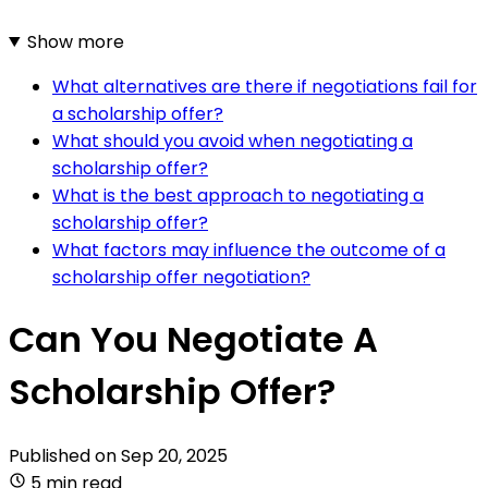
Show more
What alternatives are there if negotiations fail for
a scholarship offer?
What should you avoid when negotiating a
scholarship offer?
What is the best approach to negotiating a
scholarship offer?
What factors may influence the outcome of a
scholarship offer negotiation?
Can You Negotiate A
Scholarship Offer?
Published on
Sep 20, 2025
5 min read