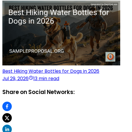
Best Hiking Water Bottles for Dogs in 2026
Jul 29, 2026
13 min read
Share on Social Networks: