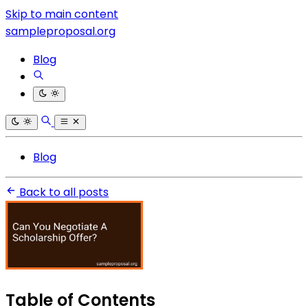
Skip to main content
sampleproposal.org
Blog
Blog
Back to all posts
Table of Contents