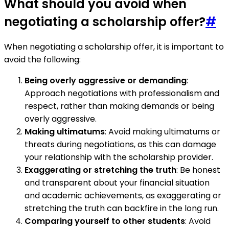
What should you avoid when
negotiating a scholarship offer?
#
When negotiating a scholarship offer, it is important to
avoid the following:
Being overly aggressive or demanding
:
Approach negotiations with professionalism and
respect, rather than making demands or being
overly aggressive.
Making ultimatums
: Avoid making ultimatums or
threats during negotiations, as this can damage
your relationship with the scholarship provider.
Exaggerating or stretching the truth
: Be honest
and transparent about your financial situation
and academic achievements, as exaggerating or
stretching the truth can backfire in the long run.
Comparing yourself to other students
: Avoid