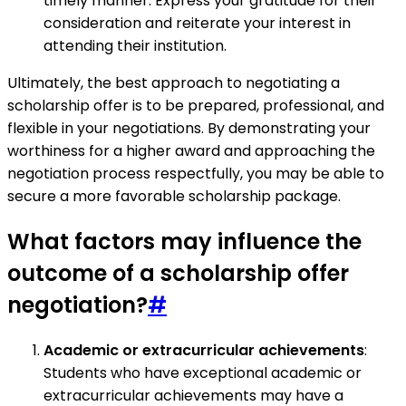
timely manner. Express your gratitude for their
consideration and reiterate your interest in
attending their institution.
Ultimately, the best approach to negotiating a
scholarship offer is to be prepared, professional, and
flexible in your negotiations. By demonstrating your
worthiness for a higher award and approaching the
negotiation process respectfully, you may be able to
secure a more favorable scholarship package.
What factors may influence the
outcome of a scholarship offer
negotiation?
#
Academic or extracurricular achievements
:
Students who have exceptional academic or
extracurricular achievements may have a