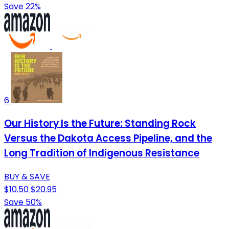
Save 22%
6
Our History Is the Future: Standing Rock
Versus the Dakota Access Pipeline, and the
Long Tradition of Indigenous Resistance
BUY & SAVE
$10.50
$20.95
Save 50%