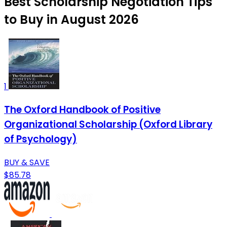
Best Scholarship Negotiation Tips
to Buy in August 2026
1
The Oxford Handbook of Positive
Organizational Scholarship (Oxford Library
of Psychology)
BUY & SAVE
$85.78