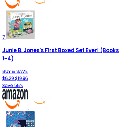
7
Junie B. Jones's First Boxed Set Ever! (Books
1-4)
BUY & SAVE
$8.29
$19.96
Save 58%