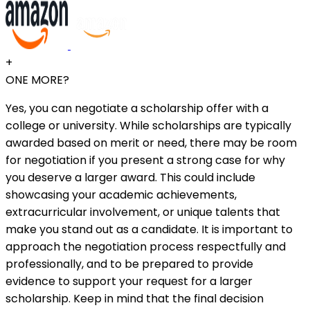
+
ONE MORE?
Yes, you can negotiate a scholarship offer with a
college or university. While scholarships are typically
awarded based on merit or need, there may be room
for negotiation if you present a strong case for why
you deserve a larger award. This could include
showcasing your academic achievements,
extracurricular involvement, or unique talents that
make you stand out as a candidate. It is important to
approach the negotiation process respectfully and
professionally, and to be prepared to provide
evidence to support your request for a larger
scholarship. Keep in mind that the final decision