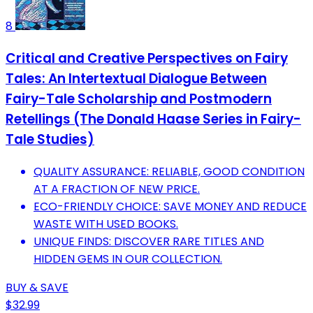
8
Critical and Creative Perspectives on Fairy
Tales: An Intertextual Dialogue Between
Fairy-Tale Scholarship and Postmodern
Retellings (The Donald Haase Series in Fairy-
Tale Studies)
QUALITY ASSURANCE: RELIABLE, GOOD CONDITION
AT A FRACTION OF NEW PRICE.
ECO-FRIENDLY CHOICE: SAVE MONEY AND REDUCE
WASTE WITH USED BOOKS.
UNIQUE FINDS: DISCOVER RARE TITLES AND
HIDDEN GEMS IN OUR COLLECTION.
BUY & SAVE
$32.99