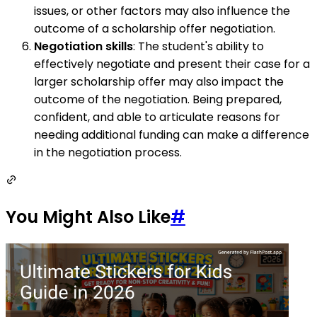
issues, or other factors may also influence the
outcome of a scholarship offer negotiation.
Negotiation skills
: The student's ability to
effectively negotiate and present their case for a
larger scholarship offer may also impact the
outcome of the negotiation. Being prepared,
confident, and able to articulate reasons for
needing additional funding can make a difference
in the negotiation process.
You Might Also Like
#