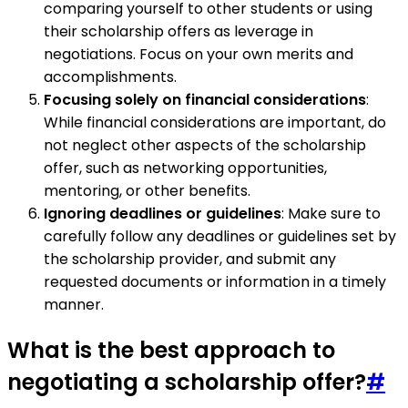
comparing yourself to other students or using
their scholarship offers as leverage in
negotiations. Focus on your own merits and
accomplishments.
Focusing solely on financial considerations
:
While financial considerations are important, do
not neglect other aspects of the scholarship
offer, such as networking opportunities,
mentoring, or other benefits.
Ignoring deadlines or guidelines
: Make sure to
carefully follow any deadlines or guidelines set by
the scholarship provider, and submit any
requested documents or information in a timely
manner.
What is the best approach to
negotiating a scholarship offer?
#