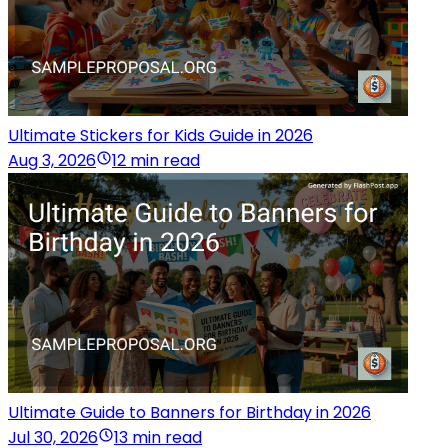
Ultimate Stickers for Kids Guide in 2026
Aug 3, 2026
12 min read
Ultimate Guide to Banners for Birthday in 2026
Jul 30, 2026
13 min read