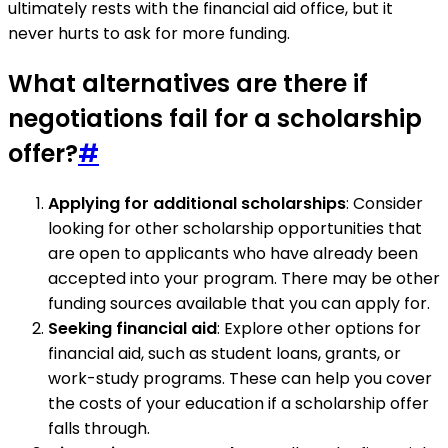
ultimately rests with the financial aid office, but it
never hurts to ask for more funding.
What alternatives are there if
negotiations fail for a scholarship
offer?
#
Applying for additional scholarships
: Consider
looking for other scholarship opportunities that
are open to applicants who have already been
accepted into your program. There may be other
funding sources available that you can apply for.
Seeking financial aid
: Explore other options for
financial aid, such as student loans, grants, or
work-study programs. These can help you cover
the costs of your education if a scholarship offer
falls through.