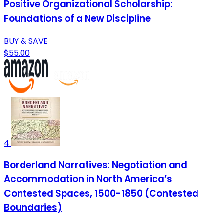
Positive Organizational Scholarship:
Foundations of a New Discipline
BUY & SAVE
$55.00
4
Borderland Narratives: Negotiation and
Accommodation in North America’s
Contested Spaces, 1500-1850 (Contested
Boundaries)