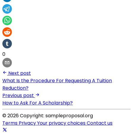
0
Next post
What Is the Procedure For Requesting A Tuition
Reduction?
Previous post
How to Ask For A Scholarship?
© 2026 Copyright: sampleproposal.org
Terms
Privacy
Your privacy choices
Contact us