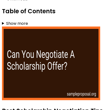
Table of Contents
Show more