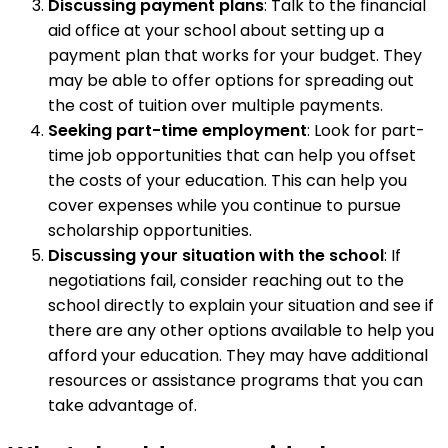
Discussing payment plans
: Talk to the financial
aid office at your school about setting up a
payment plan that works for your budget. They
may be able to offer options for spreading out
the cost of tuition over multiple payments.
Seeking part-time employment
: Look for part-
time job opportunities that can help you offset
the costs of your education. This can help you
cover expenses while you continue to pursue
scholarship opportunities.
Discussing your situation with the school
: If
negotiations fail, consider reaching out to the
school directly to explain your situation and see if
there are any other options available to help you
afford your education. They may have additional
resources or assistance programs that you can
take advantage of.