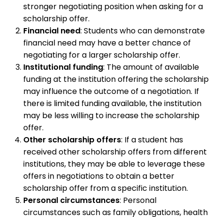
stronger negotiating position when asking for a
scholarship offer.
Financial need
: Students who can demonstrate
financial need may have a better chance of
negotiating for a larger scholarship offer.
Institutional funding
: The amount of available
funding at the institution offering the scholarship
may influence the outcome of a negotiation. If
there is limited funding available, the institution
may be less willing to increase the scholarship
offer.
Other scholarship offers
: If a student has
received other scholarship offers from different
institutions, they may be able to leverage these
offers in negotiations to obtain a better
scholarship offer from a specific institution.
Personal circumstances
: Personal
circumstances such as family obligations, health