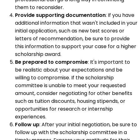
them to reconsider.
Provide supporting documentation
: If you have
additional information that wasn't included in your
initial application, such as new test scores or
letters of recommendation, be sure to provide
this information to support your case for a higher
scholarship award.
Be prepared to compromise
: It's important to
be realistic about your expectations and be
willing to compromise. If the scholarship
committee is unable to meet your requested
amount, consider negotiating for other benefits
such as tuition discounts, housing stipends, or
opportunities for research or internship
experiences.
Follow up
: After your initial negotiation, be sure to
follow up with the scholarship committee in a