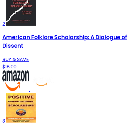
2
American Folklore Scholarship: A Dialogue of
Dissent
BUY & SAVE
$18.00
3