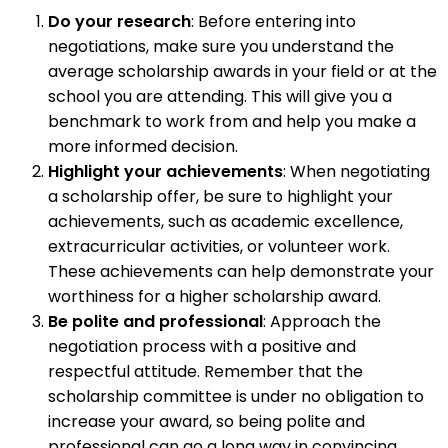
Do your research
: Before entering into
negotiations, make sure you understand the
average scholarship awards in your field or at the
school you are attending. This will give you a
benchmark to work from and help you make a
more informed decision.
Highlight your achievements
: When negotiating
a scholarship offer, be sure to highlight your
achievements, such as academic excellence,
extracurricular activities, or volunteer work.
These achievements can help demonstrate your
worthiness for a higher scholarship award.
Be polite and professional
: Approach the
negotiation process with a positive and
respectful attitude. Remember that the
scholarship committee is under no obligation to
increase your award, so being polite and
professional can go a long way in convincing