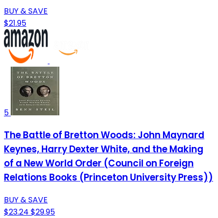
BUY & SAVE
$21.95
5
The Battle of Bretton Woods: John Maynard
Keynes, Harry Dexter White, and the Making
of a New World Order (Council on Foreign
Relations Books (Princeton University Press))
BUY & SAVE
$23.24
$29.95