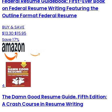
Federal Resume Guidebook: First-Ever Book
on Federal Resume Writing Featuring the
Outline Format Federal Resume
BUY & SAVE
$13.30
$15.95
Save 17%
4
The Damn Good Resume Guide, Fifth Edition:
A Crash Course in Resume Writing