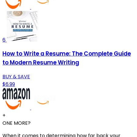
6
How to Write a Resume: The Complete Guide
to Modern Resume Writing
BUY & SAVE
$6.99
+
ONE MORE?
When it comes to determining how far back your