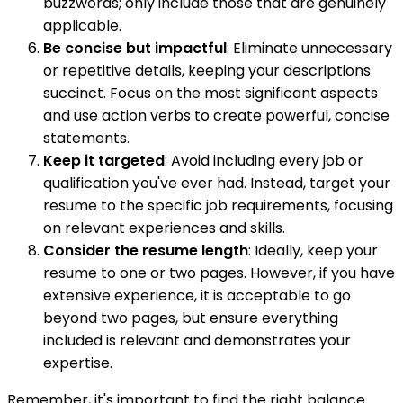
buzzwords; only include those that are genuinely
applicable.
Be concise but impactful
: Eliminate unnecessary
or repetitive details, keeping your descriptions
succinct. Focus on the most significant aspects
and use action verbs to create powerful, concise
statements.
Keep it targeted
: Avoid including every job or
qualification you've ever had. Instead, target your
resume to the specific job requirements, focusing
on relevant experiences and skills.
Consider the resume length
: Ideally, keep your
resume to one or two pages. However, if you have
extensive experience, it is acceptable to go
beyond two pages, but ensure everything
included is relevant and demonstrates your
expertise.
Remember, it's important to find the right balance