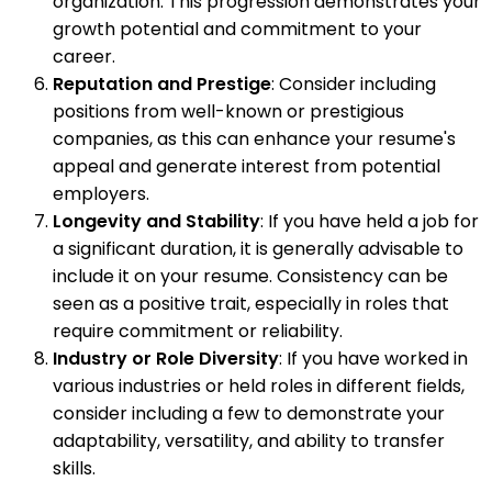
organization. This progression demonstrates your
growth potential and commitment to your
career.
Reputation and Prestige
: Consider including
positions from well-known or prestigious
companies, as this can enhance your resume's
appeal and generate interest from potential
employers.
Longevity and Stability
: If you have held a job for
a significant duration, it is generally advisable to
include it on your resume. Consistency can be
seen as a positive trait, especially in roles that
require commitment or reliability.
Industry or Role Diversity
: If you have worked in
various industries or held roles in different fields,
consider including a few to demonstrate your
adaptability, versatility, and ability to transfer
skills.