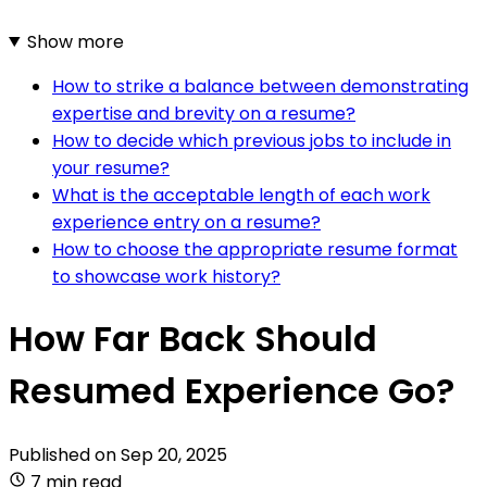
Show more
How to strike a balance between demonstrating
expertise and brevity on a resume?
How to decide which previous jobs to include in
your resume?
What is the acceptable length of each work
experience entry on a resume?
How to choose the appropriate resume format
to showcase work history?
How Far Back Should
Resumed Experience Go?
Published on
Sep 20, 2025
7 min read