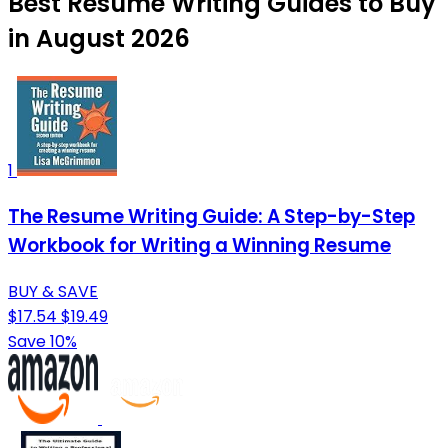
Best Resume Writing Guides to Buy
in August 2026
1
The Resume Writing Guide: A Step-by-Step
Workbook for Writing a Winning Resume
BUY & SAVE
$17.54
$19.49
Save 10%