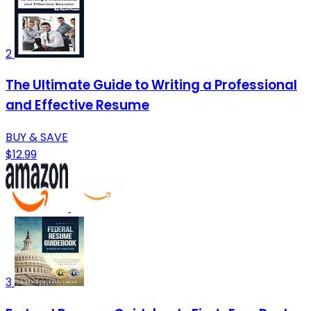
2
The Ultimate Guide to Writing a Professional
and Effective Resume
BUY & SAVE
$12.99
3