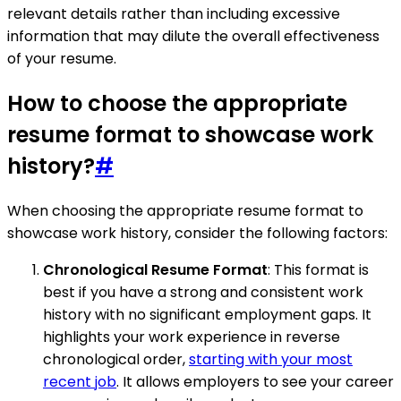
relevant details rather than including excessive
information that may dilute the overall effectiveness
of your resume.
How to choose the appropriate
resume format to showcase work
history?
#
When choosing the appropriate resume format to
showcase work history, consider the following factors:
Chronological Resume Format
: This format is
best if you have a strong and consistent work
history with no significant employment gaps. It
highlights your work experience in reverse
chronological order,
starting with your most
recent job
. It allows employers to see your career