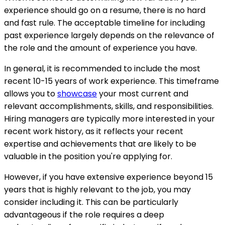
experience should go on a resume, there is no hard
and fast rule. The acceptable timeline for including
past experience largely depends on the relevance of
the role and the amount of experience you have.
In general, it is recommended to include the most
recent 10-15 years of work experience. This timeframe
allows you to
showcase
your most current and
relevant accomplishments, skills, and responsibilities.
Hiring managers are typically more interested in your
recent work history, as it reflects your recent
expertise and achievements that are likely to be
valuable in the position you're applying for.
However, if you have extensive experience beyond 15
years that is highly relevant to the job, you may
consider including it. This can be particularly
advantageous if the role requires a deep