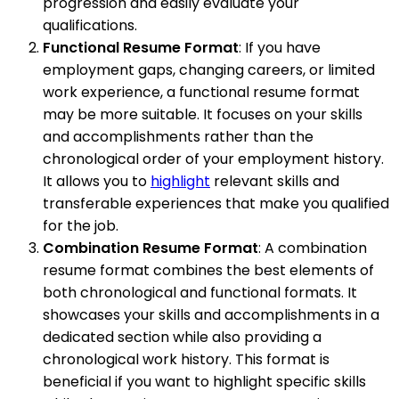
progression and easily evaluate your
qualifications.
Functional Resume Format
: If you have
employment gaps, changing careers, or limited
work experience, a functional resume format
may be more suitable. It focuses on your skills
and accomplishments rather than the
chronological order of your employment history.
It allows you to
highlight
relevant skills and
transferable experiences that make you qualified
for the job.
Combination Resume Format
: A combination
resume format combines the best elements of
both chronological and functional formats. It
showcases your skills and accomplishments in a
dedicated section while also providing a
chronological work history. This format is
beneficial if you want to highlight specific skills