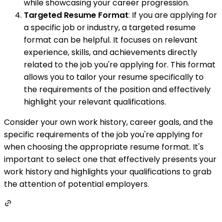
while showcasing your career progression.
Targeted Resume Format
: If you are applying for
a specific job or industry, a targeted resume
format can be helpful. It focuses on relevant
experience, skills, and achievements directly
related to the job you're applying for. This format
allows you to tailor your resume specifically to
the requirements of the position and effectively
highlight your relevant qualifications.
Consider your own work history, career goals, and the
specific requirements of the job you're applying for
when choosing the appropriate resume format. It's
important to select one that effectively presents your
work history and highlights your qualifications to grab
the attention of potential employers.