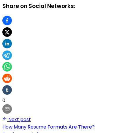
Share on Social Networks:
0
Next post
How Many Resume Formats Are There?