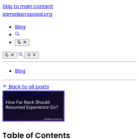
Skip to main content
sampleproposal.org
Blog
Blog
Back to all posts
Table of Contents