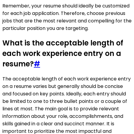
Remember, your resume should ideally be customized
for each job application. Therefore, choose previous
jobs that are the most relevant and compelling for the
particular position you are targeting.
What is the acceptable length of
each work experience entry on a
resume?
#
The acceptable length of each work experience entry
on a resume varies but generally should be concise
and focused on key points. Ideally, each entry should
be limited to one to three bullet points or a couple of
lines at most. The main goal is to provide relevant
information about your role, accomplishments, and
skills gained in a clear and succinct manner. It is
important to prioritize the most impactful and