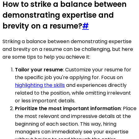
How to strike a balance between
demonstrating expertise and
brevity on a resume?
#
Striking a balance between demonstrating expertise
and brevity on a resume can be challenging, but here
are some tips to help you achieve it:
Tailor your resume
: Customize your resume for
the specific job you're applying for. Focus on
highlighting the skills
and experiences directly
related to the position, while omitting irrelevant
or less important details.
Prioritize the most important information
: Place
the most relevant and impressive details at the
beginning of each section. This way, hiring
managers can immediately see your expertise