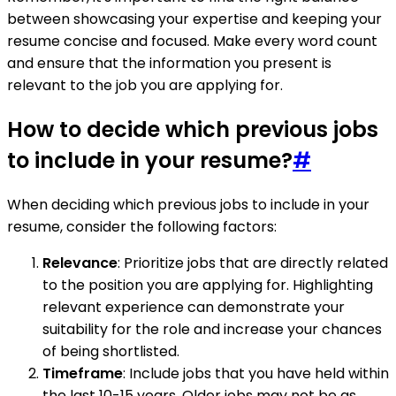
between showcasing your expertise and keeping your
resume concise and focused. Make every word count
and ensure that the information you present is
relevant to the job you are applying for.
How to decide which previous jobs
to include in your resume?
#
When deciding which previous jobs to include in your
resume, consider the following factors:
Relevance
: Prioritize jobs that are directly related
to the position you are applying for. Highlighting
relevant experience can demonstrate your
suitability for the role and increase your chances
of being shortlisted.
Timeframe
: Include jobs that you have held within
the last 10-15 years. Older jobs may not be as