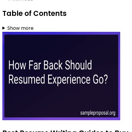
Table of Contents
Show more