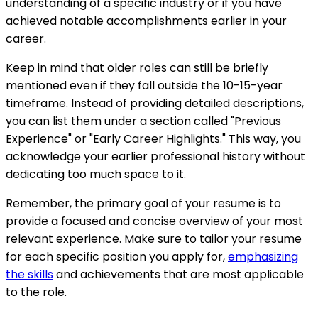
understanding of a specific industry or if you have
achieved notable accomplishments earlier in your
career.
Keep in mind that older roles can still be briefly
mentioned even if they fall outside the 10-15-year
timeframe. Instead of providing detailed descriptions,
you can list them under a section called "Previous
Experience" or "Early Career Highlights." This way, you
acknowledge your earlier professional history without
dedicating too much space to it.
Remember, the primary goal of your resume is to
provide a focused and concise overview of your most
relevant experience. Make sure to tailor your resume
for each specific position you apply for,
emphasizing
the skills
and achievements that are most applicable
to the role.