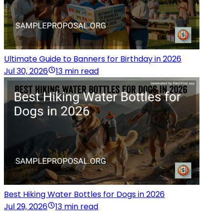
Ultimate Guide to Banners for Birthday in 2026
Jul 30, 2026
13 min read
Best Hiking Water Bottles for Dogs in 2026
Jul 29, 2026
13 min read