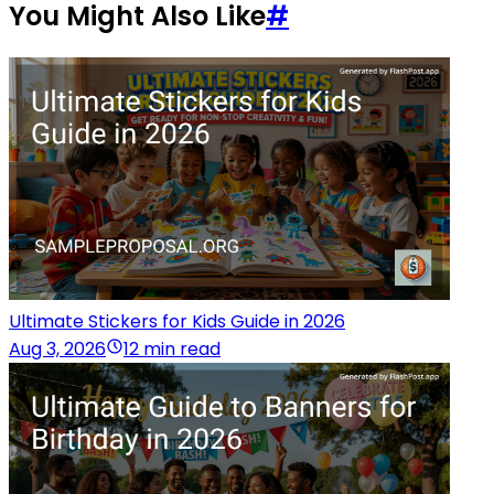
You Might Also Like
#
Ultimate Stickers for Kids Guide in 2026
Aug 3, 2026
12 min read