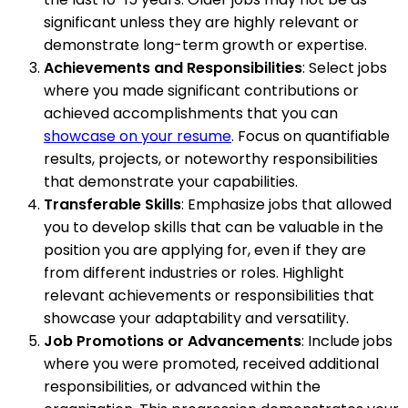
significant unless they are highly relevant or
demonstrate long-term growth or expertise.
Achievements and Responsibilities
: Select jobs
where you made significant contributions or
achieved accomplishments that you can
showcase on your resume
. Focus on quantifiable
results, projects, or noteworthy responsibilities
that demonstrate your capabilities.
Transferable Skills
: Emphasize jobs that allowed
you to develop skills that can be valuable in the
position you are applying for, even if they are
from different industries or roles. Highlight
relevant achievements or responsibilities that
showcase your adaptability and versatility.
Job Promotions or Advancements
: Include jobs
where you were promoted, received additional
responsibilities, or advanced within the