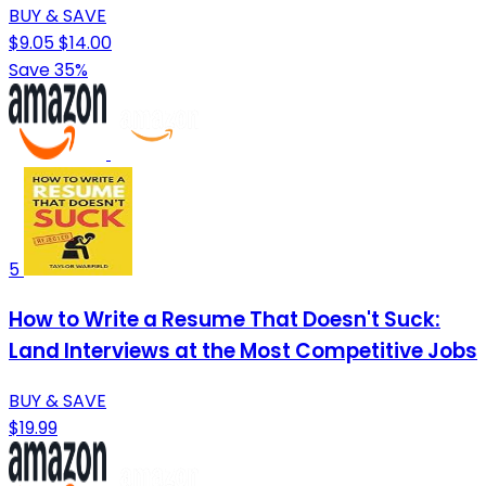
BUY & SAVE
$9.05
$14.00
Save 35%
5
How to Write a Resume That Doesn't Suck:
Land Interviews at the Most Competitive Jobs
BUY & SAVE
$19.99