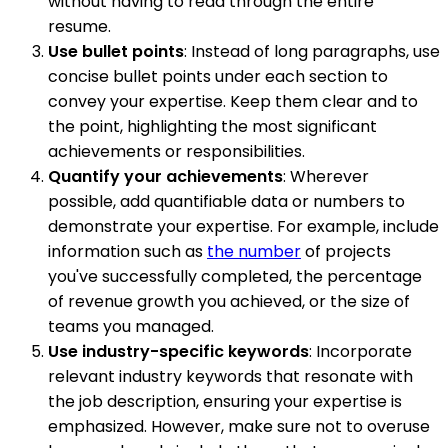
without having to read through the entire
resume.
Use bullet points
: Instead of long paragraphs, use
concise bullet points under each section to
convey your expertise. Keep them clear and to
the point, highlighting the most significant
achievements or responsibilities.
Quantify your achievements
: Wherever
possible, add quantifiable data or numbers to
demonstrate your expertise. For example, include
information such as
the number
of projects
you've successfully completed, the percentage
of revenue growth you achieved, or the size of
teams you managed.
Use industry-specific keywords
: Incorporate
relevant industry keywords that resonate with
the job description, ensuring your expertise is
emphasized. However, make sure not to overuse