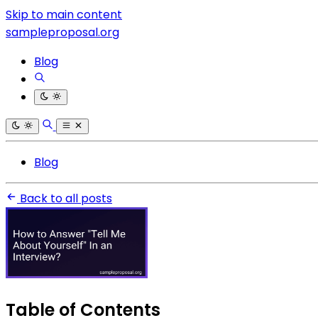
Skip to main content
sampleproposal.org
Blog
Blog
Back to all posts
Table of Contents