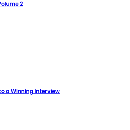
 Volume 2
to a Winning Interview