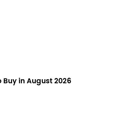
o Buy in August 2026