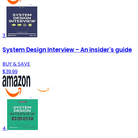
3
System Design Interview – An insider's guide
BUY & SAVE
$39.99
4