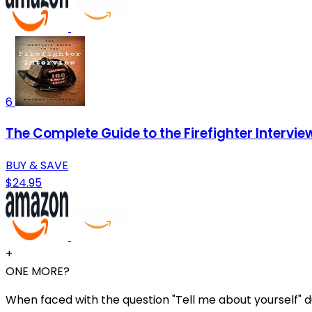
6
The Complete Guide to the Firefighter Intervie
BUY & SAVE
$24.95
+
ONE MORE?
When faced with the question "Tell me about yourself" dur