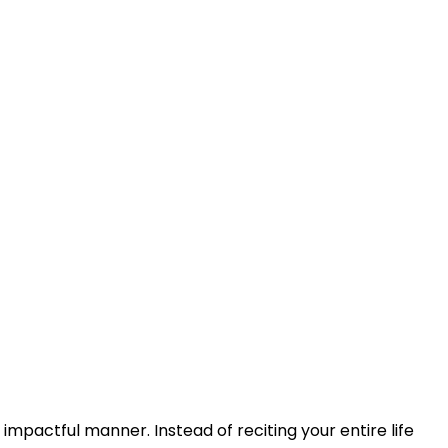
 impactful manner. Instead of reciting your entire life