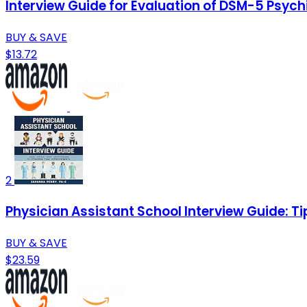
Interview Guide for Evaluation of DSM-5 Psych
BUY & SAVE
$13.72
2
Physician Assistant School Interview Guide: T
BUY & SAVE
$23.59