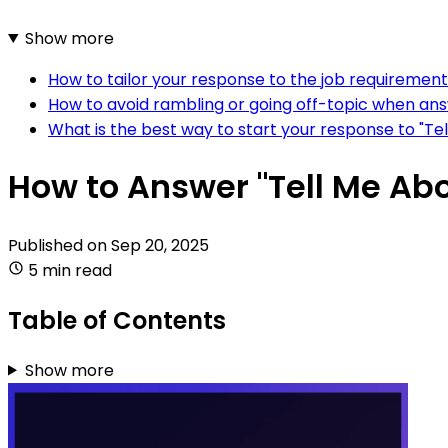
Show more
How to tailor your response to the job requirement
How to avoid rambling or going off-topic when answ
What is the best way to start your response to "Tel
How to Answer "Tell Me Abo
Published on
Sep 20, 2025
5 min read
Table of Contents
Show more