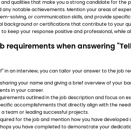
s, and qualities that make you a strong candidate for the p
d any notable achievements. Mention your areas of expert
lem-solving, or communication skills, and provide speci
l background or certifications that contribute to your qual
to keep your response positive and professional, while al
job requirements when answering "Tell
 in an interview, you can tailor your answer to the job r
y sharing your name and giving a brief overview of your b
nts in your career.
requirements outlined in the job description and focus on
ecific accomplishments that directly align with the needs 
 a team or leading successful projects.
 required for the job and mention how you have developed an
rkshops you have completed to demonstrate your dedicatio