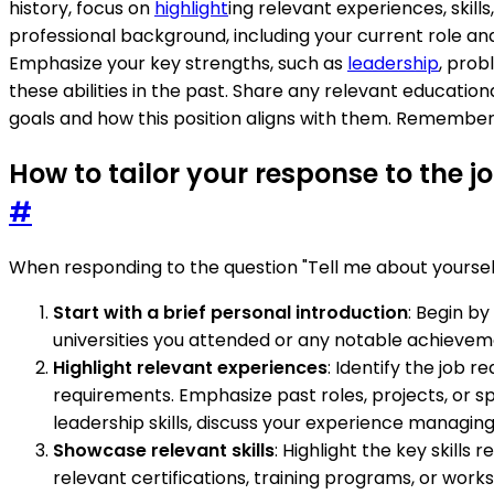
history, focus on
highlight
ing relevant experiences, skill
professional background, including your current role an
Emphasize your key strengths, such as
leadership
, prob
these abilities in the past. Share any relevant educationa
goals and how this position aligns with them. Remember 
How to tailor your response to the 
#
When responding to the question "Tell me about yourself"
Start with a brief personal introduction
: Begin b
universities you attended or any notable achieveme
Highlight relevant experiences
: Identify the job 
requirements. Emphasize past roles, projects, or sp
leadership skills, discuss your experience managing
Showcase relevant skills
: Highlight the key skills
relevant certifications, training programs, or wo