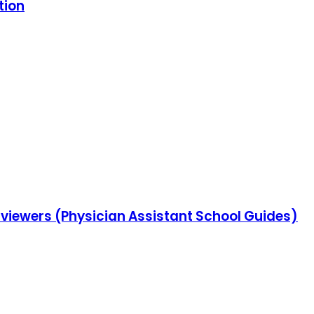
tion
erviewers (Physician Assistant School Guides)