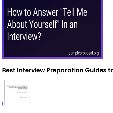
Best Interview Preparation Guides t
1