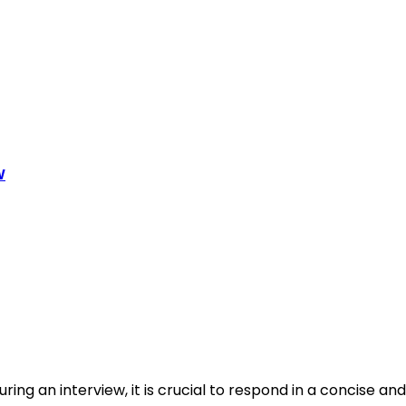
w
ing an interview, it is crucial to respond in a concise and