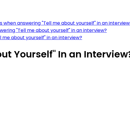
s when answering "Tell me about yourself" in an intervie
ering "Tell me about yourself" in an interview?
l me about yourself" in an interview?
ut Yourself" In an Interview