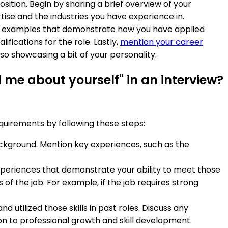
osition. Begin by sharing a brief overview of your
ise and the industries you have experience in.
fic examples that demonstrate how you have applied
ifications for the role. Lastly,
mention your career
so showcasing a bit of your personality.
 me about yourself" in an interview?
equirements by following these steps:
ackground. Mention key experiences, such as the
 experiences that demonstrate your ability to meet those
of the job. For example, if the job requires strong
d utilized those skills in past roles. Discuss any
n to professional growth and skill development.