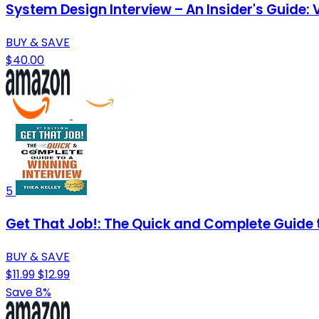
System Design Interview – An Insider's Guide:
BUY & SAVE
$40.00
5
Get That Job!: The Quick and Complete Guide 
BUY & SAVE
$11.99
$12.99
Save 8%