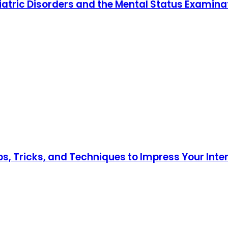
iatric Disorders and the Mental Status Examina
ips, Tricks, and Techniques to Impress Your Int