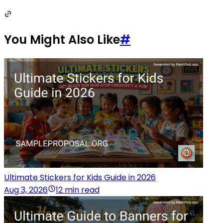
You Might Also Like
#
Ultimate Stickers for Kids Guide in 2026
Aug 3, 2026
12 min read