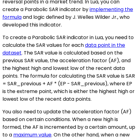
reversal points in a market trend. In Lua, you can
create a Parabolic SAR indicator by
implementing the
formula
and logic defined by J. Welles Wilder Jr., who
developed this indicator.
To create a Parabolic SAR indicator in Lua, you need to
calculate the SAR values for each
data point in the
dataset
. The SAR value is calculated based on the
previous SAR value, the acceleration factor (AF), and
the highest high and lowest low of the recent data
points. The formula for calculating the SAR value is SAR
= SAR_previous + AF * (EP - SAR_previous), where EP
is the extreme point, which is either the highest high or
lowest low of the recent data points.
You also need to update the acceleration factor (AF)
based on certain conditions. When a new high is
formed, the AF is incremented by a certain amount, up
to a
maximum value
. On the other hand, when a new