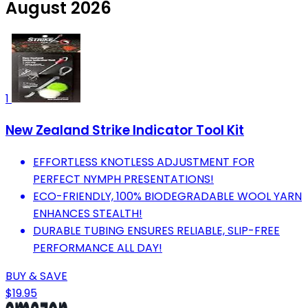
August 2026
1
New Zealand Strike Indicator Tool Kit
EFFORTLESS KNOTLESS ADJUSTMENT FOR
PERFECT NYMPH PRESENTATIONS!
ECO-FRIENDLY, 100% BIODEGRADABLE WOOL YARN
ENHANCES STEALTH!
DURABLE TUBING ENSURES RELIABLE, SLIP-FREE
PERFORMANCE ALL DAY!
BUY & SAVE
$19.95