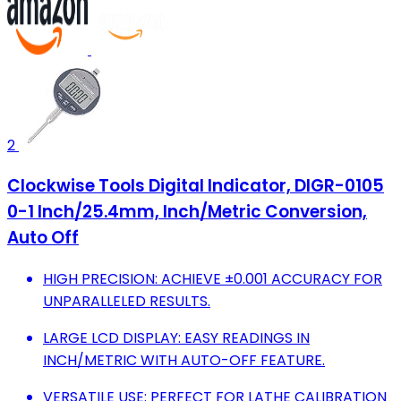
2
Clockwise Tools Digital Indicator, DIGR-0105
0-1 Inch/25.4mm, Inch/Metric Conversion,
Auto Off
HIGH PRECISION: ACHIEVE ±0.001 ACCURACY FOR
UNPARALLELED RESULTS.
LARGE LCD DISPLAY: EASY READINGS IN
INCH/METRIC WITH AUTO-OFF FEATURE.
VERSATILE USE: PERFECT FOR LATHE CALIBRATION