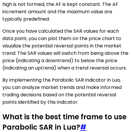
high is not formed, the AF is kept constant. The AF
increment amount and the maximum value are
typically predefined.
Once you have calculated the SAR values for each
data point, you can plot them on the price chart to
visualize the potential reversal points in the market
trend. The SAR values will switch from being above the
price (indicating a downtrend) to below the price
(indicating an uptrend) when a trend reversal occurs.
By implementing the Parabolic SAR indicator in Lua,
you can analyze market trends and make informed
trading decisions based on the potential reversal
points identified by this indicator.
What is the best time frame to use
Parabolic SAR in Lua?
#