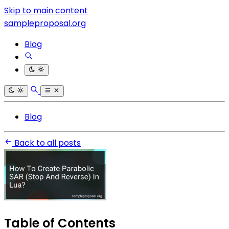
Skip to main content
sampleproposal.org
Blog
Blog
Back to all posts
Table of Contents