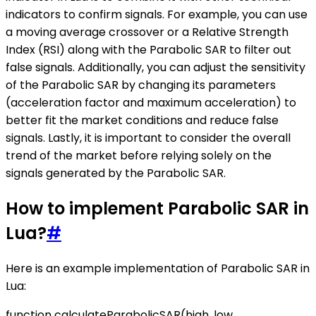
indicators to confirm signals. For example, you can use
a moving average crossover or a Relative Strength
Index (RSI) along with the Parabolic SAR to filter out
false signals. Additionally, you can adjust the sensitivity
of the Parabolic SAR by changing its parameters
(acceleration factor and maximum acceleration) to
better fit the market conditions and reduce false
signals. Lastly, it is important to consider the overall
trend of the market before relying solely on the
signals generated by the Parabolic SAR.
How to implement Parabolic SAR in
Lua?
#
Here is an example implementation of Parabolic SAR in
Lua:
function calculateParabolicSAR(high, low,