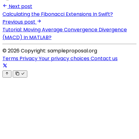
Next post
Calculating the Fibonacci Extensions In Swift?
Previous post
Tutorial: Moving Average Convergence Divergence
(MACD) In MATLAB?
© 2026 Copyright: sampleproposal.org
Terms
Privacy
Your privacy choices
Contact us