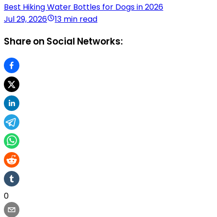
Best Hiking Water Bottles for Dogs in 2026
Jul 29, 2026
13 min read
Share on Social Networks:
0