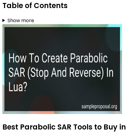
Table of Contents
Show more
Best Parabolic SAR Tools to Buy in