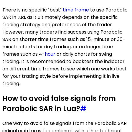
There is no specific "best"
time frame
to use Parabolic
SAR in Lua, as it ultimately depends on the specific
trading strategy and preferences of the trader.
However, many traders find success using Parabolic
SAR on shorter time frames such as 15-minute or 30-
minute charts for day trading, or on longer time
frames such as 4-
hour
or daily charts for swing
trading. It is recommended to backtest the indicator
on different time frames to see which one works best
for your trading style before implementing it in live
trading.
How to avoid false signals from
Parabolic SAR in Lua?
#
One way to avoid false signals from the Parabolic SAR
indicator in Lua is to combine it with other technical