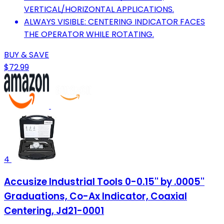
VERTICAL/HORIZONTAL APPLICATIONS.
ALWAYS VISIBLE: CENTERING INDICATOR FACES
THE OPERATOR WHILE ROTATING.
BUY & SAVE
$72.99
4
Accusize Industrial Tools 0-0.15'' by .0005''
Graduations, Co-Ax Indicator, Coaxial
Centering, Jd21-0001