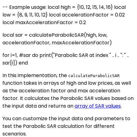
-- Example usage: local high = {10, 12, 15, 14, 16} local
low = {8, 9, 11, 10, 12} local accelerationFactor = 0.02
local maxAccelerationFactor = 0.2
local sar = calculateParabolicSAR(high, low,
accelerationFactor, maxAccelerationFactor)
for i=1, #sar do print("Parabolic SAR at index " .. i .. ": " ..
sar[i]) end
In this implementation, the
calculateParabolicSAR
function takes in arrays of high and low prices, as well
as the acceleration factor and max acceleration
factor. It calculates the Parabolic SAR values based on
the input data and returns an
array of SAR values
.
You can customize the input data and parameters to
test the Parabolic SAR calculation for different
scenarios.