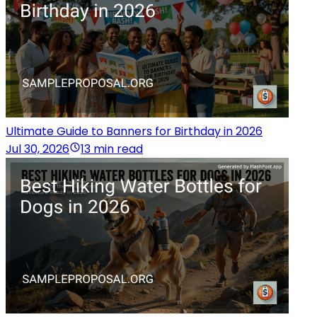
Ultimate Guide to Banners for Birthday in 2026
Jul 30, 2026
13 min read