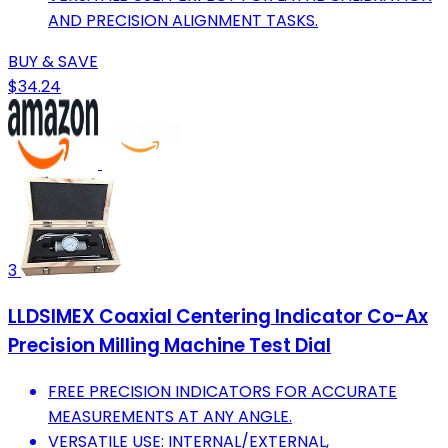
AND PRECISION ALIGNMENT TASKS.
BUY & SAVE
$34.24
3
LLDSIMEX Coaxial Centering Indicator Co-Ax
Precision Milling Machine Test Dial
FREE PRECISION INDICATORS FOR ACCURATE
MEASUREMENTS AT ANY ANGLE.
VERSATILE USE: INTERNAL/EXTERNAL,