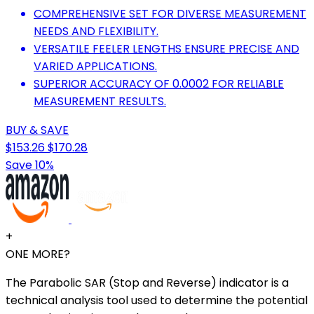
COMPREHENSIVE SET FOR DIVERSE MEASUREMENT
NEEDS AND FLEXIBILITY.
VERSATILE FEELER LENGTHS ENSURE PRECISE AND
VARIED APPLICATIONS.
SUPERIOR ACCURACY OF 0.0002 FOR RELIABLE
MEASUREMENT RESULTS.
BUY & SAVE
$153.26
$170.28
Save 10%
+
ONE MORE?
The Parabolic SAR (Stop and Reverse) indicator is a
technical analysis tool used to determine the potential