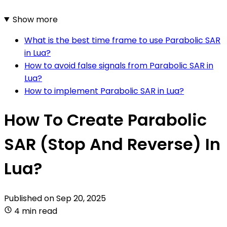
Show more
What is the best time frame to use Parabolic SAR
in Lua?
How to avoid false signals from Parabolic SAR in
Lua?
How to implement Parabolic SAR in Lua?
How To Create Parabolic
SAR (Stop And Reverse) In
Lua?
Published on
Sep 20, 2025
4 min read