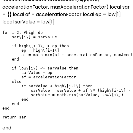
accelerationFactor, maxAccelerationFactor) local sar
= {} local af = accelerationFactor local ep = low[1]
local sarValue = low[1]
for i=2, #high do

    sar\[i\] = sarValue

    if high\[i-1\] > ep then

        ep = high\[i-1\]

        af = math.min(af + accelerationFactor, maxAccel
    end

    if low\[i\] <= sarValue then

        sarValue = ep

        af = accelerationFactor

    else

        if sarValue < high\[i-1\] then

            sarValue = sarValue + af \* (high\[i-1\] - 
            sarValue = math.min(sarValue, low\[i\])

        end

    end

end

end