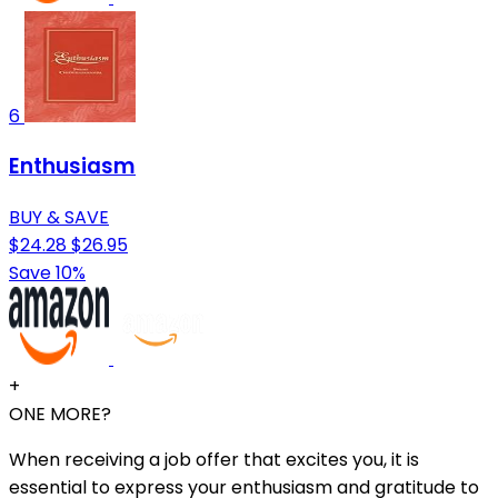
6
Enthusiasm
BUY & SAVE
$24.28
$26.95
Save 10%
+
ONE MORE?
When receiving a job offer that excites you, it is
essential to express your enthusiasm and gratitude to