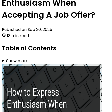
Enthusiasm When
Accepting A Job Offer?
Published on
Sep 20, 2025
13 min read
Table of Contents
Show more