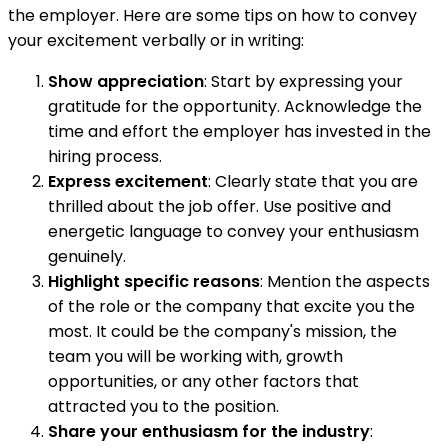
the employer. Here are some tips on how to convey
your excitement verbally or in writing:
Show appreciation
: Start by expressing your
gratitude for the opportunity. Acknowledge the
time and effort the employer has invested in the
hiring process.
Express excitement
: Clearly state that you are
thrilled about the job offer. Use positive and
energetic language to convey your enthusiasm
genuinely.
Highlight specific reasons
: Mention the aspects
of the role or the company that excite you the
most. It could be the company's mission, the
team you will be working with, growth
opportunities, or any other factors that
attracted you to the position.
Share your enthusiasm for the industry
: