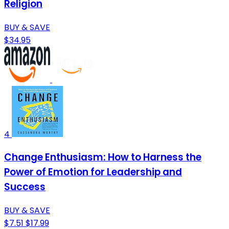
Religion
BUY & SAVE
$34.95
4
Change Enthusiasm: How to Harness the
Power of Emotion for Leadership and
Success
BUY & SAVE
$7.51
$17.99