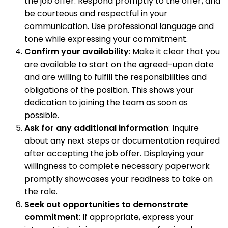
the job offer. Respond promptly to the offer, and
be courteous and respectful in your
communication. Use professional language and
tone while expressing your commitment.
Confirm your availability
: Make it clear that you
are available to start on the agreed-upon date
and are willing to fulfill the responsibilities and
obligations of the position. This shows your
dedication to joining the team as soon as
possible.
Ask for any additional information
: Inquire
about any next steps or documentation required
after accepting the job offer. Displaying your
willingness to complete necessary paperwork
promptly showcases your readiness to take on
the role.
Seek out opportunities to demonstrate
commitment
: If appropriate, express your