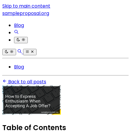
Skip to main content
sampleproposal.org
Blog
Blog
Back to all posts
Table of Contents