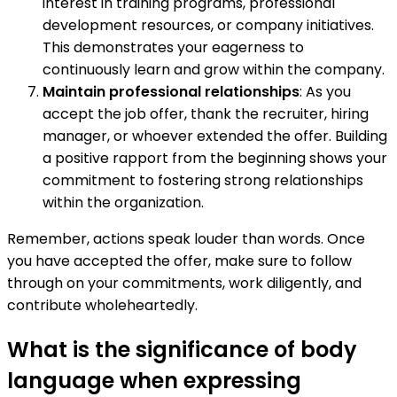
interest in training programs, professional
development resources, or company initiatives.
This demonstrates your eagerness to
continuously learn and grow within the company.
Maintain professional relationships
: As you
accept the job offer, thank the recruiter, hiring
manager, or whoever extended the offer. Building
a positive rapport from the beginning shows your
commitment to fostering strong relationships
within the organization.
Remember, actions speak louder than words. Once
you have accepted the offer, make sure to follow
through on your commitments, work diligently, and
contribute wholeheartedly.
What is the significance of body
language when expressing