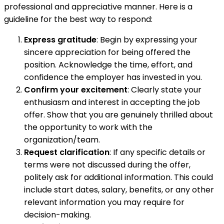
professional and appreciative manner. Here is a
guideline for the best way to respond:
Express gratitude
: Begin by expressing your
sincere appreciation for being offered the
position. Acknowledge the time, effort, and
confidence the employer has invested in you.
Confirm your excitement
: Clearly state your
enthusiasm and interest in accepting the job
offer. Show that you are genuinely thrilled about
the opportunity to work with the
organization/team.
Request clarification
: If any specific details or
terms were not discussed during the offer,
politely ask for additional information. This could
include start dates, salary, benefits, or any other
relevant information you may require for
decision-making.