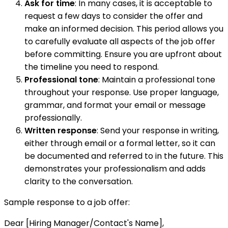
Ask for time
: In many cases, it is acceptable to
request a few days to consider the offer and
make an informed decision. This period allows you
to carefully evaluate all aspects of the job offer
before committing. Ensure you are upfront about
the timeline you need to respond.
Professional tone
: Maintain a professional tone
throughout your response. Use proper language,
grammar, and format your email or message
professionally.
Written response
: Send your response in writing,
either through email or a formal letter, so it can
be documented and referred to in the future. This
demonstrates your professionalism and adds
clarity to the conversation.
Sample response to a job offer:
Dear [Hiring Manager/Contact's Name],