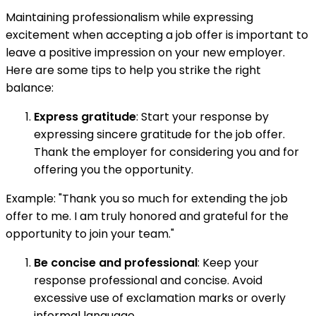
Maintaining professionalism while expressing
excitement when accepting a job offer is important to
leave a positive impression on your new employer.
Here are some tips to help you strike the right
balance:
Express gratitude
: Start your response by
expressing sincere gratitude for the job offer.
Thank the employer for considering you and for
offering you the opportunity.
Example: "Thank you so much for extending the job
offer to me. I am truly honored and grateful for the
opportunity to join your team."
Be concise and professional
: Keep your
response professional and concise. Avoid
excessive use of exclamation marks or overly
informal language.