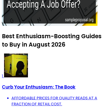
Best Enthusiasm-Boosting Guides
to Buy in August 2026
1
Curb Your Enthusiasm: The Book
AFFORDABLE PRICES FOR QUALITY READS AT A
FRACTION OF RETAIL COST.