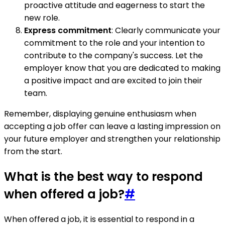
proactive attitude and eagerness to start the
new role.
Express commitment
: Clearly communicate your
commitment to the role and your intention to
contribute to the company's success. Let the
employer know that you are dedicated to making
a positive impact and are excited to join their
team.
Remember, displaying genuine enthusiasm when
accepting a job offer can leave a lasting impression on
your future employer and strengthen your relationship
from the start.
What is the best way to respond
when offered a job?
#
When offered a job, it is essential to respond in a