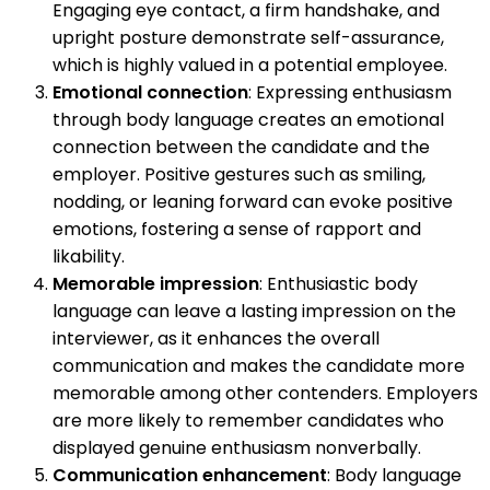
Engaging eye contact, a firm handshake, and
upright posture demonstrate self-assurance,
which is highly valued in a potential employee.
Emotional connection
: Expressing enthusiasm
through body language creates an emotional
connection between the candidate and the
employer. Positive gestures such as smiling,
nodding, or leaning forward can evoke positive
emotions, fostering a sense of rapport and
likability.
Memorable impression
: Enthusiastic body
language can leave a lasting impression on the
interviewer, as it enhances the overall
communication and makes the candidate more
memorable among other contenders. Employers
are more likely to remember candidates who
displayed genuine enthusiasm nonverbally.
Communication enhancement
: Body language