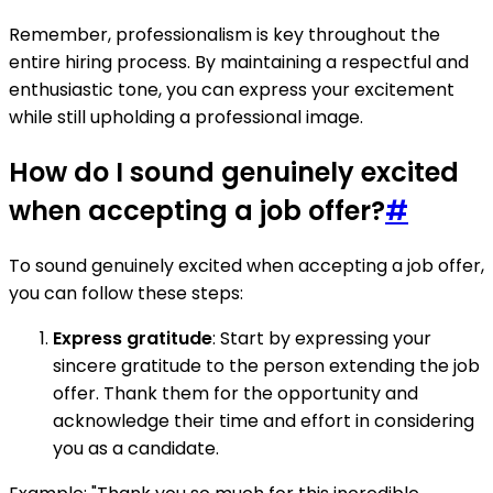
Remember, professionalism is key throughout the
entire hiring process. By maintaining a respectful and
enthusiastic tone, you can express your excitement
while still upholding a professional image.
How do I sound genuinely excited
when accepting a job offer?
#
To sound genuinely excited when accepting a job offer,
you can follow these steps:
Express gratitude
: Start by expressing your
sincere gratitude to the person extending the job
offer. Thank them for the opportunity and
acknowledge their time and effort in considering
you as a candidate.