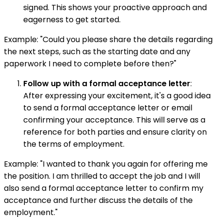
signed. This shows your proactive approach and
eagerness to get started.
Example: "Could you please share the details regarding
the next steps, such as the starting date and any
paperwork I need to complete before then?"
Follow up with a formal acceptance letter
:
After expressing your excitement, it's a good idea
to send a formal acceptance letter or email
confirming your acceptance. This will serve as a
reference for both parties and ensure clarity on
the terms of employment.
Example: "I wanted to thank you again for offering me
the position. I am thrilled to accept the job and I will
also send a formal acceptance letter to confirm my
acceptance and further discuss the details of the
employment."