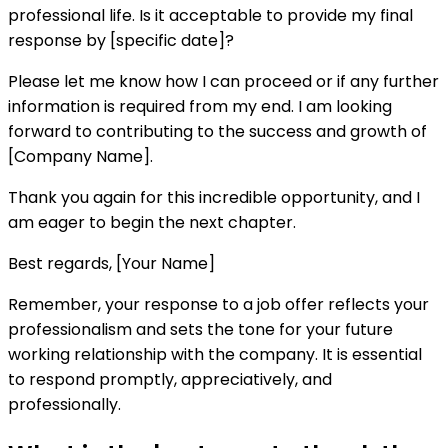
professional life. Is it acceptable to provide my final
response by [specific date]?
Please let me know how I can proceed or if any further
information is required from my end. I am looking
forward to contributing to the success and growth of
[Company Name].
Thank you again for this incredible opportunity, and I
am eager to begin the next chapter.
Best regards, [Your Name]
Remember, your response to a job offer reflects your
professionalism and sets the tone for your future
working relationship with the company. It is essential
to respond promptly, appreciatively, and
professionally.