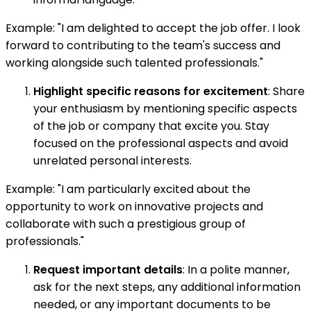
Example: "I am delighted to accept the job offer. I look
forward to contributing to the team's success and
working alongside such talented professionals."
Highlight specific reasons for excitement
: Share
your enthusiasm by mentioning specific aspects
of the job or company that excite you. Stay
focused on the professional aspects and avoid
unrelated personal interests.
Example: "I am particularly excited about the
opportunity to work on innovative projects and
collaborate with such a prestigious group of
professionals."
Request important details
: In a polite manner,
ask for the next steps, any additional information
needed, or any important documents to be