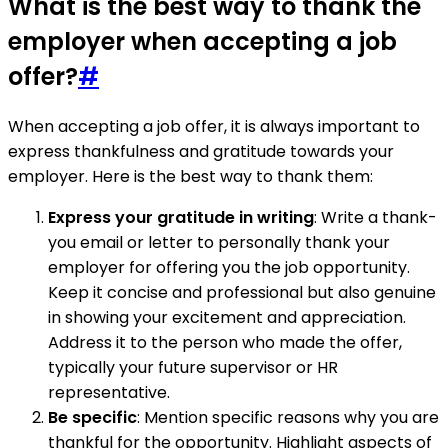
What is the best way to thank the
employer when accepting a job
offer?
#
When accepting a job offer, it is always important to
express thankfulness and gratitude towards your
employer. Here is the best way to thank them:
Express your gratitude in writing
: Write a thank-
you email or letter to personally thank your
employer for offering you the job opportunity.
Keep it concise and professional but also genuine
in showing your excitement and appreciation.
Address it to the person who made the offer,
typically your future supervisor or HR
representative.
Be specific
: Mention specific reasons why you are
thankful for the opportunity. Highlight aspects of