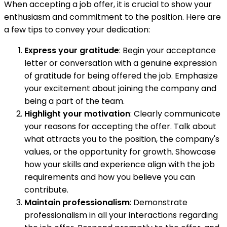
When accepting a job offer, it is crucial to show your
enthusiasm and commitment to the position. Here are
a few tips to convey your dedication:
Express your gratitude
: Begin your acceptance
letter or conversation with a genuine expression
of gratitude for being offered the job. Emphasize
your excitement about joining the company and
being a part of the team.
Highlight your motivation
: Clearly communicate
your reasons for accepting the offer. Talk about
what attracts you to the position, the company's
values, or the opportunity for growth. Showcase
how your skills and experience align with the job
requirements and how you believe you can
contribute.
Maintain professionalism
: Demonstrate
professionalism in all your interactions regarding