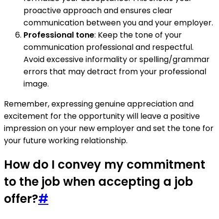
proactive approach and ensures clear
communication between you and your employer.
Professional tone
: Keep the tone of your
communication professional and respectful.
Avoid excessive informality or spelling/grammar
errors that may detract from your professional
image.
Remember, expressing genuine appreciation and
excitement for the opportunity will leave a positive
impression on your new employer and set the tone for
your future working relationship.
How do I convey my commitment
to the job when accepting a job
offer?
#