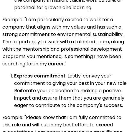
the company's mission, values, work culture, or
potential for growth and learning.
Example: "I am particularly excited to work for a
company that aligns with my values and has such a
strong commitment to environmental sustainability.
The opportunity to work with a talented team, along
with the mentorship and professional development
programs you mentioned, is something I have been
searching for in my career."
Express commitment
: Lastly, convey your
commitment to giving your best in your new role.
Reiterate your dedication to making a positive
impact and assure them that you are genuinely
eager to contribute to the company's success.
Example: "Please know that I am fully committed to
this role and will put in my best effort to exceed