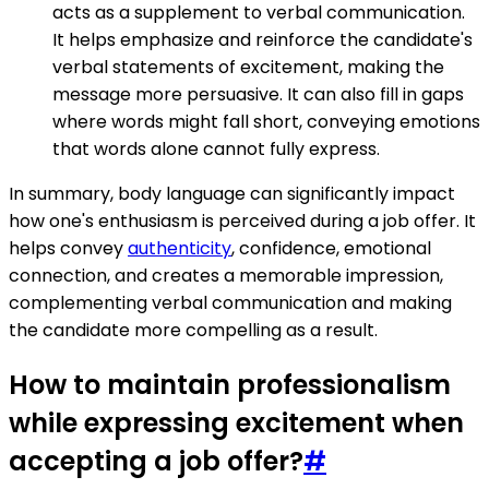
acts as a supplement to verbal communication.
It helps emphasize and reinforce the candidate's
verbal statements of excitement, making the
message more persuasive. It can also fill in gaps
where words might fall short, conveying emotions
that words alone cannot fully express.
In summary, body language can significantly impact
how one's enthusiasm is perceived during a job offer. It
helps convey
authenticity
, confidence, emotional
connection, and creates a memorable impression,
complementing verbal communication and making
the candidate more compelling as a result.
How to maintain professionalism
while expressing excitement when
accepting a job offer?
#