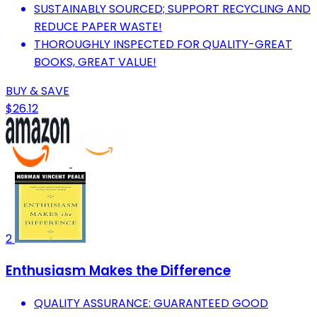
SUSTAINABLY SOURCED; SUPPORT RECYCLING AND
REDUCE PAPER WASTE!
THOROUGHLY INSPECTED FOR QUALITY-GREAT
BOOKS, GREAT VALUE!
BUY & SAVE
$26.12
2
Enthusiasm Makes the Difference
QUALITY ASSURANCE: GUARANTEED GOOD