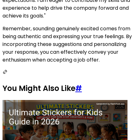
expectations. I am eager to contribute my skills and
experience to help drive the company forward and
achieve its goals."
Remember, sounding genuinely excited comes from
being authentic and expressing your true feelings. By
incorporating these suggestions and personalizing
your response, you can effectively convey your
enthusiasm when accepting a job offer.
You Might Also Like
#