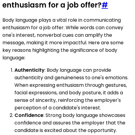
enthusiasm for a job offer?
#
Body language plays a vital role in communicating
enthusiasm for a job offer. While words can convey
one's interest, nonverbal cues can amplify the
message, making it more impactful. Here are some
key reasons highlighting the significance of body
language:
Authenticity
: Body language can provide
authenticity and genuineness to one's emotions.
When expressing enthusiasm through gestures,
facial expressions, and body posture, it adds a
sense of sincerity, reinforcing the employer's
perception of a candidate's interest.
Confidence
: Strong body language showcases
confidence and assures the employer that the
candidate is excited about the opportunity.