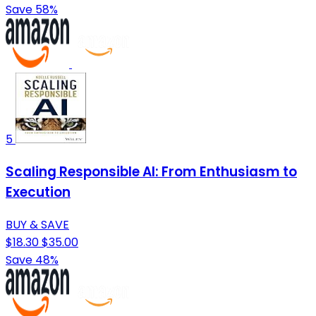
Save 58%
5
Scaling Responsible AI: From Enthusiasm to
Execution
BUY & SAVE
$18.30
$35.00
Save 48%