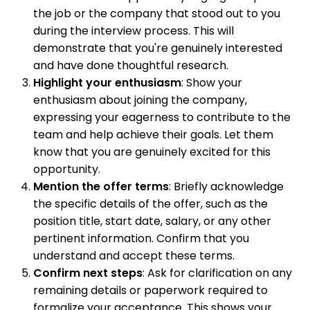
the job or the company that stood out to you
during the interview process. This will
demonstrate that you're genuinely interested
and have done thoughtful research.
Highlight your enthusiasm
: Show your
enthusiasm about joining the company,
expressing your eagerness to contribute to the
team and help achieve their goals. Let them
know that you are genuinely excited for this
opportunity.
Mention the offer terms
: Briefly acknowledge
the specific details of the offer, such as the
position title, start date, salary, or any other
pertinent information. Confirm that you
understand and accept these terms.
Confirm next steps
: Ask for clarification on any
remaining details or paperwork required to
formalize your acceptance. This shows your