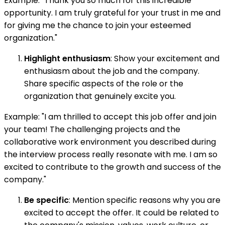
Example: "Thank you so much for this incredible
opportunity. I am truly grateful for your trust in me and
for giving me the chance to join your esteemed
organization."
Highlight enthusiasm
: Show your excitement and
enthusiasm about the job and the company.
Share specific aspects of the role or the
organization that genuinely excite you.
Example: "I am thrilled to accept this job offer and join
your team! The challenging projects and the
collaborative work environment you described during
the interview process really resonate with me. I am so
excited to contribute to the growth and success of the
company."
Be specific
: Mention specific reasons why you are
excited to accept the offer. It could be related to