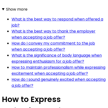
Show more
What is the best way to respond when offered a
job?
What is the best way to thank the employer
when accepting a job offer?
How do I convey my commitment to the job
when accepting a job offer?
What is the significance of body language when
expressing enthusiasm for a job offer?
How to maintain professionalism while expressing
excitement when accepting a job offer?
How do I sound genuinely excited when accepting
a job offer?
How to Express