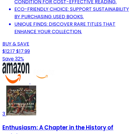
CONDITION FOR COST-EFFECTIVE READING.
ECO-FRIENDLY CHOICE: SUPPORT SUSTAINABILITY
BY PURCHASING USED BOOKS.
UNIQUE FINDS: DISCOVER RARE TITLES THAT
ENHANCE YOUR COLLECTION.
BUY & SAVE
$12.17
$17.99
Save 32%
3
Enthusiasm: A Chapter in the History of