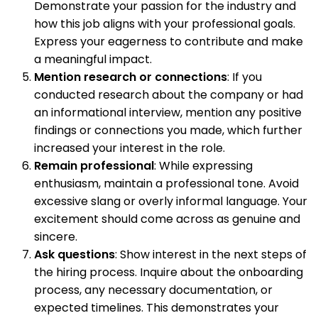
Demonstrate your passion for the industry and
how this job aligns with your professional goals.
Express your eagerness to contribute and make
a meaningful impact.
Mention research or connections
: If you
conducted research about the company or had
an informational interview, mention any positive
findings or connections you made, which further
increased your interest in the role.
Remain professional
: While expressing
enthusiasm, maintain a professional tone. Avoid
excessive slang or overly informal language. Your
excitement should come across as genuine and
sincere.
Ask questions
: Show interest in the next steps of
the hiring process. Inquire about the onboarding
process, any necessary documentation, or
expected timelines. This demonstrates your