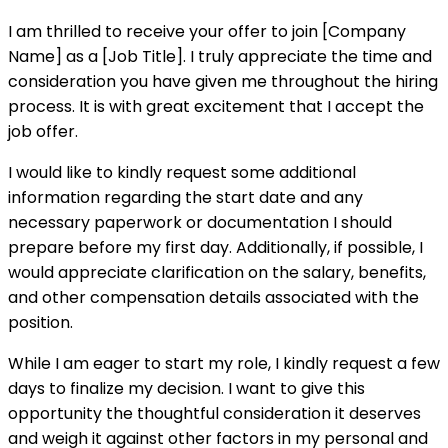
I am thrilled to receive your offer to join [Company
Name] as a [Job Title]. I truly appreciate the time and
consideration you have given me throughout the hiring
process. It is with great excitement that I accept the
job offer.
I would like to kindly request some additional
information regarding the start date and any
necessary paperwork or documentation I should
prepare before my first day. Additionally, if possible, I
would appreciate clarification on the salary, benefits,
and other compensation details associated with the
position.
While I am eager to start my role, I kindly request a few
days to finalize my decision. I want to give this
opportunity the thoughtful consideration it deserves
and weigh it against other factors in my personal and