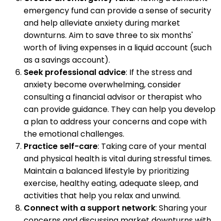
emergency fund can provide a sense of security
and help alleviate anxiety during market
downturns. Aim to save three to six months'
worth of living expenses in a liquid account (such
as a savings account).
Seek professional advice
: If the stress and
anxiety become overwhelming, consider
consulting a financial advisor or therapist who
can provide guidance. They can help you develop
a plan to address your concerns and cope with
the emotional challenges.
Practice self-care
: Taking care of your mental
and physical health is vital during stressful times.
Maintain a balanced lifestyle by prioritizing
exercise, healthy eating, adequate sleep, and
activities that help you relax and unwind.
Connect with a support network
: Sharing your
concerns and discussing market downturns with