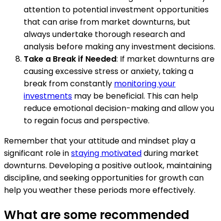
attention to potential investment opportunities
that can arise from market downturns, but
always undertake thorough research and
analysis before making any investment decisions.
Take a Break if Needed
: If market downturns are
causing excessive stress or anxiety, taking a
break from constantly
monitoring your
investments
may be beneficial. This can help
reduce emotional decision-making and allow you
to regain focus and perspective.
Remember that your attitude and mindset play a
significant role in
staying motivated
during market
downturns. Developing a positive outlook, maintaining
discipline, and seeking opportunities for growth can
help you weather these periods more effectively.
What are some recommended