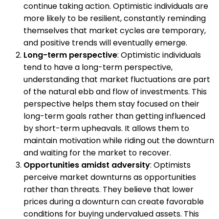
continue taking action. Optimistic individuals are
more likely to be resilient, constantly reminding
themselves that market cycles are temporary,
and positive trends will eventually emerge.
Long-term perspective
: Optimistic individuals
tend to have a long-term perspective,
understanding that market fluctuations are part
of the natural ebb and flow of investments. This
perspective helps them stay focused on their
long-term goals rather than getting influenced
by short-term upheavals. It allows them to
maintain motivation while riding out the downturn
and waiting for the market to recover.
Opportunities amidst adversity
: Optimists
perceive market downturns as opportunities
rather than threats. They believe that lower
prices during a downturn can create favorable
conditions for buying undervalued assets. This