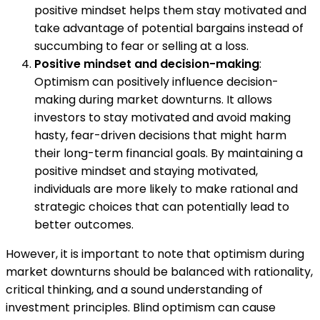
positive mindset helps them stay motivated and
take advantage of potential bargains instead of
succumbing to fear or selling at a loss.
Positive mindset and decision-making
:
Optimism can positively influence decision-
making during market downturns. It allows
investors to stay motivated and avoid making
hasty, fear-driven decisions that might harm
their long-term financial goals. By maintaining a
positive mindset and staying motivated,
individuals are more likely to make rational and
strategic choices that can potentially lead to
better outcomes.
However, it is important to note that optimism during
market downturns should be balanced with rationality,
critical thinking, and a sound understanding of
investment principles. Blind optimism can cause