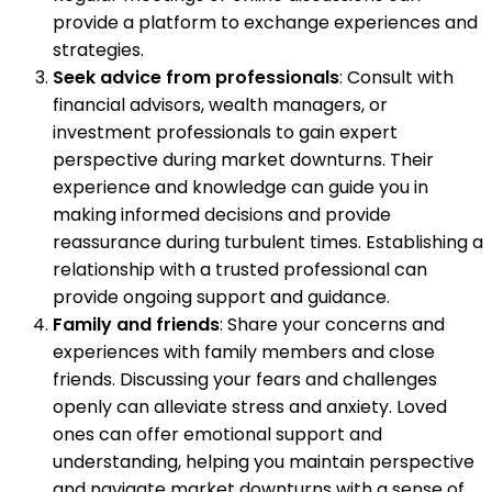
provide a platform to exchange experiences and
strategies.
Seek advice from professionals
: Consult with
financial advisors, wealth managers, or
investment professionals to gain expert
perspective during market downturns. Their
experience and knowledge can guide you in
making informed decisions and provide
reassurance during turbulent times. Establishing a
relationship with a trusted professional can
provide ongoing support and guidance.
Family and friends
: Share your concerns and
experiences with family members and close
friends. Discussing your fears and challenges
openly can alleviate stress and anxiety. Loved
ones can offer emotional support and
understanding, helping you maintain perspective
and navigate market downturns with a sense of