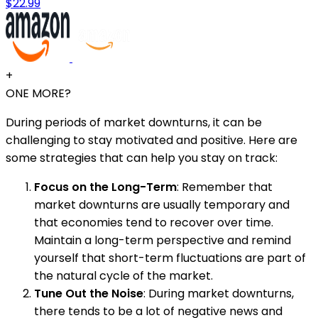
$22.99
+
ONE MORE?
During periods of market downturns, it can be
challenging to stay motivated and positive. Here are
some strategies that can help you stay on track:
Focus on the Long-Term
: Remember that
market downturns are usually temporary and
that economies tend to recover over time.
Maintain a long-term perspective and remind
yourself that short-term fluctuations are part of
the natural cycle of the market.
Tune Out the Noise
: During market downturns,
there tends to be a lot of negative news and