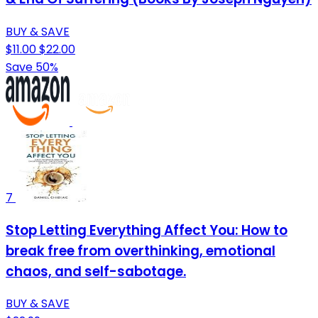
BUY & SAVE
$11.00
$22.00
Save 50%
7
Stop Letting Everything Affect You: How to
break free from overthinking, emotional
chaos, and self-sabotage.
BUY & SAVE