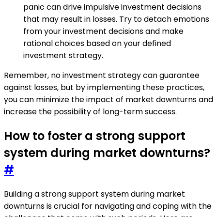
panic can drive impulsive investment decisions
that may result in losses. Try to detach emotions
from your investment decisions and make
rational choices based on your defined
investment strategy.
Remember, no investment strategy can guarantee
against losses, but by implementing these practices,
you can minimize the impact of market downturns and
increase the possibility of long-term success.
How to foster a strong support
system during market downturns?
#
Building a strong support system during market
downturns is crucial for navigating and coping with the