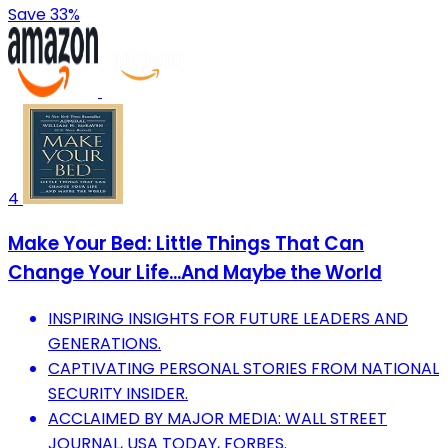
Save 33%
4
Make Your Bed: Little Things That Can
Change Your Life...And Maybe the World
INSPIRING INSIGHTS FOR FUTURE LEADERS AND
GENERATIONS.
CAPTIVATING PERSONAL STORIES FROM NATIONAL
SECURITY INSIDER.
ACCLAIMED BY MAJOR MEDIA: WALL STREET
JOURNAL, USA TODAY, FORBES.