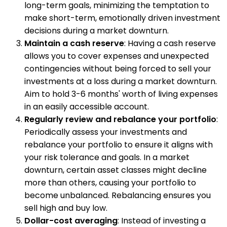
long-term goals, minimizing the temptation to
make short-term, emotionally driven investment
decisions during a market downturn.
Maintain a cash reserve
: Having a cash reserve
allows you to cover expenses and unexpected
contingencies without being forced to sell your
investments at a loss during a market downturn.
Aim to hold 3-6 months' worth of living expenses
in an easily accessible account.
Regularly review and rebalance your portfolio
:
Periodically assess your investments and
rebalance your portfolio to ensure it aligns with
your risk tolerance and goals. In a market
downturn, certain asset classes might decline
more than others, causing your portfolio to
become unbalanced. Rebalancing ensures you
sell high and buy low.
Dollar-cost averaging
: Instead of investing a