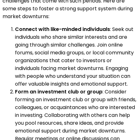
challenges that come with such periods. Here are
some steps to foster a strong support system during
market downturns:
Connect with like-minded individuals
: Seek out
individuals who share similar interests and are
going through similar challenges. Join online
forums, social media groups, or local community
organizations that cater to investors or
individuals facing market downturns. Engaging
with people who understand your situation can
offer valuable insights and emotional support.
Form an investment club or group
: Consider
forming an investment club or group with friends,
colleagues, or acquaintances who are interested
in investing. Collaborating with others can help
you pool resources, share ideas, and provide
emotional support during market downturns.
Regular meetings or online discussions can