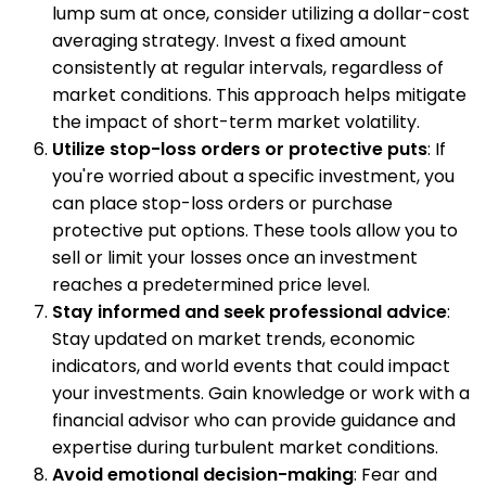
lump sum at once, consider utilizing a dollar-cost
averaging strategy. Invest a fixed amount
consistently at regular intervals, regardless of
market conditions. This approach helps mitigate
the impact of short-term market volatility.
Utilize stop-loss orders or protective puts
: If
you're worried about a specific investment, you
can place stop-loss orders or purchase
protective put options. These tools allow you to
sell or limit your losses once an investment
reaches a predetermined price level.
Stay informed and seek professional advice
:
Stay updated on market trends, economic
indicators, and world events that could impact
your investments. Gain knowledge or work with a
financial advisor who can provide guidance and
expertise during turbulent market conditions.
Avoid emotional decision-making
: Fear and