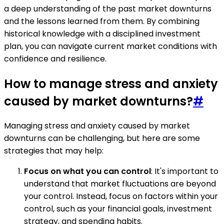
a deep understanding of the past market downturns
and the lessons learned from them. By combining
historical knowledge with a disciplined investment
plan, you can navigate current market conditions with
confidence and resilience.
How to manage stress and anxiety
caused by market downturns?
#
Managing stress and anxiety caused by market
downturns can be challenging, but here are some
strategies that may help:
Focus on what you can control
: It's important to
understand that market fluctuations are beyond
your control. Instead, focus on factors within your
control, such as your financial goals, investment
strategy, and spending habits.