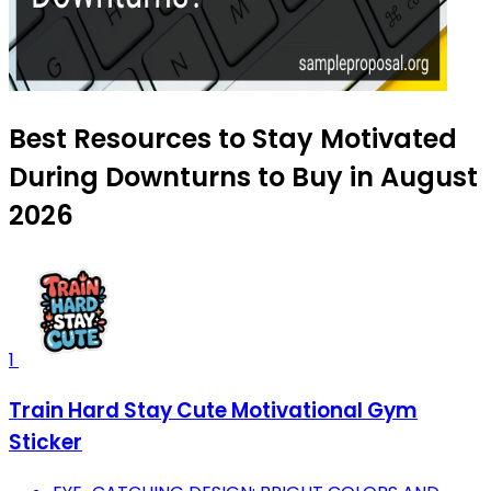
Best Resources to Stay Motivated
During Downturns to Buy in August
2026
1
Train Hard Stay Cute Motivational Gym
Sticker