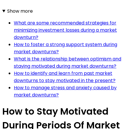
Show more
What are some recommended strategies for
minimizing investment losses during a market
downturn?
How to foster a strong support system during
market downturns?
What is the relationship between optimism and
staying motivated during market downturns?
How to identify and learn from past market
downturns to stay motivated in the present?
How to manage stress and anxiety caused by
market downturns?
How to Stay Motivated
During Periods Of Market