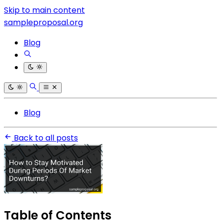
Skip to main content
sampleproposal.org
Blog
Blog
Back to all posts
Table of Contents