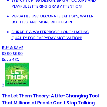
EYE-CATCHING DESIGN: BRIGHT COLORS AND
PLAYFUL LETTERING GRAB ATTENTION!
VERSATILE USE: DECORATE LAPTOPS, WATER
BOTTLES, AND MORE WITH FLAIR!
DURABLE & WATERPROOF: LONG-LASTING
QUALITY FOR EVERYDAY MOTIVATION!
BUY & SAVE
$3.90
$6.90
Save 43%
2
The Let Them Theory: A Life-Changing Tool
That Millions of People Can't Stop Talking