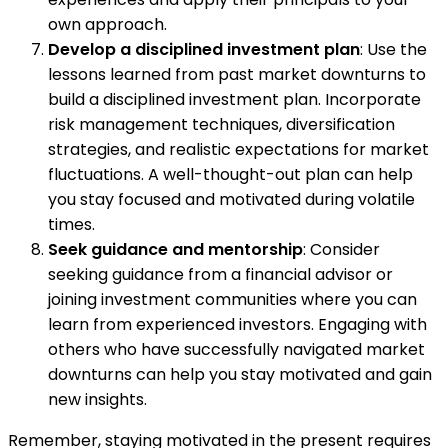
own approach.
Develop a disciplined investment plan
: Use the
lessons learned from past market downturns to
build a disciplined investment plan. Incorporate
risk management techniques, diversification
strategies, and realistic expectations for market
fluctuations. A well-thought-out plan can help
you stay focused and motivated during volatile
times.
Seek guidance and mentorship
: Consider
seeking guidance from a financial advisor or
joining investment communities where you can
learn from experienced investors. Engaging with
others who have successfully navigated market
downturns can help you stay motivated and gain
new insights.
Remember, staying motivated in the present requires