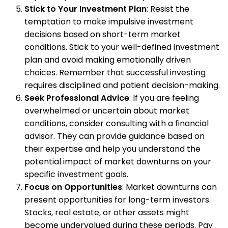
Stick to Your Investment Plan
: Resist the
temptation to make impulsive investment
decisions based on short-term market
conditions. Stick to your well-defined investment
plan and avoid making emotionally driven
choices. Remember that successful investing
requires disciplined and patient decision-making.
Seek Professional Advice
: If you are feeling
overwhelmed or uncertain about market
conditions, consider consulting with a financial
advisor. They can provide guidance based on
their expertise and help you understand the
potential impact of market downturns on your
specific investment goals.
Focus on Opportunities
: Market downturns can
present opportunities for long-term investors.
Stocks, real estate, or other assets might
become undervalued during these periods. Pay