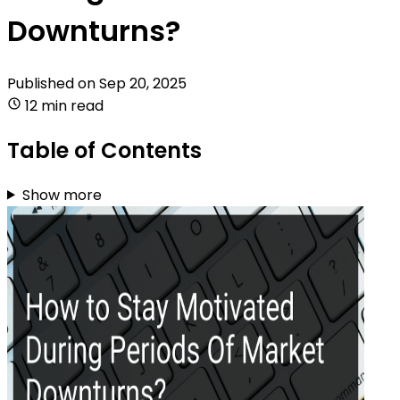
Downturns?
Published on
Sep 20, 2025
12 min read
Table of Contents
Show more