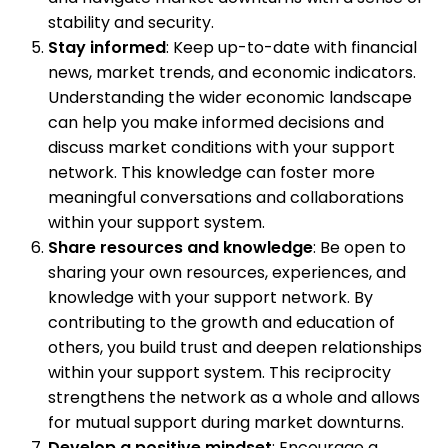
stability and security.
Stay informed
: Keep up-to-date with financial
news, market trends, and economic indicators.
Understanding the wider economic landscape
can help you make informed decisions and
discuss market conditions with your support
network. This knowledge can foster more
meaningful conversations and collaborations
within your support system.
Share resources and knowledge
: Be open to
sharing your own resources, experiences, and
knowledge with your support network. By
contributing to the growth and education of
others, you build trust and deepen relationships
within your support system. This reciprocity
strengthens the network as a whole and allows
for mutual support during market downturns.
Develop a positive mindset
: Encourage a