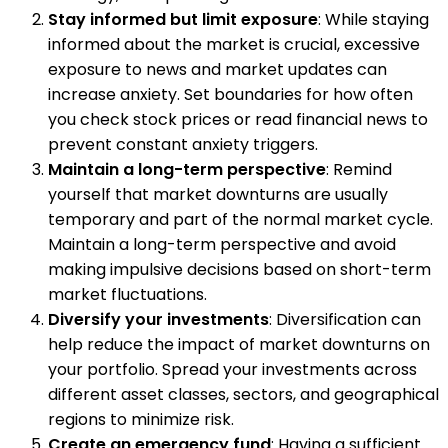
Stay informed but limit exposure
: While staying
informed about the market is crucial, excessive
exposure to news and market updates can
increase anxiety. Set boundaries for how often
you check stock prices or read financial news to
prevent constant anxiety triggers.
Maintain a long-term perspective
: Remind
yourself that market downturns are usually
temporary and part of the normal market cycle.
Maintain a long-term perspective and avoid
making impulsive decisions based on short-term
market fluctuations.
Diversify your investments
: Diversification can
help reduce the impact of market downturns on
your portfolio. Spread your investments across
different asset classes, sectors, and geographical
regions to minimize risk.
Create an emergency fund
: Having a sufficient