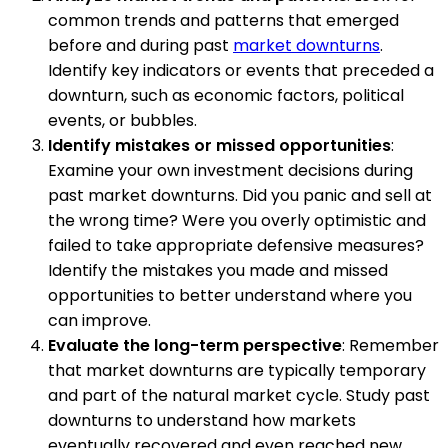
common trends and patterns that emerged
before and during past
market downturns
.
Identify key indicators or events that preceded a
downturn, such as economic factors, political
events, or bubbles.
Identify mistakes or missed opportunities
:
Examine your own investment decisions during
past market downturns. Did you panic and sell at
the wrong time? Were you overly optimistic and
failed to take appropriate defensive measures?
Identify the mistakes you made and missed
opportunities to better understand where you
can improve.
Evaluate the long-term perspective
: Remember
that market downturns are typically temporary
and part of the natural market cycle. Study past
downturns to understand how markets
eventually recovered and even reached new