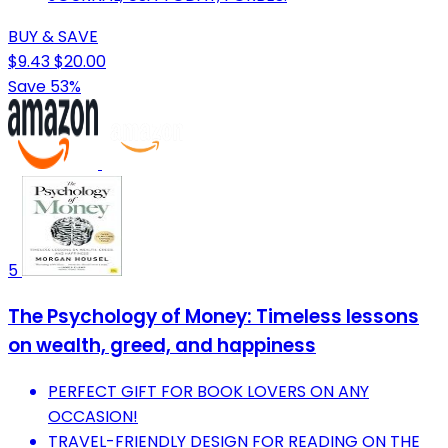
BUY & SAVE
$9.43
$20.00
Save 53%
5
The Psychology of Money: Timeless lessons
on wealth, greed, and happiness
PERFECT GIFT FOR BOOK LOVERS ON ANY
OCCASION!
TRAVEL-FRIENDLY DESIGN FOR READING ON THE