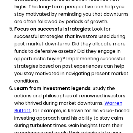
highs. This long-term perspective can help you
stay motivated by reminding you that downturns
are often followed by periods of growth.
Focus on successful strategies
: Look for
successful strategies that investors used during
past market downturns. Did they allocate more
funds to defensive assets? Did they engage in
opportunistic buying? Implementing successful
strategies based on past experiences can help
you stay motivated in navigating present market
conditions.
Learn from investment legends
: Study the
actions and philosophies of renowned investors
who thrived during market downturns.
Warren
Buffett
, for example, is known for his value-based
investing approach and his ability to stay calm
during turbulent times. Gain insights from their
experiences and apply their principals to your