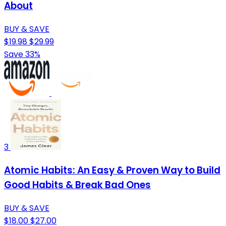
About
BUY & SAVE
$19.98
$29.99
Save 33%
3
Atomic Habits: An Easy & Proven Way to Build
Good Habits & Break Bad Ones
BUY & SAVE
$18.00
$27.00