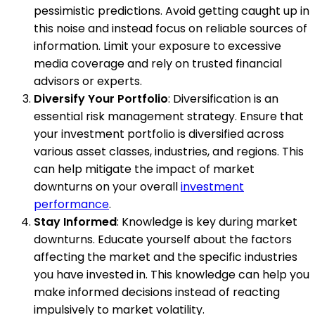
pessimistic predictions. Avoid getting caught up in
this noise and instead focus on reliable sources of
information. Limit your exposure to excessive
media coverage and rely on trusted financial
advisors or experts.
Diversify Your Portfolio
: Diversification is an
essential risk management strategy. Ensure that
your investment portfolio is diversified across
various asset classes, industries, and regions. This
can help mitigate the impact of market
downturns on your overall
investment
performance
.
Stay Informed
: Knowledge is key during market
downturns. Educate yourself about the factors
affecting the market and the specific industries
you have invested in. This knowledge can help you
make informed decisions instead of reacting
impulsively to market volatility.