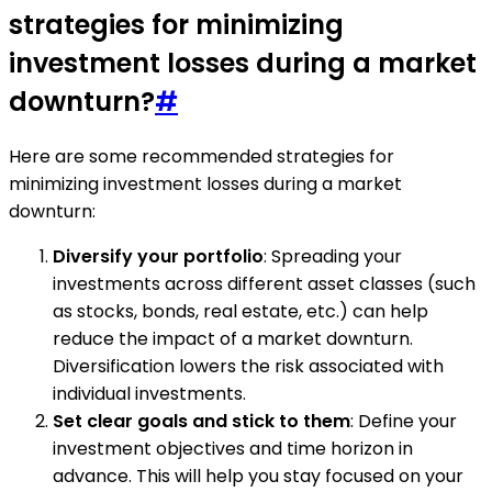
strategies for minimizing
investment losses during a market
downturn?
#
Here are some recommended strategies for
minimizing investment losses during a market
downturn:
Diversify your portfolio
: Spreading your
investments across different asset classes (such
as stocks, bonds, real estate, etc.) can help
reduce the impact of a market downturn.
Diversification lowers the risk associated with
individual investments.
Set clear goals and stick to them
: Define your
investment objectives and time horizon in
advance. This will help you stay focused on your