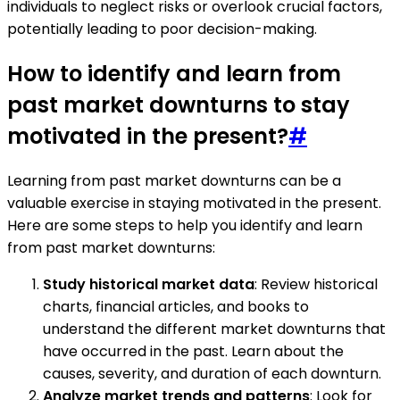
individuals to neglect risks or overlook crucial factors,
potentially leading to poor decision-making.
How to identify and learn from
past market downturns to stay
motivated in the present?
#
Learning from past market downturns can be a
valuable exercise in staying motivated in the present.
Here are some steps to help you identify and learn
from past market downturns:
Study historical market data
: Review historical
charts, financial articles, and books to
understand the different market downturns that
have occurred in the past. Learn about the
causes, severity, and duration of each downturn.
Analyze market trends and patterns
: Look for