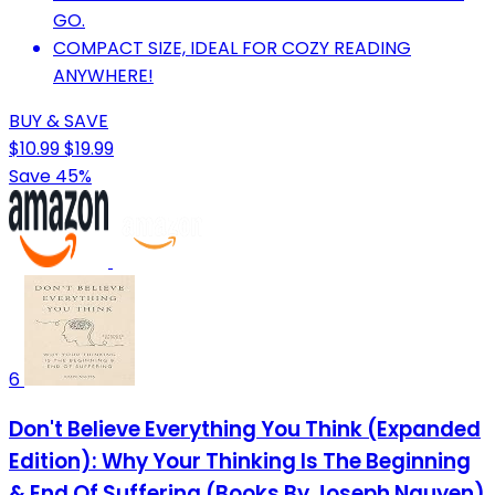
GO.
COMPACT SIZE, IDEAL FOR COZY READING
ANYWHERE!
BUY & SAVE
$10.99
$19.99
Save 45%
6
Don't Believe Everything You Think (Expanded
Edition): Why Your Thinking Is The Beginning
& End Of Suffering (Books By Joseph Nguyen)