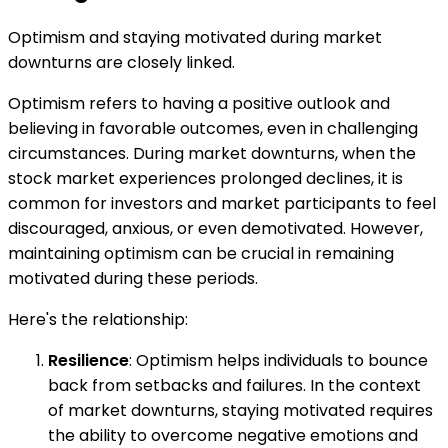
Optimism and staying motivated during market
downturns are closely linked.
Optimism refers to having a positive outlook and
believing in favorable outcomes, even in challenging
circumstances. During market downturns, when the
stock market experiences prolonged declines, it is
common for investors and market participants to feel
discouraged, anxious, or even demotivated. However,
maintaining optimism can be crucial in remaining
motivated during these periods.
Here's the relationship:
Resilience
: Optimism helps individuals to bounce
back from setbacks and failures. In the context
of market downturns, staying motivated requires
the ability to overcome negative emotions and