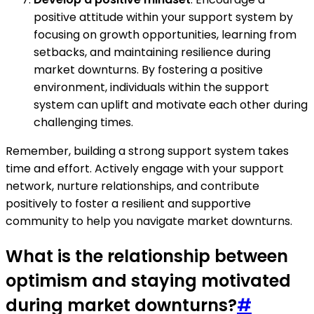
positive attitude within your support system by
focusing on growth opportunities, learning from
setbacks, and maintaining resilience during
market downturns. By fostering a positive
environment, individuals within the support
system can uplift and motivate each other during
challenging times.
Remember, building a strong support system takes
time and effort. Actively engage with your support
network, nurture relationships, and contribute
positively to foster a resilient and supportive
community to help you navigate market downturns.
What is the relationship between
optimism and staying motivated
during market downturns?
#