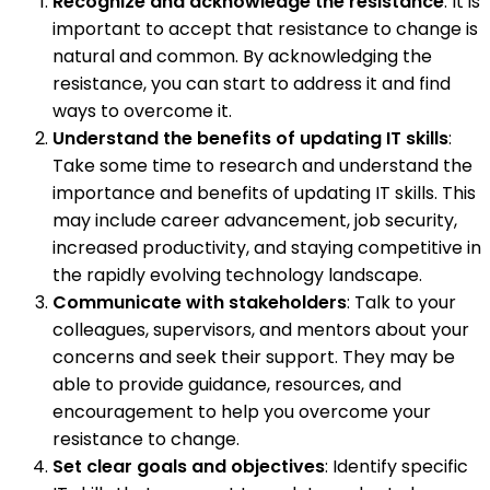
Recognize and acknowledge the resistance
: It is
important to accept that resistance to change is
natural and common. By acknowledging the
resistance, you can start to address it and find
ways to overcome it.
Understand the benefits of updating IT skills
:
Take some time to research and understand the
importance and benefits of updating IT skills. This
may include career advancement, job security,
increased productivity, and staying competitive in
the rapidly evolving technology landscape.
Communicate with stakeholders
: Talk to your
colleagues, supervisors, and mentors about your
concerns and seek their support. They may be
able to provide guidance, resources, and
encouragement to help you overcome your
resistance to change.
Set clear goals and objectives
: Identify specific