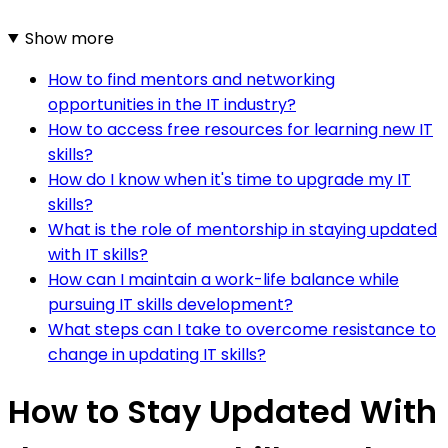
Show more
How to find mentors and networking
opportunities in the IT industry?
How to access free resources for learning new IT
skills?
How do I know when it's time to upgrade my IT
skills?
What is the role of mentorship in staying updated
with IT skills?
How can I maintain a work-life balance while
pursuing IT skills development?
What steps can I take to overcome resistance to
change in updating IT skills?
How to Stay Updated With