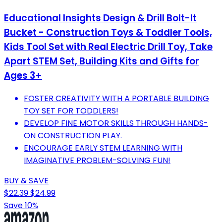
Educational Insights Design & Drill Bolt-It
Bucket - Construction Toys & Toddler Tools,
Kids Tool Set with Real Electric Drill Toy, Take
Apart STEM Set, Building Kits and Gifts for
Ages 3+
FOSTER CREATIVITY WITH A PORTABLE BUILDING
TOY SET FOR TODDLERS!
DEVELOP FINE MOTOR SKILLS THROUGH HANDS-
ON CONSTRUCTION PLAY.
ENCOURAGE EARLY STEM LEARNING WITH
IMAGINATIVE PROBLEM-SOLVING FUN!
BUY & SAVE
$22.39
$24.99
Save 10%