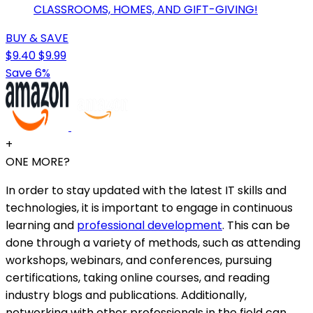
CLASSROOMS, HOMES, AND GIFT-GIVING!
BUY & SAVE
$9.40
$9.99
Save 6%
+
ONE MORE?
In order to stay updated with the latest IT skills and
technologies, it is important to engage in continuous
learning and
professional development
. This can be
done through a variety of methods, such as attending
workshops, webinars, and conferences, pursuing
certifications, taking online courses, and reading
industry blogs and publications. Additionally,
networking with other professionals in the field can