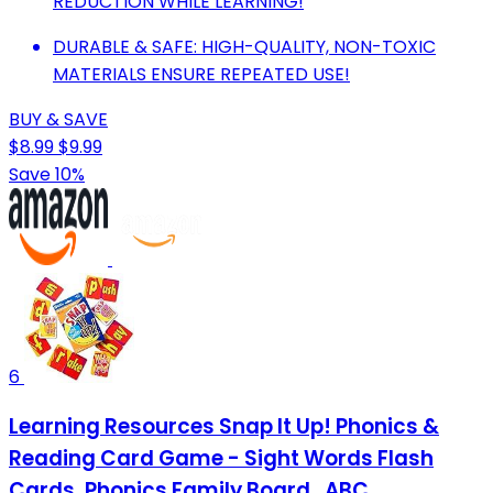
REDUCTION WHILE LEARNING!
DURABLE & SAFE: HIGH-QUALITY, NON-TOXIC
MATERIALS ENSURE REPEATED USE!
BUY & SAVE
$8.99
$9.99
Save 10%
6
Learning Resources Snap It Up! Phonics &
Reading Card Game - Sight Words Flash
Cards, Phonics Family Board , ABC