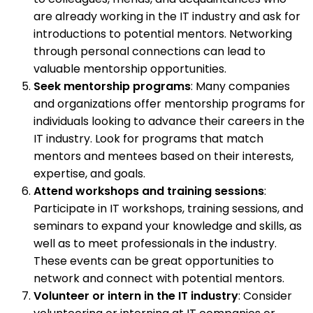
are already working in the IT industry and ask for
introductions to potential mentors. Networking
through personal connections can lead to
valuable mentorship opportunities.
Seek mentorship programs
: Many companies
and organizations offer mentorship programs for
individuals looking to advance their careers in the
IT industry. Look for programs that match
mentors and mentees based on their interests,
expertise, and goals.
Attend workshops and training sessions
:
Participate in IT workshops, training sessions, and
seminars to expand your knowledge and skills, as
well as to meet professionals in the industry.
These events can be great opportunities to
network and connect with potential mentors.
Volunteer or intern in the IT industry
: Consider