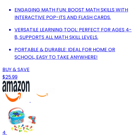
ENGAGING MATH FUN: BOOST MATH SKILLS WITH
INTERACTIVE POP-ITS AND FLASH CARDS.
VERSATILE LEARNING TOOL: PERFECT FOR AGES 4-
8, SUPPORTS ALL MATH SKILL LEVELS.
PORTABLE & DURABLE: IDEAL FOR HOME OR
SCHOOL, EASY TO TAKE ANYWHERE!
BUY & SAVE
$25.99
4