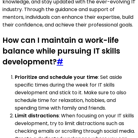
knowledge, and stay updated with the ever-evolving IT
industry. Through the guidance and support of
mentors, individuals can enhance their expertise, build
their confidence, and achieve their professional goals.
How can I maintain a work-life
balance while pursuing IT skills
development?
#
Prioritize and schedule your time
: Set aside
specific times during the week for IT skills
development and stick to it. Make sure to also
schedule time for relaxation, hobbies, and
spending time with family and friends.
Limit distractions
: When focusing on your IT skills
development, try to limit distractions such as
checking emails or scrolling through social media.