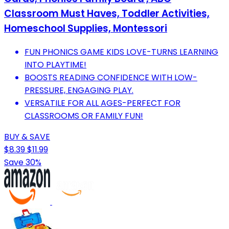
Classroom Must Haves, Toddler Activities,
Homeschool Supplies, Montessori
FUN PHONICS GAME KIDS LOVE-TURNS LEARNING
INTO PLAYTIME!
BOOSTS READING CONFIDENCE WITH LOW-
PRESSURE, ENGAGING PLAY.
VERSATILE FOR ALL AGES-PERFECT FOR
CLASSROOMS OR FAMILY FUN!
BUY & SAVE
$8.39
$11.99
Save 30%