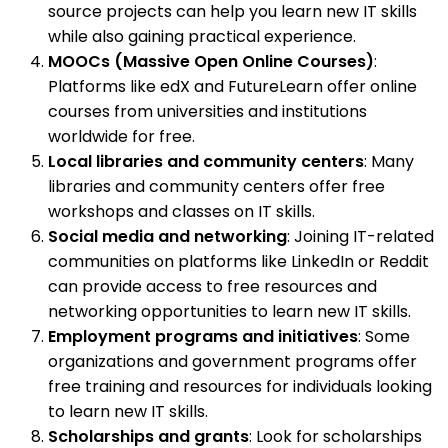
source projects can help you learn new IT skills
while also gaining practical experience.
MOOCs (Massive Open Online Courses)
:
Platforms like edX and FutureLearn offer online
courses from universities and institutions
worldwide for free.
Local libraries and community centers
: Many
libraries and community centers offer free
workshops and classes on IT skills.
Social media and networking
: Joining IT-related
communities on platforms like LinkedIn or Reddit
can provide access to free resources and
networking opportunities to learn new IT skills.
Employment programs and initiatives
: Some
organizations and government programs offer
free training and resources for individuals looking
to learn new IT skills.
Scholarships and grants
: Look for scholarships