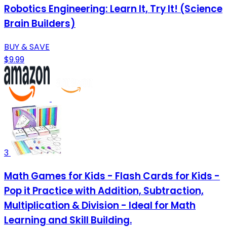
Robotics Engineering: Learn It, Try It! (Science
Brain Builders)
BUY & SAVE
$9.99
3
Math Games for Kids - Flash Cards for Kids -
Pop it Practice with Addition, Subtraction,
Multiplication & Division - Ideal for Math
Learning and Skill Building.