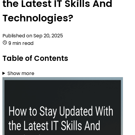
the Latest IT Skills And
Technologies?
Published on
Sep 20, 2025
9 min read
Table of Contents
Show more