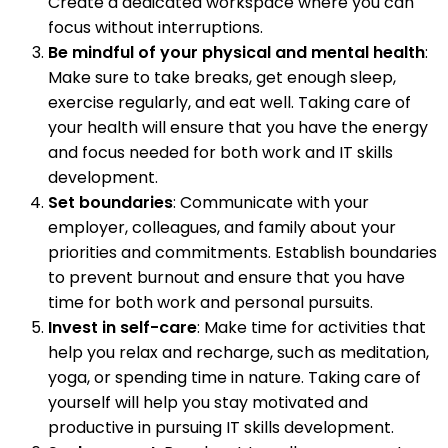
Create a dedicated workspace where you can
focus without interruptions.
Be mindful of your physical and mental health
:
Make sure to take breaks, get enough sleep,
exercise regularly, and eat well. Taking care of
your health will ensure that you have the energy
and focus needed for both work and IT skills
development.
Set boundaries
: Communicate with your
employer, colleagues, and family about your
priorities and commitments. Establish boundaries
to prevent burnout and ensure that you have
time for both work and personal pursuits.
Invest in self-care
: Make time for activities that
help you relax and recharge, such as meditation,
yoga, or spending time in nature. Taking care of
yourself will help you stay motivated and
productive in pursuing IT skills development.