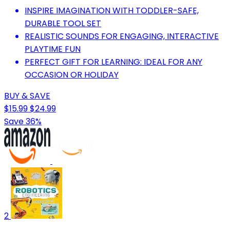
INSPIRE IMAGINATION WITH TODDLER-SAFE,
DURABLE TOOL SET
REALISTIC SOUNDS FOR ENGAGING, INTERACTIVE
PLAYTIME FUN
PERFECT GIFT FOR LEARNING: IDEAL FOR ANY
OCCASION OR HOLIDAY
BUY & SAVE
$15.99
$24.99
Save 36%
2