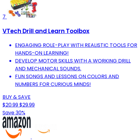
7
VTech Drill and Learn Toolbox
ENGAGING ROLE-PLAY WITH REALISTIC TOOLS FOR
HANDS-ON LEARNING!
DEVELOP MOTOR SKILLS WITH A WORKING DRILL
AND MECHANICAL SOUNDS.
FUN SONGS AND LESSONS ON COLORS AND
NUMBERS FOR CURIOUS MINDS!
BUY & SAVE
$20.99
$29.99
Save 30%