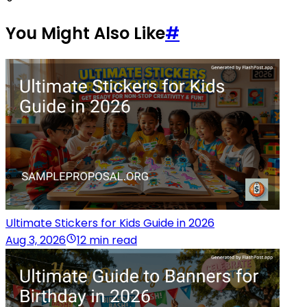
You Might Also Like
#
Ultimate Stickers for Kids Guide in 2026
Aug 3, 2026
12 min read