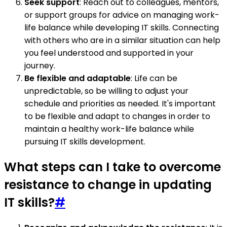
Seek support
: Reach out to colleagues, mentors,
or support groups for advice on managing work-
life balance while developing IT skills. Connecting
with others who are in a similar situation can help
you feel understood and supported in your
journey.
Be flexible and adaptable
: Life can be
unpredictable, so be willing to adjust your
schedule and priorities as needed. It's important
to be flexible and adapt to changes in order to
maintain a healthy work-life balance while
pursuing IT skills development.
What steps can I take to overcome
resistance to change in updating
IT skills?
#