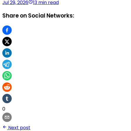
Jul 29, 2026
13 min read
Share on Social Networks:
0
Next post