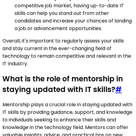
competitive job market, having up-to-date IT
skills can help you stand out from other
candidates and increase your chances of landing
a job or advancement opportunities.
Overall, it's important to regularly assess your skills
and stay current in the ever-changing field of
technology to remain competitive and relevant in the
IT industry.
What is the role of mentorship in
staying updated with IT skills?
#
Mentorship plays a crucial role in staying updated with
IT skills by providing guidance, support, and knowledge
to individuals seeking to enhance their skills and
knowledge in the technology field. Mentors can offer
valuable insights, advice, and practical tips on new