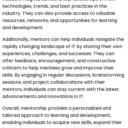
technologies, trends, and best practices in the
industry. They can also provide access to valuable
resources, networks, and opportunities for learning
and development.
Additionally, mentors can help individuals navigate the
rapidly changing landscape of IT by sharing their own
experiences, challenges, and successes. They can
offer feedback, encouragement, and constructive
criticism to help mentees grow and improve their
skills. By engaging in regular discussions, brainstorming
sessions, and project collaborations with their
mentors, individuals can stay current with the latest
advancements and innovations in IT.
Overall, mentorship provides a personalized and
tailored approach to learning and development,
enabling individuals to acquire new skills, expand their