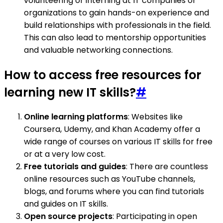
volunteering or interning at IT companies or
organizations to gain hands-on experience and
build relationships with professionals in the field.
This can also lead to mentorship opportunities
and valuable networking connections.
How to access free resources for
learning new IT skills?
#
Online learning platforms
: Websites like
Coursera, Udemy, and Khan Academy offer a
wide range of courses on various IT skills for free
or at a very low cost.
Free tutorials and guides
: There are countless
online resources such as YouTube channels,
blogs, and forums where you can find tutorials
and guides on IT skills.
Open source projects
: Participating in open