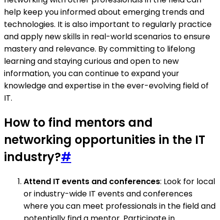
help keep you informed about emerging trends and
technologies. It is also important to regularly practice
and apply new skills in real-world scenarios to ensure
mastery and relevance. By committing to lifelong
learning and staying curious and open to new
information, you can continue to expand your
knowledge and expertise in the ever-evolving field of
IT.
How to find mentors and
networking opportunities in the IT
industry?
#
Attend IT events and conferences
: Look for local
or industry-wide IT events and conferences
where you can meet professionals in the field and
potentially find a mentor. Participate in