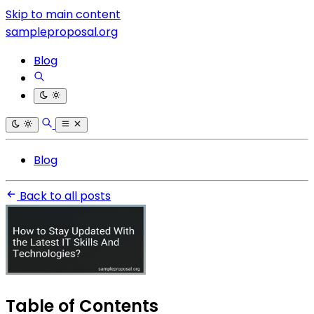
Skip to main content
sampleproposal.org
Blog
Blog
Back to all posts
Table of Contents