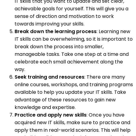
IT skills that you want to update and set clear,
achievable goals for yourself. This will give you a
sense of direction and motivation to work
towards improving your skills.
Break down the learning process
: Learning new
IT skills can be overwhelming, so it is important to
break down the process into smaller,
manageable tasks. Take one step at a time and
celebrate each small achievement along the
way.
Seek training and resources
: There are many
online courses, workshops, and training programs
available to help you update your IT skills. Take
advantage of these resources to gain new
knowledge and expertise.
Practice and apply new skills
: Once you have
acquired new IT skills, make sure to practice and
apply them in real-world scenarios. This will help