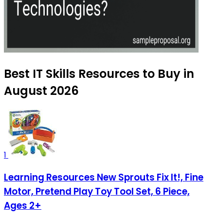
Best IT Skills Resources to Buy in
August 2026
1
Learning Resources New Sprouts Fix It!, Fine
Motor, Pretend Play Toy Tool Set, 6 Piece,
Ages 2+