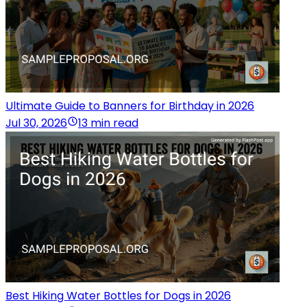
Ultimate Guide to Banners for Birthday in 2026
Jul 30, 2026
13 min read
Best Hiking Water Bottles for Dogs in 2026