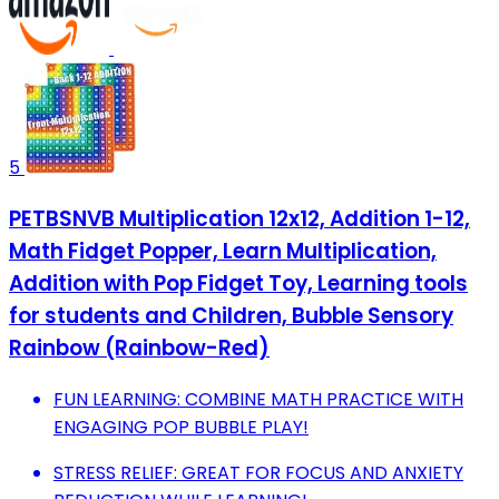
5
PETBSNVB Multiplication 12x12, Addition 1-12,
Math Fidget Popper, Learn Multiplication,
Addition with Pop Fidget Toy, Learning tools
for students and Children, Bubble Sensory
Rainbow (Rainbow-Red)
FUN LEARNING: COMBINE MATH PRACTICE WITH
ENGAGING POP BUBBLE PLAY!
STRESS RELIEF: GREAT FOR FOCUS AND ANXIETY