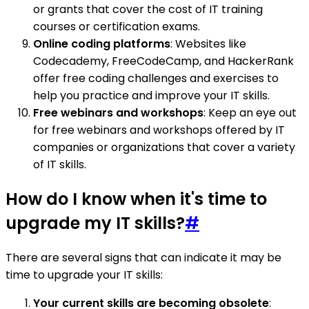
or grants that cover the cost of IT training
courses or certification exams.
Online coding platforms
: Websites like
Codecademy, FreeCodeCamp, and HackerRank
offer free coding challenges and exercises to
help you practice and improve your IT skills.
Free webinars and workshops
: Keep an eye out
for free webinars and workshops offered by IT
companies or organizations that cover a variety
of IT skills.
How do I know when it's time to
upgrade my IT skills?
#
There are several signs that can indicate it may be
time to upgrade your IT skills:
Your current skills are becoming obsolete
: