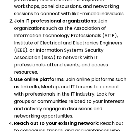
workshops, panel discussions, and networking
sessions to connect with like-minded individuals.
Join IT professional organizations
: Join
organizations such as the Association of
Information Technology Professionals (AITP),
Institute of Electrical and Electronics Engineers
(IEEE), or Information Systems Security
Association (ISSA) to network with IT
professionals, attend events, and access
resources.
Use online platforms
: Join online platforms such
as LinkedIn, Meetup, and IT forums to connect
with professionals in the IT industry. Look for
groups or communities related to your interests
and actively engage in discussions and
networking opportunities.
Reach out to your existing network
: Reach out
to colleagues, friends, and acquaintances who