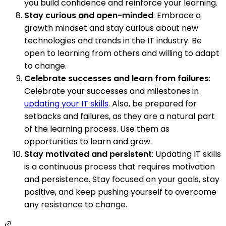
you build confidence and reinforce your learning.
Stay curious and open-minded
: Embrace a
growth mindset and stay curious about new
technologies and trends in the IT industry. Be
open to learning from others and willing to adapt
to change.
Celebrate successes and learn from failures
:
Celebrate your successes and milestones in
updating your IT skills
. Also, be prepared for
setbacks and failures, as they are a natural part
of the learning process. Use them as
opportunities to learn and grow.
Stay motivated and persistent
: Updating IT skills
is a continuous process that requires motivation
and persistence. Stay focused on your goals, stay
positive, and keep pushing yourself to overcome
any resistance to change.