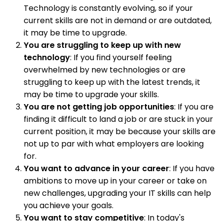
Technology is constantly evolving, so if your
current skills are not in demand or are outdated,
it may be time to upgrade.
You are struggling to keep up with new
technology
: If you find yourself feeling
overwhelmed by new technologies or are
struggling to keep up with the latest trends, it
may be time to upgrade your skills.
You are not getting job opportunities
: If you are
finding it difficult to land a job or are stuck in your
current position, it may be because your skills are
not up to par with what employers are looking
for.
You want to advance in your career
: If you have
ambitions to move up in your career or take on
new challenges, upgrading your IT skills can help
you achieve your goals.
You want to stay competitive
: In today's