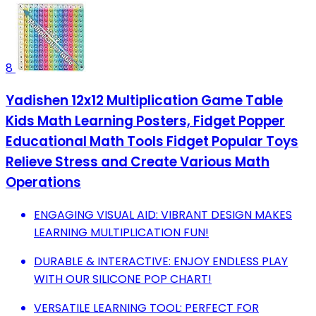
8
Yadishen 12x12 Multiplication Game Table
Kids Math Learning Posters, Fidget Popper
Educational Math Tools Fidget Popular Toys
Relieve Stress and Create Various Math
Operations
ENGAGING VISUAL AID: VIBRANT DESIGN MAKES
LEARNING MULTIPLICATION FUN!
DURABLE & INTERACTIVE: ENJOY ENDLESS PLAY
WITH OUR SILICONE POP CHART!
VERSATILE LEARNING TOOL: PERFECT FOR