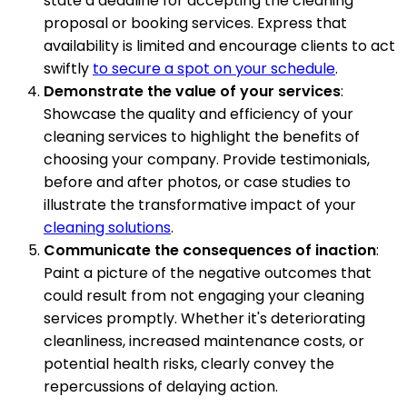
state a deadline for accepting the cleaning
proposal or booking services. Express that
availability is limited and encourage clients to act
swiftly
to secure a spot on your schedule
.
Demonstrate the value of your services
:
Showcase the quality and efficiency of your
cleaning services to highlight the benefits of
choosing your company. Provide testimonials,
before and after photos, or case studies to
illustrate the transformative impact of your
cleaning solutions
.
Communicate the consequences of inaction
:
Paint a picture of the negative outcomes that
could result from not engaging your cleaning
services promptly. Whether it's deteriorating
cleanliness, increased maintenance costs, or
potential health risks, clearly convey the
repercussions of delaying action.