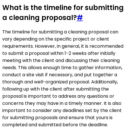
What is the timeline for submitting
a cleaning proposal?
#
The timeline for submitting a cleaning proposal can
vary depending on the specific project or client
requirements. However, in general, it is recommended
to submit a proposal within 1-2 weeks after initially
meeting with the client and discussing their cleaning
needs. This allows enough time to gather information,
conduct a site visit if necessary, and put together a
thorough and well-organized proposal. Additionally,
following up with the client after submitting the
proposal is important to address any questions or
concerns they may have in a timely manner. It is also
important to consider any deadlines set by the client
for submitting proposals and ensure that yours is
completed and submitted before the deadline.