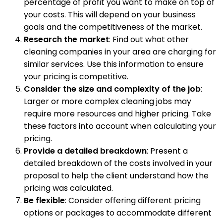
percentage of profit you want to make on top of
your costs. This will depend on your business
goals and the competitiveness of the market.
Research the market
: Find out what other
cleaning companies in your area are charging for
similar services. Use this information to ensure
your pricing is competitive.
Consider the size and complexity of the job
:
Larger or more complex cleaning jobs may
require more resources and higher pricing. Take
these factors into account when calculating your
pricing.
Provide a detailed breakdown
: Present a
detailed breakdown of the costs involved in your
proposal to help the client understand how the
pricing was calculated.
Be flexible
: Consider offering different pricing
options or packages to accommodate different