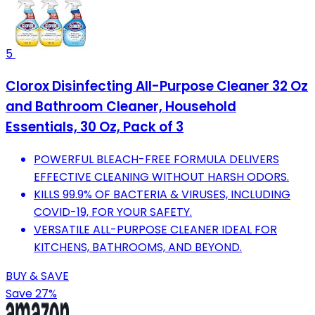
5
Clorox Disinfecting All-Purpose Cleaner 32 Oz
and Bathroom Cleaner, Household
Essentials, 30 Oz, Pack of 3
POWERFUL BLEACH-FREE FORMULA DELIVERS
EFFECTIVE CLEANING WITHOUT HARSH ODORS.
KILLS 99.9% OF BACTERIA & VIRUSES, INCLUDING
COVID-19, FOR YOUR SAFETY.
VERSATILE ALL-PURPOSE CLEANER IDEAL FOR
KITCHENS, BATHROOMS, AND BEYOND.
BUY & SAVE
Save 27%