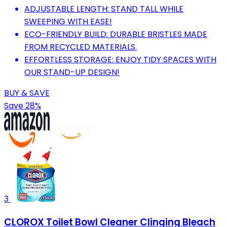
ADJUSTABLE LENGTH: STAND TALL WHILE
SWEEPING WITH EASE!
ECO-FRIENDLY BUILD: DURABLE BRISTLES MADE
FROM RECYCLED MATERIALS.
EFFORTLESS STORAGE: ENJOY TIDY SPACES WITH
OUR STAND-UP DESIGN!
BUY & SAVE
Save 28%
3
CLOROX Toilet Bowl Cleaner Clinging Bleach