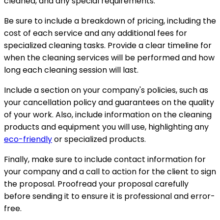
cleaned, and any special requirements.
Be sure to include a breakdown of pricing, including the
cost of each service and any additional fees for
specialized cleaning tasks. Provide a clear timeline for
when the cleaning services will be performed and how
long each cleaning session will last.
Include a section on your company's policies, such as
your cancellation policy and guarantees on the quality
of your work. Also, include information on the cleaning
products and equipment you will use, highlighting any
eco-friendly
or specialized products.
Finally, make sure to include contact information for
your company and a call to action for the client to sign
the proposal. Proofread your proposal carefully
before sending it to ensure it is professional and error-
free.