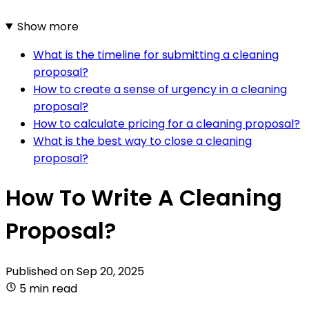
Show more
What is the timeline for submitting a cleaning
proposal?
How to create a sense of urgency in a cleaning
proposal?
How to calculate pricing for a cleaning proposal?
What is the best way to close a cleaning
proposal?
How To Write A Cleaning
Proposal?
Published on
Sep 20, 2025
5 min read