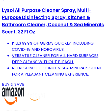
Lysol All Purpose Cleaner Spray, Multi-
Purpose Disinfecting Spray, Kitchen &
Bathroom Cleaner, Coconut & Sea Minerals
Scent, 32 Fl Oz
KILLS 99.9% OF GERMS QUICKLY, INCLUDING
COVID-19 AND NOROVIRUS.
VERSATILE CLEANER FOR ALL HARD SURFACES;
DEEP CLEANS WITHOUT BLEACH.
REFRESHING COCONUT & SEA MINERALS SCENT
FOR A PLEASANT CLEANING EXPERIENCE.
BUY & SAVE