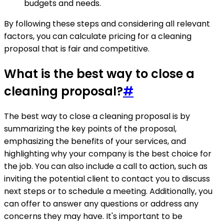
budgets and needs.
By following these steps and considering all relevant
factors, you can calculate pricing for a cleaning
proposal that is fair and competitive.
What is the best way to close a
cleaning proposal?
#
The best way to close a cleaning proposal is by
summarizing the key points of the proposal,
emphasizing the benefits of your services, and
highlighting why your company is the best choice for
the job. You can also include a call to action, such as
inviting the potential client to contact you to discuss
next steps or to schedule a meeting. Additionally, you
can offer to answer any questions or address any
concerns they may have. It's important to be