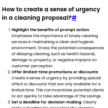
How to create a sense of urgency
in a cleaning proposal?
#
Highlight the benefits of prompt action
:
Emphasize the importance of timely cleaning
services in maintaining a clean and hygienic
environment. Stress the potential consequences
of delaying cleaning, such as health hazards,
damage to property, or negative impacts on
customer perception.
Offer limited-time promotions or discounts
:
Create a sense of urgency by providing special
offers or discounts that are only available for a
limited time. This can incentivize potential clients
to act quickly to take advantage of the savings.
Set a deadline for decision-making
: Clearly