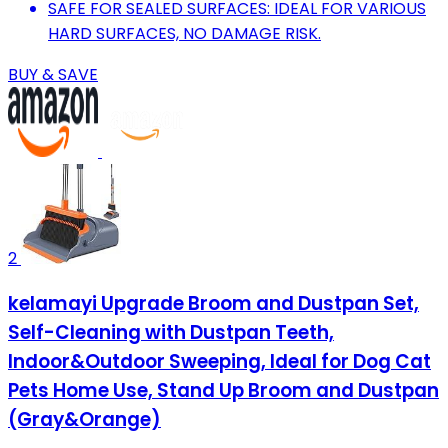
SAFE FOR SEALED SURFACES: IDEAL FOR VARIOUS
HARD SURFACES, NO DAMAGE RISK.
BUY & SAVE
2
kelamayi Upgrade Broom and Dustpan Set,
Self-Cleaning with Dustpan Teeth,
Indoor&Outdoor Sweeping, Ideal for Dog Cat
Pets Home Use, Stand Up Broom and Dustpan
(Gray&Orange)