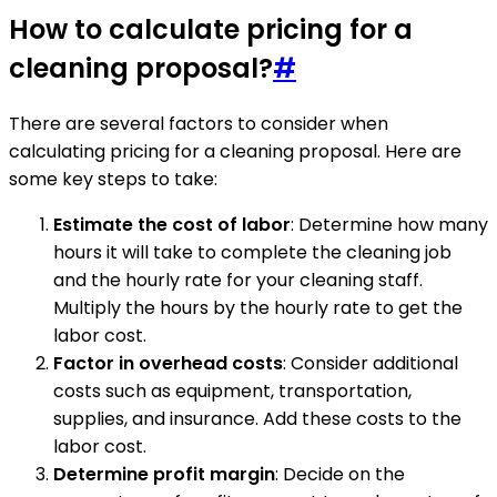
How to calculate pricing for a
cleaning proposal?
#
There are several factors to consider when
calculating pricing for a cleaning proposal. Here are
some key steps to take:
Estimate the cost of labor
: Determine how many
hours it will take to complete the cleaning job
and the hourly rate for your cleaning staff.
Multiply the hours by the hourly rate to get the
labor cost.
Factor in overhead costs
: Consider additional
costs such as equipment, transportation,
supplies, and insurance. Add these costs to the
labor cost.
Determine profit margin
: Decide on the