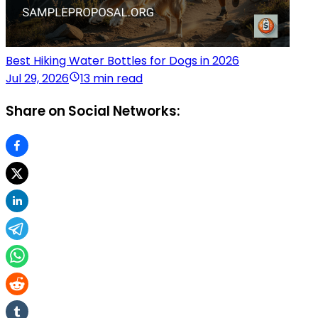
Best Hiking Water Bottles for Dogs in 2026
Jul 29, 2026
13 min read
Share on Social Networks: