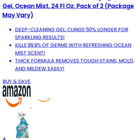
Gel, Ocean Mist, 24 Fl Oz, Pack of 2 (Package
May Vary)
DEEP-CLEANING GEL: CLINGS 50% LONGER FOR
SPARKLING RESULTS!
KILLS 99.9% OF GERMS WITH REFRESHING OCEAN
MIST SCENT!
THICK FORMULA REMOVES TOUGH STAINS, MOLD,
AND MILDEW EASILY!
BUY & SAVE
4