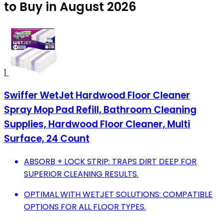
to Buy in August 2026
1
Swiffer WetJet Hardwood Floor Cleaner
Spray Mop Pad Refill, Bathroom Cleaning
Supplies, Hardwood Floor Cleaner, Multi
Surface, 24 Count
ABSORB + LOCK STRIP: TRAPS DIRT DEEP FOR
SUPERIOR CLEANING RESULTS.
OPTIMAL WITH WETJET SOLUTIONS: COMPATIBLE
OPTIONS FOR ALL FLOOR TYPES.