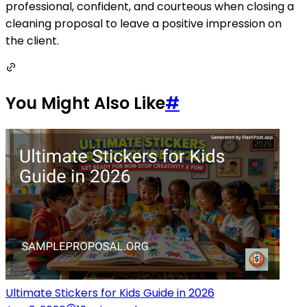
professional, confident, and courteous when closing a
cleaning proposal to leave a positive impression on
the client.
You Might Also Like
#
Ultimate Stickers for Kids Guide in 2026