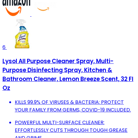
6
Lysol All Purpose Cleaner Spray, Multi-
Purpose Disinfecting Spray, Kitchen &
Bathroom Cleaner, Lemon Breeze Scent, 32 Fl
Oz
KILLS 99.9% OF VIRUSES & BACTERIA: PROTECT
YOUR FAMILY FROM GERMS, COVID-19 INCLUDED.
POWERFUL MULTI-SURFACE CLEANER:
EFFORTLESSLY CUTS THROUGH TOUGH GREASE
AND GRIME.