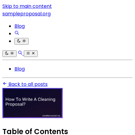
Skip to main content
sampleproposal.org
Blog
Blog
Back to all posts
Table of Contents