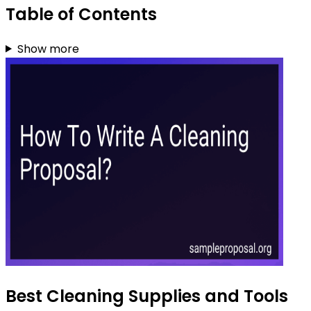
Table of Contents
Show more
Best Cleaning Supplies and Tools