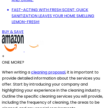
FAST-ACTING WITH FRESH SCENT: QUICK
SANITIZATION LEAVES YOUR HOME SMELLING
LEMON-FRESH!
BUY & SAVE
+
ONE MORE?
When writing a
cleaning proposal
, it is important to
provide detailed information about the services you
offer. Start by introducing your company and
highlighting your experience in the cleaning industry.
Outline the specific cleaning services you will provide,
including the frequency of cleaning, the areas to be