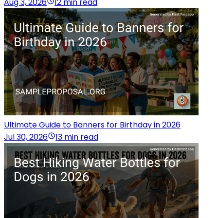
Aug 3, 2026
12 min read
Ultimate Guide to Banners for Birthday in 2026
Jul 30, 2026
13 min read