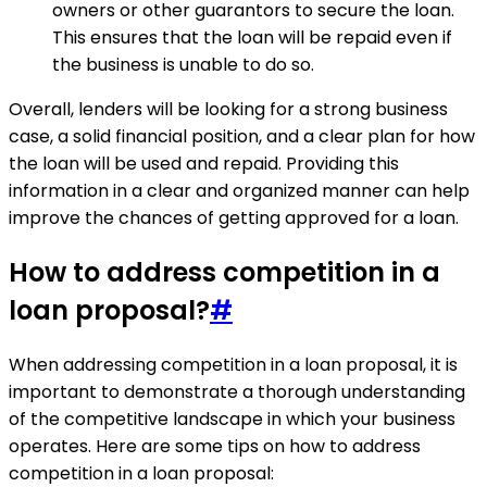
owners or other guarantors to secure the loan.
This ensures that the loan will be repaid even if
the business is unable to do so.
Overall, lenders will be looking for a strong business
case, a solid financial position, and a clear plan for how
the loan will be used and repaid. Providing this
information in a clear and organized manner can help
improve the chances of getting approved for a loan.
How to address competition in a
loan proposal?
#
When addressing competition in a loan proposal, it is
important to demonstrate a thorough understanding
of the competitive landscape in which your business
operates. Here are some tips on how to address
competition in a loan proposal: