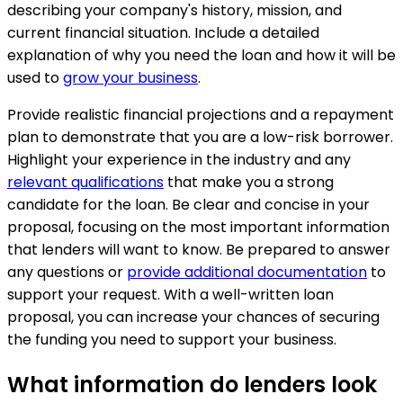
describing your company's history, mission, and
current financial situation. Include a detailed
explanation of why you need the loan and how it will be
used to
grow your business
.
Provide realistic financial projections and a repayment
plan to demonstrate that you are a low-risk borrower.
Highlight your experience in the industry and any
relevant qualifications
that make you a strong
candidate for the loan. Be clear and concise in your
proposal, focusing on the most important information
that lenders will want to know. Be prepared to answer
any questions or
provide additional documentation
to
support your request. With a well-written loan
proposal, you can increase your chances of securing
the funding you need to support your business.
What information do lenders look