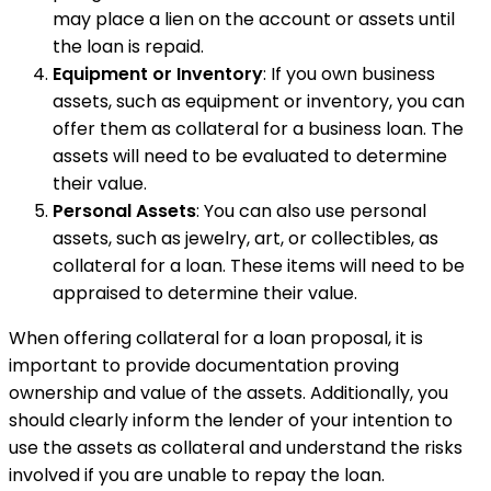
may place a lien on the account or assets until
the loan is repaid.
Equipment or Inventory
: If you own business
assets, such as equipment or inventory, you can
offer them as collateral for a business loan. The
assets will need to be evaluated to determine
their value.
Personal Assets
: You can also use personal
assets, such as jewelry, art, or collectibles, as
collateral for a loan. These items will need to be
appraised to determine their value.
When offering collateral for a loan proposal, it is
important to provide documentation proving
ownership and value of the assets. Additionally, you
should clearly inform the lender of your intention to
use the assets as collateral and understand the risks
involved if you are unable to repay the loan.