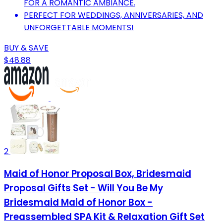
FOR A ROMANTIC AMBIANCE.
PERFECT FOR WEDDINGS, ANNIVERSARIES, AND
UNFORGETTABLE MOMENTS!
BUY & SAVE
$48.88
2
Maid of Honor Proposal Box, Bridesmaid
Proposal Gifts Set - Will You Be My
Bridesmaid Maid of Honor Box -
Preassembled SPA Kit & Relaxation Gift Set