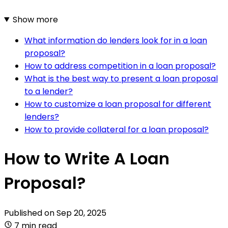
Show more
What information do lenders look for in a loan
proposal?
How to address competition in a loan proposal?
What is the best way to present a loan proposal
to a lender?
How to customize a loan proposal for different
lenders?
How to provide collateral for a loan proposal?
How to Write A Loan
Proposal?
Published on
Sep 20, 2025
7 min read