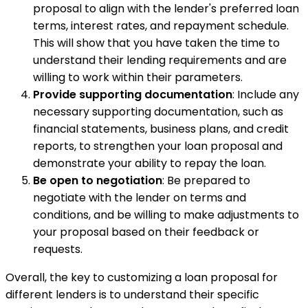
proposal to align with the lender's preferred loan
terms, interest rates, and repayment schedule.
This will show that you have taken the time to
understand their lending requirements and are
willing to work within their parameters.
Provide supporting documentation
: Include any
necessary supporting documentation, such as
financial statements, business plans, and credit
reports, to strengthen your loan proposal and
demonstrate your ability to repay the loan.
Be open to negotiation
: Be prepared to
negotiate with the lender on terms and
conditions, and be willing to make adjustments to
your proposal based on their feedback or
requests.
Overall, the key to customizing a loan proposal for
different lenders is to understand their specific