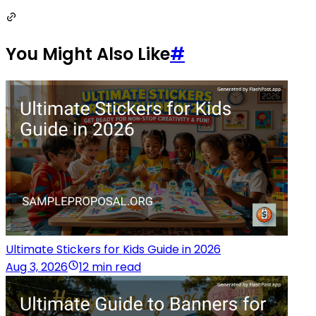
You Might Also Like
#
Ultimate Stickers for Kids Guide in 2026
Aug 3, 2026
12 min read