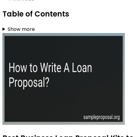
Table of Contents
Show more