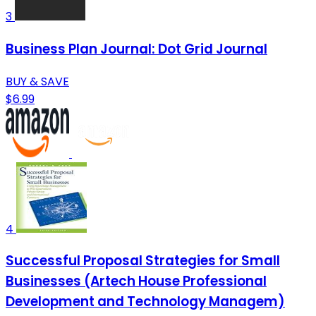
3
Business Plan Journal: Dot Grid Journal
BUY & SAVE
$6.99
4
Successful Proposal Strategies for Small
Businesses (Artech House Professional
Development and Technology Managem)