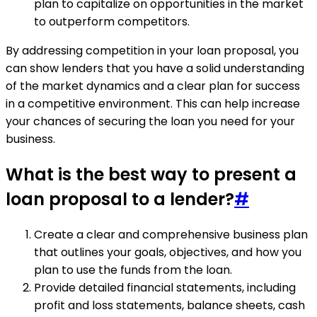
plan to capitalize on opportunities in the market
to outperform competitors.
By addressing competition in your loan proposal, you
can show lenders that you have a solid understanding
of the market dynamics and a clear plan for success
in a competitive environment. This can help increase
your chances of securing the loan you need for your
business.
What is the best way to present a
loan proposal to a lender?
#
Create a clear and comprehensive business plan
that outlines your goals, objectives, and how you
plan to use the funds from the loan.
Provide detailed financial statements, including
profit and loss statements, balance sheets, cash