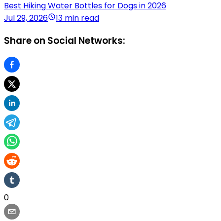
Best Hiking Water Bottles for Dogs in 2026
Jul 29, 2026
13 min read
Share on Social Networks:
0