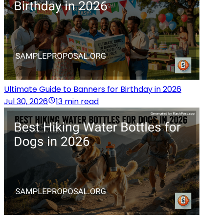
Ultimate Guide to Banners for Birthday in 2026
Jul 30, 2026
13 min read