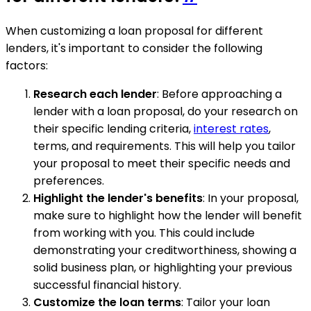
When customizing a loan proposal for different
lenders, it's important to consider the following
factors:
Research each lender
: Before approaching a
lender with a loan proposal, do your research on
their specific lending criteria,
interest rates
,
terms, and requirements. This will help you tailor
your proposal to meet their specific needs and
preferences.
Highlight the lender's benefits
: In your proposal,
make sure to highlight how the lender will benefit
from working with you. This could include
demonstrating your creditworthiness, showing a
solid business plan, or highlighting your previous
successful financial history.
Customize the loan terms
: Tailor your loan