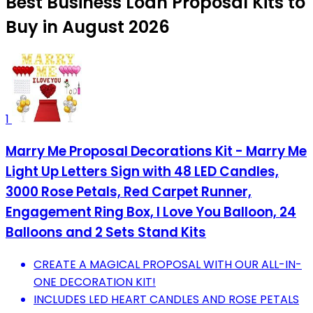
Best Business Loan Proposal Kits to
Buy in August 2026
1
Marry Me Proposal Decorations Kit - Marry Me
Light Up Letters Sign with 48 LED Candles,
3000 Rose Petals, Red Carpet Runner,
Engagement Ring Box, I Love You Balloon, 24
Balloons and 2 Sets Stand Kits
CREATE A MAGICAL PROPOSAL WITH OUR ALL-IN-
ONE DECORATION KIT!
INCLUDES LED HEART CANDLES AND ROSE PETALS