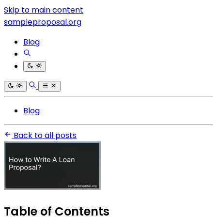
Skip to main content
sampleproposal.org
Blog
Blog
Back to all posts
Table of Contents