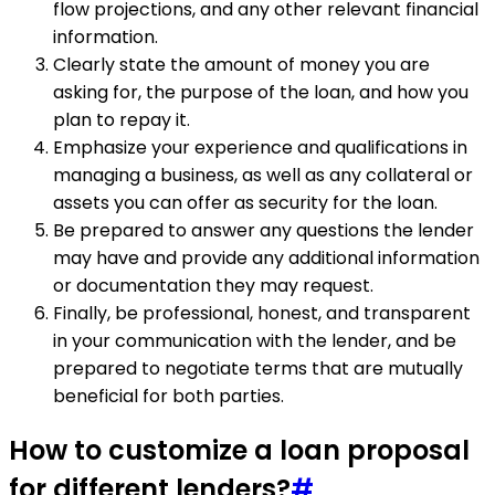
flow projections, and any other relevant financial
information.
Clearly state the amount of money you are
asking for, the purpose of the loan, and how you
plan to repay it.
Emphasize your experience and qualifications in
managing a business, as well as any collateral or
assets you can offer as security for the loan.
Be prepared to answer any questions the lender
may have and provide any additional information
or documentation they may request.
Finally, be professional, honest, and transparent
in your communication with the lender, and be
prepared to negotiate terms that are mutually
beneficial for both parties.
How to customize a loan proposal
for different lenders?
#