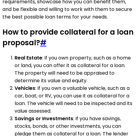
requirements, showcase how you can benefit them,
and be flexible and willing to work with them to secure
the best possible loan terms for your needs.
How to provide collateral for a loan
proposal?
#
Real Estate
: If you own property, such as a home
or land, you can offer it as collateral for a loan.
The property will need to be appraised to
determine its value and equity.
Vehicles
: If you own a valuable vehicle, such as a
car, boat, or RV, you can use it as collateral for a
loan. The vehicle will need to be inspected and its
value assessed.
Savings or Investments
: If you have savings,
stocks, bonds, or other investments, you can
pledge them as collateral for a loan. The lender