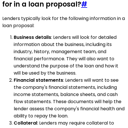
for in a loan proposal?
#
Lenders typically look for the following information in a
loan proposal:
Business details
: Lenders will look for detailed
information about the business, including its
industry, history, management team, and
financial performance. They will also want to
understand the purpose of the loan and how it
will be used by the business.
Financial statements
: Lenders will want to see
the company's financial statements, including
income statements, balance sheets, and cash
flow statements. These documents will help the
lender assess the company's financial health and
ability to repay the loan.
Collateral
: Lenders may require collateral to