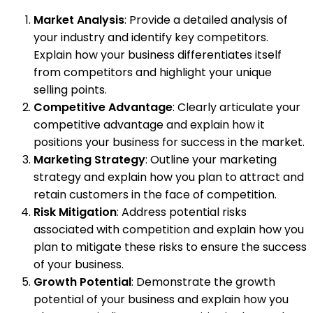
Market Analysis
: Provide a detailed analysis of
your industry and identify key competitors.
Explain how your business differentiates itself
from competitors and highlight your unique
selling points.
Competitive Advantage
: Clearly articulate your
competitive advantage and explain how it
positions your business for success in the market.
Marketing Strategy
: Outline your marketing
strategy and explain how you plan to attract and
retain customers in the face of competition.
Risk Mitigation
: Address potential risks
associated with competition and explain how you
plan to mitigate these risks to ensure the success
of your business.
Growth Potential
: Demonstrate the growth
potential of your business and explain how you