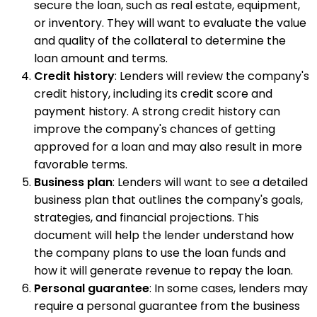
secure the loan, such as real estate, equipment,
or inventory. They will want to evaluate the value
and quality of the collateral to determine the
loan amount and terms.
Credit history
: Lenders will review the company's
credit history, including its credit score and
payment history. A strong credit history can
improve the company's chances of getting
approved for a loan and may also result in more
favorable terms.
Business plan
: Lenders will want to see a detailed
business plan that outlines the company's goals,
strategies, and financial projections. This
document will help the lender understand how
the company plans to use the loan funds and
how it will generate revenue to repay the loan.
Personal guarantee
: In some cases, lenders may
require a personal guarantee from the business