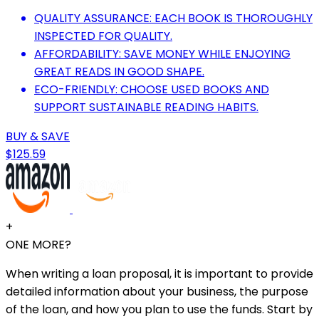
QUALITY ASSURANCE: EACH BOOK IS THOROUGHLY
INSPECTED FOR QUALITY.
AFFORDABILITY: SAVE MONEY WHILE ENJOYING
GREAT READS IN GOOD SHAPE.
ECO-FRIENDLY: CHOOSE USED BOOKS AND
SUPPORT SUSTAINABLE READING HABITS.
BUY & SAVE
$125.59
+
ONE MORE?
When writing a loan proposal, it is important to provide
detailed information about your business, the purpose
of the loan, and how you plan to use the funds. Start by