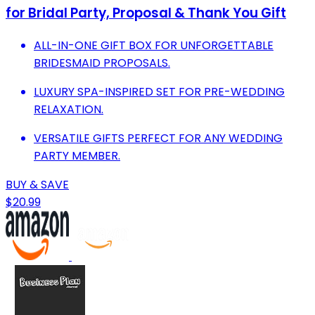
for Bridal Party, Proposal & Thank You Gift
ALL-IN-ONE GIFT BOX FOR UNFORGETTABLE
BRIDESMAID PROPOSALS.
LUXURY SPA-INSPIRED SET FOR PRE-WEDDING
RELAXATION.
VERSATILE GIFTS PERFECT FOR ANY WEDDING
PARTY MEMBER.
BUY & SAVE
$20.99