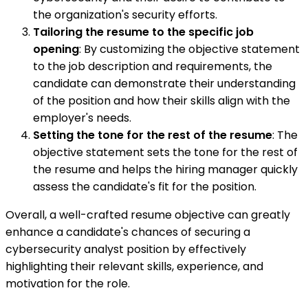
the organization's security efforts.
Tailoring the resume to the specific job
opening
: By customizing the objective statement
to the job description and requirements, the
candidate can demonstrate their understanding
of the position and how their skills align with the
employer's needs.
Setting the tone for the rest of the resume
: The
objective statement sets the tone for the rest of
the resume and helps the hiring manager quickly
assess the candidate's fit for the position.
Overall, a well-crafted resume objective can greatly
enhance a candidate's chances of securing a
cybersecurity analyst position by effectively
highlighting their relevant skills, experience, and
motivation for the role.