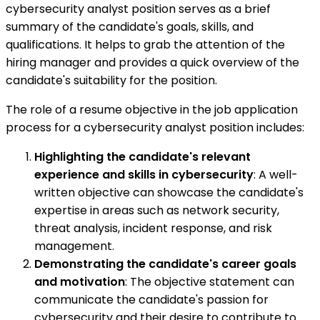
cybersecurity analyst position serves as a brief
summary of the candidate's goals, skills, and
qualifications. It helps to grab the attention of the
hiring manager and provides a quick overview of the
candidate's suitability for the position.
The role of a resume objective in the job application
process for a cybersecurity analyst position includes:
Highlighting the candidate's relevant
experience and skills in cybersecurity
: A well-
written objective can showcase the candidate's
expertise in areas such as network security,
threat analysis, incident response, and risk
management.
Demonstrating the candidate's career goals
and motivation
: The objective statement can
communicate the candidate's passion for
cybersecurity and their desire to contribute to