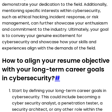
demonstrate your dedication to the field. Additionally,
mentioning specific interests within cybersecurity,
such as ethical hacking, incident response, or risk
management, can further showcase your enthusiasm
and commitment to the industry. Ultimately, your goal
is to convey your genuine excitement for
cybersecurity and showcase how your skills and
experiences align with the demands of the field.
How to align your resume objective
with your long-term career goals
in cybersecurity?
#
Start by defining your long-term career goals in
cybersecurity. This could include becoming a
cyber security analyst, a penetration tester, a
security architect, or any other role within the