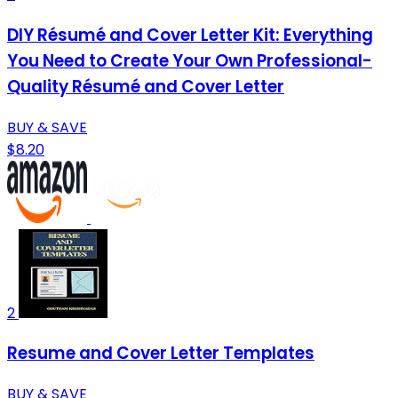
DIY Résumé and Cover Letter Kit: Everything
You Need to Create Your Own Professional-
Quality Résumé and Cover Letter
BUY & SAVE
$8.20
2
Resume and Cover Letter Templates
BUY & SAVE