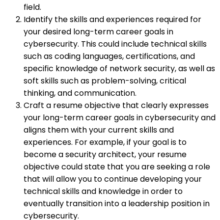
field.
Identify the skills and experiences required for
your desired long-term career goals in
cybersecurity. This could include technical skills
such as coding languages, certifications, and
specific knowledge of network security, as well as
soft skills such as problem-solving, critical
thinking, and communication.
Craft a resume objective that clearly expresses
your long-term career goals in cybersecurity and
aligns them with your current skills and
experiences. For example, if your goal is to
become a security architect, your resume
objective could state that you are seeking a role
that will allow you to continue developing your
technical skills and knowledge in order to
eventually transition into a leadership position in
cybersecurity.