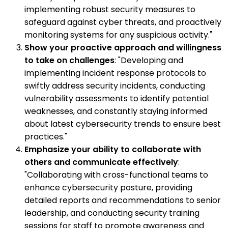
implementing robust security measures to
safeguard against cyber threats, and proactively
monitoring systems for any suspicious activity."
Show your proactive approach and willingness
to take on challenges
: "Developing and
implementing incident response protocols to
swiftly address security incidents, conducting
vulnerability assessments to identify potential
weaknesses, and constantly staying informed
about latest cybersecurity trends to ensure best
practices."
Emphasize your ability to collaborate with
others and communicate effectively
:
"Collaborating with cross-functional teams to
enhance cybersecurity posture, providing
detailed reports and recommendations to senior
leadership, and conducting security training
sessions for staff to promote awareness and