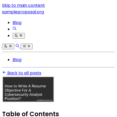
Skip to main content
sampleproposal.org
Blog
Blog
Back to all posts
Table of Contents