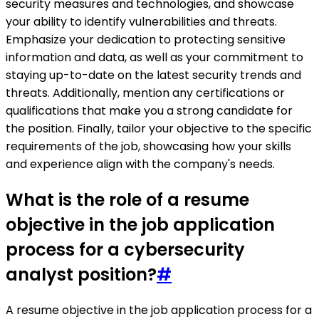
security measures and technologies, and showcase
your ability to identify vulnerabilities and threats.
Emphasize your dedication to protecting sensitive
information and data, as well as your commitment to
staying up-to-date on the latest security trends and
threats. Additionally, mention any certifications or
qualifications that make you a strong candidate for
the position. Finally, tailor your objective to the specific
requirements of the job, showcasing how your skills
and experience align with the company's needs.
What is the role of a resume
objective in the job application
process for a cybersecurity
analyst position?
#
A resume objective in the job application process for a