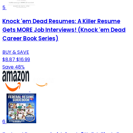
5
Knock 'em Dead Resumes: A Killer Resume
Gets MORE Job Interviews! (Knock 'em Dead
Career Book Series)
BUY & SAVE
$8.87
$16.99
Save 48%
6