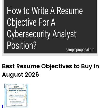
Best Resume Objectives to Buy in
August 2026
1