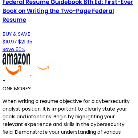
Federal Resume Guidebook 8th Ed: First-Ever
Book on Writing the Two-Page Federal
Resume
BUY & SAVE
$10.97
$21.95
Save 50%
+
ONE MORE?
When writing a resume objective for a cybersecurity
analyst position, it is important to clearly state your
goals and intentions. Begin by highlighting your
relevant experience and skills in the cybersecurity
field. Demonstrate your understanding of various