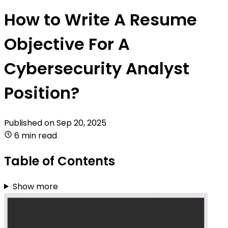
How to Write A Resume
Objective For A
Cybersecurity Analyst
Position?
Published on
Sep 20, 2025
6 min read
Table of Contents
Show more