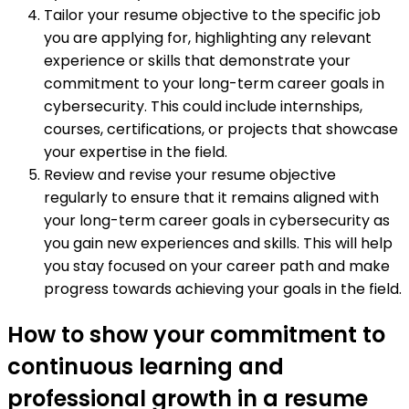
Tailor your resume objective to the specific job
you are applying for, highlighting any relevant
experience or skills that demonstrate your
commitment to your long-term career goals in
cybersecurity. This could include internships,
courses, certifications, or projects that showcase
your expertise in the field.
Review and revise your resume objective
regularly to ensure that it remains aligned with
your long-term career goals in cybersecurity as
you gain new experiences and skills. This will help
you stay focused on your career path and make
progress towards achieving your goals in the field.
How to show your commitment to
continuous learning and
professional growth in a resume