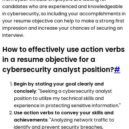
candidates who are experienced and knowledgeable
in cybersecurity, so including your accomplishments in
your resume objective can help to make a strong first
impression and increase your chances of securing an
interview.
How to effectively use action verbs
in a resume objective for a
cybersecurity analyst position?
#
Begin by stating your goal clearly and
concisely
: "Seeking a cybersecurity analyst
position to utilize my technical skills and
experience in protecting sensitive information."
Use action verbs to convey your skills and
achievements
: "Analyzing network traffic to
identify and prevent security breaches,