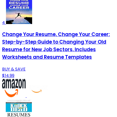
4
Change Your Resume, Change Your Career:
Step-by-Step Guide to Changing Your Old
Resume for New Job Sectors. Includes
Worksheets and Resume Templates
BUY & SAVE
$14.99