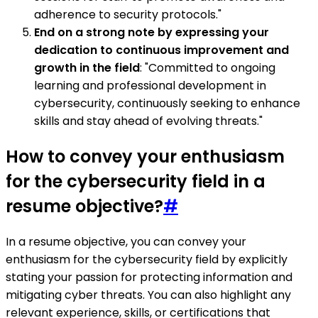
adherence to security protocols."
End on a strong note by expressing your
dedication to continuous improvement and
growth in the field
: "Committed to ongoing
learning and professional development in
cybersecurity, continuously seeking to enhance
skills and stay ahead of evolving threats."
How to convey your enthusiasm
for the cybersecurity field in a
resume objective?
#
In a resume objective, you can convey your
enthusiasm for the cybersecurity field by explicitly
stating your passion for protecting information and
mitigating cyber threats. You can also highlight any
relevant experience, skills, or certifications that