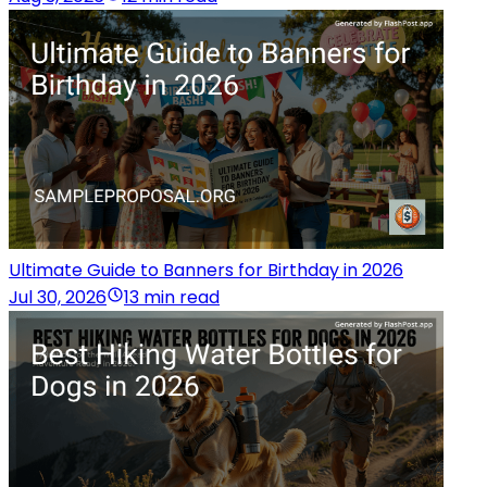
Ultimate Guide to Banners for Birthday in 2026
Jul 30, 2026
13 min read