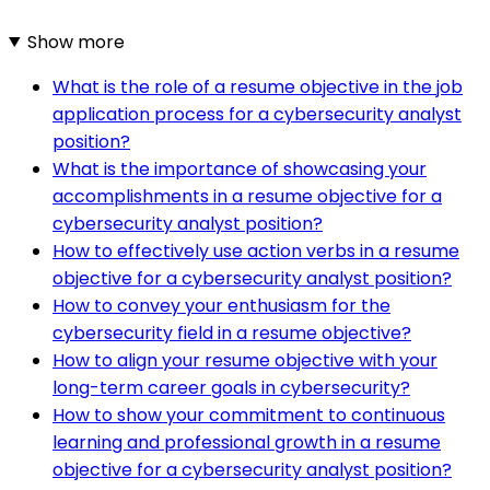
Show more
What is the role of a resume objective in the job
application process for a cybersecurity analyst
position?
What is the importance of showcasing your
accomplishments in a resume objective for a
cybersecurity analyst position?
How to effectively use action verbs in a resume
objective for a cybersecurity analyst position?
How to convey your enthusiasm for the
cybersecurity field in a resume objective?
How to align your resume objective with your
long-term career goals in cybersecurity?
How to show your commitment to continuous
learning and professional growth in a resume
objective for a cybersecurity analyst position?