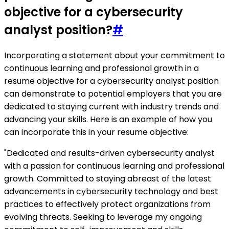
objective for a cybersecurity
analyst position?
#
Incorporating a statement about your commitment to
continuous learning and professional growth in a
resume objective for a cybersecurity analyst position
can demonstrate to potential employers that you are
dedicated to staying current with industry trends and
advancing your skills. Here is an example of how you
can incorporate this in your resume objective:
"Dedicated and results-driven cybersecurity analyst
with a passion for continuous learning and professional
growth. Committed to staying abreast of the latest
advancements in cybersecurity technology and best
practices to effectively protect organizations from
evolving threats. Seeking to leverage my ongoing