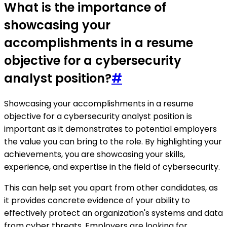
What is the importance of
showcasing your
accomplishments in a resume
objective for a cybersecurity
analyst position?
#
Showcasing your accomplishments in a resume
objective for a cybersecurity analyst position is
important as it demonstrates to potential employers
the value you can bring to the role. By highlighting your
achievements, you are showcasing your skills,
experience, and expertise in the field of cybersecurity.
This can help set you apart from other candidates, as
it provides concrete evidence of your ability to
effectively protect an organization's systems and data
from cyber threats. Employers are looking for