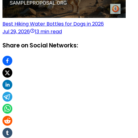
Best Hiking Water Bottles for Dogs in 2026
Jul 29, 2026
13 min read
Share on Social Networks: