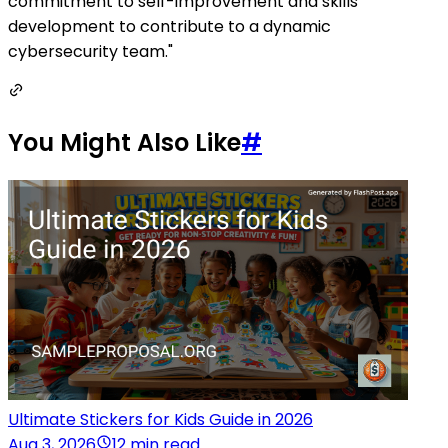
commitment to self-improvement and skills
development to contribute to a dynamic
cybersecurity team."
You Might Also Like
#
Ultimate Stickers for Kids Guide in 2026
Aug 3, 2026
12 min read