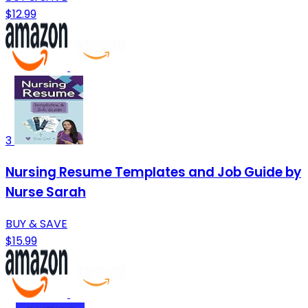
$12.99
3
Nursing Resume Templates and Job Guide by
Nurse Sarah
BUY & SAVE
$15.99