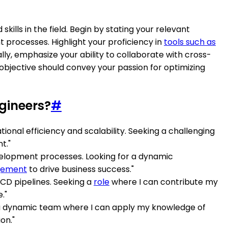
ills in the field. Begin by stating your relevant
rocesses. Highlight your proficiency in
tools such as
lly, emphasize your ability to collaborate with cross-
objective should convey your passion for optimizing
gineers?
#
onal efficiency and scalability. Seeking a challenging
t."
velopment processes. Looking for a dynamic
gement
to drive business success."
CD pipelines. Seeking a
role
where I can contribute my
."
in a dynamic team where I can apply my knowledge of
on."