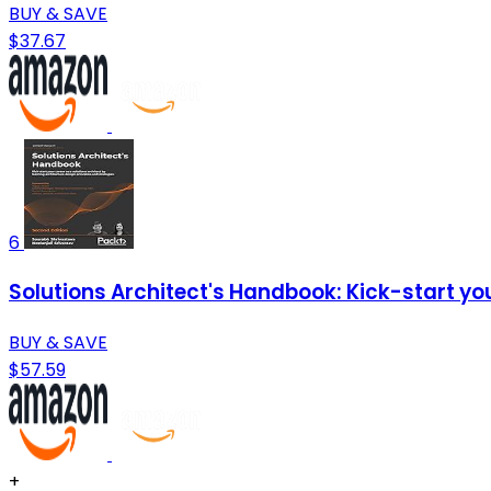
BUY & SAVE
$37.67
6
Solutions Architect's Handbook: Kick-start you
BUY & SAVE
$57.59
+