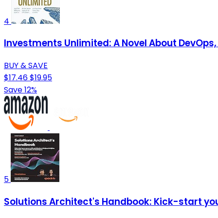
4
Investments Unlimited: A Novel About DevOps, S
BUY & SAVE
$17.46
$19.95
Save 12%
5
Solutions Architect's Handbook: Kick-start you