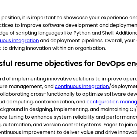
osition, it is important to showcase your experience and sk
ices to improve software development and deployment p
ge of scripting languages like Python and Shell. Additiona
uous integration
and deployment pipelines. Overall, your 
 driving innovation within an organization.
ful resume objectives for DevOps en
d of implementing innovative solutions to improve operati
ructure management, and
continuous integration
/deploymen
ollaborating cross-functionally to optimize software de
oud computing, containerization, and
configuration mana
ckground in designing, implementing, and maintaining CI/
ance tuning to enhance system reliability and performance
ng, automation, and version control systems. Eager to jo
ontinuous improvement to deliver value and drive innovati