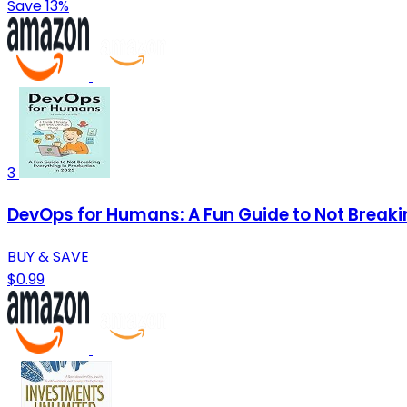
Save 13%
3
DevOps for Humans: A Fun Guide to Not Breaki
BUY & SAVE
$0.99