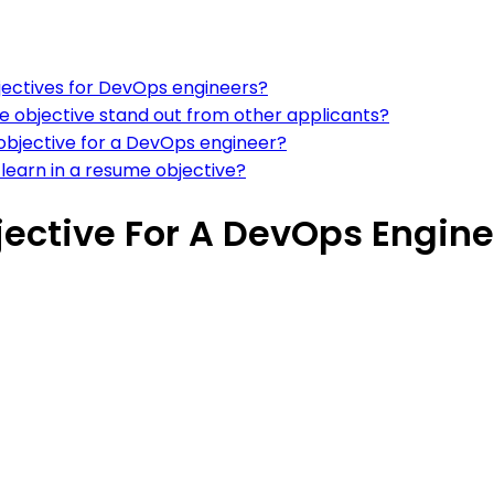
ectives for DevOps engineers?
 objective stand out from other applicants?
 objective for a DevOps engineer?
 learn in a resume objective?
ective For A DevOps Engine