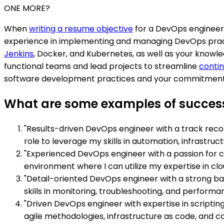
ONE MORE?
When
writing a resume objective
for a DevOps engineer p
experience in implementing and managing DevOps pract
Jenkins
, Docker, and Kubernetes, as well as your knowled
functional teams and lead projects to streamline
contin
software development practices and your commitment to
What are some examples of success
"Results-driven DevOps engineer with a track recor
role to leverage my skills in automation, infrast
"Experienced DevOps engineer with a passion for c
environment where I can utilize my expertise in cl
"Detail-oriented DevOps engineer with a strong ba
skills in monitoring, troubleshooting, and perform
"Driven DevOps engineer with expertise in scripti
agile methodologies, infrastructure as code, and c