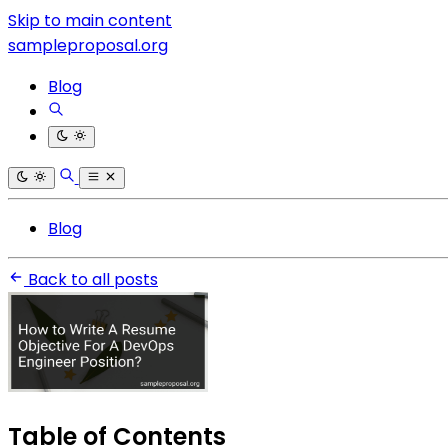
Skip to main content
sampleproposal.org
Blog
Blog
Back to all posts
Table of Contents