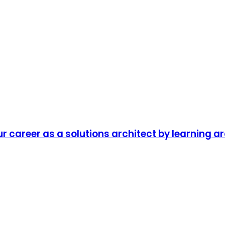
r career as a solutions architect by learning a