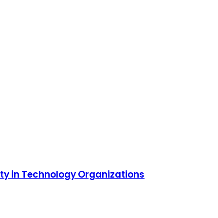
ity in Technology Organizations