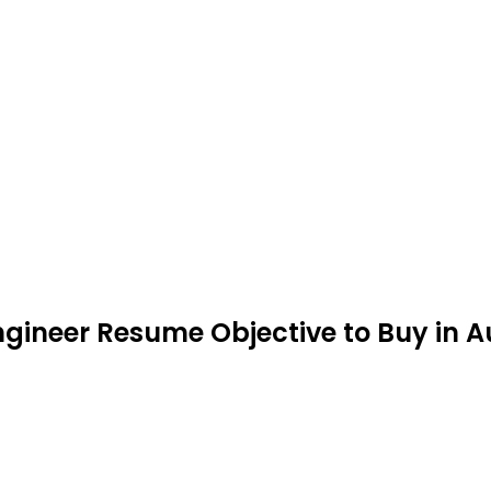
ngineer Resume Objective to Buy in 