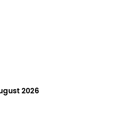
August 2026