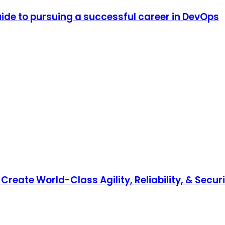
de to pursuing a successful career in DevOps
reate World-Class Agility, Reliability, & Secur