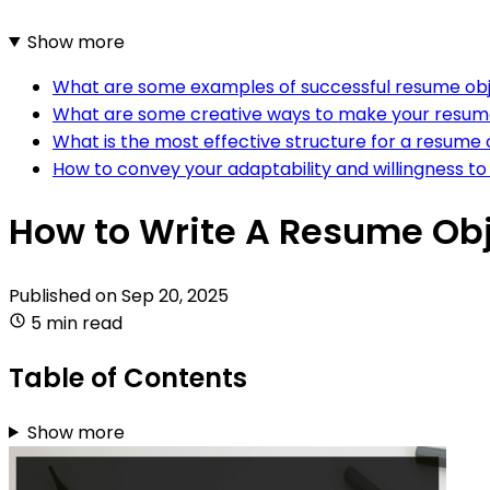
Show more
What are some examples of successful resume obj
What are some creative ways to make your resume
What is the most effective structure for a resume
How to convey your adaptability and willingness to
How to Write A Resume Obj
Published on
Sep 20, 2025
5 min read
Table of Contents
Show more