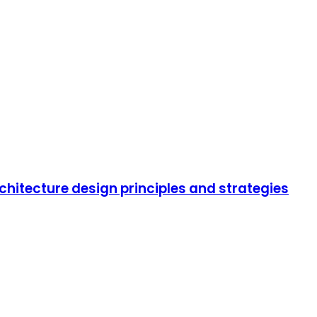
rchitecture design principles and strategies