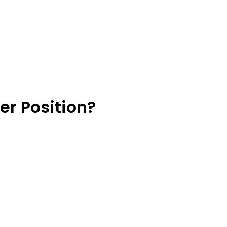
er Position?