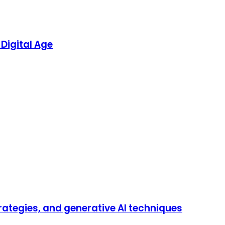
Digital Age
trategies, and generative AI techniques