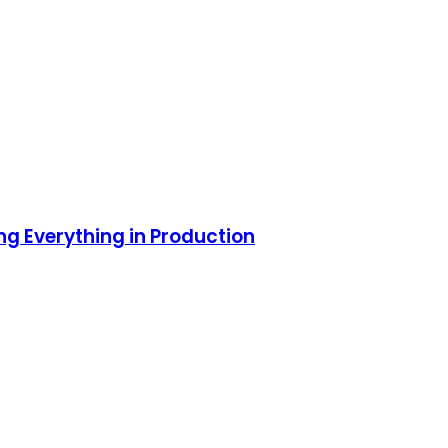
ng Everything in Production