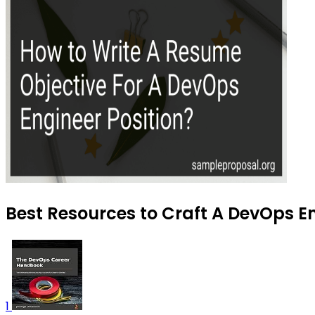
Best Resources to Craft A DevOps E
1