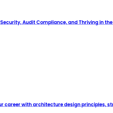
ecurity, Audit Compliance, and Thriving in the 
r career with architecture design principles, s