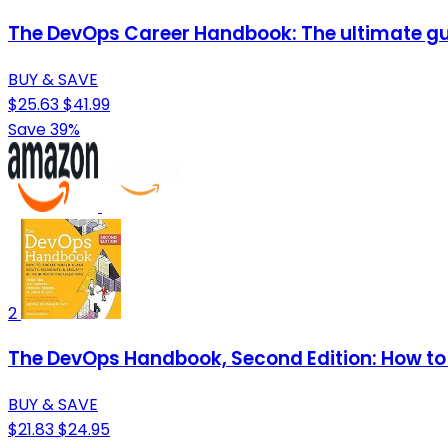
The DevOps Career Handbook: The ultimate gui
BUY & SAVE
$25.63
$41.99
Save 39%
2
The DevOps Handbook, Second Edition: How to C
BUY & SAVE
$21.83
$24.95