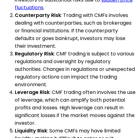
fluctuations
.
Counterparty Risk
: Trading with CMFs involves
dealing with counterparties, such as brokerages
or financial institutions. If the counterparty
defaults or goes bankrupt, investors may lose
their investment.
Regulatory Risk
: CMF trading is subject to various
regulations and oversight by regulatory
authorities. Changes in regulations or unexpected
regulatory actions can impact the trading
environment.
Leverage Risk
: CMF trading often involves the use
of leverage, which can amplify both potential
profits and losses. High leverage can result in
significant losses if the market moves against the
investor.
Liquidity Risk
: Some CMFs may have limited