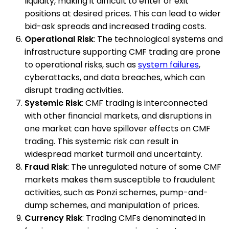
liquidity, making it difficult to enter or exit
positions at desired prices. This can lead to wider
bid-ask spreads and increased trading costs.
Operational Risk
: The technological systems and
infrastructure supporting CMF trading are prone
to operational risks, such as
system failures
,
cyberattacks, and data breaches, which can
disrupt trading activities.
Systemic Risk
: CMF trading is interconnected
with other financial markets, and disruptions in
one market can have spillover effects on CMF
trading. This systemic risk can result in
widespread market turmoil and uncertainty.
Fraud Risk
: The unregulated nature of some CMF
markets makes them susceptible to fraudulent
activities, such as Ponzi schemes, pump-and-
dump schemes, and manipulation of prices.
Currency Risk
: Trading CMFs denominated in