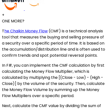
+
ONE MORE?
T
he Chaikin Money Flow
(CMF) is a technical analysis
tool that measures the buying and selling pressure of
a security over a specific period of time. It is based on
the accumulation/distribution line and is often used to
confirm trends and spot potential reversal points.
In F#, you can implement the CMF calculation by first
calculating the Money Flow Multiplier, which is
calculated by multiplying the [(Close - Low) - (High -
Close)] by the volume of the security. Then, calculate
the Money Flow Volume by summing up the Money
Flow Multipliers over a specific period.
Next, calculate the CMF value by dividing the sum of