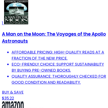
1
A Man on the Moon: The Voyages of the Apollo
Astronauts
AFFORDABLE PRICING: HIGH-QUALITY READS AT A
FRACTION OF THE NEW PRICE.
ECO-FRIENDLY CHOICE: SUPPORT SUSTAINABILITY
BY BUYING PRE-OWNED BOOKS.
QUALITY ASSURANCE: THOROUGHLY CHECKED FOR
GOOD CONDITION AND READABILITY.
BUY & SAVE
$35.22