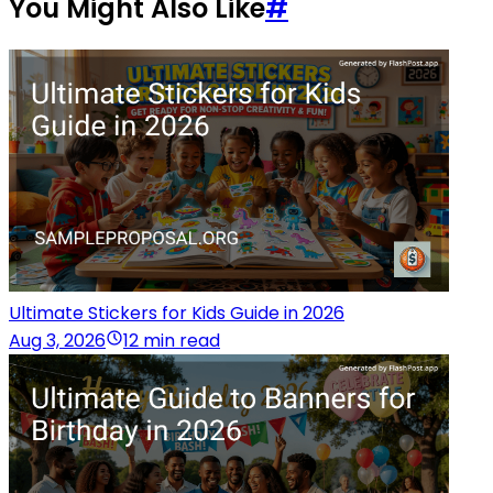
You Might Also Like
#
Ultimate Stickers for Kids Guide in 2026
Aug 3, 2026
12 min read