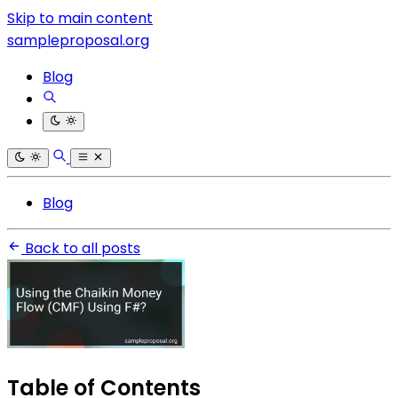
Skip to main content
sampleproposal.org
Blog
Blog
Back to all posts
Table of Contents