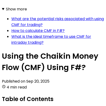
Show more
What are the potential risks associated with using
CMF for trading?
How to calculate CMF in F#?
What is the ideal timeframe to use CMF for
intraday trading?
Using the Chaikin Money
Flow (CMF) Using F#?
Published on
Sep 20, 2025
4 min read
Table of Contents