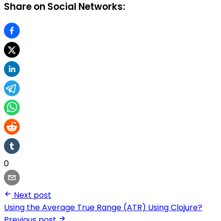
Share on Social Networks:
0
Next post
Using the Average True Range (ATR) Using Clojure?
Previous post