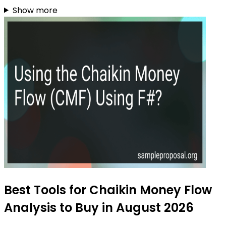
Show more
Best Tools for Chaikin Money Flow
Analysis to Buy in August 2026