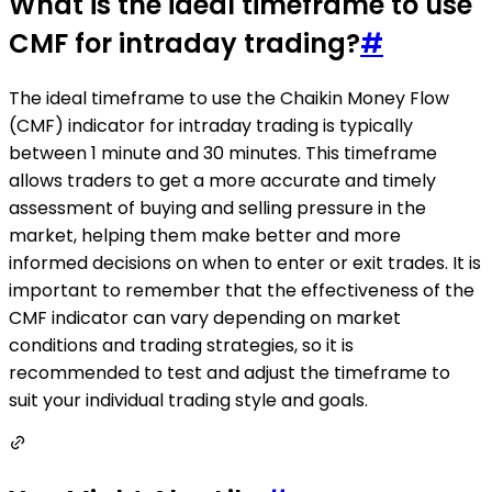
What is the ideal timeframe to use
CMF for intraday trading?
#
The ideal timeframe to use the Chaikin Money Flow
(CMF) indicator for intraday trading is typically
between 1 minute and 30 minutes. This timeframe
allows traders to get a more accurate and timely
assessment of buying and selling pressure in the
market, helping them make better and more
informed decisions on when to enter or exit trades. It is
important to remember that the effectiveness of the
CMF indicator can vary depending on market
conditions and trading strategies, so it is
recommended to test and adjust the timeframe to
suit your individual trading style and goals.