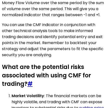
Money Flow Volume over the same period by the sum
of volume over the same period. This will give you a
normalized indicator that ranges between -1 and +1.
You can use the CMF indicator in conjunction with
other technical analysis tools to make informed
trading decisions and identify potential entry and exit
points in the market. Remember to backtest your
strategy and adjust the parameters to fit the specific
security you are analyzing.
What are the potential risks
associated with using CMF for
trading?
#
Market Volatility
: The financial markets can be
highly volatile, and trading with CMF can expose
investors to substantial risks due to
sudden price