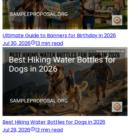
Ultimate Guide to Banners for Birthday in 2026
Jul 30, 2026
13 min read
Best Hiking Water Bottles for Dogs in 2026
Jul 29, 2026
13 min read