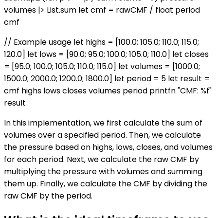
volumes |> List.sum let cmf = rawCMF / float period
cmf
// Example usage let highs = [100.0; 105.0; 110.0; 115.0;
120.0] let lows = [90.0; 95.0; 100.0; 105.0; 110.0] let closes
= [95.0; 100.0; 105.0; 110.0; 115.0] let volumes = [1000.0;
1500.0; 2000.0; 1200.0; 1800.0] let period = 5 let result =
cmf highs lows closes volumes period printfn "CMF: %f"
result
In this implementation, we first calculate the sum of
volumes over a specified period. Then, we calculate
the pressure based on highs, lows, closes, and volumes
for each period. Next, we calculate the raw CMF by
multiplying the pressure with volumes and summing
them up. Finally, we calculate the CMF by dividing the
raw CMF by the period.