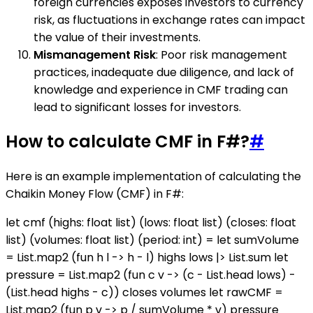
foreign currencies exposes investors to currency
risk, as fluctuations in exchange rates can impact
the value of their investments.
Mismanagement Risk
: Poor risk management
practices, inadequate due diligence, and lack of
knowledge and experience in CMF trading can
lead to significant losses for investors.
How to calculate CMF in F#?
#
Here is an example implementation of calculating the
Chaikin Money Flow (CMF) in F#:
let cmf (highs: float list) (lows: float list) (closes: float
list) (volumes: float list) (period: int) = let sumVolume
= List.map2 (fun h l -> h - l) highs lows |> List.sum let
pressure = List.map2 (fun c v -> (c - List.head lows) -
(List.head highs - c)) closes volumes let rawCMF =
List.map2 (fun p v -> p / sumVolume * v) pressure