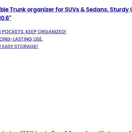
le Trunk organizer for SUVs & Sedans, Sturdy C
0.6"
 POCKETS. KEEP ORGANIZED!
ONG-LASTING USE.
R EASY STORAGE!