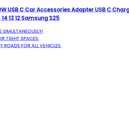
 69W USB C Car Accessories Adapter USB C Char
15 14 13 12 Samsung S25
S SIMULTANEOUSLY!
OR TIGHT SPACES.
 ROADS FOR ALL VEHICLES.