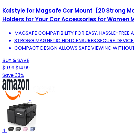
Kaistyle for Magsafe Car Mount【20 Strong M
Holders for Your Car Accessories for Women Men
MAGSAFE COMPATIBILITY FOR EASY, HASSLE-FREE 
STRONG MAGNETIC HOLD ENSURES SECURE DEVICE 
COMPACT DESIGN ALLOWS SAFE VIEWING WITHOUT 
BUY & SAVE
$9.99
$14.99
Save 33%
4