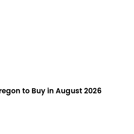
Oregon to Buy in August 2026