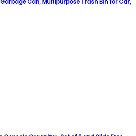
Garbage Can, Multipurpose Trash Bin for Car,