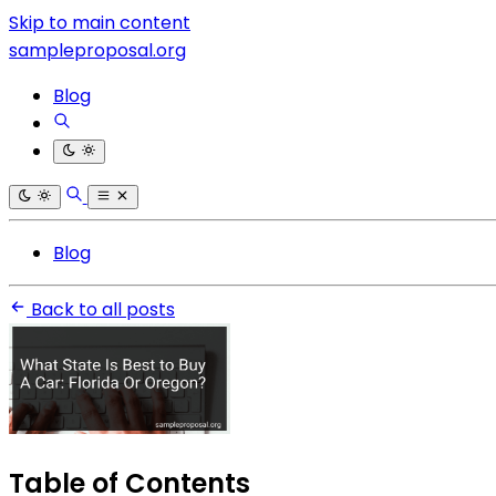
Skip to main content
sampleproposal.org
Blog
Blog
Back to all posts
Table of Contents