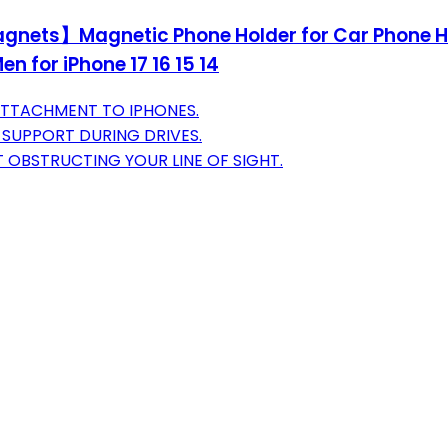
agnets】Magnetic Phone Holder for Car Phone H
 for iPhone 17 16 15 14
ATTACHMENT TO IPHONES.
SUPPORT DURING DRIVES.
OBSTRUCTING YOUR LINE OF SIGHT.