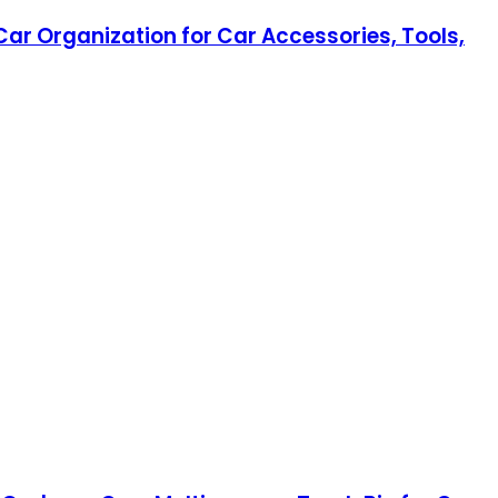
ar Organization for Car Accessories, Tools,