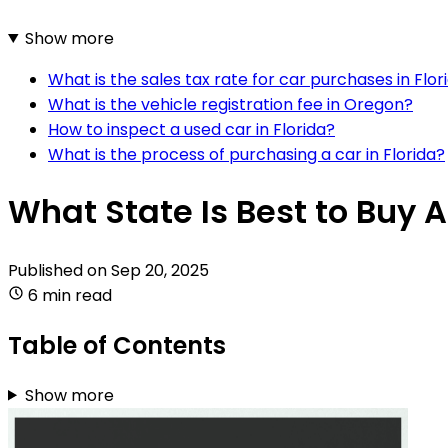
Show more
What is the sales tax rate for car purchases in Flor
What is the vehicle registration fee in Oregon?
How to inspect a used car in Florida?
What is the process of purchasing a car in Florida?
What State Is Best to Buy A
Published on
Sep 20, 2025
6 min read
Table of Contents
Show more