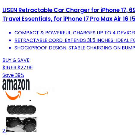
LISEN Retractable Car Charger for iPhone 17,
Travel Essentials, for iPhone 17 Pro Max Air 16 
COMPACT & POWERFUL: CHARGES UP TO 4 DEVICE
RETRACTABLE CORD: EXTENDS 31.5 INCHES-IDEAL F
SHOCKPROOF DESIGN: STABLE CHARGING ON BUMPY
BUY & SAVE
$16.99
$27.99
Save 39%
2