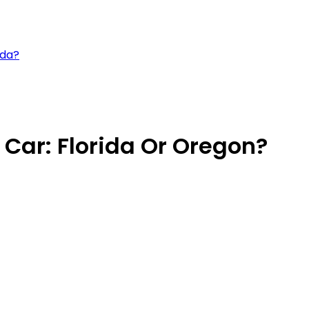
ida?
 Car: Florida Or Oregon?