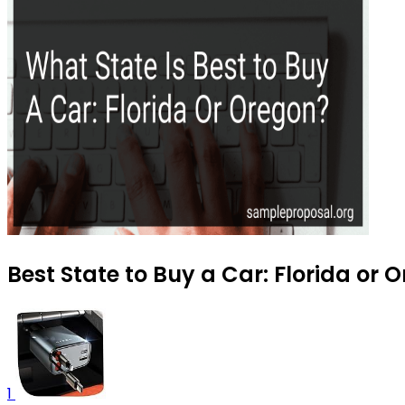
Best State to Buy a Car: Florida or 
1