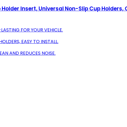
Holder Insert, Universal Non-Slip Cup Holders,
-LASTING FOR YOUR VEHICLE.
HOLDERS, EASY TO INSTALL.
EAN AND REDUCES NOISE.