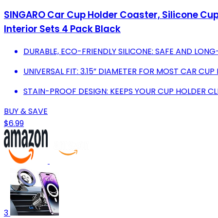
SINGARO Car Cup Holder Coaster, Silicone Cup 
Interior Sets 4 Pack Black
DURABLE, ECO-FRIENDLY SILICONE: SAFE AND LONG
UNIVERSAL FIT: 3.15” DIAMETER FOR MOST CAR CUP 
STAIN-PROOF DESIGN: KEEPS YOUR CUP HOLDER CL
BUY & SAVE
$6.99
3