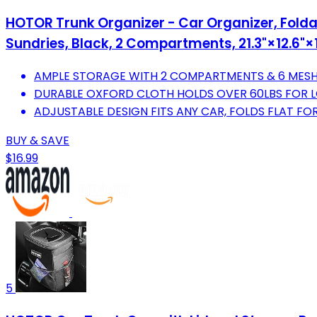
HOTOR Trunk Organizer - Car Organizer, Foldab
Sundries, Black, 2 Compartments, 21.3"×12.6"×1
AMPLE STORAGE WITH 2 COMPARTMENTS & 6 MESH
DURABLE OXFORD CLOTH HOLDS OVER 60LBS FOR L
ADJUSTABLE DESIGN FITS ANY CAR, FOLDS FLAT FO
BUY & SAVE
$16.99
5