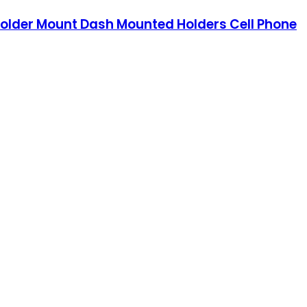
older Mount Dash Mounted Holders Cell Phone