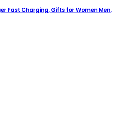
ger Fast Charging, Gifts for Women Men,