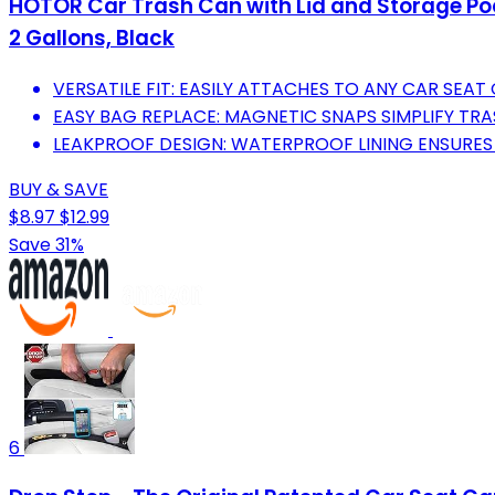
HOTOR Car Trash Can with Lid and Storage Poc
2 Gallons, Black
VERSATILE FIT: EASILY ATTACHES TO ANY CAR SEA
EASY BAG REPLACE: MAGNETIC SNAPS SIMPLIFY TR
LEAKPROOF DESIGN: WATERPROOF LINING ENSURES 
BUY & SAVE
$8.97
$12.99
Save 31%
6