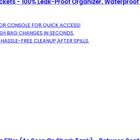
kets - 100% Leak-Proof Organizer, Waterproof 
T OR CONSOLE FOR QUICK ACCESS!
ASH BAG CHANGES IN SECONDS.
HASSLE-FREE CLEANUP AFTER SPILLS.