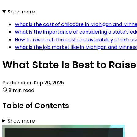
Show more
What is the cost of childcare in Michigan and Minn
What is the importance of considering a state's e
How to research the cost and availability of extracu
What is the job market like in Michigan and Minnes
What State Is Best to Rais
Published on
Sep 20, 2025
8 min read
Table of Contents
Show more