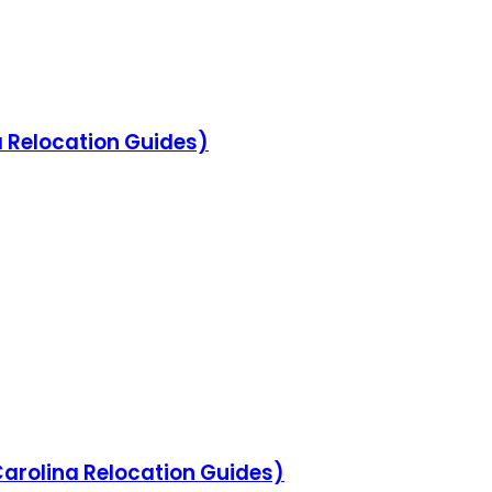
na Relocation Guides)
 Carolina Relocation Guides)