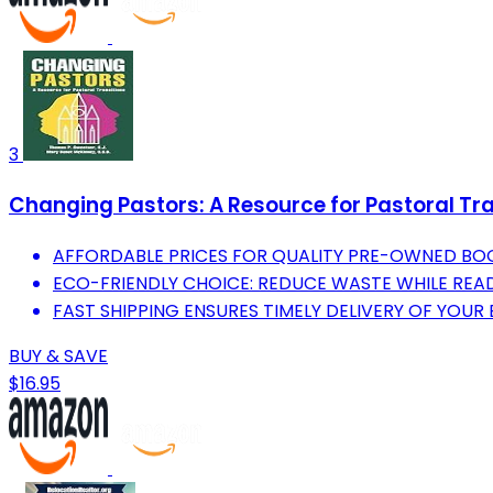
3
Changing Pastors: A Resource for Pastoral Tra
AFFORDABLE PRICES FOR QUALITY PRE-OWNED BO
ECO-FRIENDLY CHOICE: REDUCE WASTE WHILE REA
FAST SHIPPING ENSURES TIMELY DELIVERY OF YOUR
BUY & SAVE
$16.95