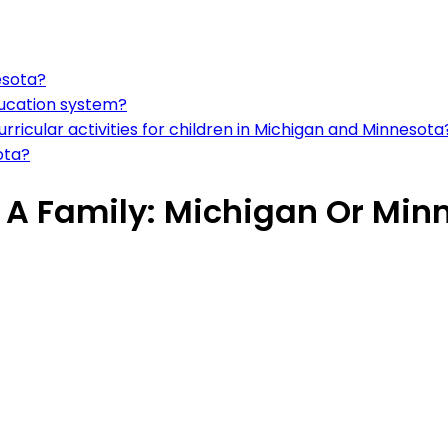
esota?
ducation system?
rricular activities for children in Michigan and Minnesota
ota?
e A Family: Michigan Or Min