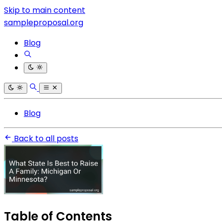
Skip to main content
sampleproposal.org
Blog
Blog
Back to all posts
Table of Contents