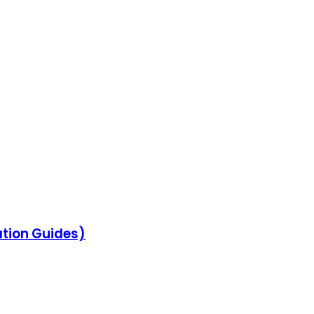
ation Guides)