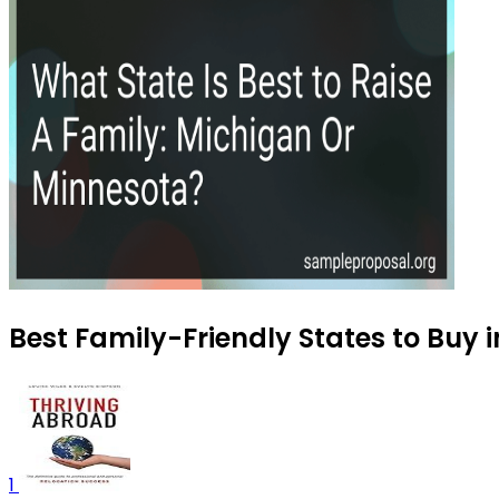
Best Family-Friendly States to Buy 
1