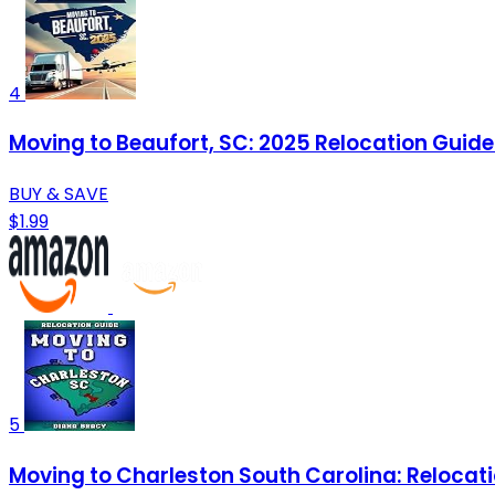
4
Moving to Beaufort, SC: 2025 Relocation Guide 
BUY & SAVE
$1.99
5
Moving to Charleston South Carolina: Relocatio