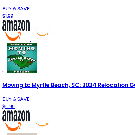
BUY & SAVE
$1.99
6
Moving to Myrtle Beach, SC: 2024 Relocation G
BUY & SAVE
$0.99