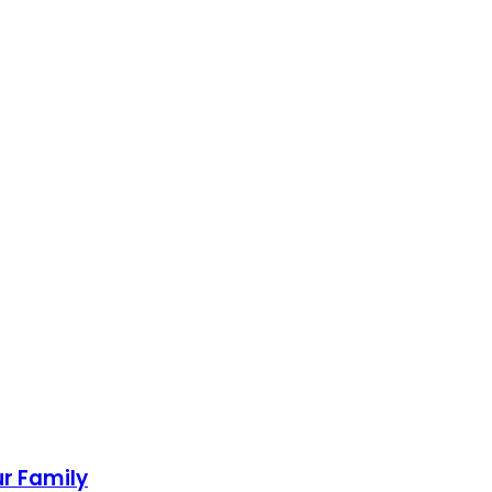
ur Family