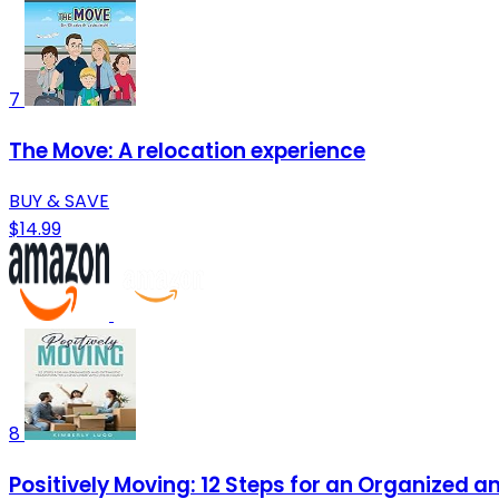
7
The Move: A relocation experience
BUY & SAVE
$14.99
8
Positively Moving: 12 Steps for an Organized 