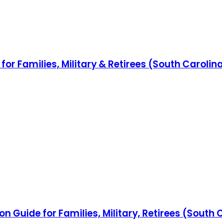
for Families, Military & Retirees (South Caroli
n Guide for Families, Military, Retirees (South