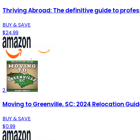
Thriving Abroad: The definitive guide to profe
BUY & SAVE
$24.99
2
Moving to Greenville, SC: 2024 Relocation Guid
BUY & SAVE
$0.99