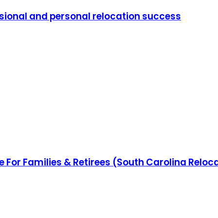
ssional and personal relocation success
e For Families & Retirees (South Carolina Reloc