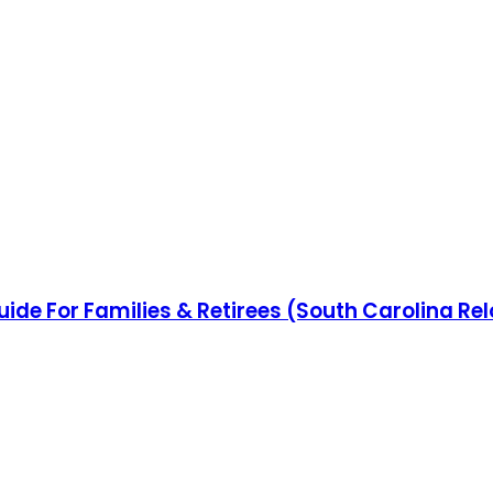
uide For Families & Retirees (South Carolina Re