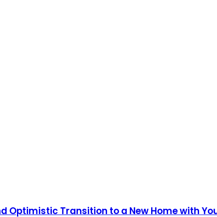
and Optimistic Transition to a New Home with Yo