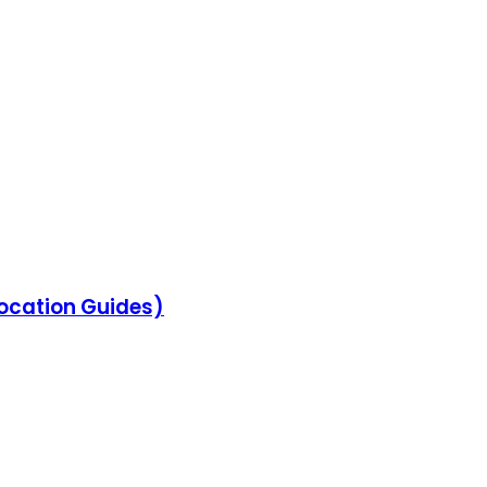
location Guides)