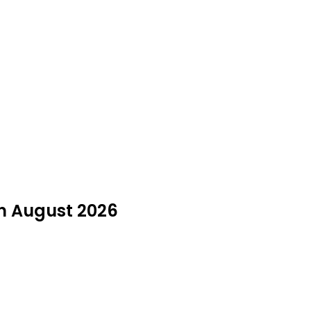
in August 2026