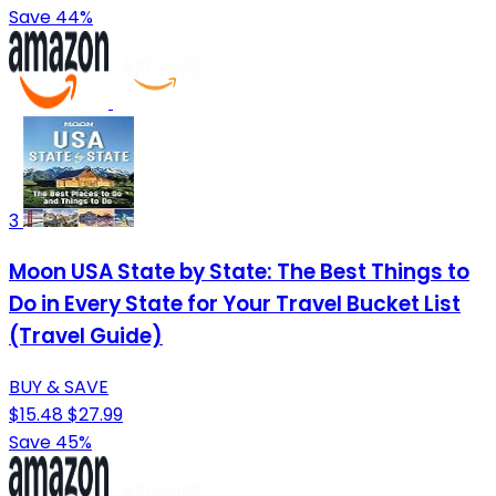
Save 44%
3
Moon USA State by State: The Best Things to
Do in Every State for Your Travel Bucket List
(Travel Guide)
BUY & SAVE
$15.48
$27.99
Save 45%