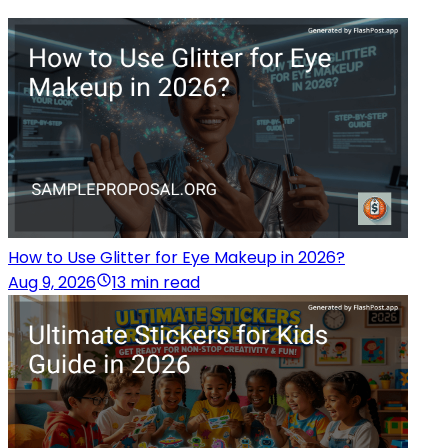
How to Use Glitter for Eye Makeup in 2026?
Aug 9, 2026
13 min read