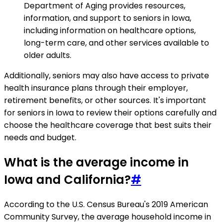
Department of Aging provides resources,
information, and support to seniors in Iowa,
including information on healthcare options,
long-term care, and other services available to
older adults.
Additionally, seniors may also have access to private
health insurance plans through their employer,
retirement benefits, or other sources. It's important
for seniors in Iowa to review their options carefully and
choose the healthcare coverage that best suits their
needs and budget.
What is the average income in
Iowa and California?
#
According to the U.S. Census Bureau's 2019 American
Community Survey, the average household income in