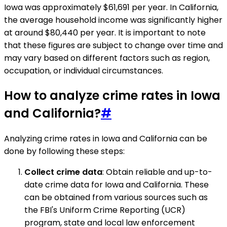
Iowa was approximately $61,691 per year. In California,
the average household income was significantly higher
at around $80,440 per year. It is important to note
that these figures are subject to change over time and
may vary based on different factors such as region,
occupation, or individual circumstances.
How to analyze crime rates in Iowa
and California?
#
Analyzing crime rates in Iowa and California can be
done by following these steps:
Collect crime data
: Obtain reliable and up-to-
date crime data for Iowa and California. These
can be obtained from various sources such as
the FBI's Uniform Crime Reporting (UCR)
program, state and local law enforcement