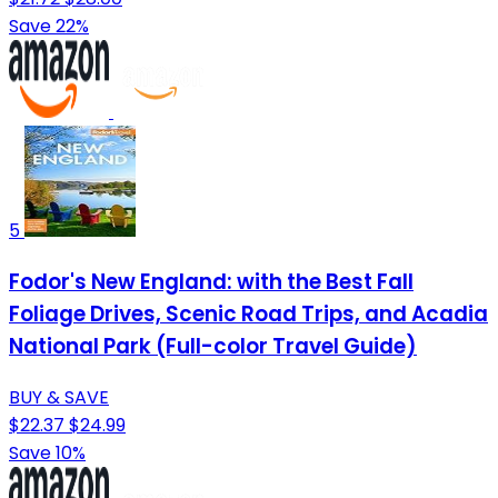
Save 22%
5
Fodor's New England: with the Best Fall
Foliage Drives, Scenic Road Trips, and Acadia
National Park (Full-color Travel Guide)
BUY & SAVE
$22.37
$24.99
Save 10%