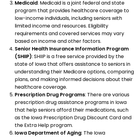
Medicaid
: Medicaid is a joint federal and state
program that provides healthcare coverage to
low-income individuals, including seniors with
limited income and resources. Eligibility
requirements and covered services may vary
based on income and other factors.
Senior Health Insurance Information Program
(SHIIP)
: SHIIP is a free service provided by the
state of Iowa that offers assistance to seniors in
understanding their Medicare options, comparing
plans, and making informed decisions about their
healthcare coverage.
Prescription Drug Programs
: There are various
prescription drug assistance programs in Iowa
that help seniors afford their medications, such
as the Iowa Prescription Drug Discount Card and
the Extra Help program.
Iowa Department of Aging
: The Iowa