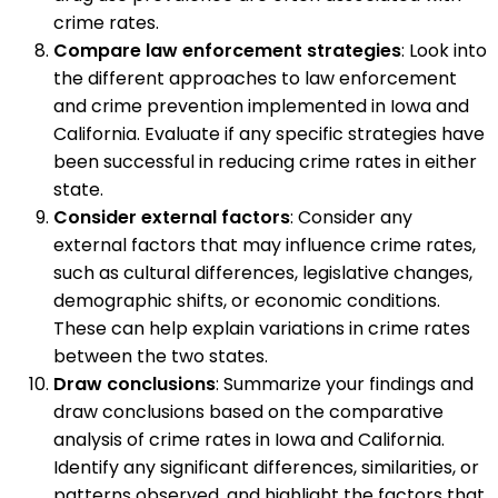
crime rates.
Compare law enforcement strategies
: Look into
the different approaches to law enforcement
and crime prevention implemented in Iowa and
California. Evaluate if any specific strategies have
been successful in reducing crime rates in either
state.
Consider external factors
: Consider any
external factors that may influence crime rates,
such as cultural differences, legislative changes,
demographic shifts, or economic conditions.
These can help explain variations in crime rates
between the two states.
Draw conclusions
: Summarize your findings and
draw conclusions based on the comparative
analysis of crime rates in Iowa and California.
Identify any significant differences, similarities, or
patterns observed, and highlight the factors that