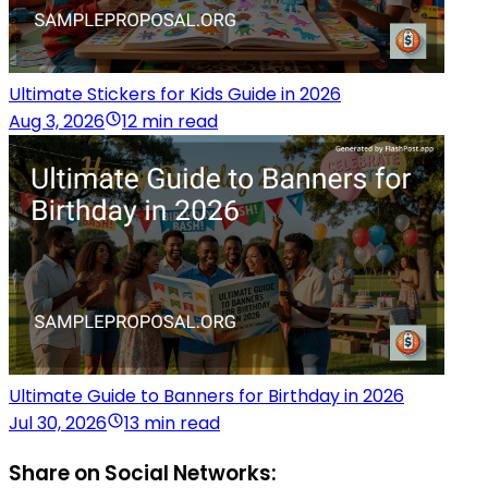
Ultimate Stickers for Kids Guide in 2026
Aug 3, 2026
12 min read
Ultimate Guide to Banners for Birthday in 2026
Jul 30, 2026
13 min read
Share on Social Networks: