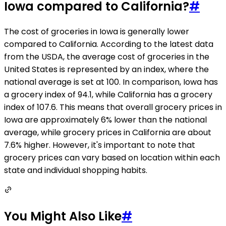
Iowa compared to California?
#
The cost of groceries in Iowa is generally lower
compared to California. According to the latest data
from the USDA, the average cost of groceries in the
United States is represented by an index, where the
national average is set at 100. In comparison, Iowa has
a grocery index of 94.1, while California has a grocery
index of 107.6. This means that overall grocery prices in
Iowa are approximately 6% lower than the national
average, while grocery prices in California are about
7.6% higher. However, it's important to note that
grocery prices can vary based on location within each
state and individual shopping habits.
You Might Also Like
#