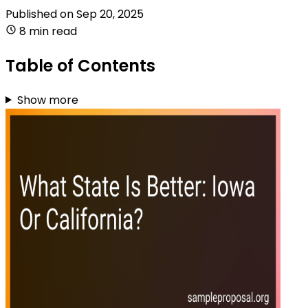
Published on
Sep 20, 2025
8 min read
Table of Contents
Show more