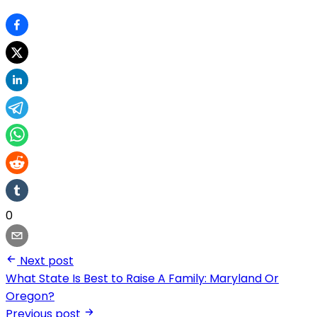
0
Next post
What State Is Best to Raise A Family: Maryland Or
Oregon?
Previous post