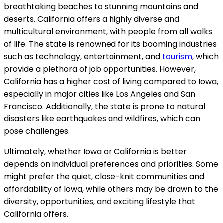
breathtaking beaches to stunning mountains and
deserts. California offers a highly diverse and
multicultural environment, with people from all walks
of life. The state is renowned for its booming industries
such as technology, entertainment, and
tourism
, which
provide a plethora of job opportunities. However,
California has a higher cost of living compared to Iowa,
especially in major cities like Los Angeles and San
Francisco. Additionally, the state is prone to natural
disasters like earthquakes and wildfires, which can
pose challenges.
Ultimately, whether Iowa or California is better
depends on individual preferences and priorities. Some
might prefer the quiet, close-knit communities and
affordability of Iowa, while others may be drawn to the
diversity, opportunities, and exciting lifestyle that
California offers.