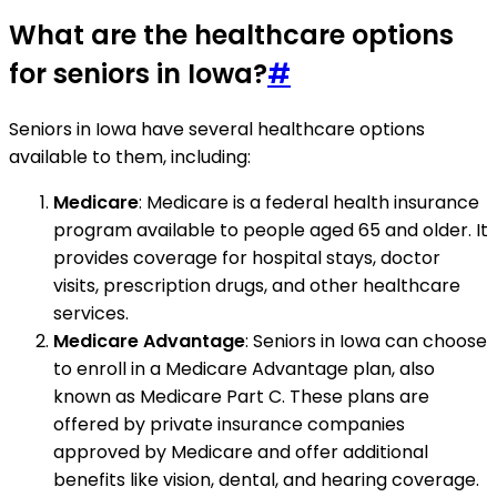
What are the healthcare options
for seniors in Iowa?
#
Seniors in Iowa have several healthcare options
available to them, including:
Medicare
: Medicare is a federal health insurance
program available to people aged 65 and older. It
provides coverage for hospital stays, doctor
visits, prescription drugs, and other healthcare
services.
Medicare Advantage
: Seniors in Iowa can choose
to enroll in a Medicare Advantage plan, also
known as Medicare Part C. These plans are
offered by private insurance companies
approved by Medicare and offer additional
benefits like vision, dental, and hearing coverage.