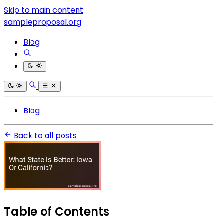
Skip to main content
sampleproposal.org
Blog
Blog
Back to all posts
Table of Contents