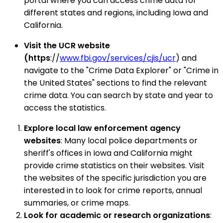
portal where you can access crime data for
different states and regions, including Iowa and
California.
Visit the UCR website
(https
://
www.fbi.gov/services/cjis/ucr
) and
navigate to the "Crime Data Explorer" or "Crime in
the United States" sections to find the relevant
crime data. You can search by state and year to
access the statistics.
Explore local law enforcement agency
websites
: Many local police departments or
sheriff's offices in Iowa and California might
provide crime statistics on their websites. Visit
the websites of the specific jurisdiction you are
interested in to look for crime reports, annual
summaries, or crime maps.
Look for academic or research organizations
: