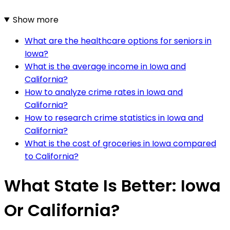
Show more
What are the healthcare options for seniors in
Iowa?
What is the average income in Iowa and
California?
How to analyze crime rates in Iowa and
California?
How to research crime statistics in Iowa and
California?
What is the cost of groceries in Iowa compared
to California?
What State Is Better: Iowa
Or California?