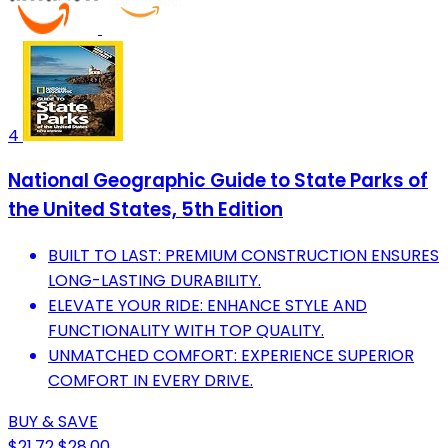
4
National Geographic Guide to State Parks of
the United States, 5th Edition
BUILT TO LAST: PREMIUM CONSTRUCTION ENSURES
LONG-LASTING DURABILITY.
ELEVATE YOUR RIDE: ENHANCE STYLE AND
FUNCTIONALITY WITH TOP QUALITY.
UNMATCHED COMFORT: EXPERIENCE SUPERIOR
COMFORT IN EVERY DRIVE.
BUY & SAVE
$21.72
$28.00