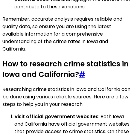
contribute to these variations.
Remember, accurate analysis requires reliable and
quality data, so ensure you are using the latest
available information for a comprehensive
understanding of the crime rates in Iowa and
California.
How to research crime statistics in
Iowa and California?
#
Researching crime statistics in Iowa and California can
be done using various reliable sources. Here are a few
steps to help you in your research:
Visit official government websites
: Both Iowa
and California have official government websites
that provide access to crime statistics. On these