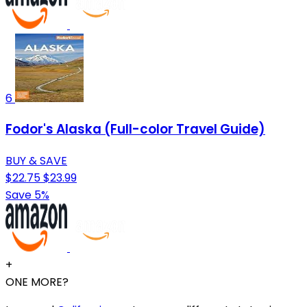
6
Fodor's Alaska (Full-color Travel Guide)
BUY & SAVE
$22.75
$23.99
Save 5%
+
ONE MORE?