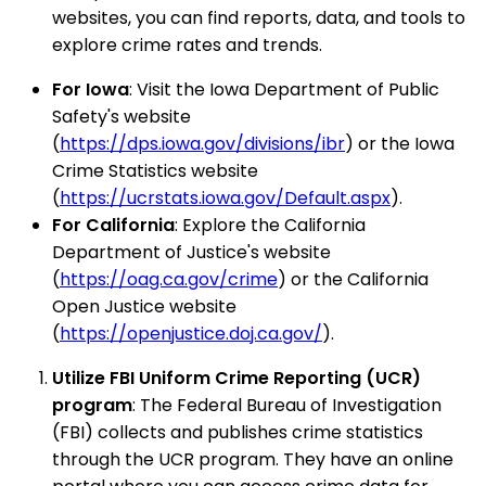
websites, you can find reports, data, and tools to
explore crime rates and trends.
For Iowa
: Visit the Iowa Department of Public
Safety's website
(
https://dps.iowa.gov/divisions/ibr
) or the Iowa
Crime Statistics website
(
https://ucrstats.iowa.gov/Default.aspx
).
For California
: Explore the California
Department of Justice's website
(
https://oag.ca.gov/crime
) or the California
Open Justice website
(
https://openjustice.doj.ca.gov/
).
Utilize FBI Uniform Crime Reporting (UCR)
program
: The Federal Bureau of Investigation
(FBI) collects and publishes crime statistics
through the UCR program. They have an online