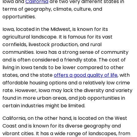
Iowa and
California
are two very different states in
terms of geography, climate, culture, and
opportunities.
Iowa, located in the Midwest, is known for its
agricultural landscape. It is famous for its vast
cornfields, livestock production, and rural
communities. Iowa has a strong sense of community
and is often considered a friendly state. The cost of
living in Iowa tends to be lower compared to other
states, and the state
offers a good quality of life
, with
affordable housing options and a relatively low crime
rate. However, Iowa may lack the diversity and variety
found in more urban areas, and job opportunities in
certain industries might be limited.
California, on the other hand, is located on the West
Coast and is known for its diverse geography and
vibrant cities. It has a wide range of landscapes, from