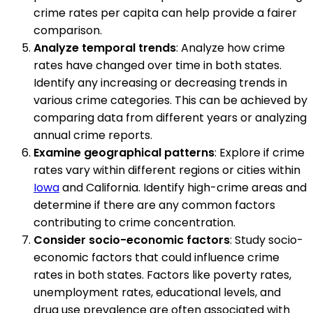
crime rates per capita can help provide a fairer
comparison.
Analyze temporal trends
: Analyze how crime
rates have changed over time in both states.
Identify any increasing or decreasing trends in
various crime categories. This can be achieved by
comparing data from different years or analyzing
annual crime reports.
Examine geographical patterns
: Explore if crime
rates vary within different regions or cities within
Iowa
and California. Identify high-crime areas and
determine if there are any common factors
contributing to crime concentration.
Consider socio-economic factors
: Study socio-
economic factors that could influence crime
rates in both states. Factors like poverty rates,
unemployment rates, educational levels, and
drug use prevalence are often associated with