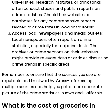
Universities, research institutes, or think tanks
often conduct studies and publish reports on
crime statistics. Check their websites or
databases for any comprehensive reports
related to crime rates in Iowa or California.
Access local newspapers and media outlets
:
Local newspapers often report on crime
statistics, especially for major incidents. Their
archives or crime sections on their websites
might provide relevant data or articles discussing
crime trends in specific areas.
Remember to ensure that the sources you use are
reputable and trustworthy. Cross-referencing
multiple sources can help you get a more accurate
picture of the crime statistics in Iowa and California.
What is the cost of groceries in