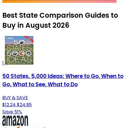
Best State Comparison Guides to
Buy in August 2026
1
50 States, 5,000 Ideas: Where to Go, When to
Go, What to See, What to Do
BUY & SAVE
$12.24
$24.95
Save 51%