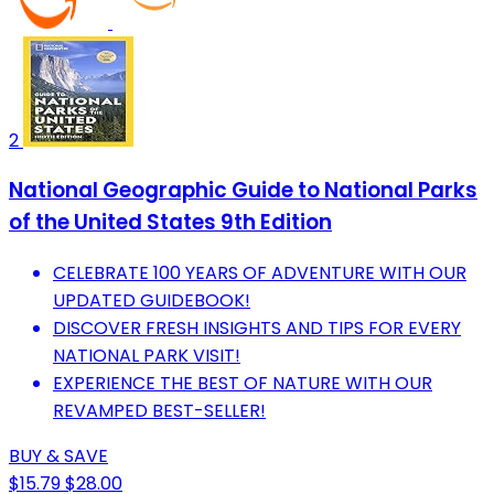
2
National Geographic Guide to National Parks
of the United States 9th Edition
CELEBRATE 100 YEARS OF ADVENTURE WITH OUR
UPDATED GUIDEBOOK!
DISCOVER FRESH INSIGHTS AND TIPS FOR EVERY
NATIONAL PARK VISIT!
EXPERIENCE THE BEST OF NATURE WITH OUR
REVAMPED BEST-SELLER!
BUY & SAVE
$15.79
$28.00