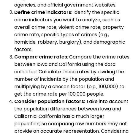
agencies, and official government websites.
Define crime indicators
: Identify the specific
crime indicators you want to analyze, such as
overall crime rate, violent crime rate, property
crime rate, specific types of crimes (e.g.,
homicide, robbery, burglary), and demographic
factors.
Compare crime rates
: Compare the crime rates
between Iowa and California using the data
collected. Calculate these rates by dividing the
number of incidents by the population and
multiplying by a chosen factor (e.g., 100,000) to
get the crime rate per 100,000 people.
Consider population factors
: Take into account
the population differences between Iowa and
California. California has a much larger
population, so comparing raw numbers may not
provide an accurate representation. Considering