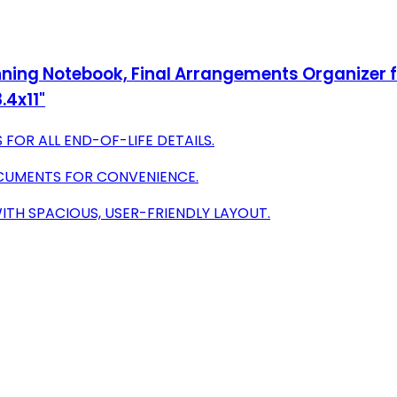
nning Notebook, Final Arrangements Organizer fo
.4x11"
FOR ALL END-OF-LIFE DETAILS.
OCUMENTS FOR CONVENIENCE.
ITH SPACIOUS, USER-FRIENDLY LAYOUT.