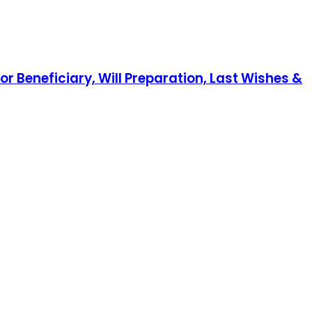
r Beneficiary, Will Preparation, Last Wishes &