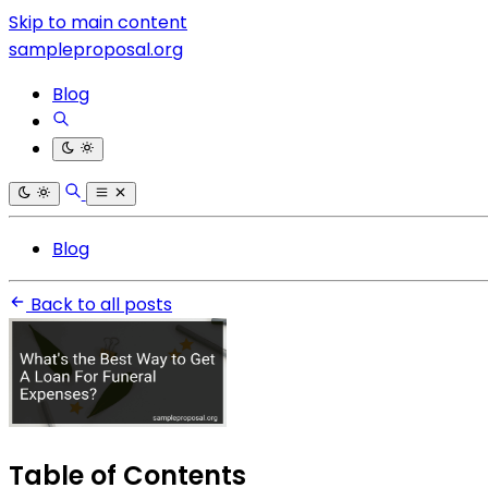
Skip to main content
sampleproposal.org
Blog
Blog
Back to all posts
Table of Contents