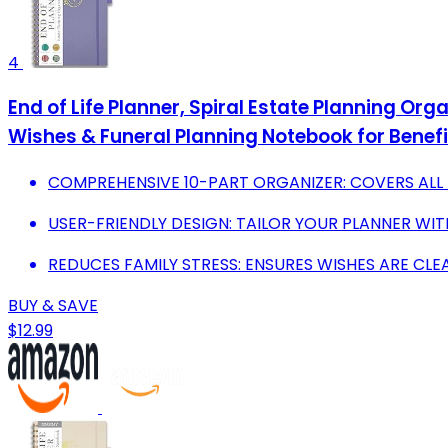
4
End of Life Planner, Spiral Estate Planning Org
Wishes & Funeral Planning Notebook for Benefi
COMPREHENSIVE 10-PART ORGANIZER: COVERS ALL E
USER-FRIENDLY DESIGN: TAILOR YOUR PLANNER WIT
REDUCES FAMILY STRESS: ENSURES WISHES ARE CLE
BUY & SAVE
$12.99