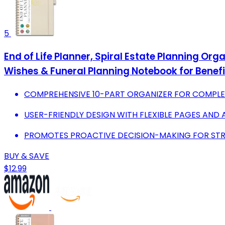
5
End of Life Planner, Spiral Estate Planning Org
Wishes & Funeral Planning Notebook for Benefi
COMPREHENSIVE 10-PART ORGANIZER FOR COMPLET
USER-FRIENDLY DESIGN WITH FLEXIBLE PAGES AND 
PROMOTES PROACTIVE DECISION-MAKING FOR STR
BUY & SAVE
$12.99