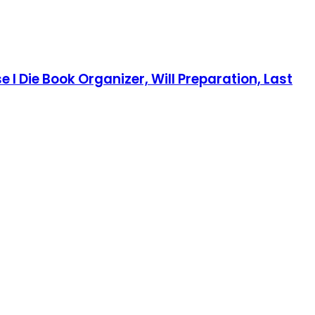
e I Die Book Organizer, Will Preparation, Last