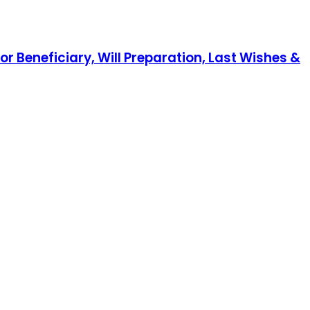
r Beneficiary, Will Preparation, Last Wishes &