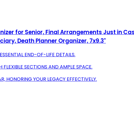
anizer for Senior, Final Arrangements Just in Cas
ciary, Death Planner Organizer, 7x9.3"
SSENTIAL END-OF-LIFE DETAILS.
H FLEXIBLE SECTIONS AND AMPLE SPACE.
AR, HONORING YOUR LEGACY EFFECTIVELY.