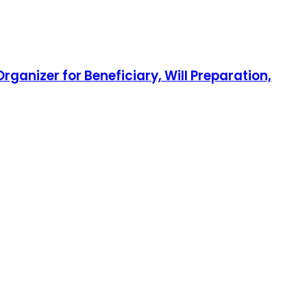
ganizer for Beneficiary, Will Preparation,