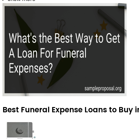
Best Funeral Expense Loans to Buy 