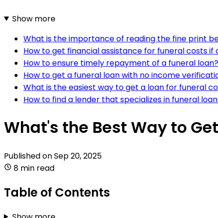
Show more
What is the importance of reading the fine print be
How to get financial assistance for funeral costs if 
How to ensure timely repayment of a funeral loan
How to get a funeral loan with no income verificati
What is the easiest way to get a loan for funeral c
How to find a lender that specializes in funeral loa
What's the Best Way to Get
Published on
Sep 20, 2025
8 min read
Table of Contents
Show more