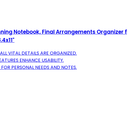
nning Notebook, Final Arrangements Organizer fo
.4x11"
LL VITAL DETAILS ARE ORGANIZED.
EATURES ENHANCE USABILITY.
 FOR PERSONAL NEEDS AND NOTES.