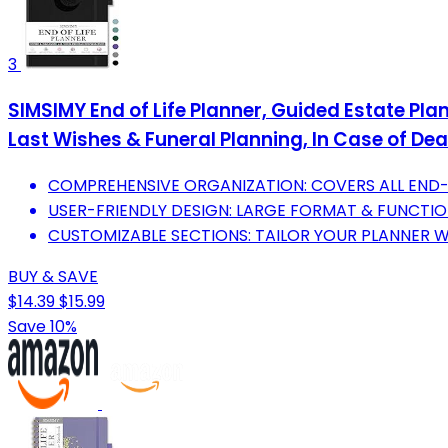
3
SIMSIMY End of Life Planner, Guided Estate Pla
Last Wishes & Funeral Planning, In Case of Dea
COMPREHENSIVE ORGANIZATION: COVERS ALL END-O
USER-FRIENDLY DESIGN: LARGE FORMAT & FUNCTIO
CUSTOMIZABLE SECTIONS: TAILOR YOUR PLANNER WI
BUY & SAVE
$14.39
$15.99
Save 10%