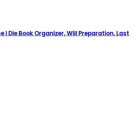
e I Die Book Organizer, Will Preparation, Last