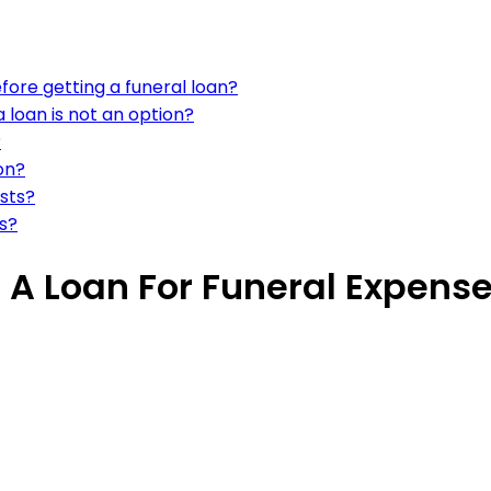
fore getting a funeral loan?
a loan is not an option?
?
on?
osts?
ns?
 A Loan For Funeral Expens