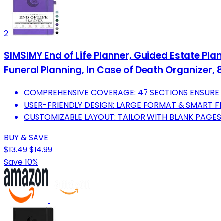
2
SIMSIMY End of Life Planner, Guided Estate Pla
Funeral Planning, In Case of Death Organizer, 8
COMPREHENSIVE COVERAGE: 47 SECTIONS ENSURE A
USER-FRIENDLY DESIGN: LARGE FORMAT & SMART F
CUSTOMIZABLE LAYOUT: TAILOR WITH BLANK PAGES
BUY & SAVE
$13.49
$14.99
Save 10%