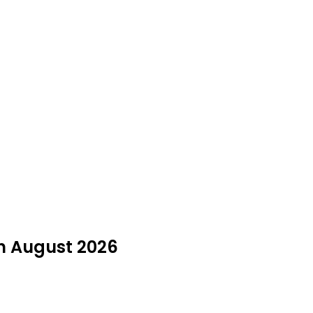
in August 2026