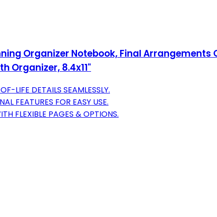
nning Organizer Notebook, Final Arrangements Or
th Organizer, 8.4x11"
F-LIFE DETAILS SEAMLESSLY.
NAL FEATURES FOR EASY USE.
TH FLEXIBLE PAGES & OPTIONS.