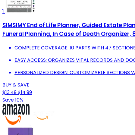
1
SIMSIMY End of Life Planner, Guided Estate Pla
Funeral Planning, In Case of Death Organizer, 8
COMPLETE COVERAGE: 10 PARTS WITH 47 SECTIONS 
EASY ACCESS: ORGANIZES VITAL RECORDS AND D
PERSONALIZED DESIGN: CUSTOMIZABLE SECTIONS W
BUY & SAVE
$13.49
$14.99
Save 10%