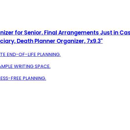
anizer for Senior, Final Arrangements Just in Cas
ciary, Death Planner Organizer, 7x9.3"
E END-OF-LIFE PLANNING.
AMPLE WRITING SPACE.
ESS-FREE PLANNING.