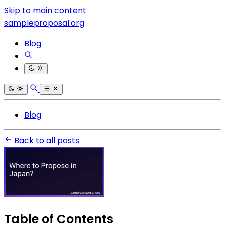
Skip to main content
sampleproposal.org
Blog
Blog
Back to all posts
Table of Contents