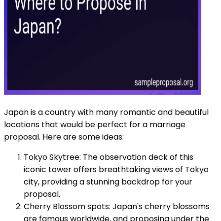
Japan is a country with many romantic and beautiful
locations that would be perfect for a marriage
proposal. Here are some ideas:
Tokyo Skytree: The observation deck of this
iconic tower offers breathtaking views of Tokyo
city, providing a stunning backdrop for your
proposal.
Cherry Blossom spots: Japan's cherry blossoms
are famous worldwide, and proposing under the