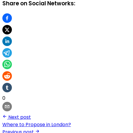
Share on Social Networks:
0
Next post
Where to Propose in London?
Previous post