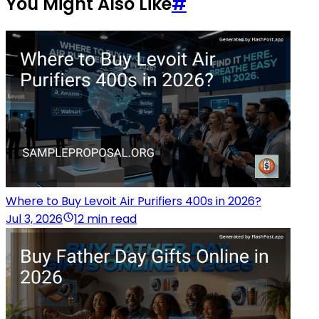
You Might Also Like
#
Where to Buy Levoit Air Purifiers 400s in 2026?
Jul 3, 2026
12 min read