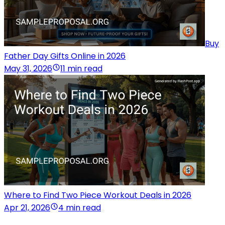
Buy
Father Day Gifts Online in 2026
May 31, 2026
11 min read
Where to Find Two Piece Workout Deals in 2026
Apr 21, 2026
4 min read