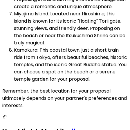
create a romantic and unique atmosphere.
Miyajima Island: Located near Hiroshima, this
island is known for its iconic "floating" Torii gate,
stunning views, and friendly deer. Proposing on
the beach or near the Itsukushima Shrine can be
truly magical.
Kamakura: This coastal town, just a short train
ride from Tokyo, offers beautiful beaches, historic
temples, and the iconic Great Buddha statue. You
can choose a spot on the beach or a serene
temple garden for your proposal.
Remember, the best location for your proposal
ultimately depends on your partner's preferences and
interests.