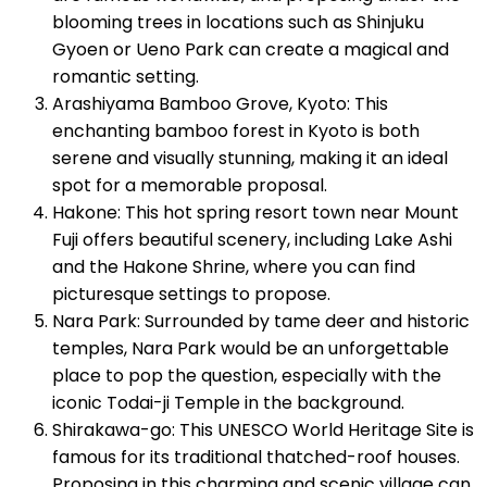
blooming trees in locations such as Shinjuku
Gyoen or Ueno Park can create a magical and
romantic setting.
Arashiyama Bamboo Grove, Kyoto: This
enchanting bamboo forest in Kyoto is both
serene and visually stunning, making it an ideal
spot for a memorable proposal.
Hakone: This hot spring resort town near Mount
Fuji offers beautiful scenery, including Lake Ashi
and the Hakone Shrine, where you can find
picturesque settings to propose.
Nara Park: Surrounded by tame deer and historic
temples, Nara Park would be an unforgettable
place to pop the question, especially with the
iconic Todai-ji Temple in the background.
Shirakawa-go: This UNESCO World Heritage Site is
famous for its traditional thatched-roof houses.
Proposing in this charming and scenic village can