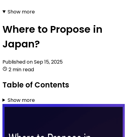
Show more
Where to Propose in
Japan?
Published on
Sep 15, 2025
2 min read
Table of Contents
Show more