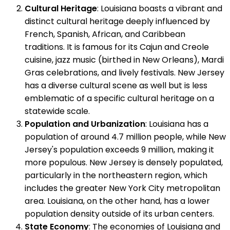
Cultural Heritage
: Louisiana boasts a vibrant and
distinct cultural heritage deeply influenced by
French, Spanish, African, and Caribbean
traditions. It is famous for its Cajun and Creole
cuisine, jazz music (birthed in New Orleans), Mardi
Gras celebrations, and lively festivals. New Jersey
has a diverse cultural scene as well but is less
emblematic of a specific cultural heritage on a
statewide scale.
Population and Urbanization
: Louisiana has a
population of around 4.7 million people, while New
Jersey's population exceeds 9 million, making it
more populous. New Jersey is densely populated,
particularly in the northeastern region, which
includes the greater New York City metropolitan
area. Louisiana, on the other hand, has a lower
population density outside of its urban centers.
State Economy
: The economies of Louisiana and