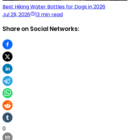
Best Hiking Water Bottles for Dogs in 2026
Jul 29, 2026
13 min read
Share on Social Networks:
0