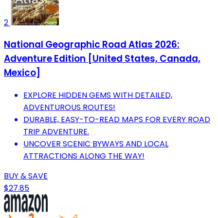
2
National Geographic Road Atlas 2026:
Adventure Edition [United States, Canada,
Mexico]
EXPLORE HIDDEN GEMS WITH DETAILED,
ADVENTUROUS ROUTES!
DURABLE, EASY-TO-READ MAPS FOR EVERY ROAD
TRIP ADVENTURE.
UNCOVER SCENIC BYWAYS AND LOCAL
ATTRACTIONS ALONG THE WAY!
BUY & SAVE
$27.85