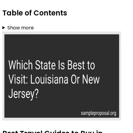
Table of Contents
Show more