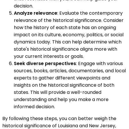
decision.
Analyze relevance
: Evaluate the contemporary
relevance of the historical significance. Consider
how the history of each state has an ongoing
impact on its culture, economy, politics, or social
dynamics today. This can help determine which
state's historical significance aligns more with
your current interests or goals.
Seek diverse perspectives
: Engage with various
sources, books, articles, documentaries, and local
experts to gather different viewpoints and
insights on the historical significance of both
states. This will provide a well-rounded
understanding and help you make a more
informed decision.
By following these steps, you can better weigh the
historical significance of Louisiana and New Jersey,