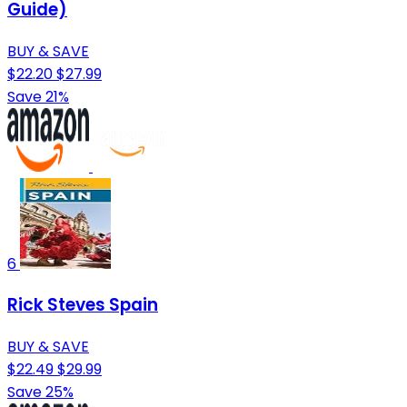
Guide)
BUY & SAVE
$22.20
$27.99
Save 21%
6
Rick Steves Spain
BUY & SAVE
$22.49
$29.99
Save 25%