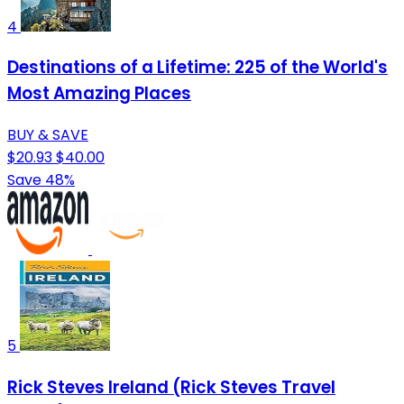
4
Destinations of a Lifetime: 225 of the World's
Most Amazing Places
BUY & SAVE
$20.93
$40.00
Save 48%
5
Rick Steves Ireland (Rick Steves Travel