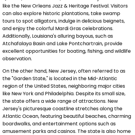
like the New Orleans Jazz & Heritage Festival. Visitors
can also explore historic plantations, take swamp
tours to spot alligators, indulge in delicious beignets,
and enjoy the colorful Mardi Gras celebrations.
Additionally, Louisiana's alluring bayous, such as
Atchafalaya Basin and Lake Pontchartrain, provide
excellent opportunities for boating, fishing, and wildlife
observation.
On the other hand, New Jersey, often referred to as
the "Garden State," is located in the Mid-Atlantic
region of the United States, neighboring major cities
like New York and Philadelphia. Despite its small size,
the state offers a wide range of attractions. New
Jersey's picturesque coastline stretches along the
Atlantic Ocean, featuring beautiful beaches, charming
boardwalks, and entertainment options such as
amusement parks and casinos. The state is also home