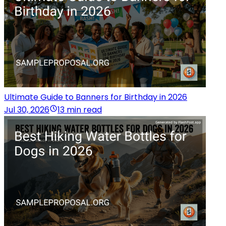
Ultimate Guide to Banners for Birthday in 2026
Jul 30, 2026
13 min read