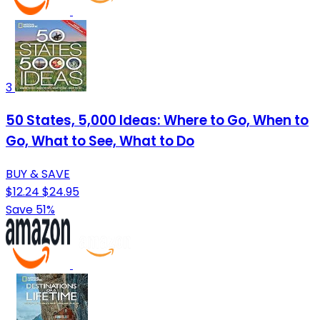
3
50 States, 5,000 Ideas: Where to Go, When to
Go, What to See, What to Do
BUY & SAVE
$12.24
$24.95
Save 51%