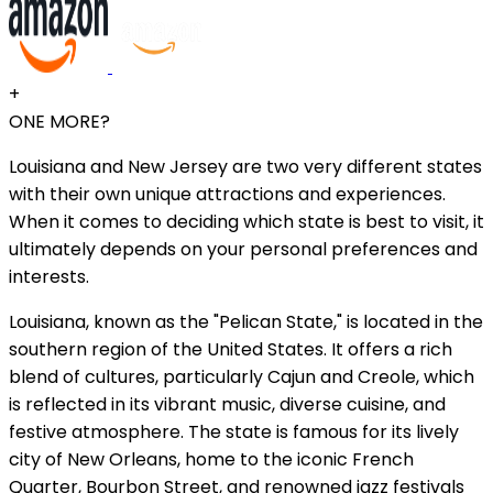
+
ONE MORE?
Louisiana and New Jersey are two very different states
with their own unique attractions and experiences.
When it comes to deciding which state is best to visit, it
ultimately depends on your personal preferences and
interests.
Louisiana, known as the "Pelican State," is located in the
southern region of the United States. It offers a rich
blend of cultures, particularly Cajun and Creole, which
is reflected in its vibrant music, diverse cuisine, and
festive atmosphere. The state is famous for its lively
city of New Orleans, home to the iconic French
Quarter, Bourbon Street, and renowned jazz festivals