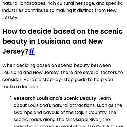
natural landscapes, rich cultural heritage, and specific
industries contribute to making it distinct from New
Jersey.
How to decide based on the scenic
beauty in Louisiana and New
Jersey?
#
When deciding based on scenic beauty between
Louisiana and New Jersey, there are several factors to
consider. Here's a step-by-step guide to help you
make a decision:
Research Louisiana's Scenic Beauty
: Learn
about Louisiana's natural attractions, such as the
swamps and bayous of the Cajun Country, the
scenic roads along the Mississippi River, the
majestic oak trees in plantations like Oak Alley, or