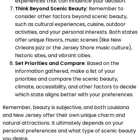
experiences that can influence your decision.
Think Beyond Scenic Beauty
: Remember to
consider other factors beyond scenic beauty,
such as cultural experiences, cuisine, outdoor
activities, and your personal interests. Both states
offer unique flavors, music scenes (like New
Orleans jazz or the Jersey Shore music culture),
historic sites, and vibrant cities.
Set Priorities and Compare
: Based on the
information gathered, make a list of your
priorities and compare the scenic beauty,
climate, accessibility, and other factors to decide
which state aligns better with your preferences.
Remember, beauty is subjective, and both Louisiana
and New Jersey offer their own unique charm and
natural attractions. It ultimately depends on your
personal preferences and what type of scenic beauty
you desire.