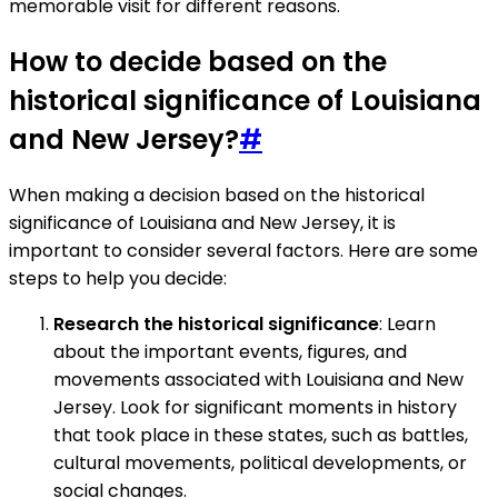
memorable visit for different reasons.
How to decide based on the
historical significance of Louisiana
and New Jersey?
#
When making a decision based on the historical
significance of Louisiana and New Jersey, it is
important to consider several factors. Here are some
steps to help you decide:
Research the historical significance
: Learn
about the important events, figures, and
movements associated with Louisiana and New
Jersey. Look for significant moments in history
that took place in these states, such as battles,
cultural movements, political developments, or
social changes.