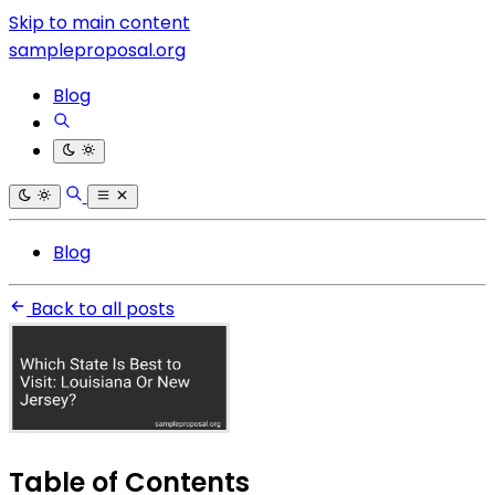
Skip to main content
sampleproposal.org
Blog
Blog
Back to all posts
Table of Contents