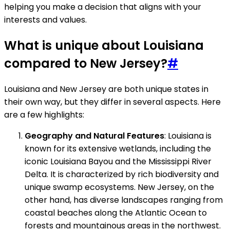
helping you make a decision that aligns with your
interests and values.
What is unique about Louisiana
compared to New Jersey?
#
Louisiana and New Jersey are both unique states in
their own way, but they differ in several aspects. Here
are a few highlights:
Geography and Natural Features
: Louisiana is
known for its extensive wetlands, including the
iconic Louisiana Bayou and the Mississippi River
Delta. It is characterized by rich biodiversity and
unique swamp ecosystems. New Jersey, on the
other hand, has diverse landscapes ranging from
coastal beaches along the Atlantic Ocean to
forests and mountainous areas in the northwest.