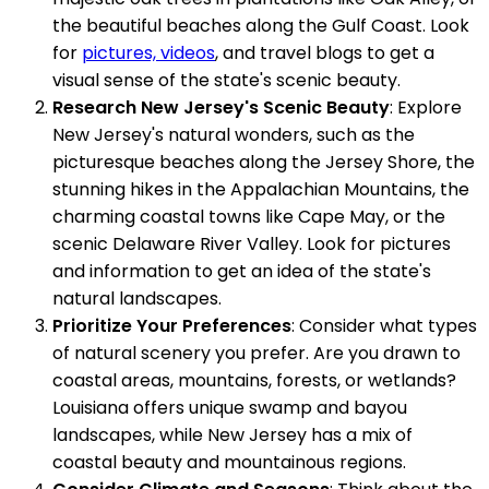
the beautiful beaches along the Gulf Coast. Look
for
pictures, videos
, and travel blogs to get a
visual sense of the state's scenic beauty.
Research New Jersey's Scenic Beauty
: Explore
New Jersey's natural wonders, such as the
picturesque beaches along the Jersey Shore, the
stunning hikes in the Appalachian Mountains, the
charming coastal towns like Cape May, or the
scenic Delaware River Valley. Look for pictures
and information to get an idea of the state's
natural landscapes.
Prioritize Your Preferences
: Consider what types
of natural scenery you prefer. Are you drawn to
coastal areas, mountains, forests, or wetlands?
Louisiana offers unique swamp and bayou
landscapes, while New Jersey has a mix of
coastal beauty and mountainous regions.