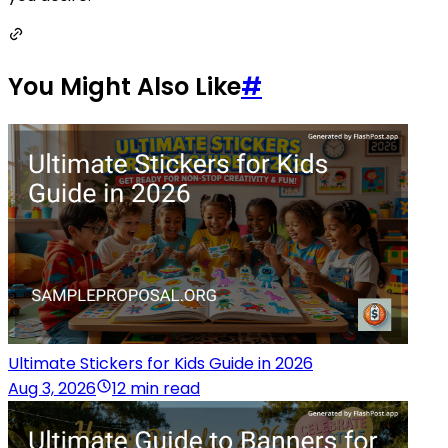
You Might Also Like
#
Ultimate Stickers for Kids Guide in 2026
Aug 3, 2026
12 min read