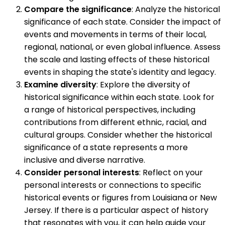
Compare the significance
: Analyze the historical
significance of each state. Consider the impact of
events and movements in terms of their local,
regional, national, or even global influence. Assess
the scale and lasting effects of these historical
events in shaping the state's identity and legacy.
Examine diversity
: Explore the diversity of
historical significance within each state. Look for
a range of historical perspectives, including
contributions from different ethnic, racial, and
cultural groups. Consider whether the historical
significance of a state represents a more
inclusive and diverse narrative.
Consider personal interests
: Reflect on your
personal interests or connections to specific
historical events or figures from Louisiana or New
Jersey. If there is a particular aspect of history
that resonates with you, it can help guide your