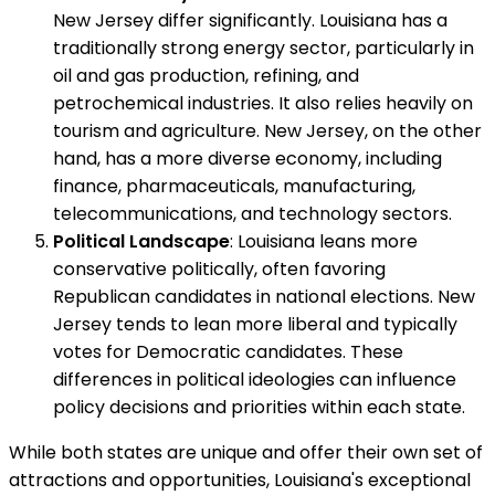
New Jersey differ significantly. Louisiana has a
traditionally strong energy sector, particularly in
oil and gas production, refining, and
petrochemical industries. It also relies heavily on
tourism and agriculture. New Jersey, on the other
hand, has a more diverse economy, including
finance, pharmaceuticals, manufacturing,
telecommunications, and technology sectors.
Political Landscape
: Louisiana leans more
conservative politically, often favoring
Republican candidates in national elections. New
Jersey tends to lean more liberal and typically
votes for Democratic candidates. These
differences in political ideologies can influence
policy decisions and priorities within each state.
While both states are unique and offer their own set of
attractions and opportunities, Louisiana's exceptional