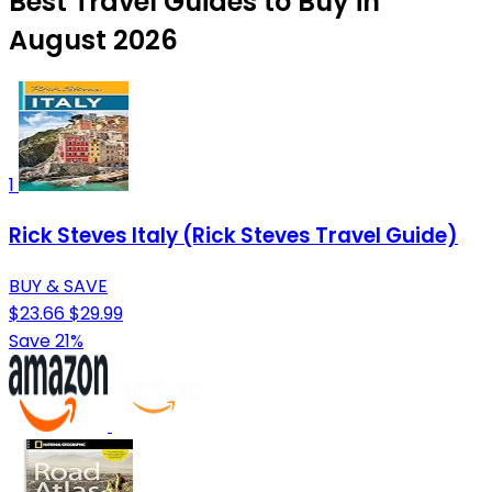
Best Travel Guides to Buy in
August 2026
1
Rick Steves Italy (Rick Steves Travel Guide)
BUY & SAVE
$23.66
$29.99
Save 21%