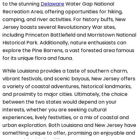
to the stunning
Delaware
Water Gap National
Recreation Area, offering opportunities for hiking,
camping, and river activities. For history buffs, New
Jersey boasts several Revolutionary War sites,
including Princeton Battlefield and Morristown National
Historical Park. Additionally, nature enthusiasts can
explore the Pine Barrens, a vast forested area famous
for its unique flora and fauna.
While Louisiana provides a taste of southern charm,
vibrant festivals, and scenic bayous, New Jersey offers
a variety of coastal adventures, historical landmarks,
and proximity to major cities. Ultimately, the choice
between the two states would depend on your
interests, whether you are seeking cultural
experiences, lively festivities, or a mix of coastal and
urban exploration. Both Louisiana and New Jersey have
something unique to offer, promising an enjoyable and