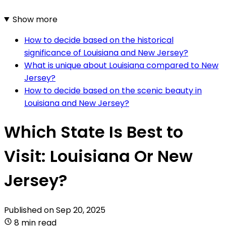
Show more
How to decide based on the historical
significance of Louisiana and New Jersey?
What is unique about Louisiana compared to New
Jersey?
How to decide based on the scenic beauty in
Louisiana and New Jersey?
Which State Is Best to
Visit: Louisiana Or New
Jersey?
Published on
Sep 20, 2025
8 min read