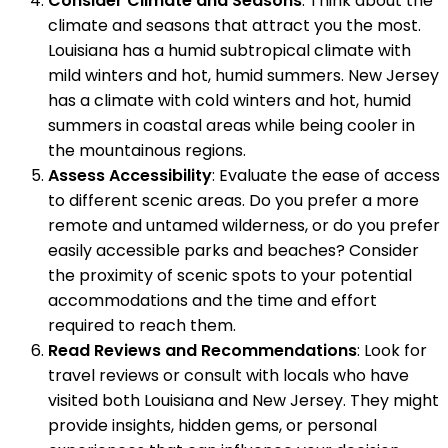
Consider Climate and Seasons
: Think about the
climate and seasons that attract you the most.
Louisiana has a humid subtropical climate with
mild winters and hot, humid summers. New Jersey
has a climate with cold winters and hot, humid
summers in coastal areas while being cooler in
the mountainous regions.
Assess Accessibility
: Evaluate the ease of access
to different scenic areas. Do you prefer a more
remote and untamed wilderness, or do you prefer
easily accessible parks and beaches? Consider
the proximity of scenic spots to your potential
accommodations and the time and effort
required to reach them.
Read Reviews and Recommendations
: Look for
travel reviews or consult with locals who have
visited both Louisiana and New Jersey. They might
provide insights, hidden gems, or personal