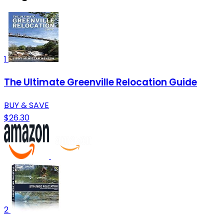
1
The Ultimate Greenville Relocation Guide
BUY & SAVE
$26.30
2