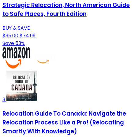
Strategic Relocation, North American Guide
to Safe Places, Fourth Edition
BUY & SAVE
$35.00
$74.99
Save 53%
3
Relocation Guide To Canada: Navigate the
Relocation Process Like a Pro! (Relocating
Smartly With Knowledge)