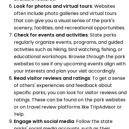
Look for photos and virtual tours
: Websites
often include photo galleries and virtual tours
that can give you a visual sense of the park's
scenery, facilities, and recreational opportunities.
Check for events and activities
: State parks
regularly organize events, programs, and guided
activities such as hiking, bird watching, fishing, or
educational workshops. Browse through the park
websites to see if any upcoming events align with
your interests and plan your visit accordingly.
Read visitor reviews and ratings
: To get a sense
of others' experiences and feedback about
specific parks, you can look for visitor reviews and
ratings. These can be found on the park websites
or on travel review platforms like TripAdvisor or
Yelp.
Engage with social media
: Follow the state
parks' social media accounts, such as their