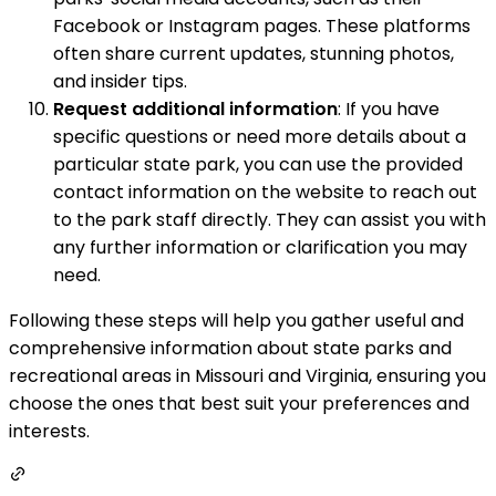
Facebook or Instagram pages. These platforms
often share current updates, stunning photos,
and insider tips.
Request additional information
: If you have
specific questions or need more details about a
particular state park, you can use the provided
contact information on the website to reach out
to the park staff directly. They can assist you with
any further information or clarification you may
need.
Following these steps will help you gather useful and
comprehensive information about state parks and
recreational areas in Missouri and Virginia, ensuring you
choose the ones that best suit your preferences and
interests.