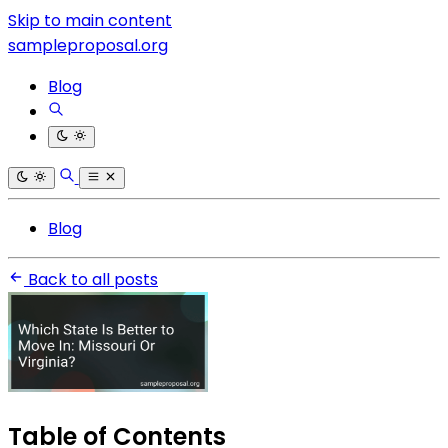
Skip to main content
sampleproposal.org
Blog
Blog
Back to all posts
Table of Contents