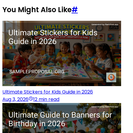
You Might Also Like
#
Ultimate Stickers for Kids Guide in 2026
Aug 3, 2026
12 min read