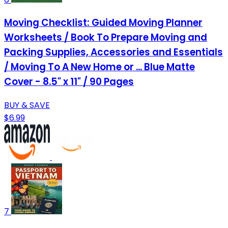
Moving Checklist: Guided Moving Planner
Worksheets / Book To Prepare Moving and
Packing Supplies, Accessories and Essentials
/ Moving To A New Home or ... Blue Matte
Cover - 8.5" x 11" / 90 Pages
BUY & SAVE
$6.99
7