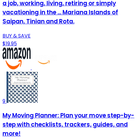
a job, working, living, retiring or simply
vacationing in the ... Mariana Islands of
Saipan, Tinian and Rota.
BUY & SAVE
$19.95
9
My Moving Planner: Plan your move step-by-
step with checklists, trackers, guides, and
more!