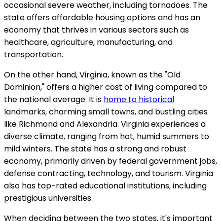
occasional severe weather, including tornadoes. The
state offers affordable housing options and has an
economy that thrives in various sectors such as
healthcare, agriculture, manufacturing, and
transportation.
On the other hand, Virginia, known as the "Old
Dominion," offers a higher cost of living compared to
the national average. It is
home to historical
landmarks, charming small towns, and bustling cities
like Richmond and Alexandria. Virginia experiences a
diverse climate, ranging from hot, humid summers to
mild winters. The state has a strong and robust
economy, primarily driven by federal government jobs,
defense contracting, technology, and tourism. Virginia
also has top-rated educational institutions, including
prestigious universities.
When deciding between the two states, it's important