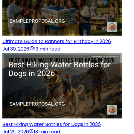
Ultimate Guide to Banners for Birthday in 2026
Jul 30, 2026
13 min read
Best Hiking Water Bottles for Dogs in 2026
Jul 29, 2026
13 min read