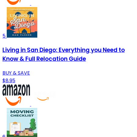
5
Living in San Diego: Everything you Need to
Know & Full Relocation Guide
BUY & SAVE
$8.95
6