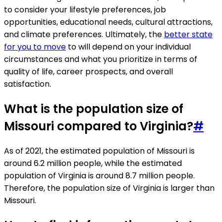
to consider your lifestyle preferences, job
opportunities, educational needs, cultural attractions,
and climate preferences. Ultimately, the
better state
for you to move
to will depend on your individual
circumstances and what you prioritize in terms of
quality of life, career prospects, and overall
satisfaction.
What is the population size of
Missouri compared to Virginia?
#
As of 2021, the estimated population of Missouri is
around 6.2 million people, while the estimated
population of Virginia is around 8.7 million people.
Therefore, the population size of Virginia is larger than
Missouri.