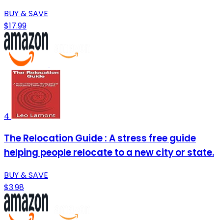
BUY & SAVE
$17.99
4
The Relocation Guide : A stress free guide
helping people relocate to a new city or state.
BUY & SAVE
$3.98