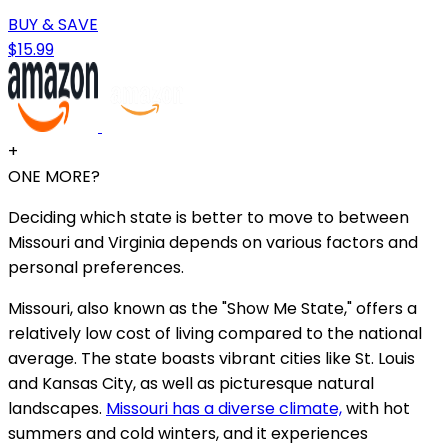
BUY & SAVE
$15.99
+
ONE MORE?
Deciding which state is better to move to between
Missouri and Virginia depends on various factors and
personal preferences.
Missouri, also known as the "Show Me State," offers a
relatively low cost of living compared to the national
average. The state boasts vibrant cities like St. Louis
and Kansas City, as well as picturesque natural
landscapes.
Missouri has a diverse climate,
with hot
summers and cold winters, and it experiences