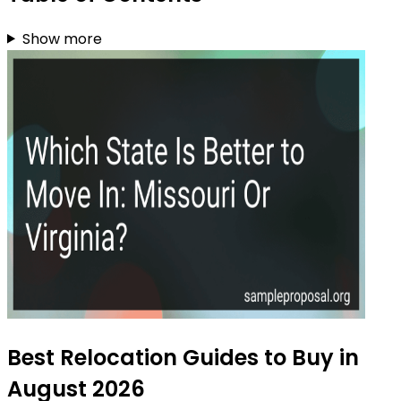
Show more
Best Relocation Guides to Buy in
August 2026