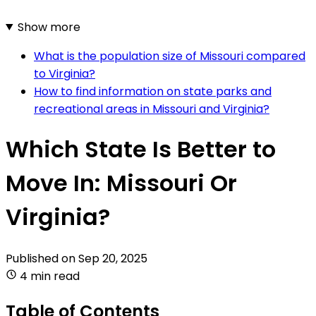
Show more
What is the population size of Missouri compared
to Virginia?
How to find information on state parks and
recreational areas in Missouri and Virginia?
Which State Is Better to
Move In: Missouri Or
Virginia?
Published on
Sep 20, 2025
4 min read
Table of Contents