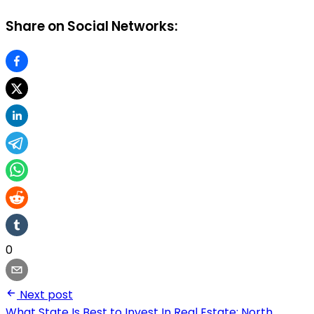
Share on Social Networks:
0
Next post
What State Is Best to Invest In Real Estate: North