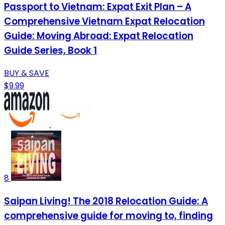
Passport to Vietnam: Expat Exit Plan – A
Comprehensive Vietnam Expat Relocation
Guide: Moving Abroad: Expat Relocation
Guide Series, Book 1
BUY & SAVE
$9.99
8
Saipan Living! The 2018 Relocation Guide: A
comprehensive guide for moving to, finding