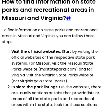
How to find information on state
parks and recreational areas in
Missouri and Virginia?
#
To find information on state parks and recreational
areas in Missouri and Virginia, you can follow these
steps:
Visit the official websites
: Start by visiting the
official websites of the respective state park
systems. For Missouri, visit the Missouri State
Parks website (mostateparks.com) and for
Virginia, visit the Virginia State Parks website
(dcr.virginia.gov/state-parks).
Explore the park listings
: On the websites, there
are usually sections or tabs that provide lists or
maps of all the state parks and recreational
areas within the state. Look for these sections