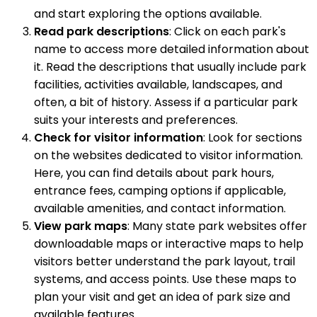
and start exploring the options available.
Read park descriptions
: Click on each park's
name to access more detailed information about
it. Read the descriptions that usually include park
facilities, activities available, landscapes, and
often, a bit of history. Assess if a particular park
suits your interests and preferences.
Check for visitor information
: Look for sections
on the websites dedicated to visitor information.
Here, you can find details about park hours,
entrance fees, camping options if applicable,
available amenities, and contact information.
View park maps
: Many state park websites offer
downloadable maps or interactive maps to help
visitors better understand the park layout, trail
systems, and access points. Use these maps to
plan your visit and get an idea of park size and
available features.