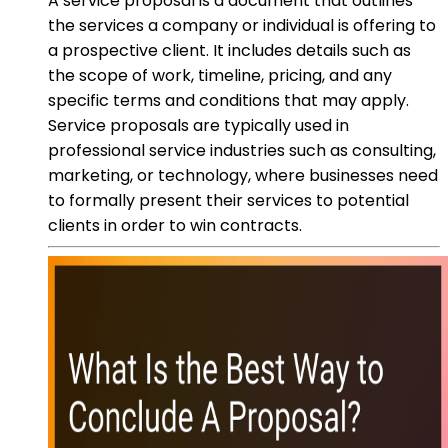
A service proposal is a document that outlines
the services a company or individual is offering to
a prospective client. It includes details such as
the scope of work, timeline, pricing, and any
specific terms and conditions that may apply.
Service proposals are typically used in
professional service industries such as consulting,
marketing, or technology, where businesses need
to formally present their services to potential
clients in order to win contracts.