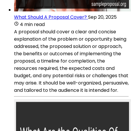
What Should A Proposal Cover?
Sep 20, 2025
4 min read
A proposal should cover a clear and concise
explanation of the problem or opportunity being
addressed, the proposed solution or approach,
the benefits or outcomes of implementing the
proposal, a timeline for completion, the
resources required, the expected costs and
budget, and any potential risks or challenges that
may arise. It should be well-organized, persuasive,
and tailored to the audience it is intended for.