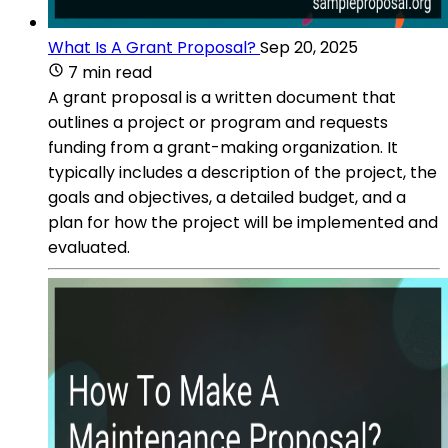
What Is A Grant Proposal?
Sep 20, 2025
7 min read
A grant proposal is a written document that
outlines a project or program and requests
funding from a grant-making organization. It
typically includes a description of the project, the
goals and objectives, a detailed budget, and a
plan for how the project will be implemented and
evaluated.