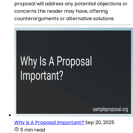
proposal will address any potential objections or
concerns the reader may have, offering
counterarguments or alternative solutions.
Why Is A Proposal Important?
Sep 20, 2025
5 min read