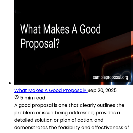
What Makes A Good Proposal?
Sep 20, 2025
5 min read
A good proposal is one that clearly outlines the
problem or issue being addressed, provides a
detailed solution or plan of action, and
demonstrates the feasibility and effectiveness of