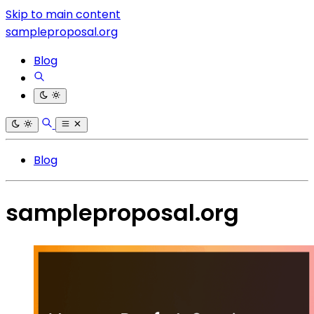
Skip to main content
sampleproposal.org
Blog
Blog
sampleproposal.org