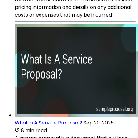
pricing information and details on any additional
costs or expenses that may be incurred.
What Is A Service Proposal?
Sep 20, 2025
8 min read