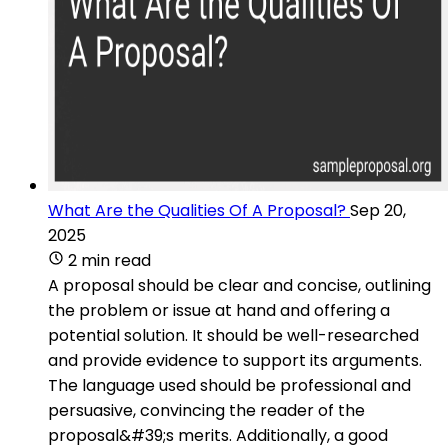
What Are the Qualities Of A Proposal?
Sep 20,
2025
2 min read
A proposal should be clear and concise, outlining
the problem or issue at hand and offering a
potential solution. It should be well-researched
and provide evidence to support its arguments.
The language used should be professional and
persuasive, convincing the reader of the
proposal&#39;s merits. Additionally, a good