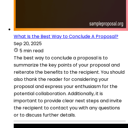
What Is the Best Way to Conclude A Proposal?
Sep 20, 2025
5 min read
The best way to conclude a proposal is to
summarize the key points of your proposal and
reiterate the benefits to the recipient. You should
also thank the reader for considering your
proposal and express your enthusiasm for the
potential collaboration. Additionally, it is
important to provide clear next steps and invite
the recipient to contact you with any questions
or to discuss further details.