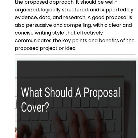
the proposed approach. It should be well-
organized, logically structured, and supported by
evidence, data, and research. A good proposal is
also persuasive and compelling, with a clear and
concise writing style that effectively
communicates the key points and benefits of the
proposed project or idea.