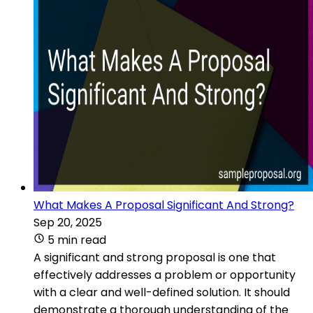
What Makes A Proposal Significant And Strong?
Sep 20, 2025
5 min read
A significant and strong proposal is one that
effectively addresses a problem or opportunity
with a clear and well-defined solution. It should
demonstrate a thorough understanding of the