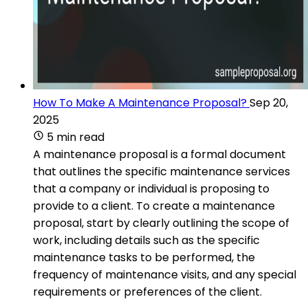
How To Make A Maintenance Proposal?
Sep 20,
2025
5 min read
A maintenance proposal is a formal document
that outlines the specific maintenance services
that a company or individual is proposing to
provide to a client. To create a maintenance
proposal, start by clearly outlining the scope of
work, including details such as the specific
maintenance tasks to be performed, the
frequency of maintenance visits, and any special
requirements or preferences of the client.