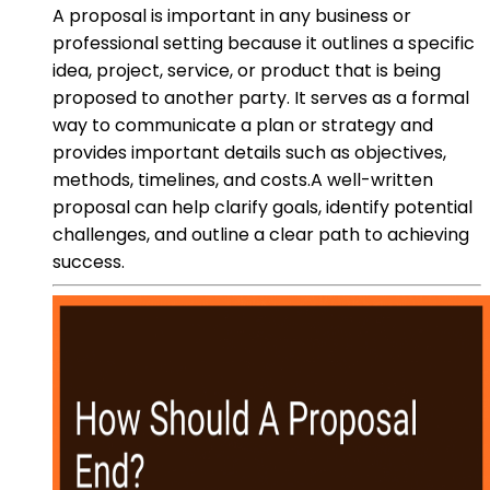
A proposal is important in any business or
professional setting because it outlines a specific
idea, project, service, or product that is being
proposed to another party. It serves as a formal
way to communicate a plan or strategy and
provides important details such as objectives,
methods, timelines, and costs.A well-written
proposal can help clarify goals, identify potential
challenges, and outline a clear path to achieving
success.