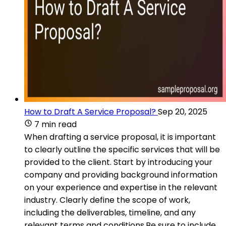
How to Draft A Service Proposal?
Sep 20, 2025
7 min read
When drafting a service proposal, it is important
to clearly outline the specific services that will be
provided to the client. Start by introducing your
company and providing background information
on your experience and expertise in the relevant
industry. Clearly define the scope of work,
including the deliverables, timeline, and any
relevant terms and conditions.Be sure to include