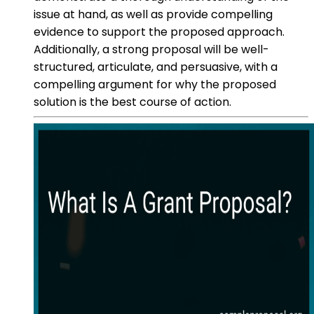
issue at hand, as well as provide compelling
evidence to support the proposed approach.
Additionally, a strong proposal will be well-
structured, articulate, and persuasive, with a
compelling argument for why the proposed
solution is the best course of action.