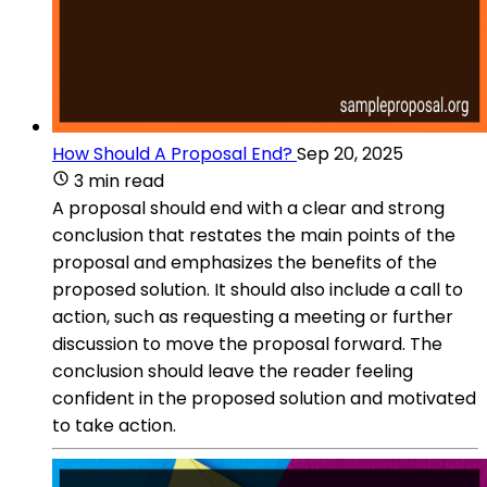
How Should A Proposal End?
Sep 20, 2025
3 min read
A proposal should end with a clear and strong
conclusion that restates the main points of the
proposal and emphasizes the benefits of the
proposed solution. It should also include a call to
action, such as requesting a meeting or further
discussion to move the proposal forward. The
conclusion should leave the reader feeling
confident in the proposed solution and motivated
to take action.