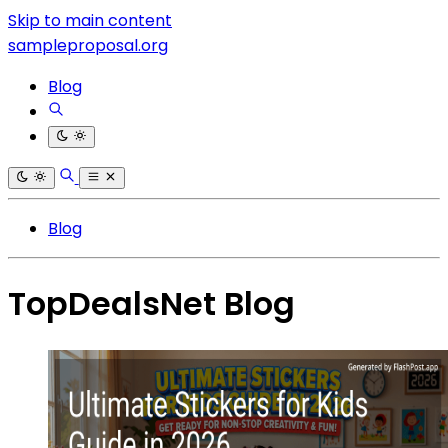
Skip to main content
sampleproposal.org
Blog
Blog
TopDealsNet Blog