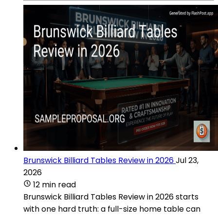
Brunswick Billiard Tables Review in 2026
Jul 23,
2026
12 min read
Brunswick Billiard Tables Review in 2026 starts
with one hard truth: a full-size home table can