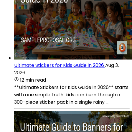
Ultimate Stickers for Kids Guide in 2026
Aug 3,
2026
12 min read
**Ultimate Stickers for Kids Guide in 2026** starts
with one simple truth: kids can burn through a
300-piece sticker pack in a single rainy ...