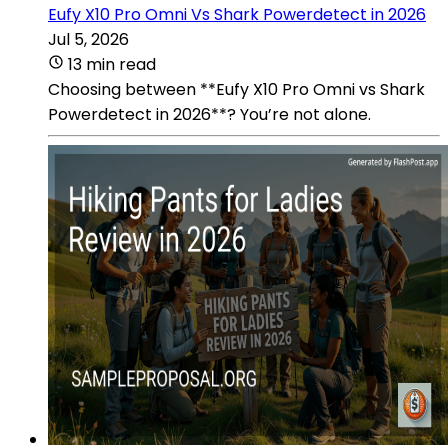
Eufy X10 Pro Omni Vs Shark Powerdetect in 2026
Jul 5, 2026
13 min read
Choosing between **Eufy X10 Pro Omni vs Shark
Powerdetect in 2026**? You’re not alone.