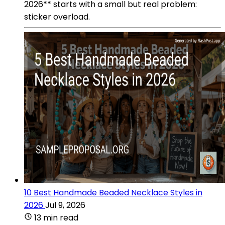
2026** starts with a small but real problem:
sticker overload.
10 Best Handmade Beaded Necklace Styles in
2026
Jul 9, 2026
13 min read