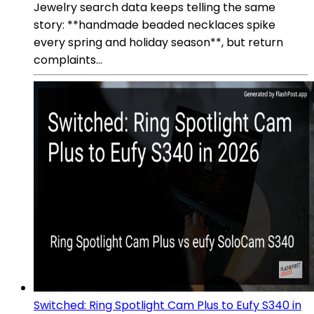
Jewelry search data keeps telling the same
story: **handmade beaded necklaces spike
every spring and holiday season**, but return
complaints...
Switched: Ring Spotlight Cam Plus to Eufy S340 in