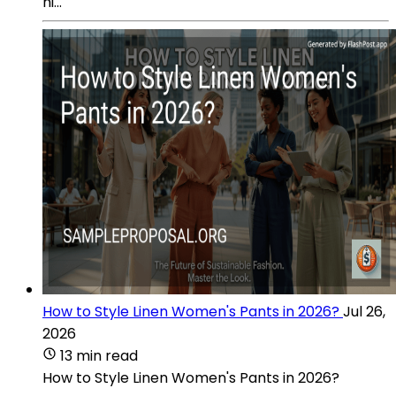
hi...
How to Style Linen Women's Pants in 2026?
Jul 26,
2026
13 min read
How to Style Linen Women's Pants in 2026?