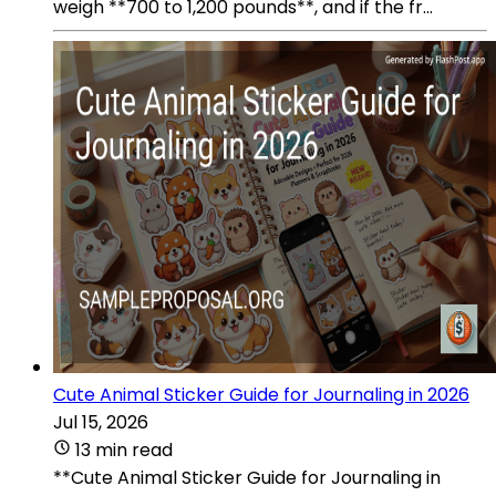
weigh **700 to 1,200 pounds**, and if the fr...
Cute Animal Sticker Guide for Journaling in 2026
Jul 15, 2026
13 min read
**Cute Animal Sticker Guide for Journaling in