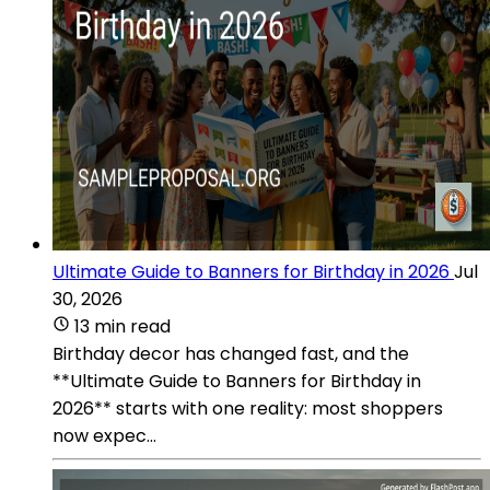
Ultimate Guide to Banners for Birthday in 2026
Jul
30, 2026
13 min read
Birthday decor has changed fast, and the
**Ultimate Guide to Banners for Birthday in
2026** starts with one reality: most shoppers
now expec...