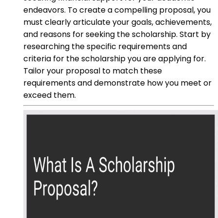
endeavors. To create a compelling proposal, you
must clearly articulate your goals, achievements,
and reasons for seeking the scholarship. Start by
researching the specific requirements and
criteria for the scholarship you are applying for.
Tailor your proposal to match these
requirements and demonstrate how you meet or
exceed them.