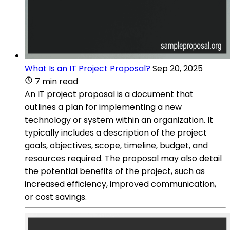
What Is an IT Project Proposal?
Sep 20, 2025
7 min read
An IT project proposal is a document that
outlines a plan for implementing a new
technology or system within an organization. It
typically includes a description of the project
goals, objectives, scope, timeline, budget, and
resources required. The proposal may also detail
the potential benefits of the project, such as
increased efficiency, improved communication,
or cost savings.