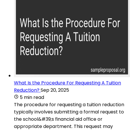
What Is the Procedure For Requesting A Tuition
Reduction?
Sep 20, 2025
5 min read
The procedure for requesting a tuition reduction
typically involves submitting a formal request to
the school&#39;s financial aid office or
appropriate department. This request may