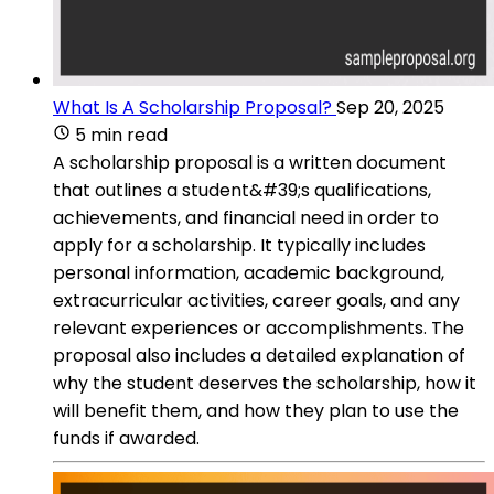
What Is A Scholarship Proposal?
Sep 20, 2025
5 min read
A scholarship proposal is a written document
that outlines a student&#39;s qualifications,
achievements, and financial need in order to
apply for a scholarship. It typically includes
personal information, academic background,
extracurricular activities, career goals, and any
relevant experiences or accomplishments. The
proposal also includes a detailed explanation of
why the student deserves the scholarship, how it
will benefit them, and how they plan to use the
funds if awarded.