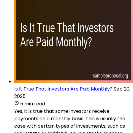
Is It True That Investors Are Paid Monthly?
Sep 20,
2025
5 min read
Yes, it is true that some investors receive
payments on a monthly basis. This is usually the
case with certain types of investments, such as