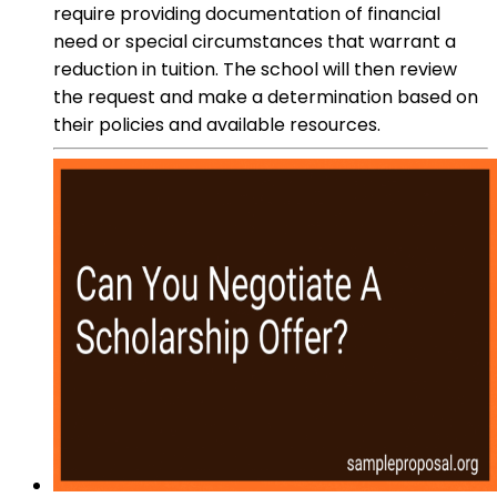
require providing documentation of financial
need or special circumstances that warrant a
reduction in tuition. The school will then review
the request and make a determination based on
their policies and available resources.