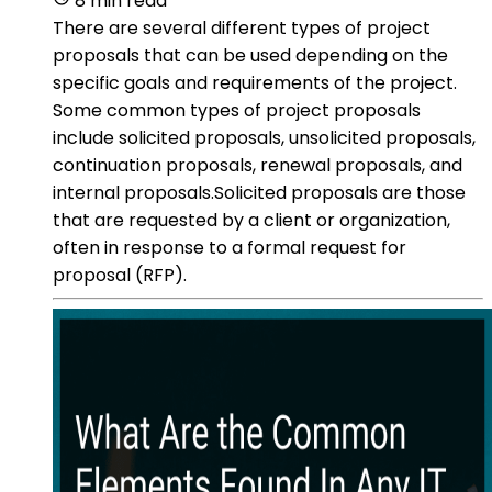
8 min read
There are several different types of project
proposals that can be used depending on the
specific goals and requirements of the project.
Some common types of project proposals
include solicited proposals, unsolicited proposals,
continuation proposals, renewal proposals, and
internal proposals.Solicited proposals are those
that are requested by a client or organization,
often in response to a formal request for
proposal (RFP).