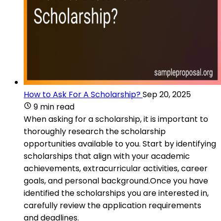
How to Ask For A Scholarship?
Sep 20, 2025
9 min read
When asking for a scholarship, it is important to
thoroughly research the scholarship
opportunities available to you. Start by identifying
scholarships that align with your academic
achievements, extracurricular activities, career
goals, and personal background.Once you have
identified the scholarships you are interested in,
carefully review the application requirements
and deadlines.