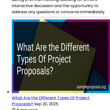
interactive discussion and the opportunity to
address any questions or concerns immediately.
What Are the Different Types Of Project
Proposals?
Sep 20, 2025