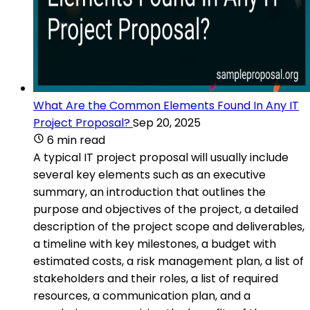
What Are the Common Elements Found In Any IT
Project Proposal?
Sep 20, 2025
6 min read
A typical IT project proposal will usually include
several key elements such as an executive
summary, an introduction that outlines the
purpose and objectives of the project, a detailed
description of the project scope and deliverables,
a timeline with key milestones, a budget with
estimated costs, a risk management plan, a list of
stakeholders and their roles, a list of required
resources, a communication plan, and a