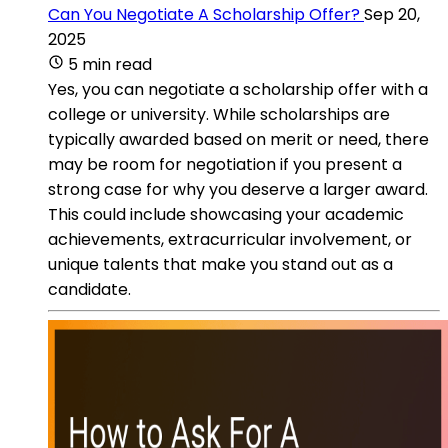
Can You Negotiate A Scholarship Offer?
Sep 20,
2025
5 min read
Yes, you can negotiate a scholarship offer with a
college or university. While scholarships are
typically awarded based on merit or need, there
may be room for negotiation if you present a
strong case for why you deserve a larger award.
This could include showcasing your academic
achievements, extracurricular involvement, or
unique talents that make you stand out as a
candidate.