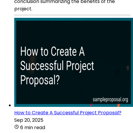
conclusion summarizing the benefits of the
project.
How to Create A Successful Project Proposal?
Sep 20, 2025
6 min read