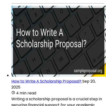
How to Write A Scholarship Proposal?
Sep 20,
2025
4 min read
Writing a scholarship proposal is a crucial step in
securing financial support for your academic