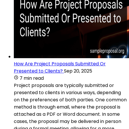
How Are Project Proposals Submitted Or
Presented to Clients?
Sep 20, 2025
7 min read
Project proposals are typically submitted or
presented to clients in various ways, depending
on the preferences of both parties. One common
method is through email, where the proposal is
attached as a PDF or Word document. In some
cases, the proposal may be delivered in person
during a formal meeting, allowing for a more