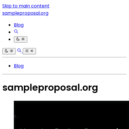
Skip to main content
sampleproposal.org
Blog
Blog
sampleproposal.org