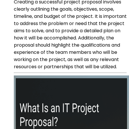
Creating a successful project proposal involves
clearly outlining the goals, objectives, scope,
timeline, and budget of the project. It is important
to address the problem or need that the project
aims to solve, and to provide a detailed plan on
how it will be accomplished. Additionally, the
proposal should highlight the qualifications and
experience of the team members who will be
working on the project, as well as any relevant
resources or partnerships that will be utilized.