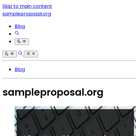
Skip to main content
sampleproposal.org
Blog
Blog
sampleproposal.org