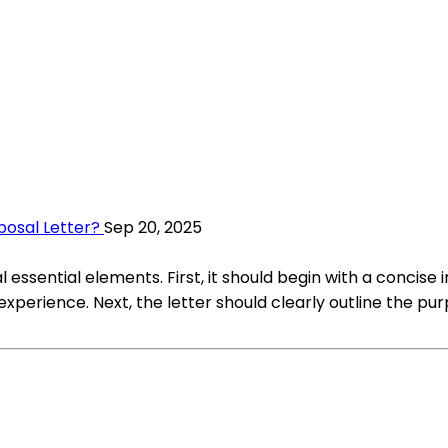
posal Letter?
Sep 20, 2025
l essential elements. First, it should begin with a concis
experience. Next, the letter should clearly outline the p