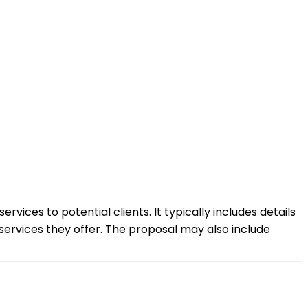
ices to potential clients. It typically includes details
services they offer. The proposal may also include