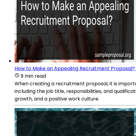
How to Make an Appealing Recruitment Proposal?
9 min read
When creating a recruitment proposal, it is importan
including the job title, responsibilities, and qualif
growth, and a positive work culture.