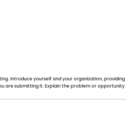
ting. Introduce yourself and your organization, providing
u are submitting it. Explain the problem or opportunity