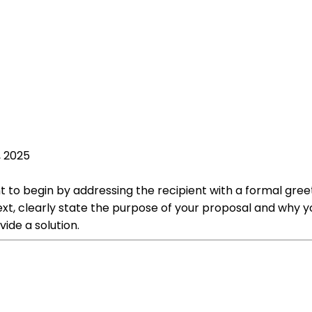
, 2025
nt to begin by addressing the recipient with a formal gree
xt, clearly state the purpose of your proposal and why yo
ide a solution.