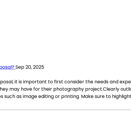
oposal?
Sep 20, 2025
sal, it is important to first consider the needs and expec
they may have for their photography project.Clearly outli
es such as image editing or printing. Make sure to highlig