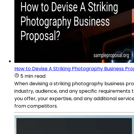
How to Devise A Striking Photography Business Pr
5 min read
When devising a striking photography business propo
industry, audience, and any specific requirements 
you offer, your expertise, and any additional servic
from competitors.