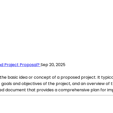
d Project Proposal?
Sep 20, 2025
he basic idea or concept of a proposed project. It typica
 goals and objectives of the project, and an overview of
iled document that provides a comprehensive plan for im