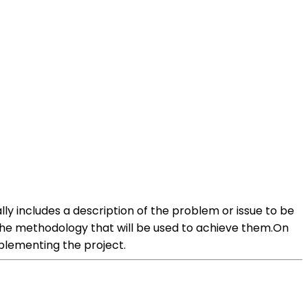
lly includes a description of the problem or issue to be
 the methodology that will be used to achieve them.On
plementing the project.