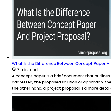
What Is the Difference Between Concept Paper An
7 min read
A concept paper is a brief document that outlines t
addressed, the proposed solution or approach, the
the other hand, a project proposal is a more deta