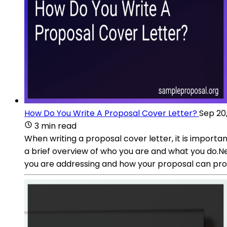
How Do You Write A Proposal Cover Letter?
Sep 20
3 min read
When writing a proposal cover letter, it is importa
a brief overview of who you are and what you do.Ne
you are addressing and how your proposal can prov