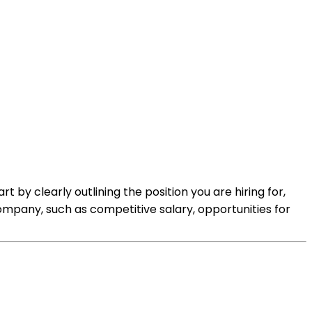
t by clearly outlining the position you are hiring for,
r company, such as competitive salary, opportunities for