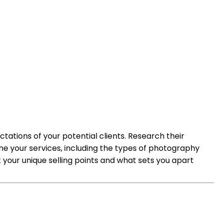
tations of your potential clients. Research their
ne your services, including the types of photography
ht your unique selling points and what sets you apart