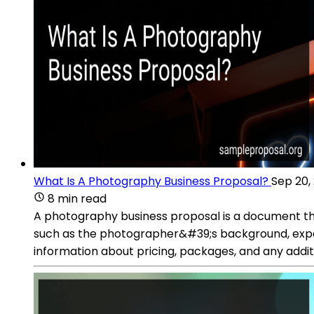
What Is A Photography Business Proposal?
Sep 20,
8 min read
A photography business proposal is a document that 
such as the photographer&#39;s background, experie
information about pricing, packages, and any additio