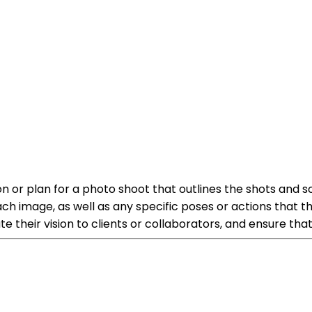
 or plan for a photo shoot that outlines the shots and scen
ach image, as well as any specific poses or actions that 
 their vision to clients or collaborators, and ensure tha