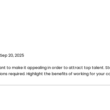
Sep 20, 2025
t to make it appealing in order to attract top talent. Star
ications required. Highlight the benefits of working for you