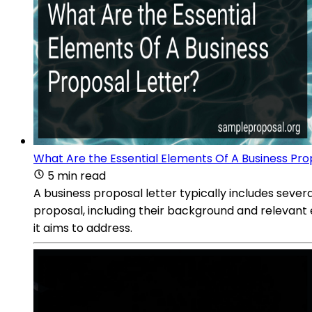
What Are the Essential Elements Of A Business Pro
5 min read
A business proposal letter typically includes severa
proposal, including their background and relevant 
it aims to address.