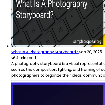
What Is A Photography Storyboard?
Sep 20, 2025
4 min read
A photography storyboard is a visual representation
such as the composition, lighting, and framing of e
photographers to organize their ideas, communicate