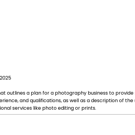
 2025
outlines a plan for a photography business to provide serv
nce, and qualifications, as well as a description of the 
nal services like photo editing or prints.