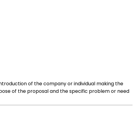
e introduction of the company or individual making the
urpose of the proposal and the specific problem or need