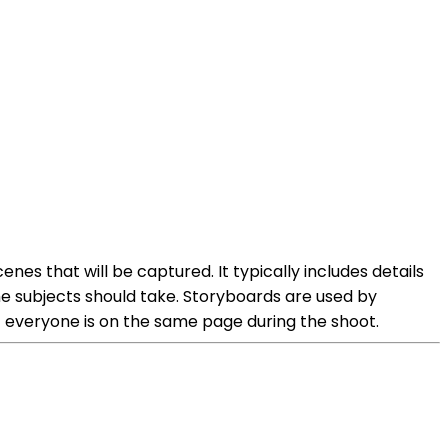
es that will be captured. It typically includes details
the subjects should take. Storyboards are used by
t everyone is on the same page during the shoot.