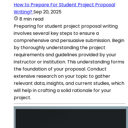
How to Prepare For Student Project Proposal
Writing?
Sep 20, 2025
8 min read
Preparing for student project proposal writing
involves several key steps to ensure a
comprehensive and persuasive submission. Begin
by thoroughly understanding the project
requirements and guidelines provided by your
instructor or institution. This understanding forms
the foundation of your proposal. Conduct
extensive research on your topic to gather
relevant data, insights, and current studies, which
will help in crafting a solid rationale for your
project.