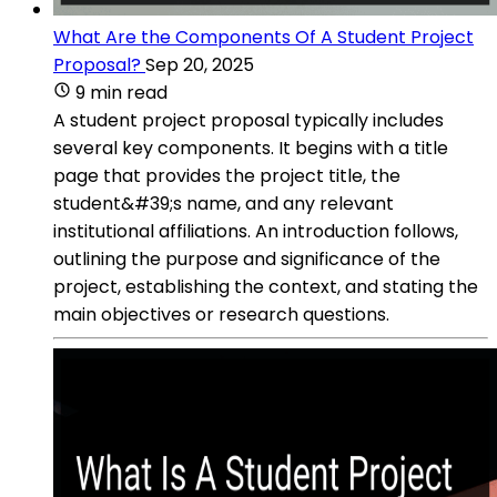
What Are the Components Of A Student Project
Proposal?
Sep 20, 2025
9 min read
A student project proposal typically includes
several key components. It begins with a title
page that provides the project title, the
student&#39;s name, and any relevant
institutional affiliations. An introduction follows,
outlining the purpose and significance of the
project, establishing the context, and stating the
main objectives or research questions.