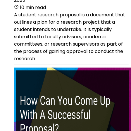
2025
10 min read
A student research proposal is a document that
outlines a plan for a research project that a
student intends to undertake. It is typically
submitted to faculty advisors, academic
committees, or research supervisors as part of
the process of gaining approval to conduct the
research.