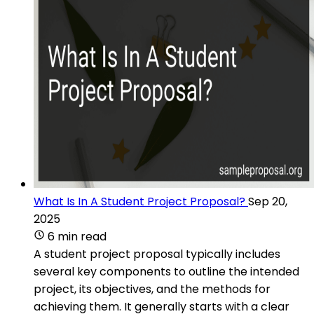
What Is In A Student Project Proposal?
Sep 20,
2025
6 min read
A student project proposal typically includes
several key components to outline the intended
project, its objectives, and the methods for
achieving them. It generally starts with a clear