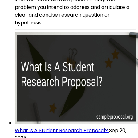
problem you intend to address and articulate a
clear and concise research question or
hypothesis.
What Is A Student Research Proposal?
Sep 20,