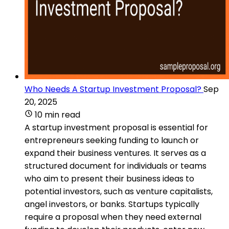
Who Needs A Startup Investment Proposal?
Sep
20, 2025
10 min read
A startup investment proposal is essential for
entrepreneurs seeking funding to launch or
expand their business ventures. It serves as a
structured document for individuals or teams
who aim to present their business ideas to
potential investors, such as venture capitalists,
angel investors, or banks. Startups typically
require a proposal when they need external