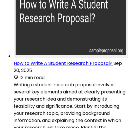
How to Write A Student Research Proposal?
Sep
20, 2025
12 min read
Writing a student research proposal involves
several key elements aimed at clearly presenting
your research idea and demonstrating its
feasibility and significance. Start by introducing
your research topic, providing background
information, and explaining the context in which
your research will take place. Identify the