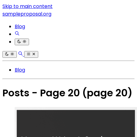
Skip to main content
sampleproposal.org
Blog
Blog
Posts - Page 20
(page 20)