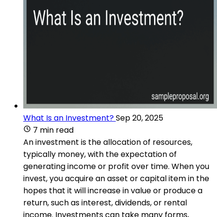
What Is an Investment?
Sep 20, 2025
7 min read
An investment is the allocation of resources,
typically money, with the expectation of
generating income or profit over time. When you
invest, you acquire an asset or capital item in the
hopes that it will increase in value or produce a
return, such as interest, dividends, or rental
income. Investments can take many forms,