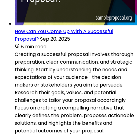
How Can You Come Up With A Successful
Proposal?
Sep 20, 2025
8 min read
Creating a successful proposal involves thorough
preparation, clear communication, and strategic
thinking. Start by understanding the needs and
expectations of your audience—the decision-
makers or stakeholders you aim to persuade.
Research their goals, values, and potential
challenges to tailor your proposal accordingly.
Focus on crafting a compelling narrative that
clearly defines the problem, proposes actionable
solutions, and highlights the benefits and
potential outcomes of your proposal.