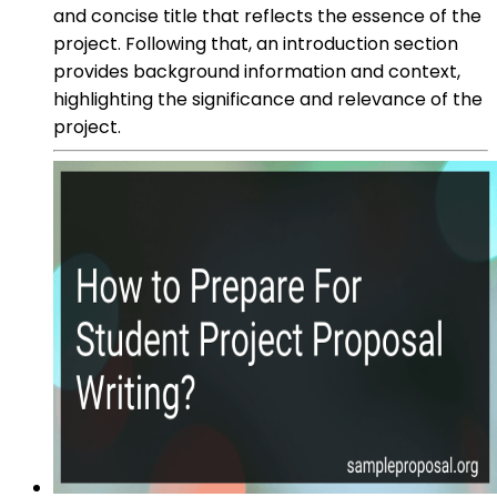
and concise title that reflects the essence of the
project. Following that, an introduction section
provides background information and context,
highlighting the significance and relevance of the
project.