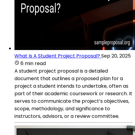
What Is A Student Project Proposal?
Sep 20, 2025
6 min read
A student project proposal is a detailed
document that outlines a proposed plan for a
project a student intends to undertake, often as
part of their academic coursework or research. It
serves to communicate the project’s objectives,
scope, methodology, and significance to
instructors, advisors, or a review committee.