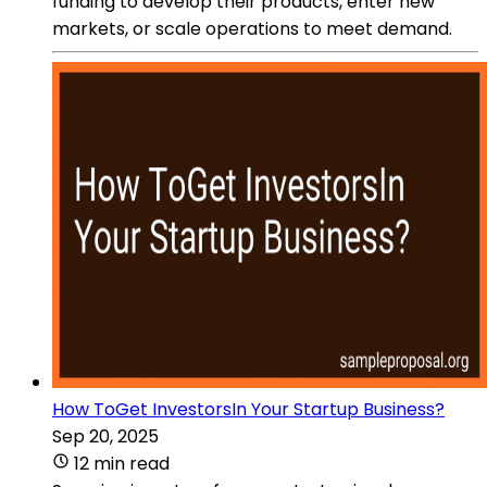
funding to develop their products, enter new
markets, or scale operations to meet demand.
How ToGet InvestorsIn Your Startup Business?
Sep 20, 2025
12 min read