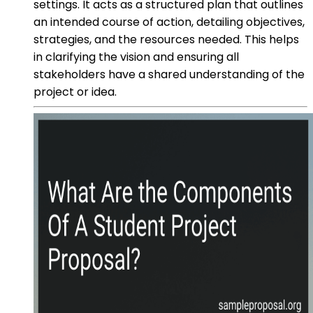
settings. It acts as a structured plan that outlines
an intended course of action, detailing objectives,
strategies, and the resources needed. This helps
in clarifying the vision and ensuring all
stakeholders have a shared understanding of the
project or idea.