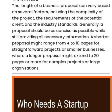
The length of a business proposal can vary based
on several factors, including the complexity of
the project, the requirements of the potential
client, and the industry standards. Generally, a
proposal should be as concise as possible while
still providing all necessary information. A shorter
proposal might range from 4 to 10 pages for
straightforward projects or smaller businesses,
where a longer proposal might extend to 20
pages or more for complex projects or large
organizations.