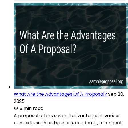
What Are the Advantages Of A Proposal?
Sep 20,
2025
5 min read
A proposal offers several advantages in various
contexts, such as business, academic, or project