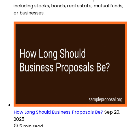
including stocks, bonds, real estate, mutual funds,
or businesses.
How Long Should Business Proposals Be?
Sep 20,
2025
5 min read