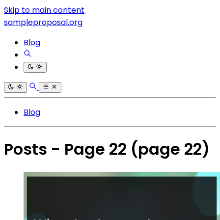
Skip to main content
sampleproposal.org
Blog
Blog
Posts - Page 22
(page 22)