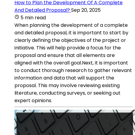
How to Plan the Development Of A Complete
And Detailed Proposal?
Sep 20, 2025
5 min read
When planning the development of a complete
and detailed proposal, it is important to start by
clearly defining the objectives of the project or
initiative. This will help provide a focus for the
proposal and ensure that all elements are
aligned with the overall goal.Next, it is important
to conduct thorough research to gather relevant
information and data that will support the
proposal. This may involve reviewing existing
literature, conducting surveys, or seeking out
expert opinions.