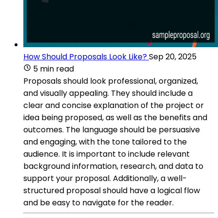
How Should Proposals Look Like?
Sep 20, 2025
5 min read
Proposals should look professional, organized,
and visually appealing. They should include a
clear and concise explanation of the project or
idea being proposed, as well as the benefits and
outcomes. The language should be persuasive
and engaging, with the tone tailored to the
audience. It is important to include relevant
background information, research, and data to
support your proposal. Additionally, a well-
structured proposal should have a logical flow
and be easy to navigate for the reader.