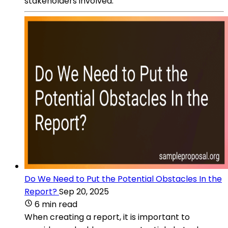
stakeholders involved.
Do We Need to Put the Potential Obstacles In the
Report?
Sep 20, 2025
6 min read
When creating a report, it is important to