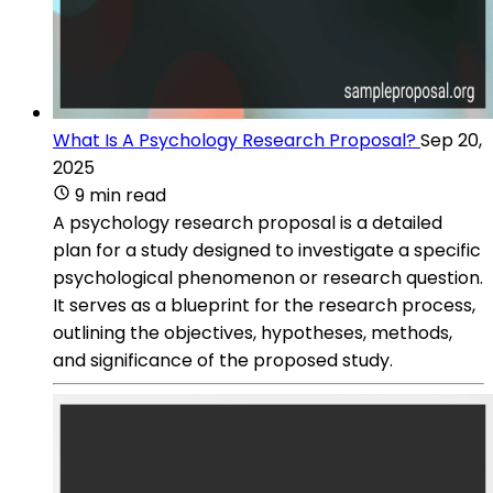
What Is A Psychology Research Proposal?
Sep 20,
2025
9 min read
A psychology research proposal is a detailed
plan for a study designed to investigate a specific
psychological phenomenon or research question.
It serves as a blueprint for the research process,
outlining the objectives, hypotheses, methods,
and significance of the proposed study.