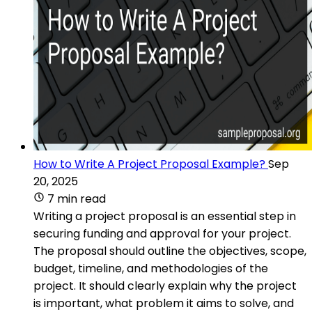
How to Write A Project Proposal Example?
Sep
20, 2025
7 min read
Writing a project proposal is an essential step in
securing funding and approval for your project.
The proposal should outline the objectives, scope,
budget, timeline, and methodologies of the
project. It should clearly explain why the project
is important, what problem it aims to solve, and