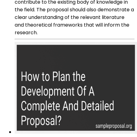
contribute to the existing body of knowledge in
the field. The proposal should also demonstrate a
clear understanding of the relevant literature
and theoretical frameworks that will inform the
research.