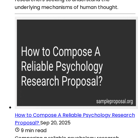
underlying mechanisms of human thought.
How to Compose A Reliable Psychology Research
Proposal?
Sep 20, 2025
9 min read