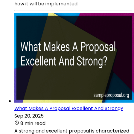
how it will be implemented.
What Makes A Proposal Excellent And Strong?
Sep 20, 2025
8 min read
A strong and excellent proposal is characterized