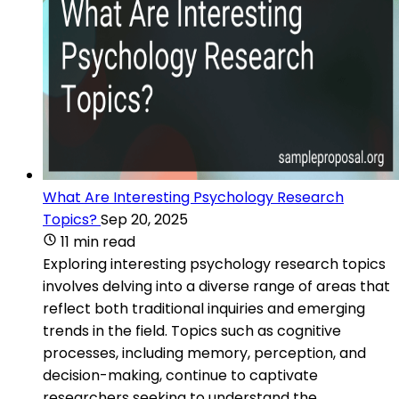
What Are Interesting Psychology Research
Topics?
Sep 20, 2025
11 min read
Exploring interesting psychology research topics
involves delving into a diverse range of areas that
reflect both traditional inquiries and emerging
trends in the field. Topics such as cognitive
processes, including memory, perception, and
decision-making, continue to captivate
researchers seeking to understand the