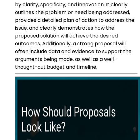
by clarity, specificity, and innovation. It clearly
outlines the problem or need being addressed,
provides a detailed plan of action to address the
issue, and clearly demonstrates how the
proposed solution will achieve the desired
outcomes. Additionally, a strong proposal will
often include data and evidence to support the
arguments being made, as well as a well-
thought-out budget and timeline.