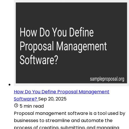
How Do You Define Proposal Management
Software?
Sep 20, 2025
5 min read
Proposal management software is a tool used by
businesses to streamline and automate the
process of creating, submitting, and managing