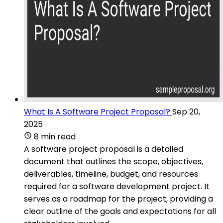
What Is A Software Project Proposal?
Sep 20,
2025
8 min read
A software project proposal is a detailed
document that outlines the scope, objectives,
deliverables, timeline, budget, and resources
required for a software development project. It
serves as a roadmap for the project, providing a
clear outline of the goals and expectations for all