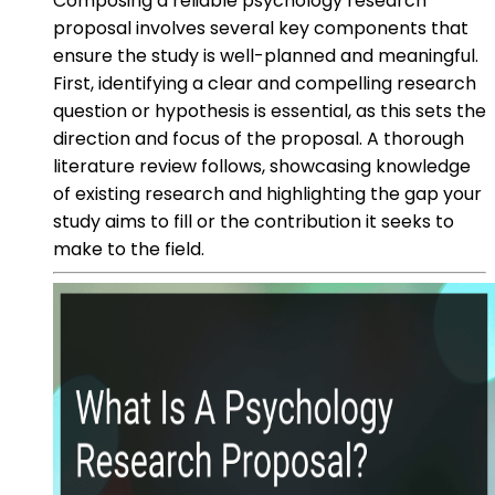
Composing a reliable psychology research
proposal involves several key components that
ensure the study is well-planned and meaningful.
First, identifying a clear and compelling research
question or hypothesis is essential, as this sets the
direction and focus of the proposal. A thorough
literature review follows, showcasing knowledge
of existing research and highlighting the gap your
study aims to fill or the contribution it seeks to
make to the field.