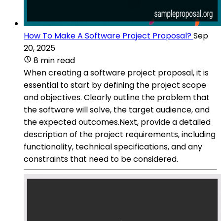
How To Make A Software Project Proposal?
Sep
20, 2025
8 min read
When creating a software project proposal, it is
essential to start by defining the project scope
and objectives. Clearly outline the problem that
the software will solve, the target audience, and
the expected outcomes.Next, provide a detailed
description of the project requirements, including
functionality, technical specifications, and any
constraints that need to be considered.