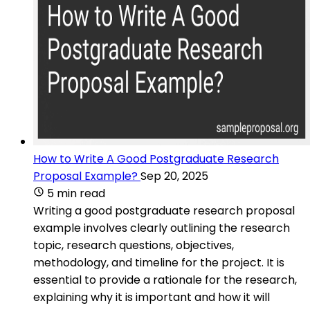
How to Write A Good Postgraduate Research
Proposal Example?
Sep 20, 2025
5 min read
Writing a good postgraduate research proposal
example involves clearly outlining the research
topic, research questions, objectives,
methodology, and timeline for the project. It is
essential to provide a rationale for the research,
explaining why it is important and how it will