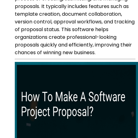
proposals. It typically includes features such as
template creation, document collaboration,
version control, approval workflows, and tracking
of proposal status. This software helps
organizations create professional-looking
proposals quickly and efficiently, improving their
chances of winning new business.