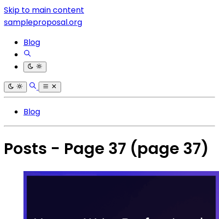
Skip to main content
sampleproposal.org
Blog
Blog
Posts - Page 37
(page 37)