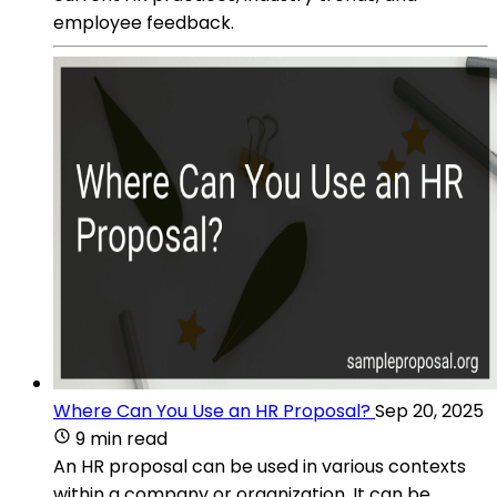
employee feedback.
Where Can You Use an HR Proposal?
Sep 20, 2025
9 min read
An HR proposal can be used in various contexts
within a company or organization. It can be