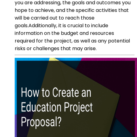
you are addressing, the goals and outcomes you
hope to achieve, and the specific activities that
will be carried out to reach those
goals.Additionally, it is crucial to include
information on the budget and resources
required for the project, as well as any potential
risks or challenges that may arise.