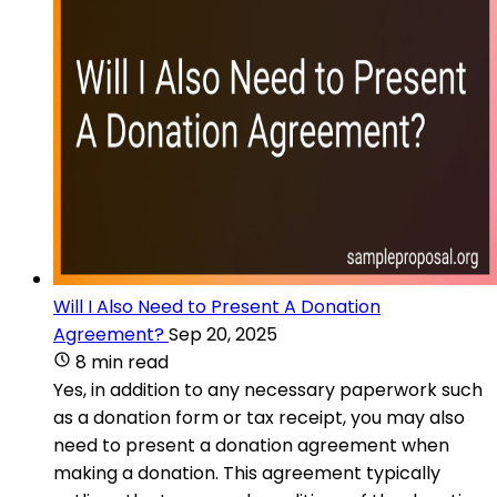
Will I Also Need to Present A Donation
Agreement?
Sep 20, 2025
8 min read
Yes, in addition to any necessary paperwork such
as a donation form or tax receipt, you may also
need to present a donation agreement when
making a donation. This agreement typically