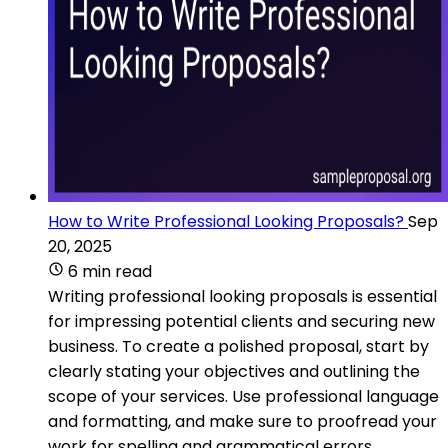
How to Write Professional Looking Proposals?
Sep
20, 2025
6 min read
Writing professional looking proposals is essential
for impressing potential clients and securing new
business. To create a polished proposal, start by
clearly stating your objectives and outlining the
scope of your services. Use professional language
and formatting, and make sure to proofread your
work for spelling and grammatical errors.