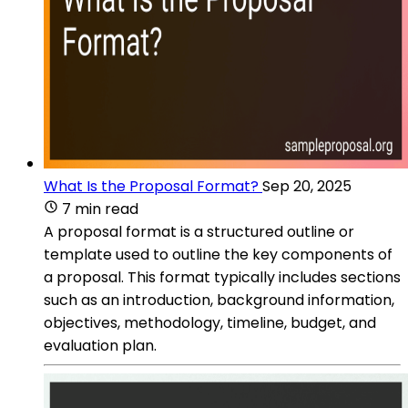
What Is the Proposal Format?
Sep 20, 2025
7 min read
A proposal format is a structured outline or
template used to outline the key components of
a proposal. This format typically includes sections
such as an introduction, background information,
objectives, methodology, timeline, budget, and
evaluation plan.