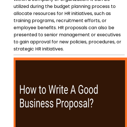
utilized during the budget planning process to
allocate resources for HR initiatives, such as
training programs, recruitment efforts, or
employee benefits. HR proposals can also be
presented to senior management or executives
to gain approval for new policies, procedures, or
strategic HR initiatives.