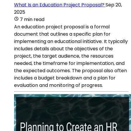
What Is an Education Project Proposal?
Sep 20,
2025
7 min read
An education project proposal is a formal
document that outlines a specific plan for
implementing an educational initiative. It typically
includes details about the objectives of the
project, the target audience, the resources
needed, the timeframe for implementation, and
the expected outcomes. The proposal also often
includes a budget breakdown and a plan for
evaluation and monitoring of progress.