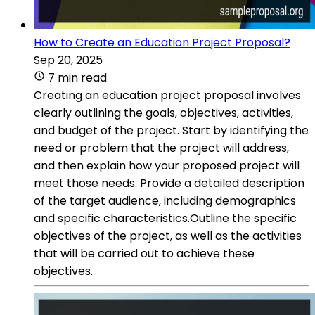
How to Create an Education Project Proposal?
Sep 20, 2025
7 min read
Creating an education project proposal involves
clearly outlining the goals, objectives, activities,
and budget of the project. Start by identifying the
need or problem that the project will address,
and then explain how your proposed project will
meet those needs. Provide a detailed description
of the target audience, including demographics
and specific characteristics.Outline the specific
objectives of the project, as well as the activities
that will be carried out to achieve these
objectives.