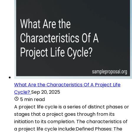
What Are the Characteristics Of A Project Life
Cycle?
Sep 20, 2025
5 min read
A project life cycle is a series of distinct phases or
stages that a project goes through from its
initiation to its completion. The characteristics of
a project life cycle include:Defined Phases: The