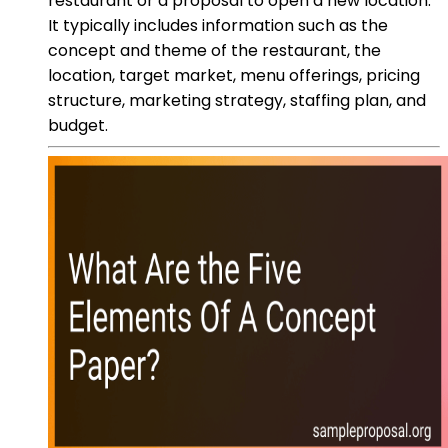
restaurant or a proposal to open a new location.
It typically includes information such as the
concept and theme of the restaurant, the
location, target market, menu offerings, pricing
structure, marketing strategy, staffing plan, and
budget.