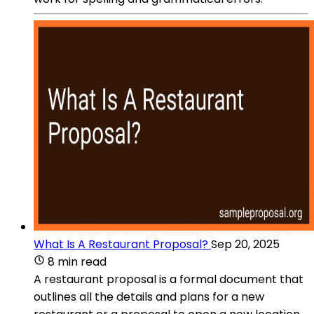
What Is A Restaurant Proposal?
Sep 20, 2025
8 min read
A restaurant proposal is a formal document that
outlines all the details and plans for a new