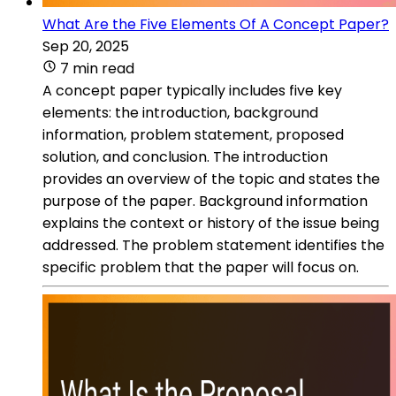
What Are the Five Elements Of A Concept Paper?
Sep 20, 2025
7 min read
A concept paper typically includes five key
elements: the introduction, background
information, problem statement, proposed
solution, and conclusion. The introduction
provides an overview of the topic and states the
purpose of the paper. Background information
explains the context or history of the issue being
addressed. The problem statement identifies the
specific problem that the paper will focus on.