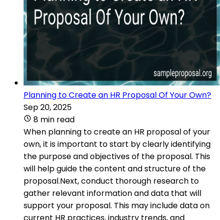
Planning to Create an HR Proposal Of Your Own?
Sep 20, 2025
8 min read
When planning to create an HR proposal of your
own, it is important to start by clearly identifying
the purpose and objectives of the proposal. This
will help guide the content and structure of the
proposal.Next, conduct thorough research to
gather relevant information and data that will
support your proposal. This may include data on
current HR practices, industry trends, and