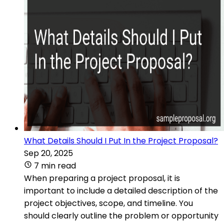
What Details Should I Put In the Project Proposal?
Sep 20, 2025
7 min read
When preparing a project proposal, it is
important to include a detailed description of the
project objectives, scope, and timeline. You
should clearly outline the problem or opportunity