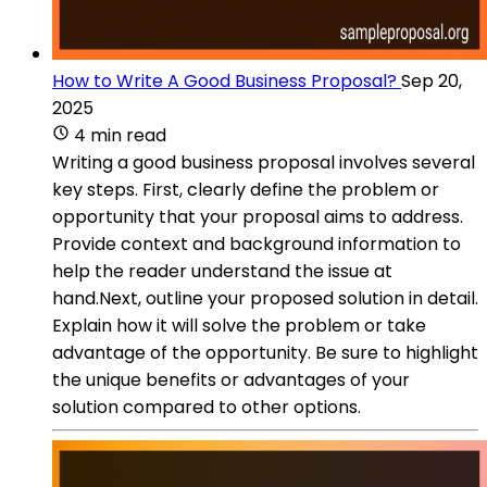
How to Write A Good Business Proposal?
Sep 20,
2025
4 min read
Writing a good business proposal involves several
key steps. First, clearly define the problem or
opportunity that your proposal aims to address.
Provide context and background information to
help the reader understand the issue at
hand.Next, outline your proposed solution in detail.
Explain how it will solve the problem or take
advantage of the opportunity. Be sure to highlight
the unique benefits or advantages of your
solution compared to other options.