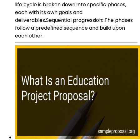
life cycle is broken down into specific phases,
each with its own goals and
deliverables.Sequential progression: The phases
follow a predefined sequence and build upon
each other.