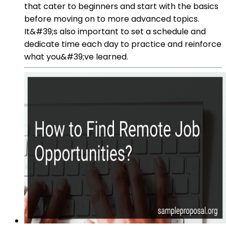
that cater to beginners and start with the basics
before moving on to more advanced topics.
It&#39;s also important to set a schedule and
dedicate time each day to practice and reinforce
what you&#39;ve learned.