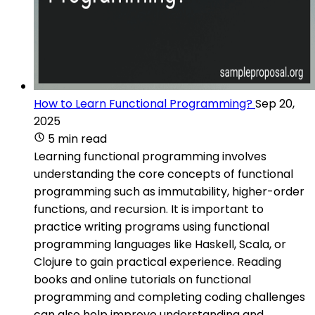
How to Learn Functional Programming?
Sep 20,
2025
5 min read
Learning functional programming involves
understanding the core concepts of functional
programming such as immutability, higher-order
functions, and recursion. It is important to
practice writing programs using functional
programming languages like Haskell, Scala, or
Clojure to gain practical experience. Reading
books and online tutorials on functional
programming and completing coding challenges
can also help improve understanding and