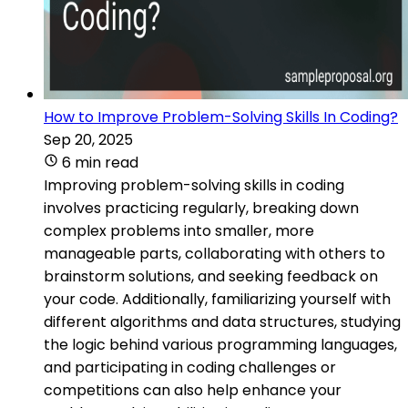
How to Improve Problem-Solving Skills In Coding?
Sep 20, 2025
6 min read
Improving problem-solving skills in coding
involves practicing regularly, breaking down
complex problems into smaller, more
manageable parts, collaborating with others to
brainstorm solutions, and seeking feedback on
your code. Additionally, familiarizing yourself with
different algorithms and data structures, studying
the logic behind various programming languages,
and participating in coding challenges or
competitions can also help enhance your