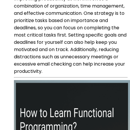
combination of organization, time management,
and effective communication. One strategy is to
prioritize tasks based on importance and
deadlines, so you can focus on completing the
most critical tasks first. Setting specific goals and
deadlines for yourself can also help keep you
motivated and on track. Additionally, reducing
distractions such as unnecessary meetings or
excessive email checking can help increase your
productivity.