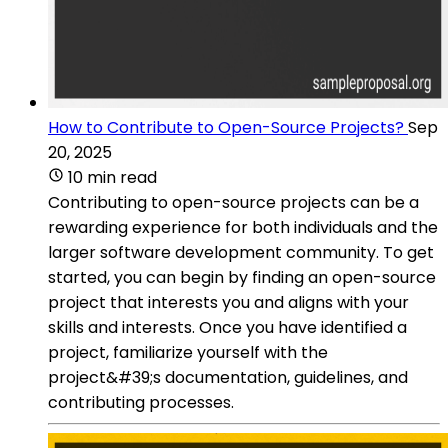
How to Contribute to Open-Source Projects?
Sep
20, 2025
10 min read
Contributing to open-source projects can be a
rewarding experience for both individuals and the
larger software development community. To get
started, you can begin by finding an open-source
project that interests you and aligns with your
skills and interests. Once you have identified a
project, familiarize yourself with the
project&#39;s documentation, guidelines, and
contributing processes.