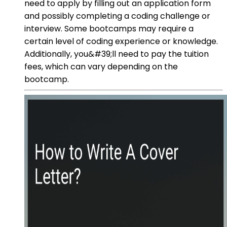
need to apply by filling out an application form
and possibly completing a coding challenge or
interview. Some bootcamps may require a
certain level of coding experience or knowledge.
Additionally, you&#39;ll need to pay the tuition
fees, which can vary depending on the
bootcamp.