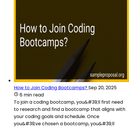
How to Join Coding Bootcamps?
Sep 20, 2025
6 min read
To join a coding bootcamp, you&#39;ll first need
to research and find a bootcamp that aligns with
your coding goals and schedule. Once
you&#39;ve chosen a bootcamp, you&#39;ll