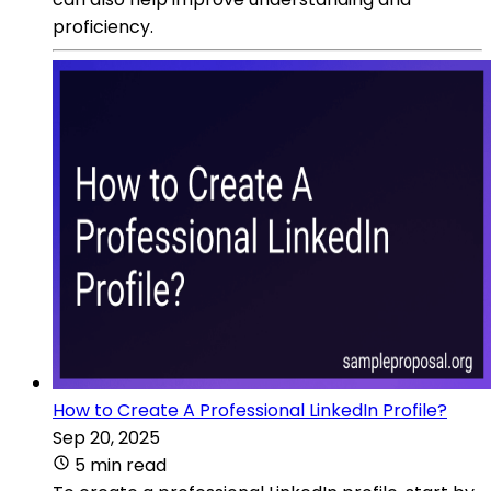
proficiency.
How to Create A Professional LinkedIn Profile?
Sep 20, 2025
5 min read