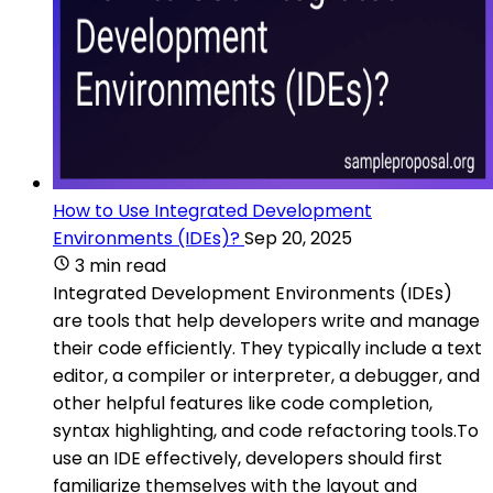
How to Use Integrated Development
Environments (IDEs)?
Sep 20, 2025
3 min read
Integrated Development Environments (IDEs)
are tools that help developers write and manage
their code efficiently. They typically include a text
editor, a compiler or interpreter, a debugger, and
other helpful features like code completion,
syntax highlighting, and code refactoring tools.To
use an IDE effectively, developers should first
familiarize themselves with the layout and