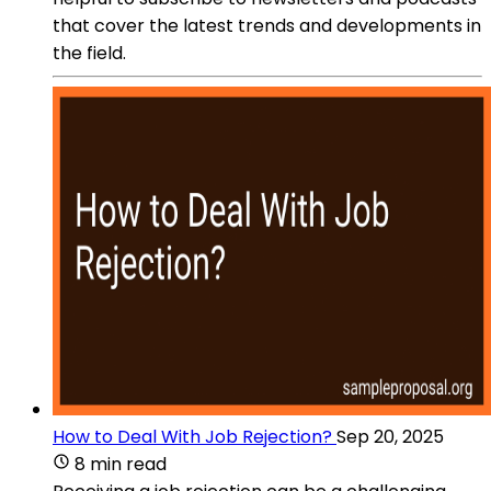
that cover the latest trends and developments in
the field.
How to Deal With Job Rejection?
Sep 20, 2025
8 min read