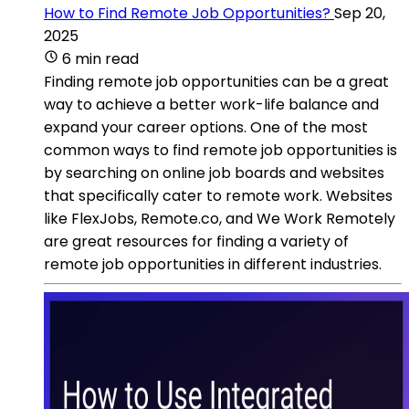
How to Find Remote Job Opportunities?
Sep 20,
2025
6 min read
Finding remote job opportunities can be a great
way to achieve a better work-life balance and
expand your career options. One of the most
common ways to find remote job opportunities is
by searching on online job boards and websites
that specifically cater to remote work. Websites
like FlexJobs, Remote.co, and We Work Remotely
are great resources for finding a variety of
remote job opportunities in different industries.