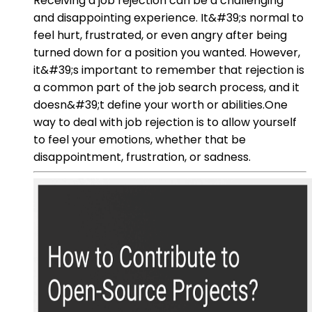
Receiving a job rejection can be a challenging
and disappointing experience. It&#39;s normal to
feel hurt, frustrated, or even angry after being
turned down for a position you wanted. However,
it&#39;s important to remember that rejection is
a common part of the job search process, and it
doesn&#39;t define your worth or abilities.One
way to deal with job rejection is to allow yourself
to feel your emotions, whether that be
disappointment, frustration, or sadness.