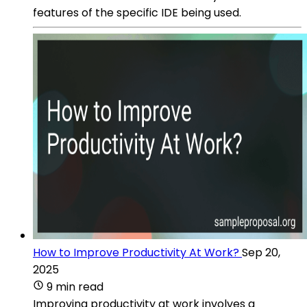
features of the specific IDE being used.
How to Improve Productivity At Work?
Sep 20,
2025
9 min read
Improving productivity at work involves a