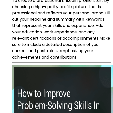
To create a professional LinkedIn profile, start by
choosing a high-quality profile picture that is
professional and reflects your personal brand. Fill
out your headline and summary with keywords
that represent your skills and experience. Add
your education, work experience, and any
relevant certifications or accomplishments.Make
sure to include a detailed description of your
current and past roles, emphasizing your
achievements and contributions.