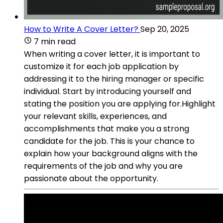
How to Write A Cover Letter?
Sep 20, 2025
7 min read
When writing a cover letter, it is important to
customize it for each job application by
addressing it to the hiring manager or specific
individual. Start by introducing yourself and
stating the position you are applying for.Highlight
your relevant skills, experiences, and
accomplishments that make you a strong
candidate for the job. This is your chance to
explain how your background aligns with the
requirements of the job and why you are
passionate about the opportunity.