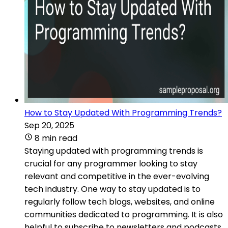
How to Stay Updated With Programming Trends?
Sep 20, 2025
8 min read
Staying updated with programming trends is
crucial for any programmer looking to stay
relevant and competitive in the ever-evolving
tech industry. One way to stay updated is to
regularly follow tech blogs, websites, and online
communities dedicated to programming. It is also
helpful to subscribe to newsletters and podcasts