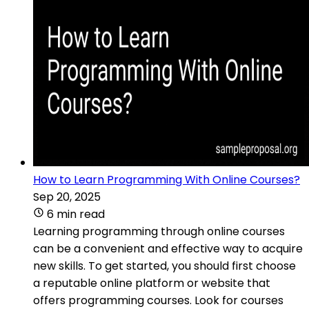
How to Learn Programming With Online Courses?
Sep 20, 2025
6 min read
Learning programming through online courses
can be a convenient and effective way to acquire
new skills. To get started, you should first choose
a reputable online platform or website that
offers programming courses. Look for courses