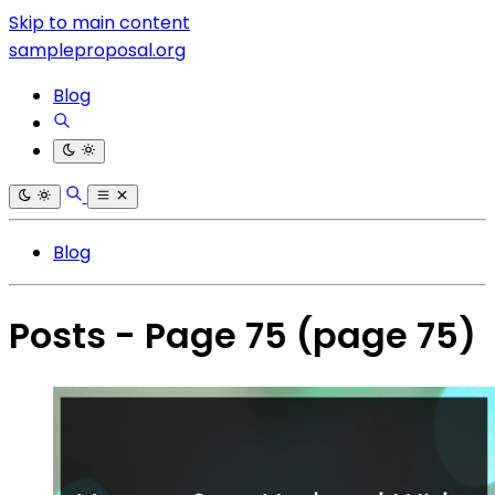
Skip to main content
sampleproposal.org
Blog
Blog
Posts - Page 75
(page 75)