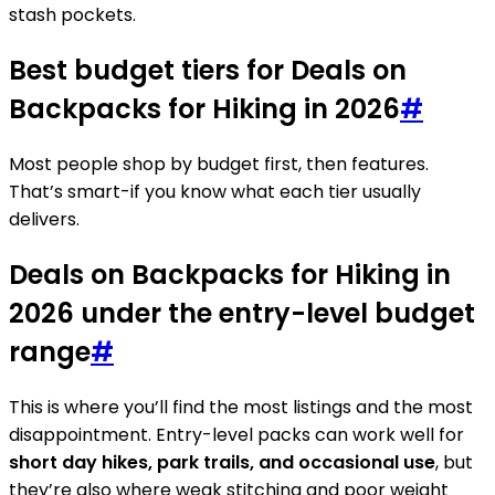
stash pockets.
Best budget tiers for Deals on
Backpacks for Hiking in 2026
#
Most people shop by budget first, then features.
That’s smart-if you know what each tier usually
delivers.
Deals on Backpacks for Hiking in
2026 under the entry-level budget
range
#
This is where you’ll find the most listings and the most
disappointment. Entry-level packs can work well for
short day hikes, park trails, and occasional use
, but
they’re also where weak stitching and poor weight