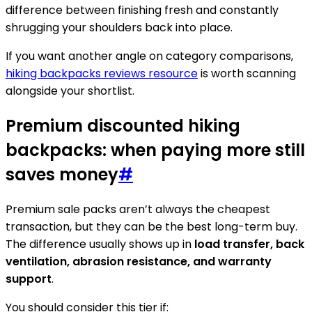
difference between finishing fresh and constantly
shrugging your shoulders back into place.
If you want another angle on category comparisons,
hiking backpacks reviews resource
is worth scanning
alongside your shortlist.
Premium discounted hiking
backpacks: when paying more still
saves money
#
Premium sale packs aren’t always the cheapest
transaction, but they can be the best long-term buy.
The difference usually shows up in
load transfer, back
ventilation, abrasion resistance, and warranty
support
.
You should consider this tier if: