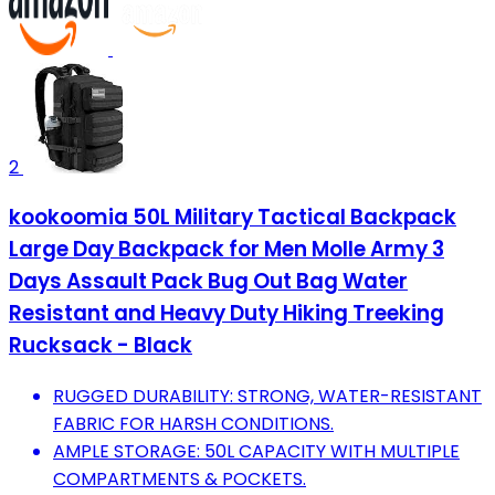
2
kookoomia 50L Military Tactical Backpack
Large Day Backpack for Men Molle Army 3
Days Assault Pack Bug Out Bag Water
Resistant and Heavy Duty Hiking Treeking
Rucksack - Black
RUGGED DURABILITY: STRONG, WATER-RESISTANT
FABRIC FOR HARSH CONDITIONS.
AMPLE STORAGE: 50L CAPACITY WITH MULTIPLE
COMPARTMENTS & POCKETS.