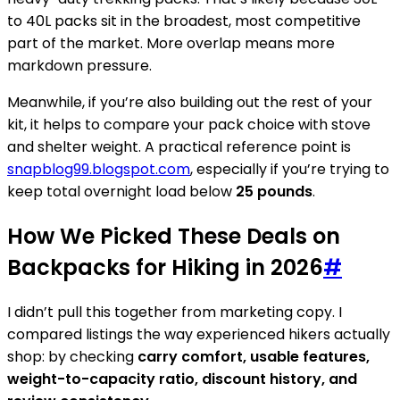
to 40L packs sit in the broadest, most competitive
part of the market. More overlap means more
markdown pressure.
Meanwhile, if you’re also building out the rest of your
kit, it helps to compare your pack choice with stove
and shelter weight. A practical reference point is
snapblog99.blogspot.com
, especially if you’re trying to
keep total overnight load below
25 pounds
.
How We Picked These Deals on
Backpacks for Hiking in 2026
#
I didn’t pull this together from marketing copy. I
compared listings the way experienced hikers actually
shop: by checking
carry comfort, usable features,
weight-to-capacity ratio, discount history, and