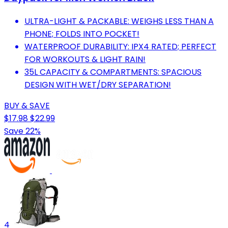
ULTRA-LIGHT & PACKABLE: WEIGHS LESS THAN A
PHONE; FOLDS INTO POCKET!
WATERPROOF DURABILITY: IPX4 RATED; PERFECT
FOR WORKOUTS & LIGHT RAIN!
35L CAPACITY & COMPARTMENTS: SPACIOUS
DESIGN WITH WET/DRY SEPARATION!
BUY & SAVE
$17.98
$22.99
Save 22%
4