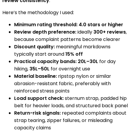
review consistency
.
Here’s the methodology I used:
Minimum rating threshold:
4.0 stars or higher
Review depth preference:
ideally
300+ reviews
,
because complaint patterns become clearer
Discount quality:
meaningful markdowns
typically start around
15% off
Practical capacity bands:
20L–30L
for day
hiking,
35L–50L
for overnight use
Material baseline:
ripstop nylon or similar
abrasion-resistant fabric, preferably with
reinforced stress points
Load support check:
sternum strap, padded hip
belt for heavier loads, and structured back panel
Return-risk signals:
repeated complaints about
strap tearing, zipper failures, or misleading
capacity claims