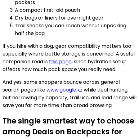
pockets
A compact first-aid pouch
Dry bags or liners for overnight gear
Trail snacks you can reach without unpacking
half the bag
If you hike with a dog, gear compatibility matters too-
especially where bottle storage is concerned. A useful
companion read is
this page
, since hydration setup
affects how much pack space you really need.
And yes, some shoppers bounce across general
search pages like
www.google.kz
while deal hunting,
but narrowing by capacity, trail use, and load range will
save you far more time than broad browsing.
The single smartest way to choose
among Deals on Backpacks for