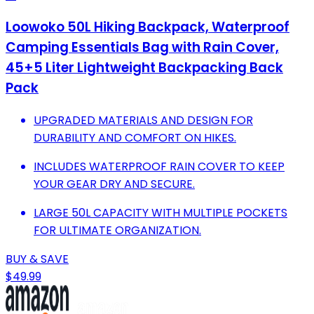
Loowoko 50L Hiking Backpack, Waterproof
Camping Essentials Bag with Rain Cover,
45+5 Liter Lightweight Backpacking Back
Pack
UPGRADED MATERIALS AND DESIGN FOR
DURABILITY AND COMFORT ON HIKES.
INCLUDES WATERPROOF RAIN COVER TO KEEP
YOUR GEAR DRY AND SECURE.
LARGE 50L CAPACITY WITH MULTIPLE POCKETS
FOR ULTIMATE ORGANIZATION.
BUY & SAVE
$49.99