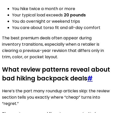
You hike twice a month or more
Your typical load exceeds
20 pounds
You do overnight or weekend trips
You care about torso fit and all-day comfort
The best premium deals often appear during
inventory transitions, especially when a retailer is
clearing a previous-year revision that differs only in
trim, color, or pocket layout.
What review patterns reveal about
bad hiking backpack deals
#
Here’s the part many roundup articles skip: the review
section tells you exactly where “cheap” turns into
“regret.”