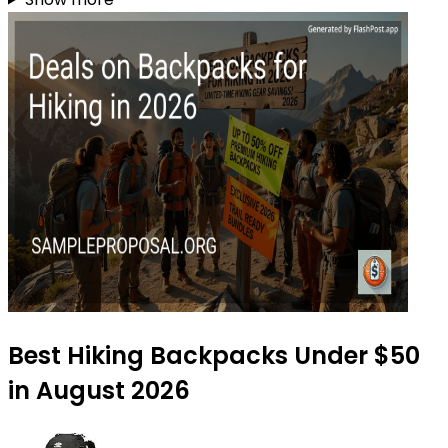
Best Hiking Backpacks Under $50
in August 2026