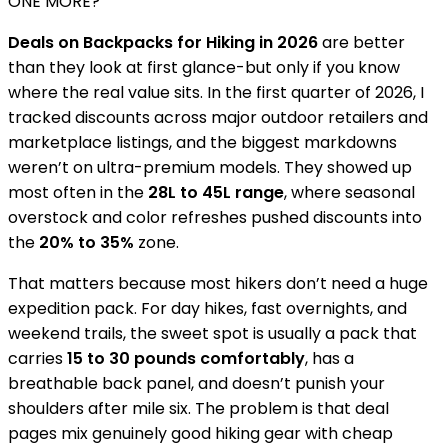
ONE MORE?
Deals on Backpacks for Hiking in 2026
are better
than they look at first glance-but only if you know
where the real value sits. In the first quarter of 2026, I
tracked discounts across major outdoor retailers and
marketplace listings, and the biggest markdowns
weren’t on ultra-premium models. They showed up
most often in the
28L to 45L range
, where seasonal
overstock and color refreshes pushed discounts into
the
20% to 35%
zone.
That matters because most hikers don’t need a huge
expedition pack. For day hikes, fast overnights, and
weekend trails, the sweet spot is usually a pack that
carries
15 to 30 pounds comfortably
, has a
breathable back panel, and doesn’t punish your
shoulders after mile six. The problem is that deal
pages mix genuinely good hiking gear with cheap