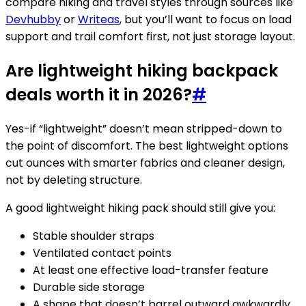
compare hiking and travel styles through sources like
Devhubby
or
Writeas
, but you’ll want to focus on load
support and trail comfort first, not just storage layout.
Are lightweight hiking backpack
deals worth it in 2026?
#
Yes-if “lightweight” doesn’t mean stripped-down to
the point of discomfort. The best lightweight options
cut ounces with smarter fabrics and cleaner design,
not by deleting structure.
A good lightweight hiking pack should still give you:
Stable shoulder straps
Ventilated contact points
At least one effective load-transfer feature
Durable side storage
A shape that doesn’t barrel outward awkwardly