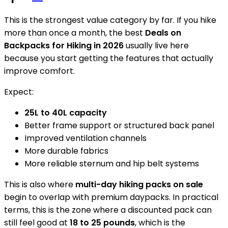
This is the strongest value category by far. If you hike
more than once a month, the best
Deals on
Backpacks for Hiking in 2026
usually live here
because you start getting the features that actually
improve comfort.
Expect:
25L to 40L capacity
Better frame support or structured back panel
Improved ventilation channels
More durable fabrics
More reliable sternum and hip belt systems
This is also where
multi-day hiking packs on sale
begin to overlap with premium daypacks. In practical
terms, this is the zone where a discounted pack can
still feel good at
18 to 25 pounds
, which is the