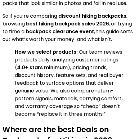
packs that look similar in photos and fail in real use.
So if you’re comparing
discount hiking backpacks
,
browsing
best hiking backpack sales 2026
, or trying
to time a
backpack clearance event
, this guide sorts
out what’s worth your money-and what isn’t.
How we select products:
Our team reviews
products daily, analyzing customer ratings
(
4.0+ stars minimum
), pricing trends,
discount history, feature sets, and real buyer
feedback to surface options that deliver
genuine value. We also compare return-
pattern signals, materials, carrying comfort,
and warranty coverage so “cheap” doesn’t
become “replace it in three months.”
Where are the best Deals on