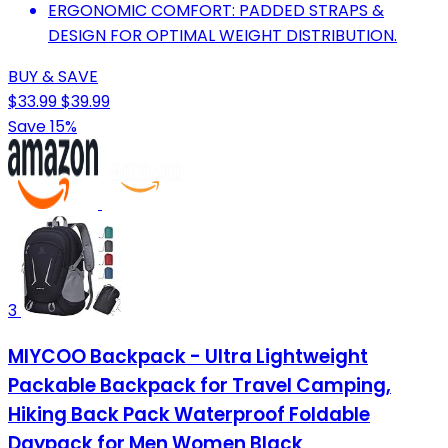
ERGONOMIC COMFORT: PADDED STRAPS &
DESIGN FOR OPTIMAL WEIGHT DISTRIBUTION.
BUY & SAVE
$33.99
$39.99
Save 15%
3
MIYCOO Backpack - Ultra Lightweight
Packable Backpack for Travel Camping,
Hiking Back Pack Waterproof Foldable
Daypack for Men Women Black