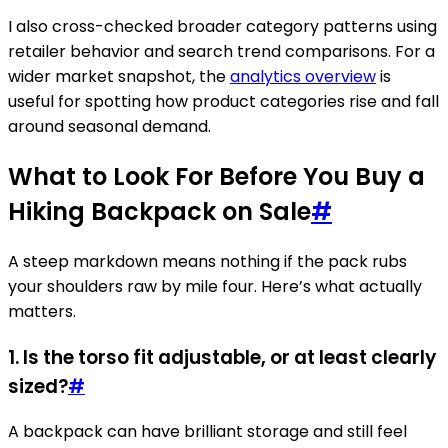
I also cross-checked broader category patterns using
retailer behavior and search trend comparisons. For a
wider market snapshot, the
analytics overview
is
useful for spotting how product categories rise and fall
around seasonal demand.
What to Look For Before You Buy a
Hiking Backpack on Sale
#
A steep markdown means nothing if the pack rubs
your shoulders raw by mile four. Here’s what actually
matters.
1. Is the torso fit adjustable, or at least clearly
sized?
#
A backpack can have brilliant storage and still feel