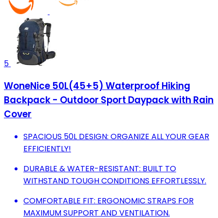
5
WoneNice 50L(45+5) Waterproof Hiking
Backpack - Outdoor Sport Daypack with Rain
Cover
SPACIOUS 50L DESIGN: ORGANIZE ALL YOUR GEAR
EFFICIENTLY!
DURABLE & WATER-RESISTANT: BUILT TO
WITHSTAND TOUGH CONDITIONS EFFORTLESSLY.
COMFORTABLE FIT: ERGONOMIC STRAPS FOR
MAXIMUM SUPPORT AND VENTILATION.