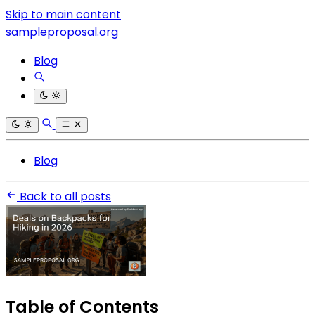
Skip to main content
sampleproposal.org
Blog
Blog
Back to all posts
Table of Contents