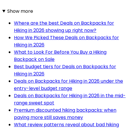
Show more
Where are the best Deals on Backpacks for
Hiking in 2026 showing up right now?
How We Picked These Deals on Backpacks for
Hiking in 2026
What to Look For Before You Buy a Hiking
Backpack on Sale
Best budget tiers for Deals on Backpacks for
Hiking in 2026
Deals on Backpacks for Hiking in 2026 under the
entry-level budget range
Deals on Backpacks for Hiking in 2026 in the mid-
range sweet spot
Premium discounted hiking backpacks: when
paying more still saves money
What review patterns reveal about bad hiking