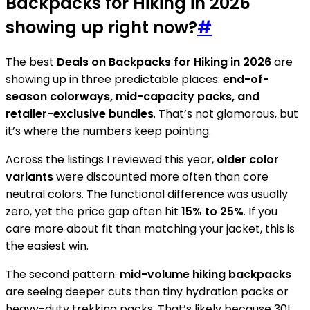
Backpacks for Hiking in 2026
showing up right now?
#
The best
Deals on Backpacks for Hiking in 2026
are
showing up in three predictable places:
end-of-
season colorways, mid-capacity packs, and
retailer-exclusive bundles
. That’s not glamorous, but
it’s where the numbers keep pointing.
Across the listings I reviewed this year,
older color
variants
were discounted more often than core
neutral colors. The functional difference was usually
zero, yet the price gap often hit
15% to 25%
. If you
care more about fit than matching your jacket, this is
the easiest win.
The second pattern:
mid-volume hiking backpacks
are seeing deeper cuts than tiny hydration packs or
heavy-duty trekking packs. That’s likely because 30L