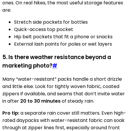
ones. On real hikes, the most useful storage features
are:
Stretch side pockets for bottles
Quick-access top pocket
Hip belt pockets that fit a phone or snacks
External lash points for poles or wet layers
5. Is there weather resistance beyond a
marketing photo?
#
Many “water-resistant” packs handle a short drizzle
and little else. Look for tightly woven fabric, coated
zippers if available, and seams that don’t invite water
in after
20 to 30 minutes
of steady rain.
Pro tip:
a separate rain cover still matters. Even high-
rated daypacks with water-resistant fabric can soak
through at zipper lines first, especially around front