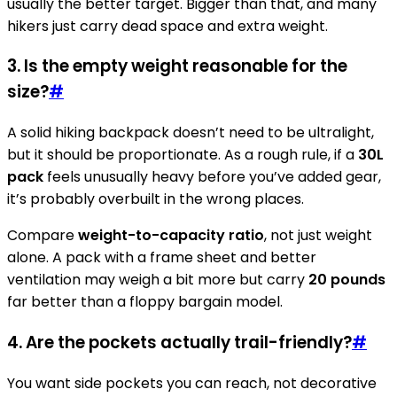
usually the better target. Bigger than that, and many
hikers just carry dead space and extra weight.
3. Is the empty weight reasonable for the
size?
#
A solid hiking backpack doesn’t need to be ultralight,
but it should be proportionate. As a rough rule, if a
30L
pack
feels unusually heavy before you’ve added gear,
it’s probably overbuilt in the wrong places.
Compare
weight-to-capacity ratio
, not just weight
alone. A pack with a frame sheet and better
ventilation may weigh a bit more but carry
20 pounds
far better than a floppy bargain model.
4. Are the pockets actually trail-friendly?
#
You want side pockets you can reach, not decorative