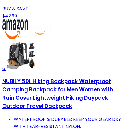
BUY & SAVE
$42.99
6
NUBILY 50L Hiking Backpack Waterproof
Camping Backpack for Men Women with
Rain Cover Lightweight Hiking Daypack
Outdoor Travel Dackpack
WATERPROOF & DURABLE: KEEP YOUR GEAR DRY
WITH TEAR-RESISTANT NYLON.