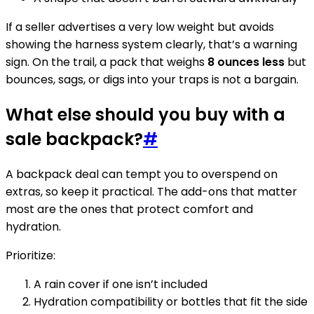
If a seller advertises a very low weight but avoids
showing the harness system clearly, that’s a warning
sign. On the trail, a pack that weighs
8 ounces less
but
bounces, sags, or digs into your traps is not a bargain.
What else should you buy with a
sale backpack?
#
A backpack deal can tempt you to overspend on
extras, so keep it practical. The add-ons that matter
most are the ones that protect comfort and
hydration.
Prioritize:
A rain cover if one isn’t included
Hydration compatibility or bottles that fit the side