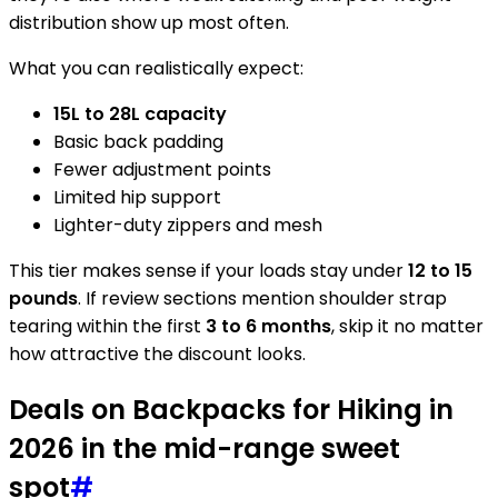
distribution show up most often.
What you can realistically expect:
15L to 28L capacity
Basic back padding
Fewer adjustment points
Limited hip support
Lighter-duty zippers and mesh
This tier makes sense if your loads stay under
12 to 15
pounds
. If review sections mention shoulder strap
tearing within the first
3 to 6 months
, skip it no matter
how attractive the discount looks.
Deals on Backpacks for Hiking in
2026 in the mid-range sweet
spot
#