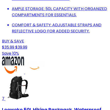
AMPLE STORAGE: 50L CAPACITY WITH ORGANIZED
COMPARTMENTS FOR ESSENTIALS.
COMFORT & SAFETY: ADJUSTABLE STRAPS AND
REFLECTIVE LOGO FOR ADDED SECURITY.
BUY & SAVE
$35.99
$39.99
Save 10%
7
Loowoko 50L Hiking Backpack, Waterproof