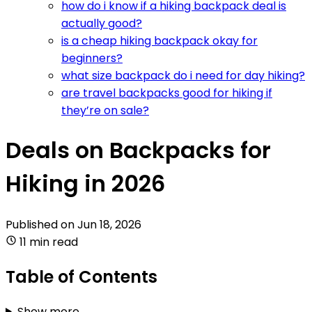
how do i know if a hiking backpack deal is
actually good?
is a cheap hiking backpack okay for
beginners?
what size backpack do i need for day hiking?
are travel backpacks good for hiking if
they’re on sale?
Deals on Backpacks for
Hiking in 2026
Published on
Jun 18, 2026
11 min read
Table of Contents
Show more