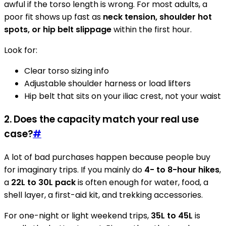
awful if the torso length is wrong. For most adults, a
poor fit shows up fast as
neck tension, shoulder hot
spots, or hip belt slippage
within the first hour.
Look for:
Clear torso sizing info
Adjustable shoulder harness or load lifters
Hip belt that sits on your iliac crest, not your waist
2. Does the capacity match your real use
case?
#
A lot of bad purchases happen because people buy
for imaginary trips. If you mainly do
4- to 8-hour hikes
,
a
22L to 30L pack
is often enough for water, food, a
shell layer, a first-aid kit, and trekking accessories.
For one-night or light weekend trips,
35L to 45L
is