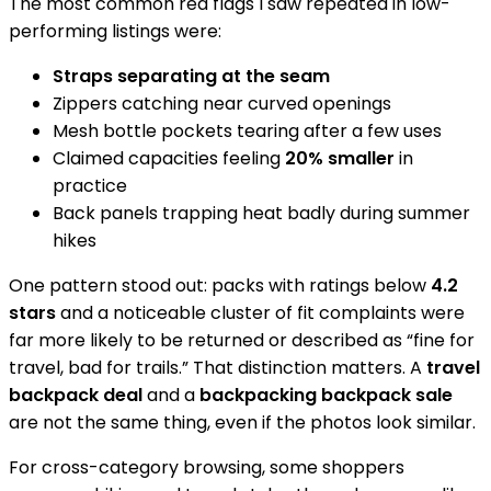
The most common red flags I saw repeated in low-
performing listings were:
Straps separating at the seam
Zippers catching near curved openings
Mesh bottle pockets tearing after a few uses
Claimed capacities feeling
20% smaller
in
practice
Back panels trapping heat badly during summer
hikes
One pattern stood out: packs with ratings below
4.2
stars
and a noticeable cluster of fit complaints were
far more likely to be returned or described as “fine for
travel, bad for trails.” That distinction matters. A
travel
backpack deal
and a
backpacking backpack sale
are not the same thing, even if the photos look similar.
For cross-category browsing, some shoppers