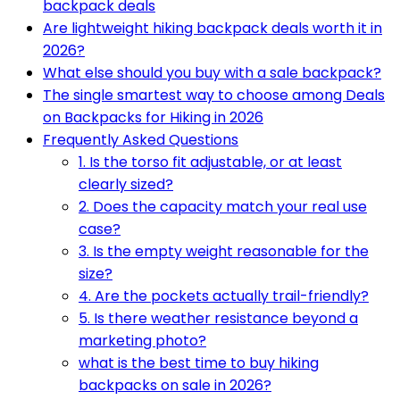
backpack deals
Are lightweight hiking backpack deals worth it in
2026?
What else should you buy with a sale backpack?
The single smartest way to choose among Deals
on Backpacks for Hiking in 2026
Frequently Asked Questions
1. Is the torso fit adjustable, or at least
clearly sized?
2. Does the capacity match your real use
case?
3. Is the empty weight reasonable for the
size?
4. Are the pockets actually trail-friendly?
5. Is there weather resistance beyond a
marketing photo?
what is the best time to buy hiking
backpacks on sale in 2026?