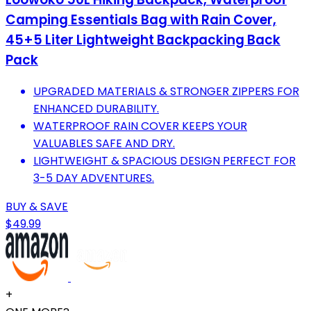
Camping Essentials Bag with Rain Cover,
45+5 Liter Lightweight Backpacking Back
Pack
UPGRADED MATERIALS & STRONGER ZIPPERS FOR
ENHANCED DURABILITY.
WATERPROOF RAIN COVER KEEPS YOUR
VALUABLES SAFE AND DRY.
LIGHTWEIGHT & SPACIOUS DESIGN PERFECT FOR
3-5 DAY ADVENTURES.
BUY & SAVE
$49.99
+