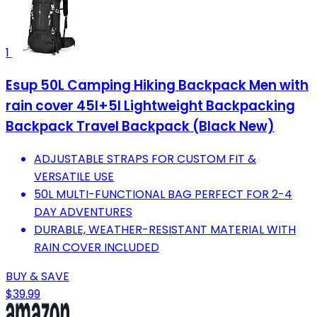
1
Esup 50L Camping Hiking Backpack Men with
rain cover 45l+5l Lightweight Backpacking
Backpack Travel Backpack (Black New)
ADJUSTABLE STRAPS FOR CUSTOM FIT &
VERSATILE USE
50L MULTI-FUNCTIONAL BAG PERFECT FOR 2-4
DAY ADVENTURES
DURABLE, WEATHER-RESISTANT MATERIAL WITH
RAIN COVER INCLUDED
BUY & SAVE
$39.99