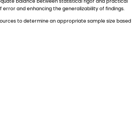
equate balance between statistical rigor and practical
f error and enhancing the generalizability of findings.
 resources to determine an appropriate sample size based