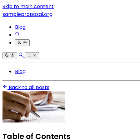
Skip to main content
sampleproposal.org
Blog
Blog
Back to all posts
Table of Contents