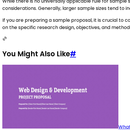
While there is no universally applicable rule for sampl
considerations. Generally, larger sample sizes tend to inc
If you are preparing a sample proposal, it is crucial to
on the specific research design, objectives, and metho
You Might Also Like
#
What