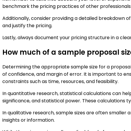
benchmark the pricing practices of other professionals o
Additionally, consider providing a detailed breakdown of 
and justify the pricing.
Lastly, always document your pricing structure in a cle
How much of a sample proposal siz
Determining the appropriate sample size for a proposal 
of confidence, and margin of error. It is important to ens
constraints such as time, resources, and feasibility.
In quantitative research, statistical calculations can h
significance, and statistical power. These calculations ty
In qualitative research, sample sizes are often smaller 
insights or information.