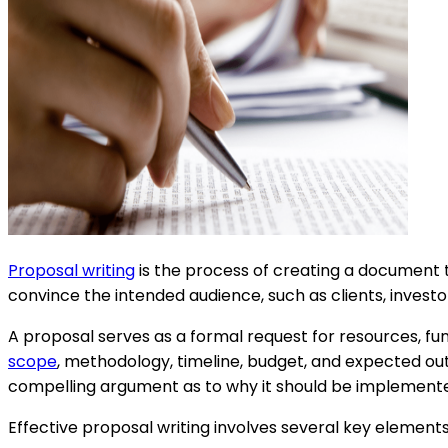
Proposal writing
is the process of creating a document tha
convince the intended audience, such as clients, invest
A proposal serves as a formal request for resources, fundi
scope
, methodology, timeline, budget, and expected out
compelling argument as to why it should be implement
Effective proposal writing involves several key elements