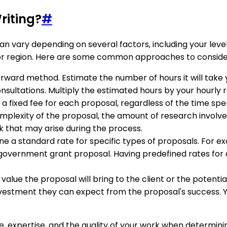
riting?
#
 vary depending on several factors, including your level 
y or region. Here are some common approaches to consider
orward method. Estimate the number of hours it will take
onsultations. Multiply the estimated hours by your hourly r
 fixed fee for each proposal, regardless of the time spen
lexity of the proposal, the amount of research involved, 
rk that may arise during the process.
e a standard rate for specific types of proposals. For ex
vernment grant proposal. Having predefined rates for di
alue the proposal will bring to the client or the potentia
 investment they can expect from the proposal's success.
expertise, and the quality of your work when determining 