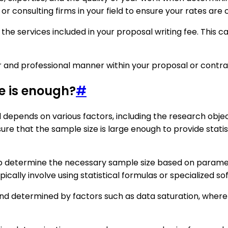
r consulting firms in your field to ensure your rates are 
the services included in your proposal writing fee. This c
ar and professional manner within your proposal or contra
e is enough?
#
depends on various factors, including the research object
ure that the sample size is large enough to provide statist
elp determine the necessary sample size based on paramete
pically involve using statistical formulas or specialized so
and determined by factors such as data saturation, where a