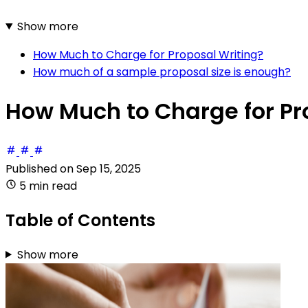
Show more
How Much to Charge for Proposal Writing?
How much of a sample proposal size is enough?
How Much to Charge for Pr
Published on
Sep 15, 2025
5 min read
Table of Contents
Show more