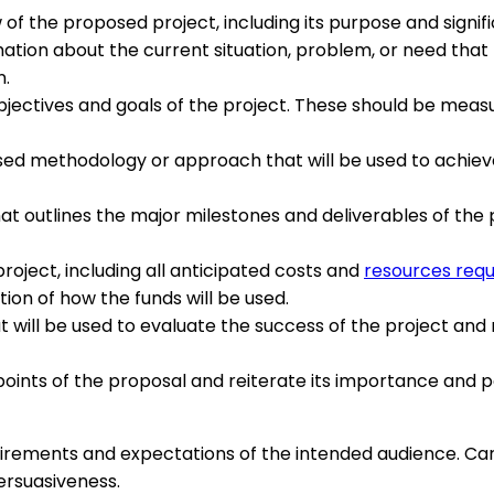
of the proposed project, including its purpose and signif
tion about the current situation, problem, or need that 
n.
bjectives and goals of the project. These should be measu
d methodology or approach that will be used to achieve th
hat outlines the major milestones and deliverables of the
oject, including all anticipated costs and
resources requ
on of how the funds will be used.
will be used to evaluate the success of the project and
ints of the proposal and reiterate its importance and po
equirements and expectations of the intended audience. Car
ersuasiveness.