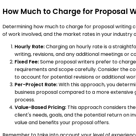
How Much to Charge for Proposal W
Determining how much to charge for proposal writing can
of work involved, and the market rates in your industr
Hourly Rate:
Charging an hourly rate is a straightf
writing, revisions, and any additional meetings or c
Fixed Fee:
Some proposal writers prefer to charge a
requirements and scope carefully. Consider the comp
to account for potential revisions or additional wo
Per-Project Rate:
With this approach, you determin
business proposal compared to a more extensive go
process.
Value-Based Pricing:
This approach considers the v
client's needs, goals, and the potential return on
value and benefits your proposal offers.
Remember to take into account your level of experience, 