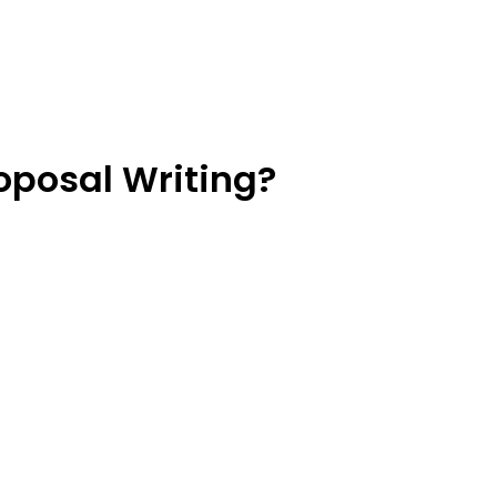
oposal Writing?