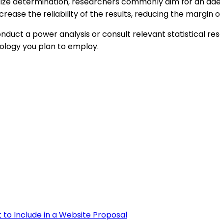
e size determination, researchers commonly aim for an ad
rease the reliability of the results, reducing the margin o
 conduct a power analysis or consult relevant statistical
dology you plan to employ.
 to Include in a Website Proposal