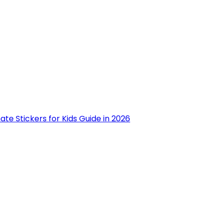
ate Stickers for Kids Guide in 2026