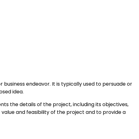
or business endeavor. It is typically used to persuade or
osed idea.
s the details of the project, including its objectives,
alue and feasibility of the project and to provide a