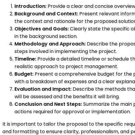
Introduction:
Provide a clear and concise overview 
Background and Context:
Present relevant informa
the context and rationale for the proposed solutio
Objectives and Goals:
Clearly state the specific o
in the background section.
Methodology and Approach:
Describe the propose
steps involved in implementing the project.
Timeline:
Provide a detailed timeline or schedule t
realistic approach to project management.
Budget:
Present a comprehensive budget for the pr
with a breakdown of expenses and a clear explanati
Evaluation and Impact:
Describe the methods that 
will be assessed and the benefits it will bring.
Conclusion and Next Steps:
Summarize the main po
actions required for approval or implementation.
It is important to tailor the proposal to the specific r
and formatting to ensure clarity, professionalism, and p