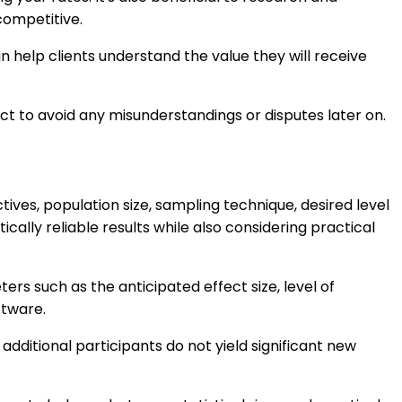
competitive.
an help clients understand the value they will receive
ct to avoid any misunderstandings or disputes later on.
ives, population size, sampling technique, desired level
ically reliable results while also considering practical
rs such as the anticipated effect size, level of
ftware.
dditional participants do not yield significant new