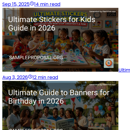
Sep 15, 2025
14 min read
Ultim
Aug 3, 2026
12 min read