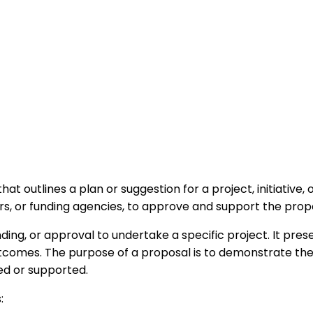
t outlines a plan or suggestion for a project, initiative, 
ors, or funding agencies, to approve and support the prop
ng, or approval to undertake a specific project. It present
comes. The purpose of a proposal is to demonstrate the v
ed or supported.
: