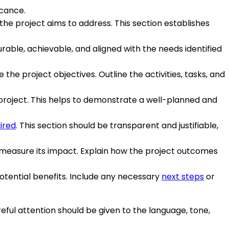
icance.
the project aims to address. This section establishes
rable, achievable, and aligned with the needs identified
e project objectives. Outline the activities, tasks, and
 project. This helps to demonstrate a well-planned and
ired
. This section should be transparent and justifiable,
 measure its impact. Explain how the project outcomes
tential benefits. Include any necessary
next steps
or
eful attention should be given to the language, tone,