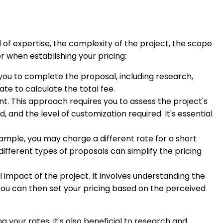
of expertise, the complexity of the project, the scope
 when establishing your pricing:
 you to complete the proposal, including research,
ate to calculate the total fee.
t. This approach requires you to assess the project's
and the level of customization required. It's essential
ample, you may charge a different rate for a short
fferent types of proposals can simplify the pricing
l impact of the project. It involves understanding the
 You can then set your pricing based on the perceived
your rates. It's also beneficial to research and