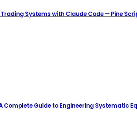
w Trading Systems with Claude Code — Pine Scri
Complete Guide to Engineering Systematic Equi