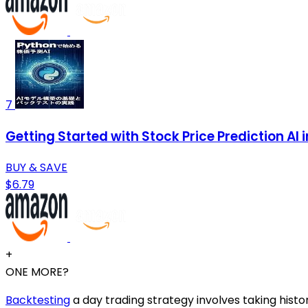
7
Getting Started with Stock Price Prediction AI
BUY & SAVE
$6.79
+
ONE MORE?
Backtesting
a day trading strategy involves taking histor