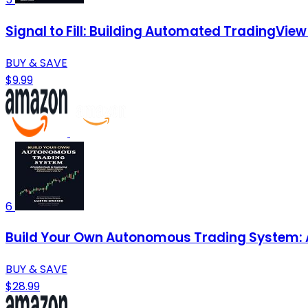
Signal to Fill: Building Automated TradingVie
BUY & SAVE
$9.99
6
Build Your Own Autonomous Trading System: A 
BUY & SAVE
$28.99