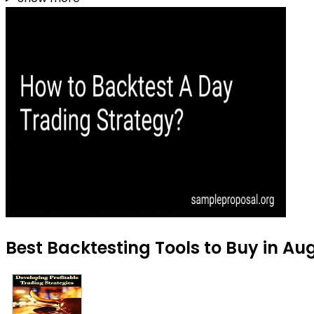
Best Backtesting Tools to Buy in Au