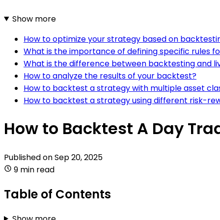
Show more
How to optimize your strategy based on backtestin
What is the importance of defining specific rules f
What is the difference between backtesting and liv
How to analyze the results of your backtest?
How to backtest a strategy with multiple asset cla
How to backtest a strategy using different risk-re
How to Backtest A Day Tra
Published on
Sep 20, 2025
9 min read
Table of Contents
Show more