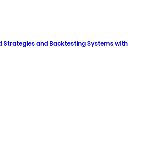
d Strategies and Backtesting Systems with