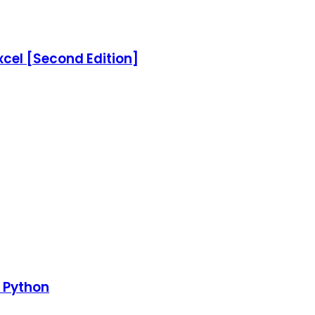
xcel [Second Edition]
h Python