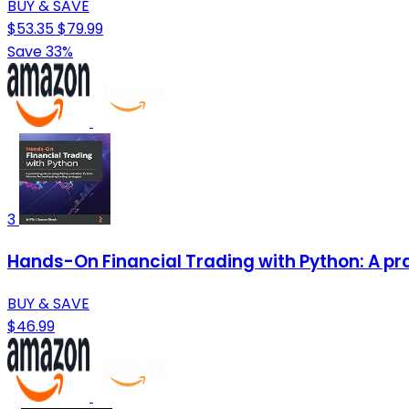
BUY & SAVE
$53.35
$79.99
Save 33%
3
Hands-On Financial Trading with Python: A prac
BUY & SAVE
$46.99