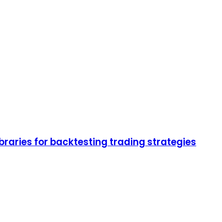
braries for backtesting trading strategies