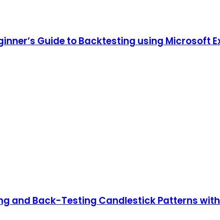
ginner’s Guide to Backtesting using Microsoft E
ing and Back-Testing Candlestick Patterns wit