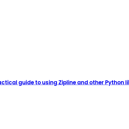
tical guide to using Zipline and other Python li