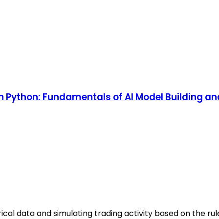
 in Python: Fundamentals of AI Model Building a
ical data and simulating trading activity based on the rul