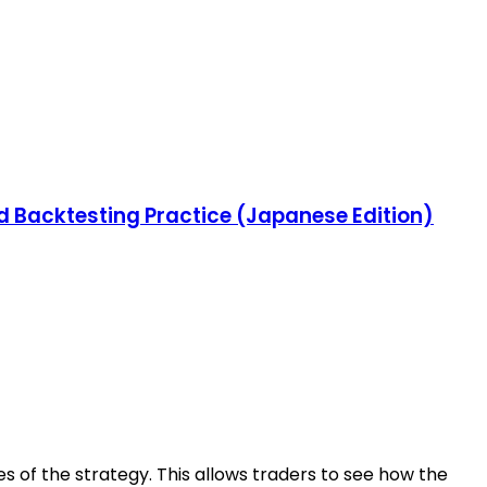
nd Backtesting Practice (Japanese Edition)
es of the strategy. This allows traders to see how the