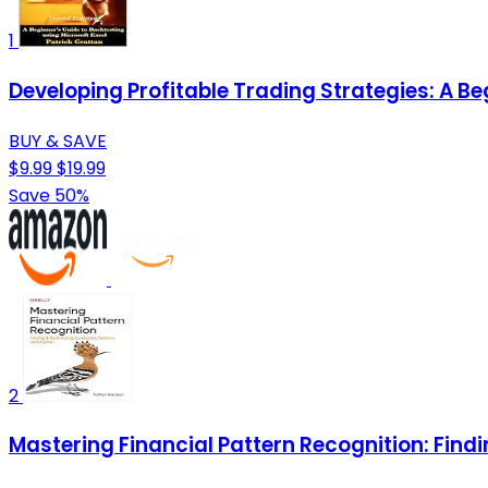
1
Developing Profitable Trading Strategies: A Be
BUY & SAVE
$9.99
$19.99
Save 50%
2
Mastering Financial Pattern Recognition: Find