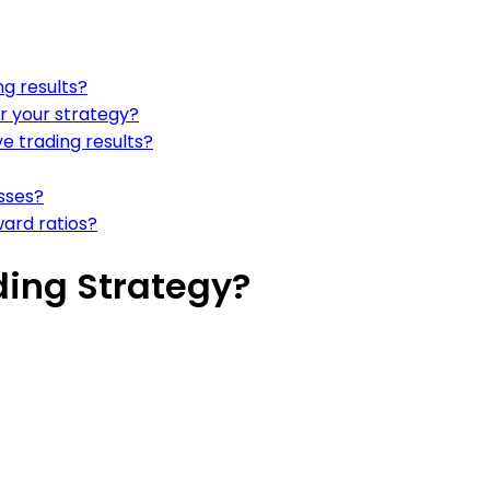
g results?
or your strategy?
e trading results?
sses?
ward ratios?
ding Strategy?