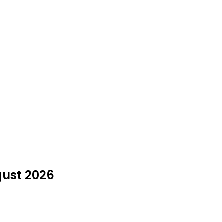
gust 2026