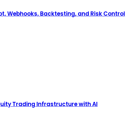
pt, Webhooks, Backtesting, and Risk Control
ty Trading Infrastructure with AI