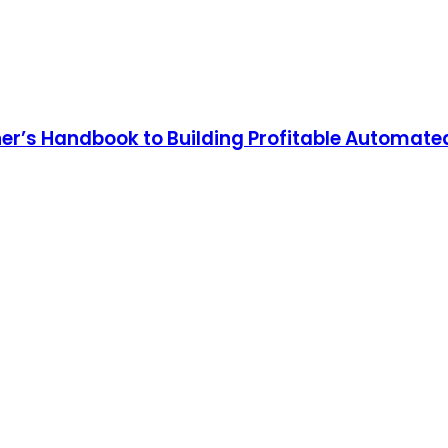
er’s Handbook to Building Profitable Automate