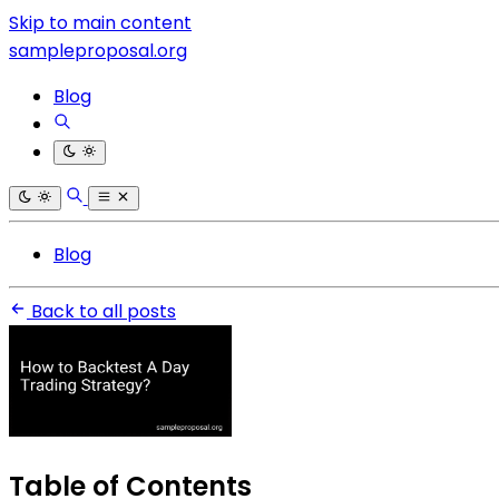
Skip to main content
sampleproposal.org
Blog
Blog
Back to all posts
Table of Contents