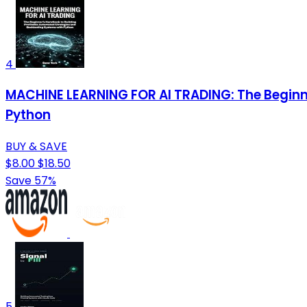
4
MACHINE LEARNING FOR AI TRADING: The Beginn
Python
BUY & SAVE
$8.00
$18.50
Save 57%
5