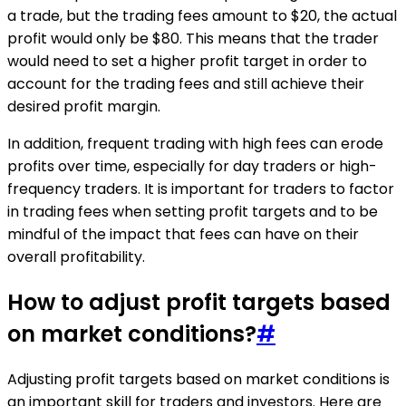
a trade, but the trading fees amount to $20, the actual
profit would only be $80. This means that the trader
would need to set a higher profit target in order to
account for the trading fees and still achieve their
desired profit margin.
In addition, frequent trading with high fees can erode
profits over time, especially for day traders or high-
frequency traders. It is important for traders to factor
in trading fees when setting profit targets and to be
mindful of the impact that fees can have on their
overall profitability.
How to adjust profit targets based
on market conditions?
#
Adjusting profit targets based on market conditions is
an important skill for traders and investors. Here are