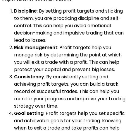
Discipline
: By setting profit targets and sticking
to them, you are practicing discipline and self-
control. This can help you avoid emotional
decision-making and impulsive trading that can
lead to losses.
Risk management
: Profit targets help you
manage risk by determining the point at which
you will exit a trade with a profit. This can help
protect your capital and prevent big losses.
Consistency
: By consistently setting and
achieving profit targets, you can build a track
record of successful trades. This can help you
monitor your progress and improve your trading
strategy over time.
Goal setting
: Profit targets help you set specific
and achievable goals for your trading. Knowing
when to exit a trade and take profits can help