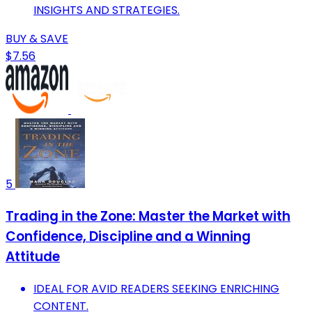
INSIGHTS AND STRATEGIES.
BUY & SAVE
$7.56
5
Trading in the Zone: Master the Market with
Confidence, Discipline and a Winning
Attitude
IDEAL FOR AVID READERS SEEKING ENRICHING
CONTENT.