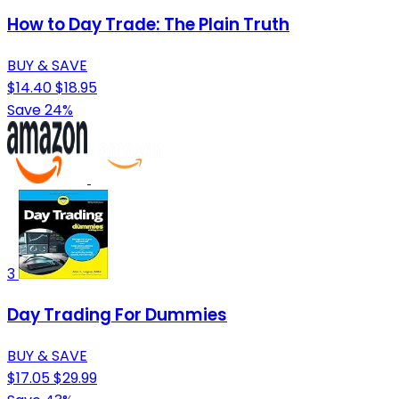
How to Day Trade: The Plain Truth
BUY & SAVE
$14.40
$18.95
Save 24%
3
Day Trading For Dummies
BUY & SAVE
$17.05
$29.99