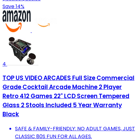
Save 14%
4
TOP US VIDEO ARCADES Full Size Commercial
Grade Cocktail Arcade Machine 2 Player
Retro 412 Games 22" LCD Screen Tempered
Glass 2 Stools Included 5 Year Warranty
Black
SAFE & FAMILY-FRIENDLY: NO ADULT GAMES, JUST
CLASSIC 80S FUN FOR ALL AGES.