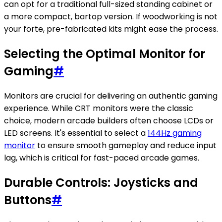
can opt for a traditional full-sized standing cabinet or
a more compact, bartop version. If woodworking is not
your forte, pre-fabricated kits might ease the process.
Selecting the Optimal Monitor for
Gaming
#
Monitors are crucial for delivering an authentic gaming
experience. While CRT monitors were the classic
choice, modern arcade builders often choose LCDs or
LED screens. It's essential to select a
144Hz gaming
monitor
to ensure smooth gameplay and reduce input
lag, which is critical for fast-paced arcade games.
Durable Controls: Joysticks and
Buttons
#