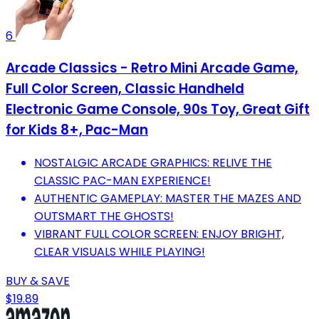
6
Arcade Classics - Retro Mini Arcade Game,
Full Color Screen, Classic Handheld
Electronic Game Console, 90s Toy, Great Gift
for Kids 8+, Pac-Man
NOSTALGIC ARCADE GRAPHICS: RELIVE THE
CLASSIC PAC-MAN EXPERIENCE!
AUTHENTIC GAMEPLAY: MASTER THE MAZES AND
OUTSMART THE GHOSTS!
VIBRANT FULL COLOR SCREEN: ENJOY BRIGHT,
CLEAR VISUALS WHILE PLAYING!
BUY & SAVE
$19.89