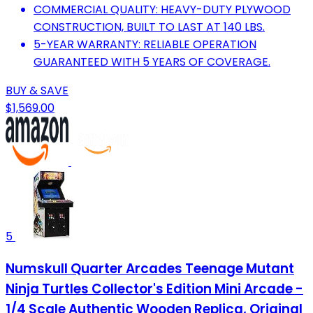
COMMERCIAL QUALITY: HEAVY-DUTY PLYWOOD
CONSTRUCTION, BUILT TO LAST AT 140 LBS.
5-YEAR WARRANTY: RELIABLE OPERATION
GUARANTEED WITH 5 YEARS OF COVERAGE.
BUY & SAVE
$1,569.00
5
Numskull Quarter Arcades Teenage Mutant
Ninja Turtles Collector's Edition Mini Arcade -
1/4 Scale Authentic Wooden Replica, Original