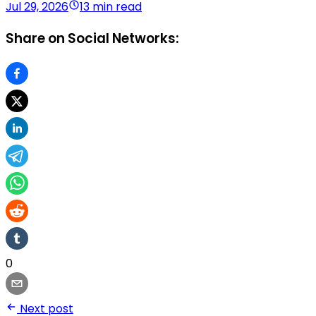
Jul 29, 2026
13 min read
Share on Social Networks:
0
Next post