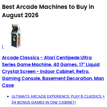
Best Arcade Machines to Buy in
August 2026
1
Arcade Classics - Atari Centipede Ultra
Series Game Machine, 40 Games, 17" Liquid
Crystal Screen - Indoor Cabinet, Retro,
Gaming Console, Basement Decoration, Man
Cave
ULTIMATE ARCADE EXPERIENCE: PLAY 6 CLASSICS +
34 BONUS GAMES IN ONE CABINET!