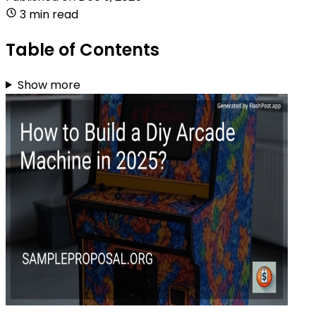
3 min read
Table of Contents
Show more