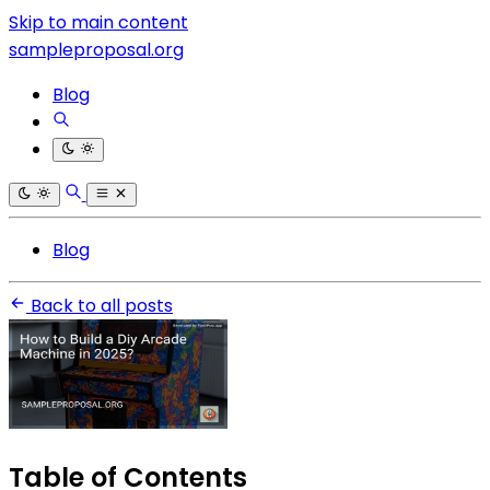
Skip to main content
sampleproposal.org
Blog
Blog
Back to all posts
Table of Contents