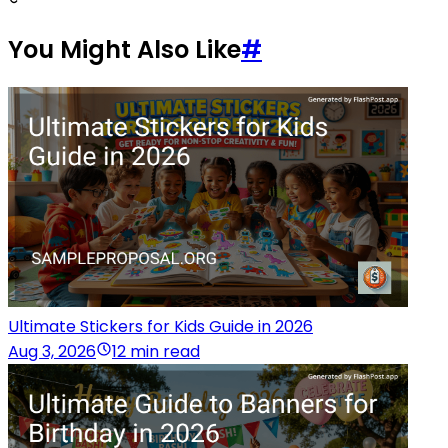
You Might Also Like
#
Ultimate Stickers for Kids Guide in 2026
Aug 3, 2026
12 min read