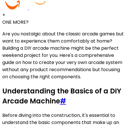
+
ONE MORE?
Are you nostalgic about the classic arcade games but
want to experience them comfortably at home?
Building a DIY arcade machine might be the perfect
weekend project for you. Here's a comprehensive
guide on how to create your very own arcade system
without any product recommendations but focusing
on choosing the right components.
Understanding the Basics of a DIY
Arcade Machine
#
Before diving into the construction, it's essential to
understand the basic components that make up an