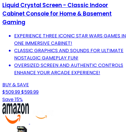
Liquid Crystal Screen - Classic Indoor
Cabinet Console for Home & Basement
Gaming
EXPERIENCE THREE ICONIC STAR WARS GAMES IN
ONE IMMERSIVE CABINET!
CLASSIC GRAPHICS AND SOUNDS FOR ULTIMATE
NOSTALGIC GAMEPLAY FUN!
OVERSIZED SCREEN AND AUTHENTIC CONTROLS
ENHANCE YOUR ARCADE EXPERIENCE!
BUY & SAVE
$509.99
$599.99
Save 15%