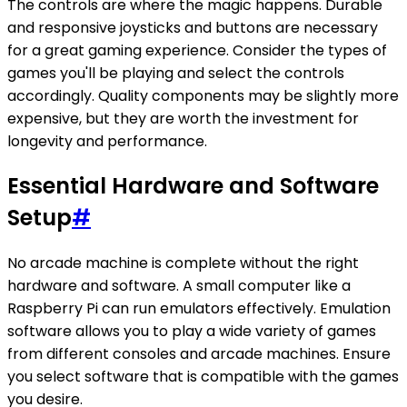
The controls are where the magic happens. Durable
and responsive joysticks and buttons are necessary
for a great gaming experience. Consider the types of
games you'll be playing and select the controls
accordingly. Quality components may be slightly more
expensive, but they are worth the investment for
longevity and performance.
Essential Hardware and Software
Setup
#
No arcade machine is complete without the right
hardware and software. A small computer like a
Raspberry Pi can run emulators effectively. Emulation
software allows you to play a wide variety of games
from different consoles and arcade machines. Ensure
you select software that is compatible with the games
you desire.