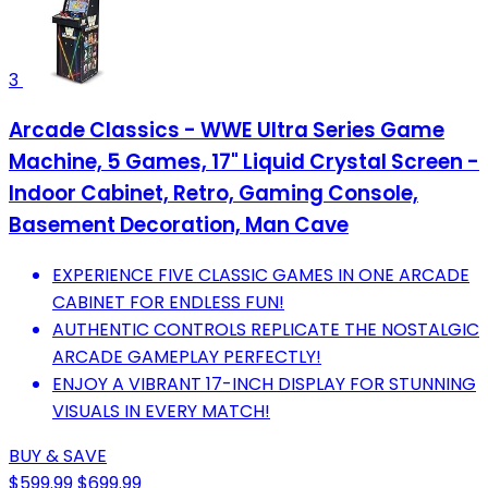
3
Arcade Classics - WWE Ultra Series Game
Machine, 5 Games, 17" Liquid Crystal Screen -
Indoor Cabinet, Retro, Gaming Console,
Basement Decoration, Man Cave
EXPERIENCE FIVE CLASSIC GAMES IN ONE ARCADE
CABINET FOR ENDLESS FUN!
AUTHENTIC CONTROLS REPLICATE THE NOSTALGIC
ARCADE GAMEPLAY PERFECTLY!
ENJOY A VIBRANT 17-INCH DISPLAY FOR STUNNING
VISUALS IN EVERY MATCH!
BUY & SAVE
$599.99
$699.99