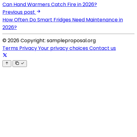
Can Hand Warmers Catch Fire in 2026?
Previous post
How Often Do Smart Fridges Need Maintenance in
2026?
© 2026 Copyright: sampleproposal.org
Terms
Privacy
Your privacy choices
Contact us