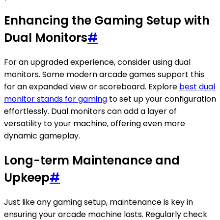
Enhancing the Gaming Setup with
Dual Monitors
#
For an upgraded experience, consider using dual
monitors. Some modern arcade games support this
for an expanded view or scoreboard. Explore
best dual
monitor stands for gaming
to set up your configuration
effortlessly. Dual monitors can add a layer of
versatility to your machine, offering even more
dynamic gameplay.
Long-term Maintenance and
Upkeep
#
Just like any gaming setup, maintenance is key in
ensuring your arcade machine lasts. Regularly check