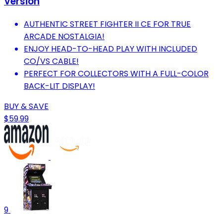
Version
AUTHENTIC STREET FIGHTER II CE FOR TRUE
ARCADE NOSTALGIA!
ENJOY HEAD-TO-HEAD PLAY WITH INCLUDED
CO/VS CABLE!
PERFECT FOR COLLECTORS WITH A FULL-COLOR
BACK-LIT DISPLAY!
BUY & SAVE
$59.99
9