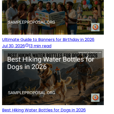
Ultimate Guide to Banners for Birthday in 2026
Jul 30, 2026
13 min read
Best Hiking Water Bottles for Dogs in 2026