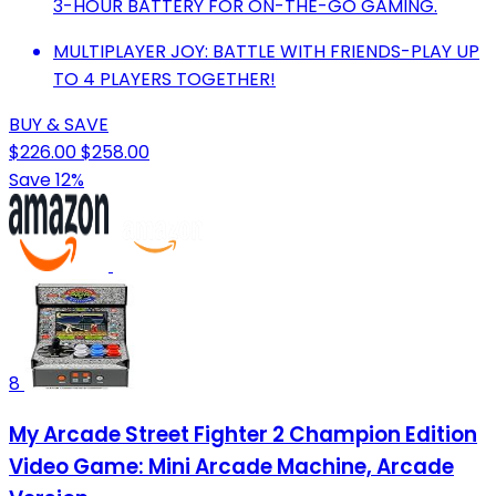
3-HOUR BATTERY FOR ON-THE-GO GAMING.
MULTIPLAYER JOY: BATTLE WITH FRIENDS-PLAY UP
TO 4 PLAYERS TOGETHER!
BUY & SAVE
$226.00
$258.00
Save 12%
8
My Arcade Street Fighter 2 Champion Edition
Video Game: Mini Arcade Machine, Arcade