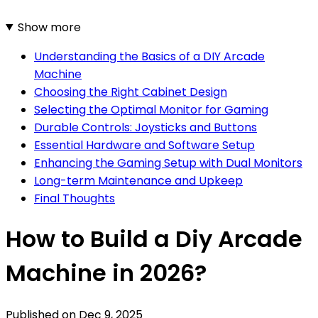
Show more
Understanding the Basics of a DIY Arcade
Machine
Choosing the Right Cabinet Design
Selecting the Optimal Monitor for Gaming
Durable Controls: Joysticks and Buttons
Essential Hardware and Software Setup
Enhancing the Gaming Setup with Dual Monitors
Long-term Maintenance and Upkeep
Final Thoughts
How to Build a Diy Arcade
Machine in 2026?
Published on
Dec 9, 2025