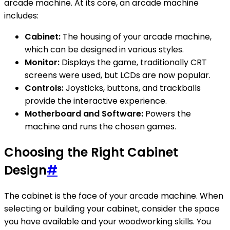
arcade machine. At its core, an arcade machine
includes:
Cabinet:
The housing of your arcade machine,
which can be designed in various styles.
Monitor:
Displays the game, traditionally CRT
screens were used, but LCDs are now popular.
Controls:
Joysticks, buttons, and trackballs
provide the interactive experience.
Motherboard and Software:
Powers the
machine and runs the chosen games.
Choosing the Right Cabinet
Design
#
The cabinet is the face of your arcade machine. When
selecting or building your cabinet, consider the space
you have available and your woodworking skills. You