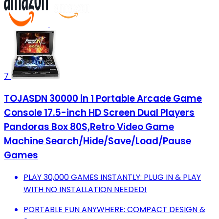
7
TOJASDN 30000 in 1 Portable Arcade Game
Console 17.5-inch HD Screen Dual Players
Pandoras Box 80S,Retro Video Game
Machine Search/Hide/Save/Load/Pause
Games
PLAY 30,000 GAMES INSTANTLY: PLUG IN & PLAY
WITH NO INSTALLATION NEEDED!
PORTABLE FUN ANYWHERE: COMPACT DESIGN &