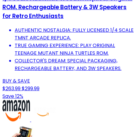
ROM, Rechargeable Battery & 3W Speakers
for Retro Enthusiasts
AUTHENTIC NOSTALGIA: FULLY LICENSED 1/4 SCALE
TMNT ARCADE REPLICA.
TRUE GAMING EXPERIENCE: PLAY ORIGINAL
TEENAGE MUTANT NINJA TURTLES ROM.
COLLECTOR'S DREAM: SPECIAL PACKAGING,
RECHARGEABLE BATTERY, AND 3W SPEAKERS.
BUY & SAVE
$263.99
$299.99
Save 12%