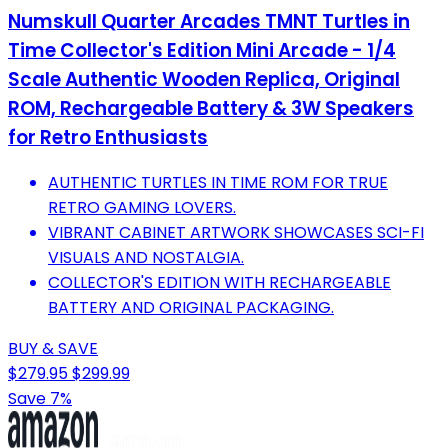
Numskull Quarter Arcades TMNT Turtles in
Time Collector's Edition Mini Arcade - 1/4
Scale Authentic Wooden Replica, Original
ROM, Rechargeable Battery & 3W Speakers
for Retro Enthusiasts
AUTHENTIC TURTLES IN TIME ROM FOR TRUE
RETRO GAMING LOVERS.
VIBRANT CABINET ARTWORK SHOWCASES SCI-FI
VISUALS AND NOSTALGIA.
COLLECTOR'S EDITION WITH RECHARGEABLE
BATTERY AND ORIGINAL PACKAGING.
BUY & SAVE
$279.95
$299.99
Save 7%