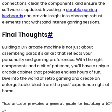
connections, clean the components, and ensure the
software is updated. Investing in
durable gaming
keyboards
can provide insight into choosing robust
elements that withstand intense gaming sessions.
Final Thoughts
#
Building a DIY arcade machine is not just about
assembling parts; it's an art that reflects your
personality and gaming preferences. With the right
components and a bit of patience, you'll have a unique
arcade cabinet that provides endless hours of fun.
Dive into the world of retro gaming and create an
unforgettable 'blast from the past' experience right at
home.