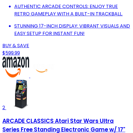
AUTHENTIC ARCADE CONTROLS: ENJOY TRUE
RETRO GAMEPLAY WITH A BUILT-IN TRACKBALL.
STUNNING 17-INCH DISPLAY: VIBRANT VISUALS AND
EASY SETUP FOR INSTANT FUN!
BUY & SAVE
$599.99
2
ARCADE CLASSICS Atari Star Wars Ultra
Series Free Standing Electronic Game w/ 17"