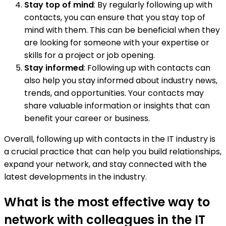
Stay top of mind
: By regularly following up with
contacts, you can ensure that you stay top of
mind with them. This can be beneficial when they
are looking for someone with your expertise or
skills for a project or job opening.
Stay informed
: Following up with contacts can
also help you stay informed about industry news,
trends, and opportunities. Your contacts may
share valuable information or insights that can
benefit your career or business.
Overall, following up with contacts in the IT industry is
a crucial practice that can help you build relationships,
expand your network, and stay connected with the
latest developments in the industry.
What is the most effective way to
network with colleagues in the IT