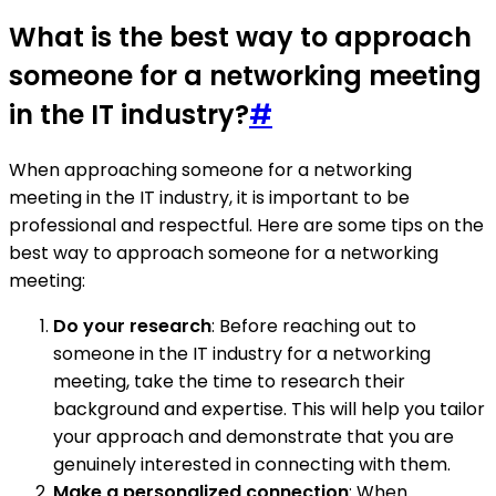
What is the best way to approach
someone for a networking meeting
in the IT industry?
#
When approaching someone for a networking
meeting in the IT industry, it is important to be
professional and respectful. Here are some tips on the
best way to approach someone for a networking
meeting:
Do your research
: Before reaching out to
someone in the IT industry for a networking
meeting, take the time to research their
background and expertise. This will help you tailor
your approach and demonstrate that you are
genuinely interested in connecting with them.
Make a personalized connection
: When