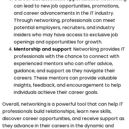
can lead to new job opportunities, promotions,
and career advancements in the IT industry.
Through networking, professionals can meet
potential employers, recruiters, and industry
insiders who may have access to exclusive job
openings and opportunities for growth.
Mentorship and support
: Networking provides IT
professionals with the chance to connect with
experienced mentors who can offer advice,
guidance, and support as they navigate their
careers. These mentors can provide valuable
insights, feedback, and encouragement to help
individuals achieve their career goals.
Overall, networking is a powerful tool that can help IT
professionals build relationships, learn new skills,
discover career opportunities, and receive support as
they advance in their careers in the dynamic and