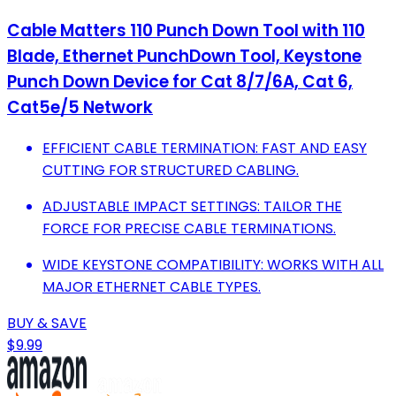
Cable Matters 110 Punch Down Tool with 110
Blade, Ethernet PunchDown Tool, Keystone
Punch Down Device for Cat 8/7/6A, Cat 6,
Cat5e/5 Network
EFFICIENT CABLE TERMINATION: FAST AND EASY
CUTTING FOR STRUCTURED CABLING.
ADJUSTABLE IMPACT SETTINGS: TAILOR THE
FORCE FOR PRECISE CABLE TERMINATIONS.
WIDE KEYSTONE COMPATIBILITY: WORKS WITH ALL
MAJOR ETHERNET CABLE TYPES.
BUY & SAVE
$9.99