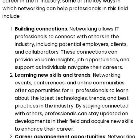
career in the IT industry. Some of the key ways in
which networking can help professionals in this field
include:
Building connections
: Networking allows IT
professionals to connect with others in the
industry, including potential employers, clients,
and collaborators. These connections can
provide valuable insights, job opportunities, and
support as individuals navigate their careers.
Learning new skills and trends
: Networking
events, conferences, and online communities
offer opportunities for IT professionals to learn
about the latest technologies, trends, and best
practices in the industry. By staying connected
with others, professionals can stay updated on
developments in their field and acquire new skills
to enhance their career.
Career advancement opportunities
: Networking