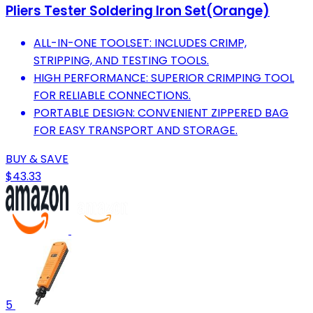
Pliers Tester Soldering Iron Set(Orange)
ALL-IN-ONE TOOLSET: INCLUDES CRIMP,
STRIPPING, AND TESTING TOOLS.
HIGH PERFORMANCE: SUPERIOR CRIMPING TOOL
FOR RELIABLE CONNECTIONS.
PORTABLE DESIGN: CONVENIENT ZIPPERED BAG
FOR EASY TRANSPORT AND STORAGE.
BUY & SAVE
$43.33
5