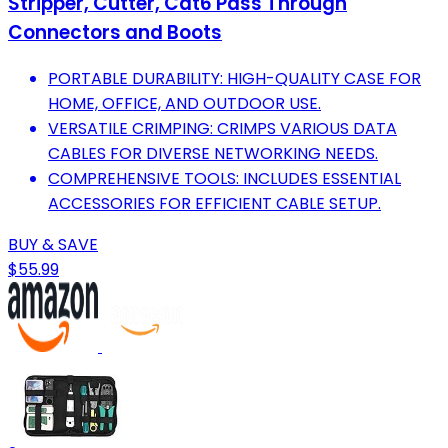
Stripper, Cutter, Cat6 Pass Through
Connectors and Boots
PORTABLE DURABILITY: HIGH-QUALITY CASE FOR
HOME, OFFICE, AND OUTDOOR USE.
VERSATILE CRIMPING: CRIMPS VARIOUS DATA
CABLES FOR DIVERSE NETWORKING NEEDS.
COMPREHENSIVE TOOLS: INCLUDES ESSENTIAL
ACCESSORIES FOR EFFICIENT CABLE SETUP.
BUY & SAVE
$55.99