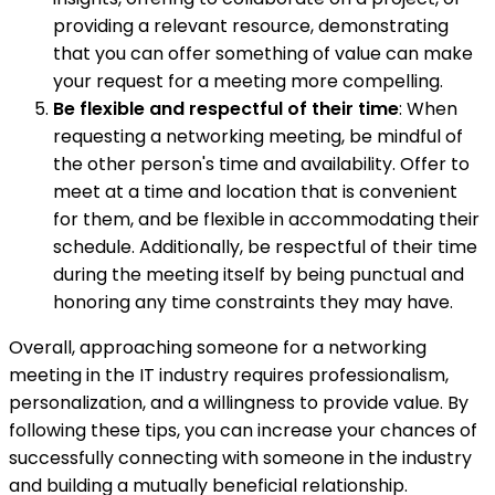
providing a relevant resource, demonstrating
that you can offer something of value can make
your request for a meeting more compelling.
Be flexible and respectful of their time
: When
requesting a networking meeting, be mindful of
the other person's time and availability. Offer to
meet at a time and location that is convenient
for them, and be flexible in accommodating their
schedule. Additionally, be respectful of their time
during the meeting itself by being punctual and
honoring any time constraints they may have.
Overall, approaching someone for a networking
meeting in the IT industry requires professionalism,
personalization, and a willingness to provide value. By
following these tips, you can increase your chances of
successfully connecting with someone in the industry
and building a mutually beneficial relationship.