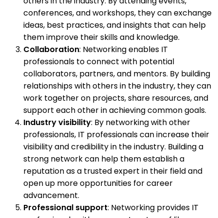
others in the industry. By attending events,
conferences, and workshops, they can exchange
ideas, best practices, and insights that can help
them improve their skills and knowledge.
Collaboration
: Networking enables IT
professionals to connect with potential
collaborators, partners, and mentors. By building
relationships with others in the industry, they can
work together on projects, share resources, and
support each other in achieving common goals.
Industry visibility
: By networking with other
professionals, IT professionals can increase their
visibility and credibility in the industry. Building a
strong network can help them establish a
reputation as a trusted expert in their field and
open up more opportunities for career
advancement.
Professional support
: Networking provides IT