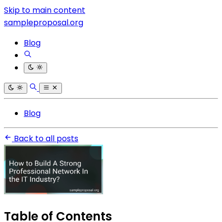
Skip to main content
sampleproposal.org
Blog
Blog
Back to all posts
Table of Contents