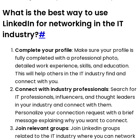
What is the best way to use
LinkedIn for networking in the IT
industry?
#
Complete your profile
: Make sure your profile is
fully completed with a professional photo,
detailed work experience, skills, and education.
This will help others in the IT industry find and
connect with you.
Connect with industry professionals
: Search for
IT professionals, influencers, and thought leaders
in your industry and connect with them.
Personalize your connection request with a brief
message explaining why you want to connect.
Join relevant groups
: Join LinkedIn groups
related to the IT industry where you can network