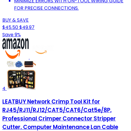
MINIMIZE ERRORS WITH ON-TOOL WIRING GUIDE
FOR PRECISE CONNECTIONS.
BUY & SAVE
$45.50
$49.97
Save 9%
4
LEATBUY Network Crimp Tool Kit for
RJ45/RJ11/RJ12/CAT5/CAT6/Cat5e/8P,
Professional Crimper Connector Stripper
Cutter, Computer Maintenance Lan Cable