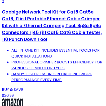
2
Gaobige Network Tool Kit for Cat5 Cat5e
Cat6, 11 in 1 Portable Ethernet Cable Crimper
Kit with a Ethernet Crimping Tool, 8p8c 6p6c
Connectors rj45 rj11 Cat5 Cat6 Cable Tester,
110 Punch Down Tool
ALL-IN-ONE KIT INCLUDES ESSENTIAL TOOLS FOR
QUICK INSTALLATIONS.
PROFESSIONAL CRIMPER BOOSTS EFFICIENCY FOR
VARIOUS CONNECTOR TYPES.
HANDY TESTER ENSURES RELIABLE NETWORK
PERFORMANCE EVERY TIME.
BUY & SAVE
$26.99