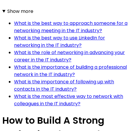
Show more
What is the best way to approach someone for a
networking meeting in the IT industry?
What is the best way to use LinkedIn for
networking in the IT industry?
What is the role of networking in advancing your
career in the IT industry?
What is the importance of building a professional
network in the IT industry?
What is the importance of following up with
contacts in the IT industry?
What is the most effective way to network with
colleagues in the IT industry?
How to Build A Strong