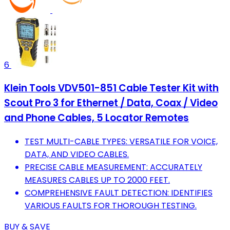
6
Klein Tools VDV501-851 Cable Tester Kit with
Scout Pro 3 for Ethernet / Data, Coax / Video
and Phone Cables, 5 Locator Remotes
TEST MULTI-CABLE TYPES: VERSATILE FOR VOICE,
DATA, AND VIDEO CABLES.
PRECISE CABLE MEASUREMENT: ACCURATELY
MEASURES CABLES UP TO 2000 FEET.
COMPREHENSIVE FAULT DETECTION: IDENTIFIES
VARIOUS FAULTS FOR THOROUGH TESTING.
BUY & SAVE