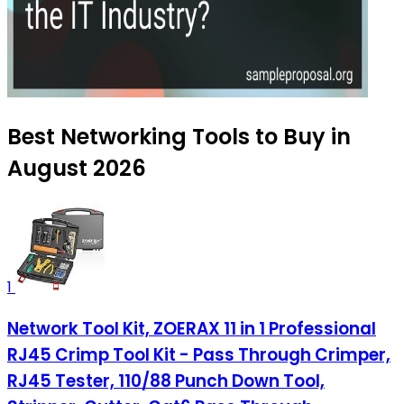
Best Networking Tools to Buy in
August 2026
1
Network Tool Kit, ZOERAX 11 in 1 Professional
RJ45 Crimp Tool Kit - Pass Through Crimper,
RJ45 Tester, 110/88 Punch Down Tool,