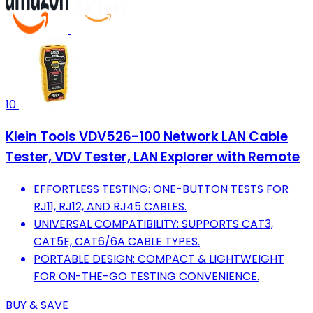
10
Klein Tools VDV526-100 Network LAN Cable
Tester, VDV Tester, LAN Explorer with Remote
EFFORTLESS TESTING: ONE-BUTTON TESTS FOR
RJ11, RJ12, AND RJ45 CABLES.
UNIVERSAL COMPATIBILITY: SUPPORTS CAT3,
CAT5E, CAT6/6A CABLE TYPES.
PORTABLE DESIGN: COMPACT & LIGHTWEIGHT
FOR ON-THE-GO TESTING CONVENIENCE.
BUY & SAVE