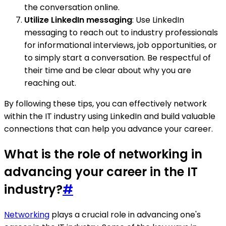
the conversation online.
Utilize LinkedIn messaging
: Use LinkedIn
messaging to reach out to industry professionals
for informational interviews, job opportunities, or
to simply start a conversation. Be respectful of
their time and be clear about why you are
reaching out.
By following these tips, you can effectively network
within the IT industry using LinkedIn and build valuable
connections that can help you advance your career.
What is the role of networking in
advancing your career in the IT
industry?
#
Networking
plays a crucial role in advancing one's