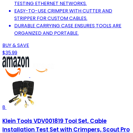
TESTING ETHERNET NETWORKS.
EASY-TO-USE CRIMPER WITH CUTTER AND
STRIPPER FOR CUSTOM CABLES.
DURABLE CARRYING CASE ENSURES TOOLS ARE
ORGANIZED AND PORTABLE.
BUY & SAVE
$35.99
8
Klein Tools VDV001819 Tool Set, Cable
Installation Test Set with Crimpers, Scout Pro