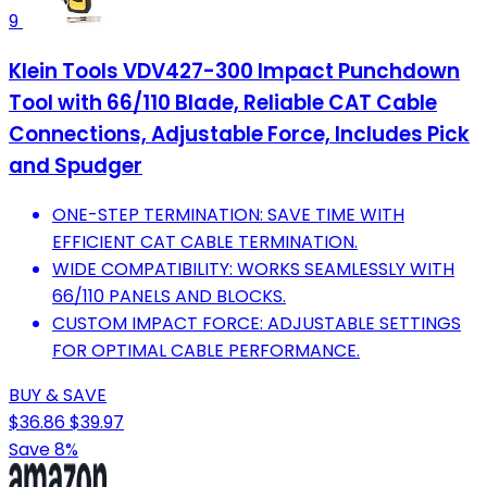
9
Klein Tools VDV427-300 Impact Punchdown
Tool with 66/110 Blade, Reliable CAT Cable
Connections, Adjustable Force, Includes Pick
and Spudger
ONE-STEP TERMINATION: SAVE TIME WITH
EFFICIENT CAT CABLE TERMINATION.
WIDE COMPATIBILITY: WORKS SEAMLESSLY WITH
66/110 PANELS AND BLOCKS.
CUSTOM IMPACT FORCE: ADJUSTABLE SETTINGS
FOR OPTIMAL CABLE PERFORMANCE.
BUY & SAVE
$36.86
$39.97
Save 8%