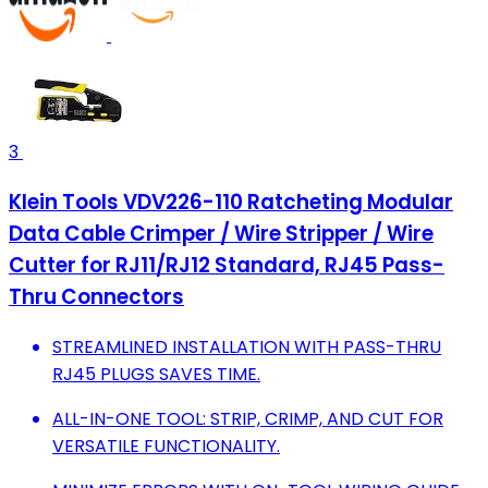
3
Klein Tools VDV226-110 Ratcheting Modular
Data Cable Crimper / Wire Stripper / Wire
Cutter for RJ11/RJ12 Standard, RJ45 Pass-
Thru Connectors
STREAMLINED INSTALLATION WITH PASS-THRU
RJ45 PLUGS SAVES TIME.
ALL-IN-ONE TOOL: STRIP, CRIMP, AND CUT FOR
VERSATILE FUNCTIONALITY.