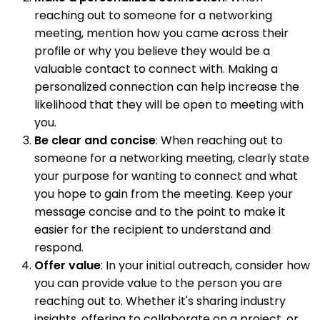
reaching out to someone for a networking
meeting, mention how you came across their
profile or why you believe they would be a
valuable contact to connect with. Making a
personalized connection can help increase the
likelihood that they will be open to meeting with
you.
Be clear and concise
: When reaching out to
someone for a networking meeting, clearly state
your purpose for wanting to connect and what
you hope to gain from the meeting. Keep your
message concise and to the point to make it
easier for the recipient to understand and
respond.
Offer value
: In your initial outreach, consider how
you can provide value to the person you are
reaching out to. Whether it's sharing industry
insights, offering to collaborate on a project, or