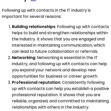
Following up with contacts in the IT industry is
important for several reasons:
Building relationships
: Following up with contacts
helps to build and strengthen relationships within
the industry. It shows that you are engaged and
interested in maintaining communication, which
can lead to future collaboration or referrals.
Networking
: Networking is essential in the IT
industry, and following up with contacts can help
you expand your network and develop new
opportunities for business or career growth.
Professional reputation
: Consistently following
up with contacts can help you establish a positive
professional reputation. It shows that you are
reliable, organized, and committed to maintaining
relationships with others in the industry.