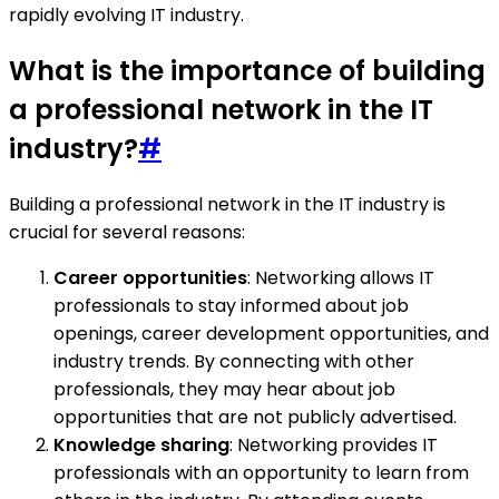
rapidly evolving IT industry.
What is the importance of building
a professional network in the IT
industry?
#
Building a professional network in the IT industry is
crucial for several reasons:
Career opportunities
: Networking allows IT
professionals to stay informed about job
openings, career development opportunities, and
industry trends. By connecting with other
professionals, they may hear about job
opportunities that are not publicly advertised.
Knowledge sharing
: Networking provides IT
professionals with an opportunity to learn from