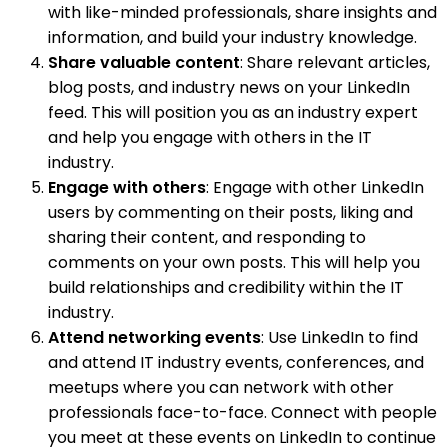
with like-minded professionals, share insights and
information, and build your industry knowledge.
Share valuable content
: Share relevant articles,
blog posts, and industry news on your LinkedIn
feed. This will position you as an industry expert
and help you engage with others in the IT
industry.
Engage with others
: Engage with other LinkedIn
users by commenting on their posts, liking and
sharing their content, and responding to
comments on your own posts. This will help you
build relationships and credibility within the IT
industry.
Attend networking events
: Use LinkedIn to find
and attend IT industry events, conferences, and
meetups where you can network with other
professionals face-to-face. Connect with people
you meet at these events on LinkedIn to continue