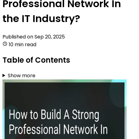
Professional Network In
the IT Industry?
Published on
Sep 20, 2025
10 min read
Table of Contents
Show more