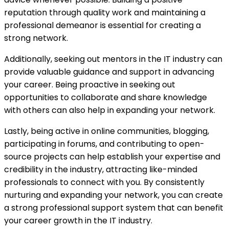
reputation through quality work and maintaining a
professional demeanor is essential for creating a
strong network.
Additionally, seeking out mentors in the IT industry can
provide valuable guidance and support in advancing
your career. Being proactive in seeking out
opportunities to collaborate and share knowledge
with others can also help in expanding your network.
Lastly, being active in online communities, blogging,
participating in forums, and contributing to open-
source projects can help establish your expertise and
credibility in the industry, attracting like-minded
professionals to connect with you. By consistently
nurturing and expanding your network, you can create
a strong professional support system that can benefit
your career growth in the IT industry.