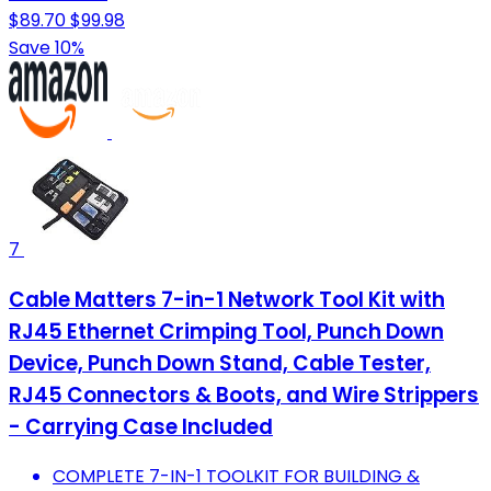
$89.70
$99.98
Save 10%
7
Cable Matters 7-in-1 Network Tool Kit with
RJ45 Ethernet Crimping Tool, Punch Down
Device, Punch Down Stand, Cable Tester,
RJ45 Connectors & Boots, and Wire Strippers
- Carrying Case Included
COMPLETE 7-IN-1 TOOLKIT FOR BUILDING &