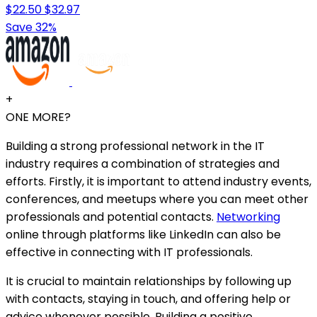
$22.50
$32.97
Save 32%
+
ONE MORE?
Building a strong professional network in the IT
industry requires a combination of strategies and
efforts. Firstly, it is important to attend industry events,
conferences, and meetups where you can meet other
professionals and potential contacts.
Networking
online through platforms like LinkedIn can also be
effective in connecting with IT professionals.
It is crucial to maintain relationships by following up
with contacts, staying in touch, and offering help or
advice whenever possible. Building a positive