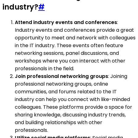
industry?
#
Attend industry events and conferences
:
Industry events and conferences provide a great
opportunity to meet and network with colleagues
in the IT industry. These events often feature
networking sessions, panel discussions, and
workshops where you can interact with other
professionals in the field.
Join professional networking groups
: Joining
professional networking groups, online
communities, and forums related to the IT
industry can help you connect with like-minded
colleagues. These platforms provide a space for
sharing knowledge, discussing industry trends,
and building relationships with other
professionals.
Utilize social media platforms
: Social media