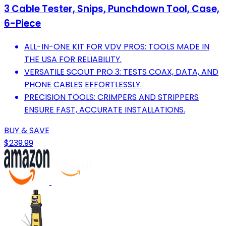
3 Cable Tester, Snips, Punchdown Tool, Case,
6-Piece
ALL-IN-ONE KIT FOR VDV PROS: TOOLS MADE IN
THE USA FOR RELIABILITY.
VERSATILE SCOUT PRO 3: TESTS COAX, DATA, AND
PHONE CABLES EFFORTLESSLY.
PRECISION TOOLS: CRIMPERS AND STRIPPERS
ENSURE FAST, ACCURATE INSTALLATIONS.
BUY & SAVE
$239.99