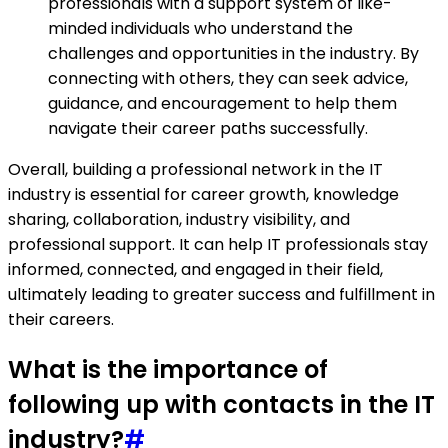
professionals with a support system of like-
minded individuals who understand the
challenges and opportunities in the industry. By
connecting with others, they can seek advice,
guidance, and encouragement to help them
navigate their career paths successfully.
Overall, building a professional network in the IT
industry is essential for career growth, knowledge
sharing, collaboration, industry visibility, and
professional support. It can help IT professionals stay
informed, connected, and engaged in their field,
ultimately leading to greater success and fulfillment in
their careers.
What is the importance of
following up with contacts in the IT
industry?
#