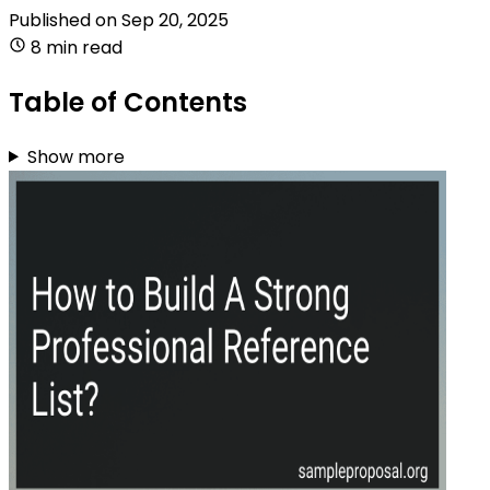
Published on
Sep 20, 2025
8 min read
Table of Contents
Show more