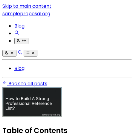
Skip to main content
sampleproposal.org
Blog
Blog
Back to all posts
Table of Contents