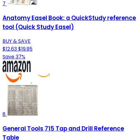
7
Anatomy Easel Book: a QuickStudy reference
tool (Quick Study Easel)
BUY & SAVE
$12.63
$19.95
Save 37%
8
General Tools 715 Tap and Drill Reference
Table