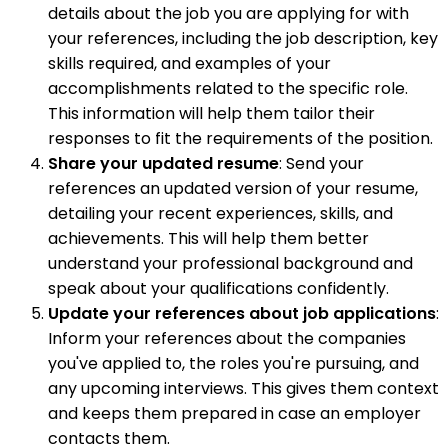
details about the job you are applying for with
your references, including the job description, key
skills required, and examples of your
accomplishments related to the specific role.
This information will help them tailor their
responses to fit the requirements of the position.
Share your updated resume
: Send your
references an updated version of your resume,
detailing your recent experiences, skills, and
achievements. This will help them better
understand your professional background and
speak about your qualifications confidently.
Update your references about job applications
:
Inform your references about the companies
you've applied to, the roles you're pursuing, and
any upcoming interviews. This gives them context
and keeps them prepared in case an employer
contacts them.