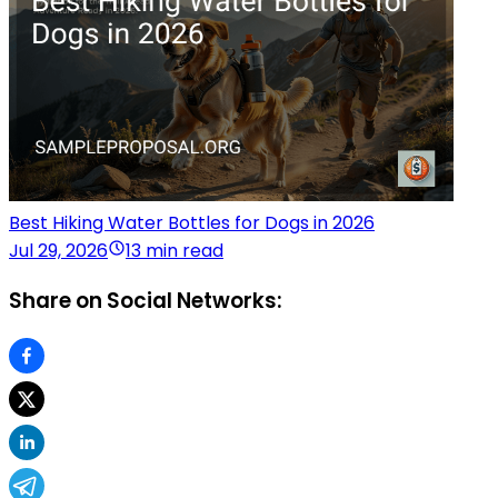
Best Hiking Water Bottles for Dogs in 2026
Jul 29, 2026
13 min read
Share on Social Networks: