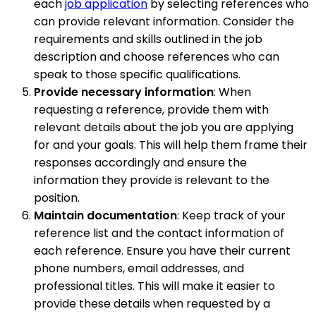
each
job application
by selecting references who
can provide relevant information. Consider the
requirements and skills outlined in the job
description and choose references who can
speak to those specific qualifications.
Provide necessary information
: When
requesting a reference, provide them with
relevant details about the job you are applying
for and your goals. This will help them frame their
responses accordingly and ensure the
information they provide is relevant to the
position.
Maintain documentation
: Keep track of your
reference list and the contact information of
each reference. Ensure you have their current
phone numbers, email addresses, and
professional titles. This will make it easier to
provide these details when requested by a