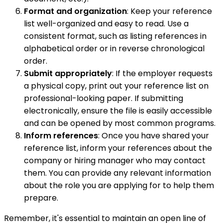
Format and organization
: Keep your reference
list well-organized and easy to read. Use a
consistent format, such as listing references in
alphabetical order or in reverse chronological
order.
Submit appropriately
: If the employer requests
a physical copy, print out your reference list on
professional-looking paper. If submitting
electronically, ensure the file is easily accessible
and can be opened by most common programs.
Inform references
: Once you have shared your
reference list, inform your references about the
company or hiring manager who may contact
them. You can provide any relevant information
about the role you are applying for to help them
prepare.
Remember, it's essential to maintain an open line of