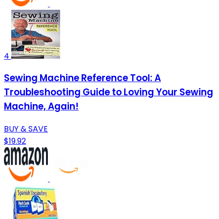
4
Sewing Machine Reference Tool: A
Troubleshooting Guide to Loving Your Sewing
Machine, Again!
BUY & SAVE
$19.92