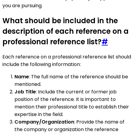
you are pursuing.
What should be included in the
description of each reference on a
professional reference list?
#
Each reference on a professional reference list should
include the following information:
Name
: The full name of the reference should be
mentioned.
Job Title
: Include the current or former job
position of the reference. It is important to
mention their professional title to establish their
expertise in the field.
Company/Organization
: Provide the name of
the company or organization the reference