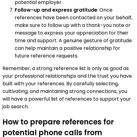
potential employer.
Follow-up and express gratitude
: Once
references have been contacted on your behalf,
make sure to follow up with a thank-you note or
message to express your appreciation for their
time and support. A genuine gesture of gratitude
can help maintain a positive relationship for
future reference requests.
Remember, a strong reference list is only as good as
your professional relationships and the trust you have
built with your references. By carefully selecting,
cultivating, and maintaining strong connections, you
will have a powerful list of references to support your
job search.
How to prepare references for
potential phone calls from