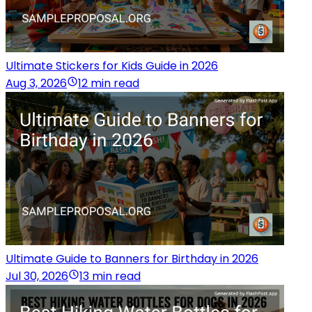
Ultimate Stickers for Kids Guide in 2026
Aug 3, 2026
12 min read
Ultimate Guide to Banners for Birthday in 2026
Jul 30, 2026
13 min read