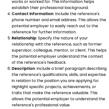
works or worked for. This information helps
establish their professional background.
Contact Information
: Include the reference's
phone number and email address. This allows the
potential employer to easily reach out to the
reference for further information.
Relationship
: Specify the nature of your
relationship with the reference, such as former
supervisor, colleague, mentor, or client. This helps
the potential employer understand the context
of the reference's feedback.
Description
: Include a brief paragraph describing
the reference's qualifications, skills, and expertise
in relation to the position you are applying for.
Highlight specific projects, achievements, or
traits that make the reference valuable. This
allows the potential employer to understand the
reference's professional value.