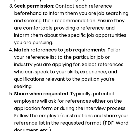
Seek permission
: Contact each reference
beforehand to inform them you are job searching
and seeking their recommendation. Ensure they
are comfortable providing a reference, and
inform them about the specific job opportunities
you are pursuing.
Match references to job requirements
: Tailor
your reference list to the particular job or
industry you are applying for. Select references
who can speak to your skills, experience, and
qualifications relevant to the position you're
seeking.
Share when requested
: Typically, potential
employers will ask for references either on the
application form or during the interview process.
Follow the employer's instructions and share your
reference list in the requested format (PDF, Word
document, etc.).