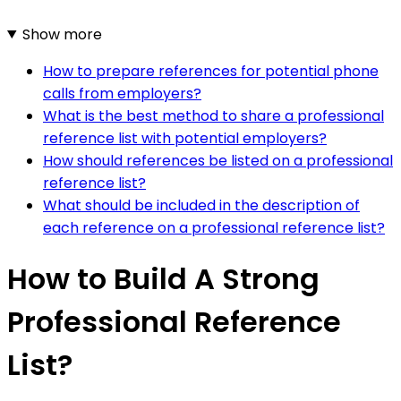
Show more
How to prepare references for potential phone
calls from employers?
What is the best method to share a professional
reference list with potential employers?
How should references be listed on a professional
reference list?
What should be included in the description of
each reference on a professional reference list?
How to Build A Strong
Professional Reference
List?