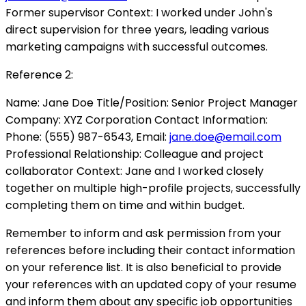
Former supervisor Context: I worked under John's
direct supervision for three years, leading various
marketing campaigns with successful outcomes.
Reference 2:
Name: Jane Doe Title/Position: Senior Project Manager
Company: XYZ Corporation Contact Information:
Phone: (555) 987-6543, Email:
jane.doe@email.com
Professional Relationship: Colleague and project
collaborator Context: Jane and I worked closely
together on multiple high-profile projects, successfully
completing them on time and within budget.
Remember to inform and ask permission from your
references before including their contact information
on your reference list. It is also beneficial to provide
your references with an updated copy of your resume
and inform them about any specific job opportunities