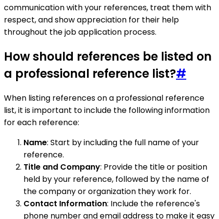
communication with your references, treat them with
respect, and show appreciation for their help
throughout the job application process.
How should references be listed on
a professional reference list?
#
When listing references on a professional reference
list, it is important to include the following information
for each reference:
Name
: Start by including the full name of your
reference.
Title and Company
: Provide the title or position
held by your reference, followed by the name of
the company or organization they work for.
Contact Information
: Include the reference's
phone number and email address to make it easy