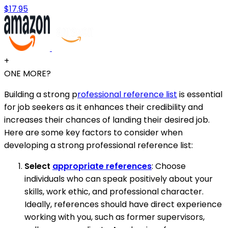
$17.95
+
ONE MORE?
Building a strong p
rofessional reference list
is essential
for job seekers as it enhances their credibility and
increases their chances of landing their desired job.
Here are some key factors to consider when
developing a strong professional reference list:
Select
appropriate references
: Choose
individuals who can speak positively about your
skills, work ethic, and professional character.
Ideally, references should have direct experience
working with you, such as former supervisors,