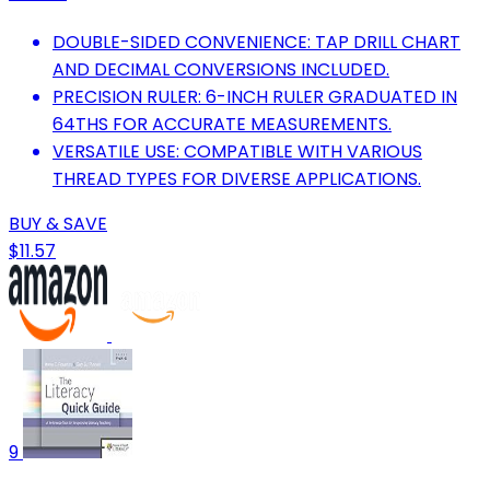
DOUBLE-SIDED CONVENIENCE: TAP DRILL CHART
AND DECIMAL CONVERSIONS INCLUDED.
PRECISION RULER: 6-INCH RULER GRADUATED IN
64THS FOR ACCURATE MEASUREMENTS.
VERSATILE USE: COMPATIBLE WITH VARIOUS
THREAD TYPES FOR DIVERSE APPLICATIONS.
BUY & SAVE
$11.57
9