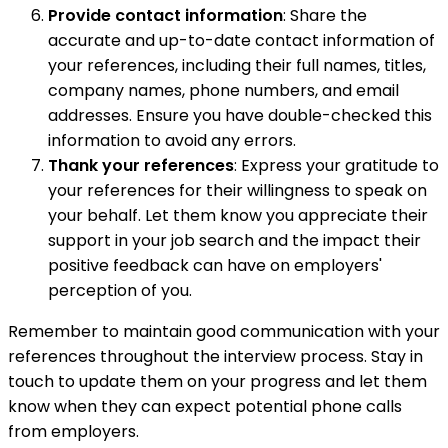
Provide contact information
: Share the
accurate and up-to-date contact information of
your references, including their full names, titles,
company names, phone numbers, and email
addresses. Ensure you have double-checked this
information to avoid any errors.
Thank your references
: Express your gratitude to
your references for their willingness to speak on
your behalf. Let them know you appreciate their
support in your job search and the impact their
positive feedback can have on employers'
perception of you.
Remember to maintain good communication with your
references throughout the interview process. Stay in
touch to update them on your progress and let them
know when they can expect potential phone calls
from employers.