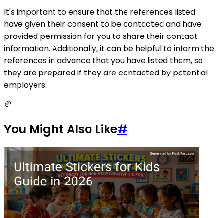
It's important to ensure that the references listed
have given their consent to be contacted and have
provided permission for you to share their contact
information. Additionally, it can be helpful to inform the
references in advance that you have listed them, so
they are prepared if they are contacted by potential
employers.
You Might Also Like
#