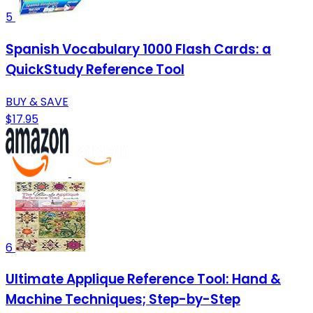
5
Spanish Vocabulary 1000 Flash Cards: a
QuickStudy Reference Tool
BUY & SAVE
$17.95
6
Ultimate Applique Reference Tool: Hand &
Machine Techniques; Step-by-Step