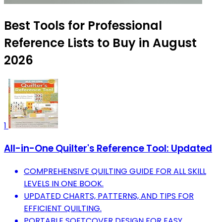
Best Tools for Professional
Reference Lists to Buy in August
2026
1
All-in-One Quilter's Reference Tool: Updated
COMPREHENSIVE QUILTING GUIDE FOR ALL SKILL
LEVELS IN ONE BOOK.
UPDATED CHARTS, PATTERNS, AND TIPS FOR
EFFICIENT QUILTING.
PORTABLE SOFTCOVER DESIGN FOR EASY