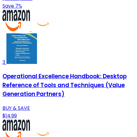
Save 7%
3
Operational Excellence Handbook: Desktop
Reference of Tools and Techniques (Value
Generation Partners)
BUY & SAVE
$14.99