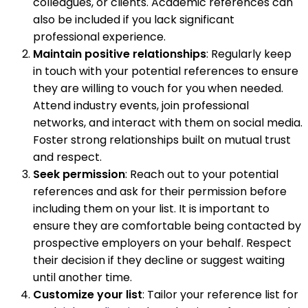
colleagues, or clients. Academic references can
also be included if you lack significant
professional experience.
Maintain positive relationships
: Regularly keep
in touch with your potential references to ensure
they are willing to vouch for you when needed.
Attend industry events, join professional
networks, and interact with them on social media.
Foster strong relationships built on mutual trust
and respect.
Seek permission
: Reach out to your potential
references and ask for their permission before
including them on your list. It is important to
ensure they are comfortable being contacted by
prospective employers on your behalf. Respect
their decision if they decline or suggest waiting
until another time.
Customize your list
: Tailor your reference list for