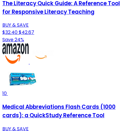
The Literacy Quick Guide: A Reference Tool
for Responsive Literacy Teaching
BUY & SAVE
$32.40
$42.67
Save 24%
10
Medical Abbreviations Flash Cards (1000
cards): a QuickStudy Reference Tool
BUY & SAVE