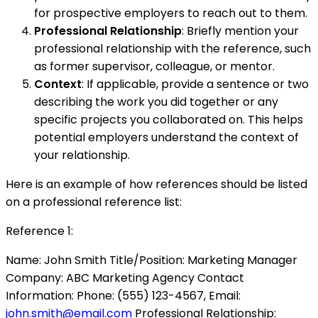
for prospective employers to reach out to them.
Professional Relationship
: Briefly mention your
professional relationship with the reference, such
as former supervisor, colleague, or mentor.
Context
: If applicable, provide a sentence or two
describing the work you did together or any
specific projects you collaborated on. This helps
potential employers understand the context of
your relationship.
Here is an example of how references should be listed
on a professional reference list:
Reference 1:
Name: John Smith Title/Position: Marketing Manager
Company: ABC Marketing Agency Contact
Information: Phone: (555) 123-4567, Email:
john.smith@email.com
Professional Relationship: