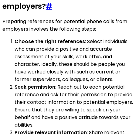
employers?
#
Preparing references for potential phone calls from
employers involves the following steps:
Choose the right references
: Select individuals
who can provide a positive and accurate
assessment of your skills, work ethic, and
character. Ideally, these should be people you
have worked closely with, such as current or
former supervisors, colleagues, or clients.
Seek permission
: Reach out to each potential
reference and ask for their permission to provide
their contact information to potential employers.
Ensure that they are willing to speak on your
behalf and have a positive attitude towards your
abilities.
Provide relevant information
: Share relevant