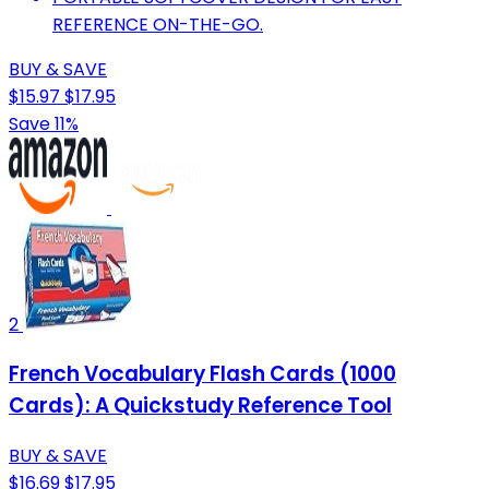
REFERENCE ON-THE-GO.
BUY & SAVE
$15.97
$17.95
Save 11%
2
French Vocabulary Flash Cards (1000
Cards): A Quickstudy Reference Tool
BUY & SAVE
$16.69
$17.95