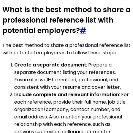
What is the best method to share a
professional reference list with
potential employers?
#
The best method to share a professional reference list
with potential employers is to follow these steps:
Create a separate document
: Prepare a
separate document listing your references.
Ensure it is well-formatted, professional, and
consistent with your resume and cover letter.
Include complete and relevant information
: For
each reference, provide their full name, job title,
organization/company, contact number, and
email address. Also, mention your professional
relationship with each reference, such as
previous supervisor, colleague, or mentor.