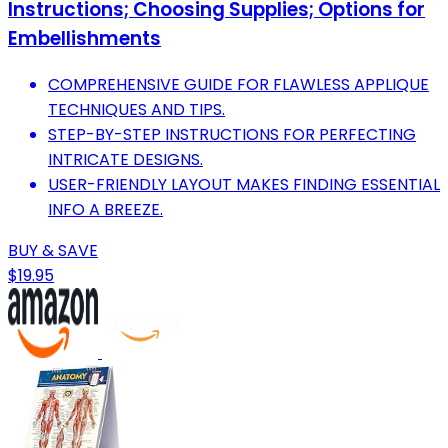
Instructions; Choosing Supplies; Options for
Embellishments
COMPREHENSIVE GUIDE FOR FLAWLESS APPLIQUE
TECHNIQUES AND TIPS.
STEP-BY-STEP INSTRUCTIONS FOR PERFECTING
INTRICATE DESIGNS.
USER-FRIENDLY LAYOUT MAKES FINDING ESSENTIAL
INFO A BREEZE.
BUY & SAVE
$19.95