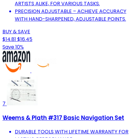
ARTISTS ALIKE, FOR VARIOUS TASKS.
PRECISION ADJUSTABLE – ACHIEVE ACCURACY
WITH HAND-SHARPENED, ADJUSTABLE POINTS.
BUY & SAVE
$14.81
$16.45
Save 10%
7
Weems & Plath #317 Basic Navigation Set
DURABLE TOOLS WITH LIFETIME WARRANTY FOR