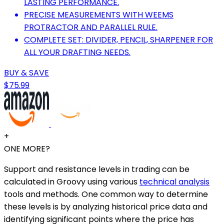
LASTING PERFORMANCE.
PRECISE MEASUREMENTS WITH WEEMS
PROTRACTOR AND PARALLEL RULE.
COMPLETE SET: DIVIDER, PENCIL, SHARPENER FOR
ALL YOUR DRAFTING NEEDS.
BUY & SAVE
$75.99
+
ONE MORE?
Support and resistance levels in trading can be
calculated in Groovy using various
technical analysis
tools and methods. One common way to determine
these levels is by analyzing historical price data and
identifying significant points where the price has