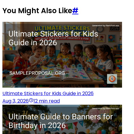
You Might Also Like
#
Ultimate Stickers for Kids Guide in 2026
Aug 3, 2026
12 min read