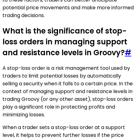
potential price movements and make more informed
trading decisions.
What is the significance of stop-
loss orders in managing support
and resistance levels in Groovy?
#
A stop-loss order is a risk management tool used by
traders to limit potential losses by automatically
selling a security when it falls to a certain price. In the
context of managing support and resistance levels in
trading Groovy (or any other asset), stop-loss orders
play a significant role in protecting profits and
minimizing losses.
When a trader sets a stop-loss order at a support
level, it helps to prevent further losses if the price