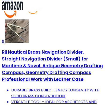
6
RII Nautical Brass Navigation Divider,
Straight Navigation Divider (Small) for
Maritime & Naval, Antique Geometry Drafting
Compass, Geometry Drafting Compass
Professional Work with Leather Case
DURABLE BRASS BUILD – ENJOY LONGEVITY WITH
SOLID BRASS CONSTRUCTION.
VERSATILE TOOL – IDEAL FOR ARCHITECTS AND