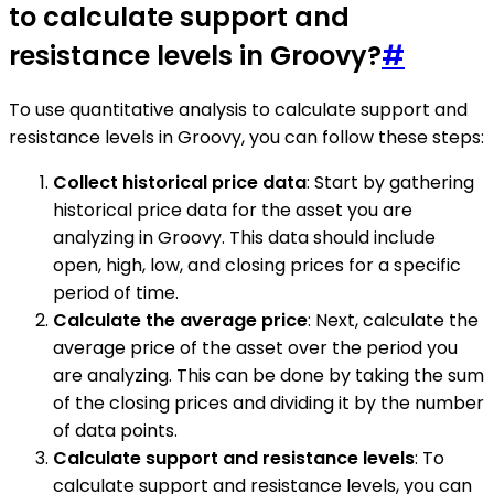
to calculate support and
resistance levels in Groovy?
#
To use quantitative analysis to calculate support and
resistance levels in Groovy, you can follow these steps:
Collect historical price data
: Start by gathering
historical price data for the asset you are
analyzing in Groovy. This data should include
open, high, low, and closing prices for a specific
period of time.
Calculate the average price
: Next, calculate the
average price of the asset over the period you
are analyzing. This can be done by taking the sum
of the closing prices and dividing it by the number
of data points.
Calculate support and resistance levels
: To
calculate support and resistance levels, you can