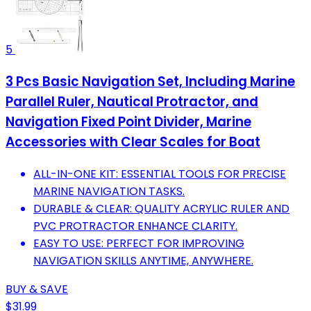
5
3 Pcs Basic Navigation Set, Including Marine
Parallel Ruler, Nautical Protractor, and
Navigation Fixed Point Divider, Marine
Accessories with Clear Scales for Boat
ALL-IN-ONE KIT: ESSENTIAL TOOLS FOR PRECISE
MARINE NAVIGATION TASKS.
DURABLE & CLEAR: QUALITY ACRYLIC RULER AND
PVC PROTRACTOR ENHANCE CLARITY.
EASY TO USE: PERFECT FOR IMPROVING
NAVIGATION SKILLS ANYTIME, ANYWHERE.
BUY & SAVE
$31.99