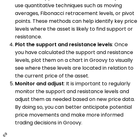
use quantitative techniques such as moving
averages, Fibonacci retracement levels, or pivot
points. These methods can help identify key price
levels where the asset is likely to find support or
resistance.
Plot the support and resistance levels
: Once
you have calculated the support and resistance
levels, plot them on a chart in Groovy to visually
see where these levels are located in relation to
the current price of the asset.
Monitor and adjust
: It is important to regularly
monitor the support and resistance levels and
adjust them as needed based on new price data.
By doing so, you can better anticipate potential
price movements and make more informed
trading decisions in Groovy.