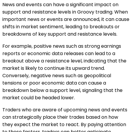
News and events can have a significant impact on
support and resistance levels in Groovy trading. When
important news or events are announced, it can cause
shifts in market sentiment, leading to breakouts or
breakdowns of key support and resistance levels.
For example, positive news such as strong earnings
reports or economic data releases can lead to a
breakout above a resistance level, indicating that the
market is likely to continue its upward trend.
Conversely, negative news such as geopolitical
tensions or poor economic data can cause a
breakdown below a support level, signaling that the
market could be headed lower.
Traders who are aware of upcoming news and events
can strategically place their trades based on how
they expect the market to react. By paying attention
to these factors, traders can better anticipate