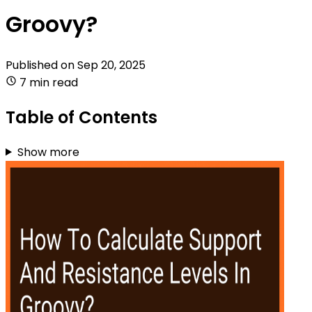
Groovy?
Published on
Sep 20, 2025
7 min read
Table of Contents
Show more