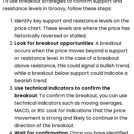
To use breakout strategies to confirm support and
resistance levels in Groovy, follow these steps:
Identify key support and resistance levels on the
price chart. These levels are where the price has
historically reversed or stalled.
Look for breakout opportunities
: A breakout
occurs when the price moves beyond a support
or resistance level. In the case of a breakout
above resistance, this could signal a bullish trend,
while a breakout below support could indicate a
bearish trend.
Use technical indicators to confirm the
breakout
: To confirm the breakout, you can use
technical indicators such as moving averages,
MACD, or RSI. Look for indications that the price
movement is strong and likely to continue in the
direction of the breakout.
Wait for confirmation
: Once you have identified