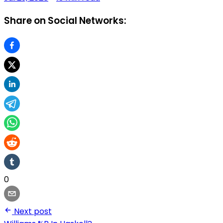
Share on Social Networks:
0
Next post