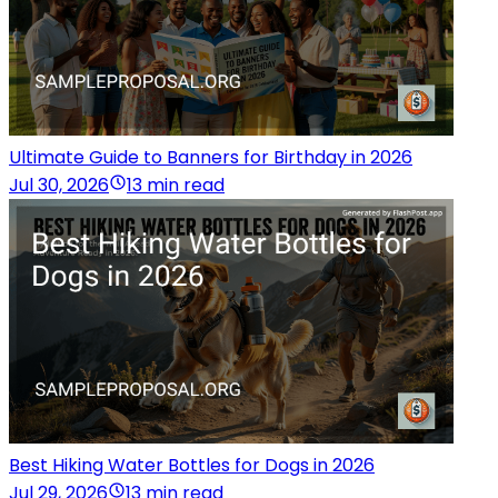
Ultimate Guide to Banners for Birthday in 2026
Jul 30, 2026
13 min read
Best Hiking Water Bottles for Dogs in 2026
Jul 29, 2026
13 min read