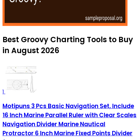
Best Groovy Charting Tools to Buy
in August 2026
1
Motipuns 3 Pcs Basic Navigation Set, Include
16 Inch Marine Parallel Ruler with Clear Scales
Navigation Divider Marine Nautical
Protractor 6 Inch Marine Fixed Points Divider