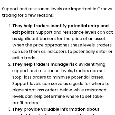
Support and resistance levels are important in Groovy
trading for a few reasons:
They help traders identify potential entry and
exit points
: Support and resistance levels can act
as significant barriers for the price of an asset.
When the price approaches these levels, traders
can use them as indicators to potentially enter or
exit a trade.
They help traders manage risk
: By identifying
support and resistance levels, traders can set
stop-loss orders to minimize potential losses.
Support levels can serve as a guide for where to
place stop-loss orders below, while resistance
levels can help determine where to set take-
profit orders.
They provide valuable information about