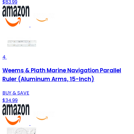
$83.99
4
Weems & Plath Marine Navigation Parallel
Ruler (Aluminum Arms, 15-Inch)
BUY & SAVE
$34.99