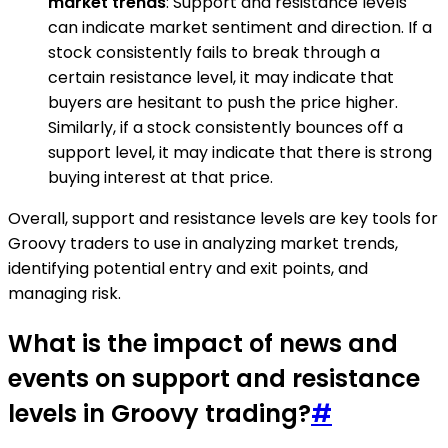
market trends
: Support and resistance levels
can indicate market sentiment and direction. If a
stock consistently fails to break through a
certain resistance level, it may indicate that
buyers are hesitant to push the price higher.
Similarly, if a stock consistently bounces off a
support level, it may indicate that there is strong
buying interest at that price.
Overall, support and resistance levels are key tools for
Groovy traders to use in analyzing market trends,
identifying potential entry and exit points, and
managing risk.
What is the impact of news and
events on support and resistance
levels in Groovy trading?
#