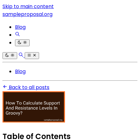
Skip to main content
sampleproposal.org
Blog
Blog
Back to all posts
Table of Contents