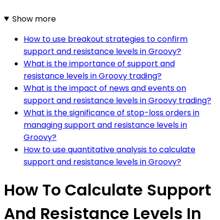
Show more
How to use breakout strategies to confirm
support and resistance levels in Groovy?
What is the importance of support and
resistance levels in Groovy trading?
What is the impact of news and events on
support and resistance levels in Groovy trading?
What is the significance of stop-loss orders in
managing support and resistance levels in
Groovy?
How to use quantitative analysis to calculate
support and resistance levels in Groovy?
How To Calculate Support
And Resistance Levels In