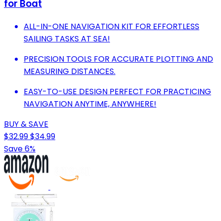
for Boat
ALL-IN-ONE NAVIGATION KIT FOR EFFORTLESS
SAILING TASKS AT SEA!
PRECISION TOOLS FOR ACCURATE PLOTTING AND
MEASURING DISTANCES.
EASY-TO-USE DESIGN PERFECT FOR PRACTICING
NAVIGATION ANYTIME, ANYWHERE!
BUY & SAVE
$32.99
$34.99
Save 6%