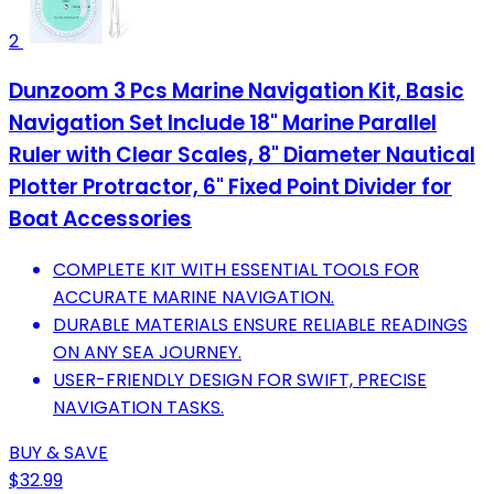
2
Dunzoom 3 Pcs Marine Navigation Kit, Basic
Navigation Set Include 18" Marine Parallel
Ruler with Clear Scales, 8" Diameter Nautical
Plotter Protractor, 6" Fixed Point Divider for
Boat Accessories
COMPLETE KIT WITH ESSENTIAL TOOLS FOR
ACCURATE MARINE NAVIGATION.
DURABLE MATERIALS ENSURE RELIABLE READINGS
ON ANY SEA JOURNEY.
USER-FRIENDLY DESIGN FOR SWIFT, PRECISE
NAVIGATION TASKS.
BUY & SAVE
$32.99