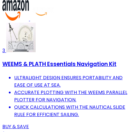
3
WEEMS & PLATH Essentials Navigation Kit
ULTRALIGHT DESIGN ENSURES PORTABILITY AND
EASE OF USE AT SEA.
ACCURATE PLOTTING WITH THE WEEMS PARALLEL
PLOTTER FOR NAVIGATION.
QUICK CALCULATIONS WITH THE NAUTICAL SLIDE
RULE FOR EFFICIENT SAILING.
BUY & SAVE