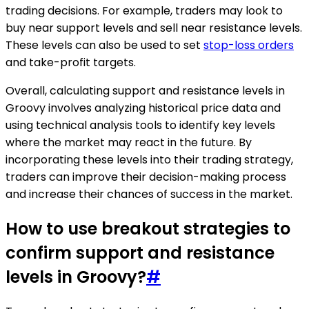
trading decisions. For example, traders may look to
buy near support levels and sell near resistance levels.
These levels can also be used to set
stop-loss orders
and take-profit targets.
Overall, calculating support and resistance levels in
Groovy involves analyzing historical price data and
using technical analysis tools to identify key levels
where the market may react in the future. By
incorporating these levels into their trading strategy,
traders can improve their decision-making process
and increase their chances of success in the market.
How to use breakout strategies to
confirm support and resistance
levels in Groovy?
#