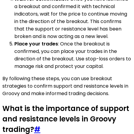
a breakout and confirmed it with technical
indicators, wait for the price to continue moving
in the direction of the breakout. This confirms
that the support or resistance level has been
broken and is now acting as a new level.
Place your trades
: Once the breakout is
confirmed, you can place your trades in the
direction of the breakout. Use stop-loss orders to
manage risk and protect your capital.
By following these steps, you can use breakout
strategies to confirm support and resistance levels in
Groovy and make informed trading decisions.
What is the importance of support
and resistance levels in Groovy
trading?
#