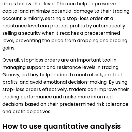
drops below that level. This can help to preserve
capital and minimize potential damage to their trading
account. Similarly, setting a stop-loss order at a
resistance level can protect profits by automatically
selling a security when it reaches a predetermined
level, preventing the price from dropping and eroding
gains.
Overall, stop-loss orders are an important tool in
managing support and resistance levels in trading
Groovy, as they help traders to control risk, protect
profits, and avoid emotional decision-making. By using
stop-loss orders effectively, traders can improve their
trading performance and make more informed
decisions based on their predetermined risk tolerance
and profit objectives.
How to use quantitative analysis