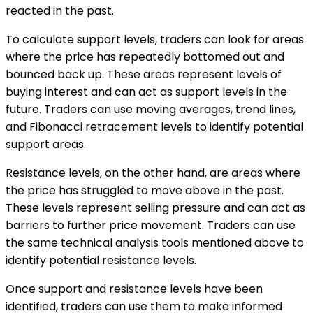
reacted in the past.
To calculate support levels, traders can look for areas
where the price has repeatedly bottomed out and
bounced back up. These areas represent levels of
buying interest and can act as support levels in the
future. Traders can use moving averages, trend lines,
and Fibonacci retracement levels to identify potential
support areas.
Resistance levels, on the other hand, are areas where
the price has struggled to move above in the past.
These levels represent selling pressure and can act as
barriers to further price movement. Traders can use
the same technical analysis tools mentioned above to
identify potential resistance levels.
Once support and resistance levels have been
identified, traders can use them to make informed