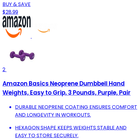
BUY & SAVE
$28.99
2
Amazon Basics Neoprene Dumbbell Hand
Weights, Easy to Grip, 3 Pounds, Purple, Pair
DURABLE NEOPRENE COATING ENSURES COMFORT
AND LONGEVITY IN WORKOUTS.
HEXAGON SHAPE KEEPS WEIGHTS STABLE AND
EASY TO STORE SECURELY.