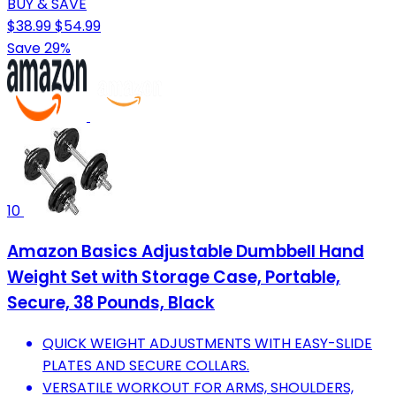
BUY & SAVE
$38.99
$54.99
Save 29%
10
Amazon Basics Adjustable Dumbbell Hand
Weight Set with Storage Case, Portable,
Secure, 38 Pounds, Black
QUICK WEIGHT ADJUSTMENTS WITH EASY-SLIDE
PLATES AND SECURE COLLARS.
VERSATILE WORKOUT FOR ARMS, SHOULDERS,