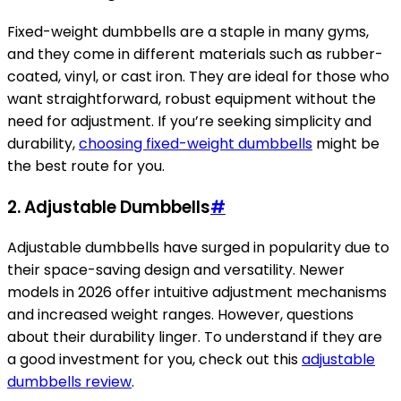
Fixed-weight dumbbells are a staple in many gyms,
and they come in different materials such as rubber-
coated, vinyl, or cast iron. They are ideal for those who
want straightforward, robust equipment without the
need for adjustment. If you’re seeking simplicity and
durability,
choosing fixed-weight dumbbells
might be
the best route for you.
2. Adjustable Dumbbells
#
Adjustable dumbbells have surged in popularity due to
their space-saving design and versatility. Newer
models in 2026 offer intuitive adjustment mechanisms
and increased weight ranges. However, questions
about their durability linger. To understand if they are
a good investment for you, check out this
adjustable
dumbbells review
.