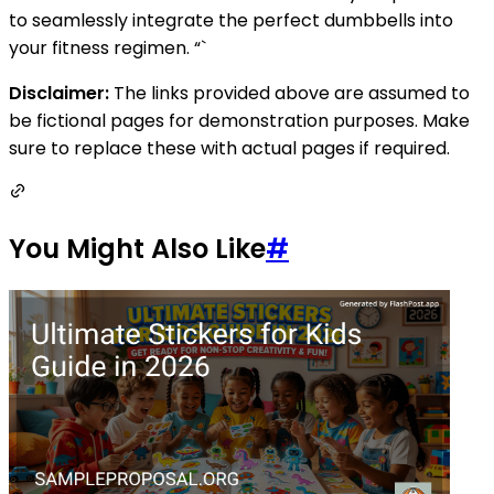
to seamlessly integrate the perfect dumbbells into
your fitness regimen. “`
Disclaimer:
The links provided above are assumed to
be fictional pages for demonstration purposes. Make
sure to replace these with actual pages if required.
You Might Also Like
#