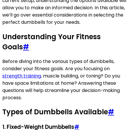
current setup, understanding the options available will
allow you to make an informed decision. In this article,
we’ll go over essential considerations in selecting the
perfect dumbbells for your needs.
Understanding Your Fitness
Goals
#
Before diving into the various types of dumbbells,
consider your fitness goals. Are you focusing on
strength training
, muscle building, or toning? Do you
have space limitations at home? Answering these
questions will help streamline your decision-making
process.
Types of Dumbbells Available
#
1. Fixed-Weight Dumbbells
#