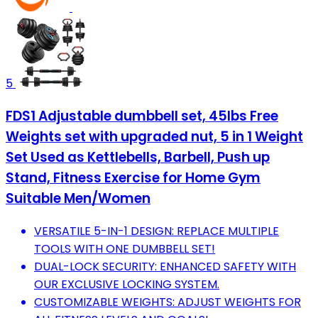
5
FDS1 Adjustable dumbbell set, 45lbs Free
Weights set with upgraded nut, 5 in 1 Weight
Set Used as Kettlebells, Barbell, Push up
Stand, Fitness Exercise for Home Gym
Suitable Men/Women
VERSATILE 5-IN-1 DESIGN: REPLACE MULTIPLE
TOOLS WITH ONE DUMBBELL SET!
DUAL-LOCK SECURITY: ENHANCED SAFETY WITH
OUR EXCLUSIVE LOCKING SYSTEM.
CUSTOMIZABLE WEIGHTS: ADJUST WEIGHTS FOR