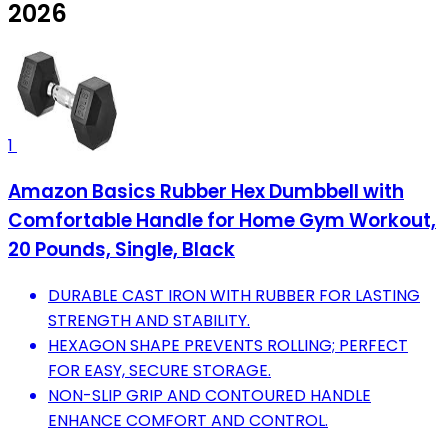
2026
1
Amazon Basics Rubber Hex Dumbbell with
Comfortable Handle for Home Gym Workout,
20 Pounds, Single, Black
DURABLE CAST IRON WITH RUBBER FOR LASTING
STRENGTH AND STABILITY.
HEXAGON SHAPE PREVENTS ROLLING; PERFECT
FOR EASY, SECURE STORAGE.
NON-SLIP GRIP AND CONTOURED HANDLE
ENHANCE COMFORT AND CONTROL.