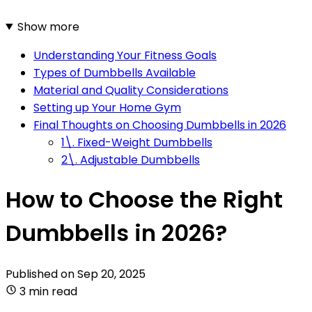
Show more
Understanding Your Fitness Goals
Types of Dumbbells Available
Material and Quality Considerations
Setting up Your Home Gym
Final Thoughts on Choosing Dumbbells in 2026
1\. Fixed-Weight Dumbbells
2\. Adjustable Dumbbells
How to Choose the Right
Dumbbells in 2026?
Published on
Sep 20, 2025
3 min read