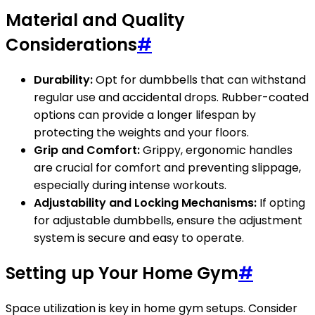
Material and Quality
Considerations
#
Durability:
Opt for dumbbells that can withstand
regular use and accidental drops. Rubber-coated
options can provide a longer lifespan by
protecting the weights and your floors.
Grip and Comfort:
Grippy, ergonomic handles
are crucial for comfort and preventing slippage,
especially during intense workouts.
Adjustability and Locking Mechanisms:
If opting
for adjustable dumbbells, ensure the adjustment
system is secure and easy to operate.
Setting up Your Home Gym
#
Space utilization is key in home gym setups. Consider