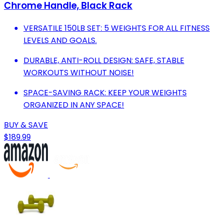
Chrome Handle, Black Rack
VERSATILE 150LB SET: 5 WEIGHTS FOR ALL FITNESS
LEVELS AND GOALS.
DURABLE, ANTI-ROLL DESIGN: SAFE, STABLE
WORKOUTS WITHOUT NOISE!
SPACE-SAVING RACK: KEEP YOUR WEIGHTS
ORGANIZED IN ANY SPACE!
BUY & SAVE
$189.99