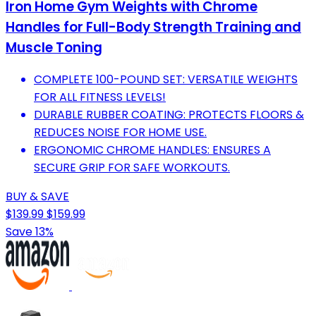
Iron Home Gym Weights with Chrome
Handles for Full-Body Strength Training and
Muscle Toning
COMPLETE 100-POUND SET: VERSATILE WEIGHTS
FOR ALL FITNESS LEVELS!
DURABLE RUBBER COATING: PROTECTS FLOORS &
REDUCES NOISE FOR HOME USE.
ERGONOMIC CHROME HANDLES: ENSURES A
SECURE GRIP FOR SAFE WORKOUTS.
BUY & SAVE
$139.99
$159.99
Save 13%