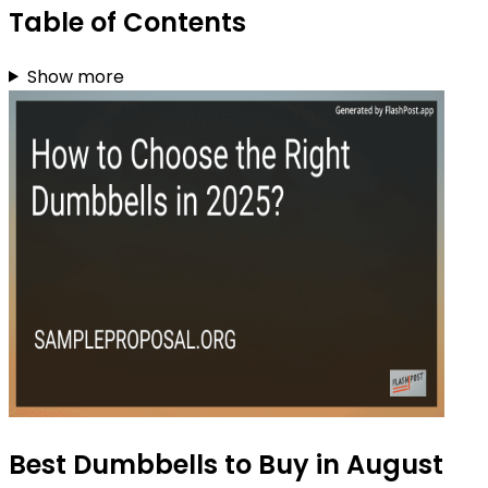
Table of Contents
Show more
Best Dumbbells to Buy in August