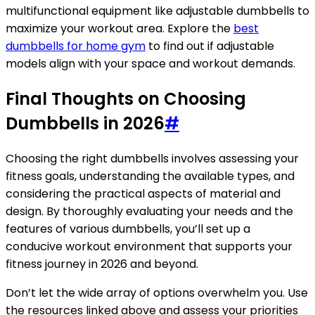
multifunctional equipment like adjustable dumbbells to
maximize your workout area. Explore the
best
dumbbells for home gym
to find out if adjustable
models align with your space and workout demands.
Final Thoughts on Choosing
Dumbbells in 2026
#
Choosing the right dumbbells involves assessing your
fitness goals, understanding the available types, and
considering the practical aspects of material and
design. By thoroughly evaluating your needs and the
features of various dumbbells, you’ll set up a
conducive workout environment that supports your
fitness journey in 2026 and beyond.
Don’t let the wide array of options overwhelm you. Use
the resources linked above and assess your priorities