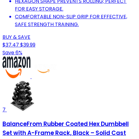
HEXAGON SHAPE PREVENTS ROLLING; PERFECT
FOR EASY STORAGE.
COMFORTABLE NON-SLIP GRIP FOR EFFECTIVE,
SAFE STRENGTH TRAINING.
BUY & SAVE
$37.47
$39.99
Save 6%
7
BalanceFrom Rubber Coated Hex Dumbbell
Set with A-Frame Rack, Black – Solid Cast