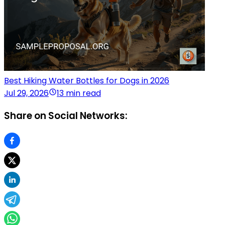
Best Hiking Water Bottles for Dogs in 2026
Jul 29, 2026
13 min read
Share on Social Networks: