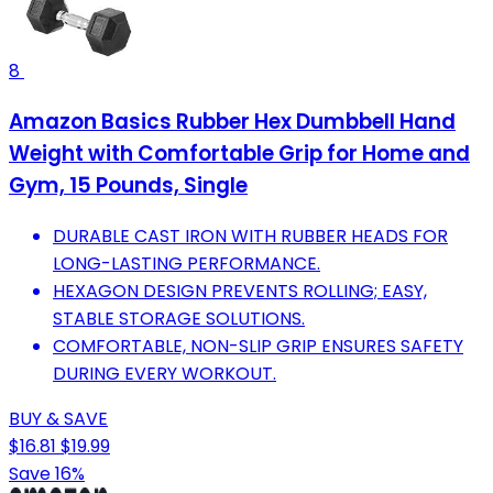
8
Amazon Basics Rubber Hex Dumbbell Hand
Weight with Comfortable Grip for Home and
Gym, 15 Pounds, Single
DURABLE CAST IRON WITH RUBBER HEADS FOR
LONG-LASTING PERFORMANCE.
HEXAGON DESIGN PREVENTS ROLLING; EASY,
STABLE STORAGE SOLUTIONS.
COMFORTABLE, NON-SLIP GRIP ENSURES SAFETY
DURING EVERY WORKOUT.
BUY & SAVE
$16.81
$19.99
Save 16%