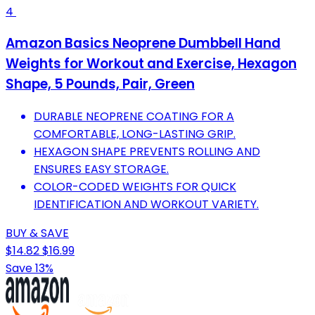
4
Amazon Basics Neoprene Dumbbell Hand
Weights for Workout and Exercise, Hexagon
Shape, 5 Pounds, Pair, Green
DURABLE NEOPRENE COATING FOR A
COMFORTABLE, LONG-LASTING GRIP.
HEXAGON SHAPE PREVENTS ROLLING AND
ENSURES EASY STORAGE.
COLOR-CODED WEIGHTS FOR QUICK
IDENTIFICATION AND WORKOUT VARIETY.
BUY & SAVE
$14.82
$16.99
Save 13%