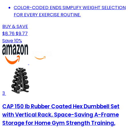
COLOR-CODED ENDS SIMPLIFY WEIGHT SELECTION
FOR EVERY EXERCISE ROUTINE.
BUY & SAVE
$8.76
$9.77
Save 10%
3
CAP 150 lb Rubber Coated Hex Dumbbell Set
with Vertical Rack, Space-Saving A-Frame
Storage for Home Gym Strength Training,