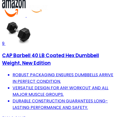
9
CAP Barbell 40 LB Coated Hex Dumbbell
Weight, New Edition
ROBUST PACKAGING ENSURES DUMBBELLS ARRIVE
IN PERFECT CONDITION.
VERSATILE DESIGN FOR ANY WORKOUT AND ALL
MAJOR MUSCLE GROUPS.
DURABLE CONSTRUCTION GUARANTEES LONG-
LASTING PERFORMANCE AND SAFETY.