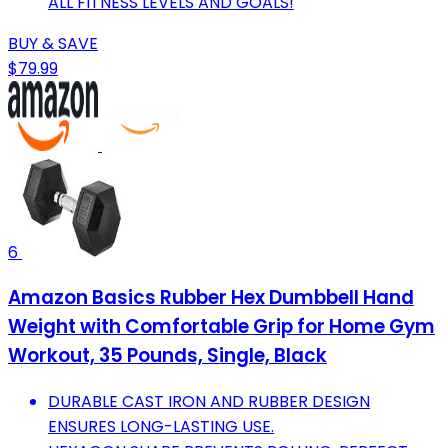
ALL FITNESS LEVELS AND GOALS!
BUY & SAVE
$79.99
6
Amazon Basics Rubber Hex Dumbbell Hand
Weight with Comfortable Grip for Home Gym
Workout, 35 Pounds, Single, Black
DURABLE CAST IRON AND RUBBER DESIGN
ENSURES LONG-LASTING USE.