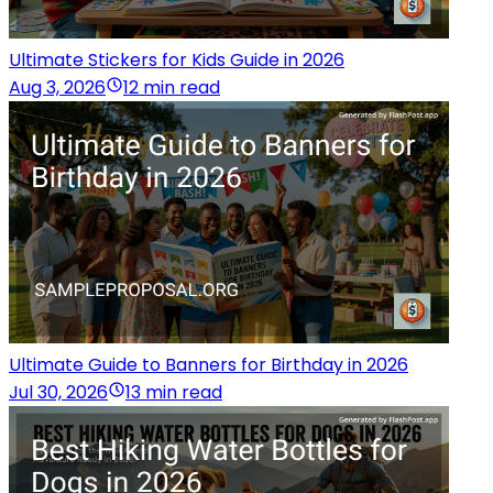
Ultimate Stickers for Kids Guide in 2026
Aug 3, 2026
12 min read
Ultimate Guide to Banners for Birthday in 2026
Jul 30, 2026
13 min read