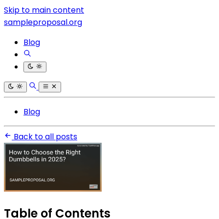
Skip to main content
sampleproposal.org
Blog
Blog
Back to all posts
Table of Contents