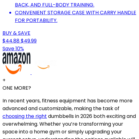
BACK, AND FULL-BODY TRAINING.
CONVENIENT STORAGE CASE WITH CARRY HANDLE
FOR PORTABILITY.
BUY & SAVE
$44.88
$49.99
Save 10%
+
ONE MORE?
In recent years, fitness equipment has become more
advanced and customizable, making the task of
choosing the right
dumbbells in 2026 both exciting and
overwhelming. Whether you’re transforming your
space into a home gym or simply upgrading your