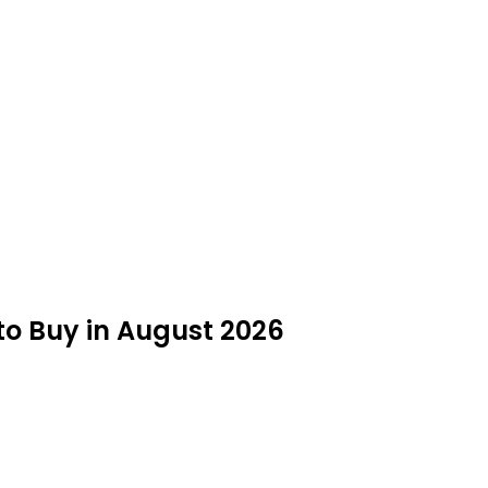
to Buy in August 2026