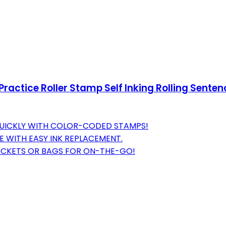
ractice Roller Stamp Self Inking Rolling Senten
 QUICKLY WITH COLOR-CODED STAMPS!
E WITH EASY INK REPLACEMENT.
 POCKETS OR BAGS FOR ON-THE-GO!