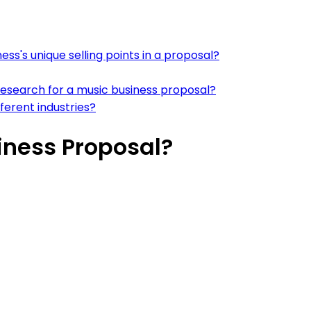
ss's unique selling points in a proposal?
esearch for a music business proposal?
ferent industries?
iness Proposal?