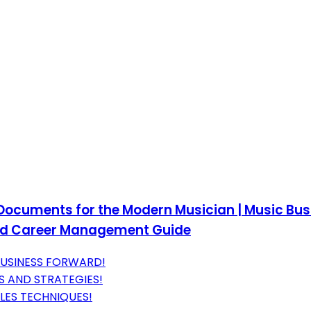
Documents for the Modern Musician | Music Bus
and Career Management Guide
 BUSINESS FORWARD!
S AND STRATEGIES!
LES TECHNIQUES!