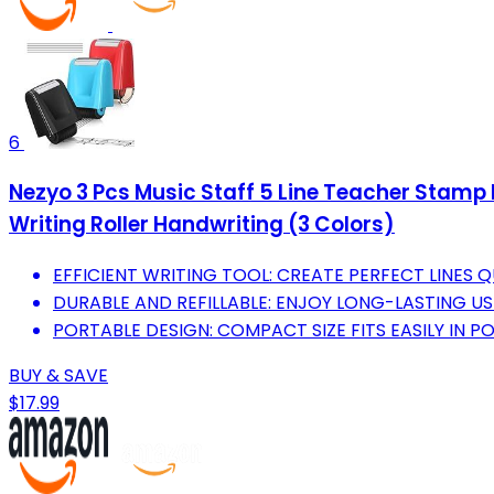
6
Nezyo 3 Pcs Music Staff 5 Line Teacher Stamp P
Writing Roller Handwriting (3 Colors)
EFFICIENT WRITING TOOL: CREATE PERFECT LINES
DURABLE AND REFILLABLE: ENJOY LONG-LASTING US
PORTABLE DESIGN: COMPACT SIZE FITS EASILY IN
BUY & SAVE
$17.99