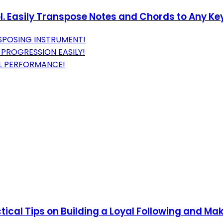
. Easily Transpose Notes and Chords to Any Ke
SPOSING INSTRUMENT!
 PROGRESSION EASILY!
AL PERFORMANCE!
tical Tips on Building a Loyal Following and Mak