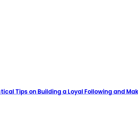
tical Tips on Building a Loyal Following and Mak