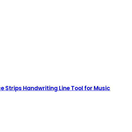
e Strips Handwriting Line Tool for Music