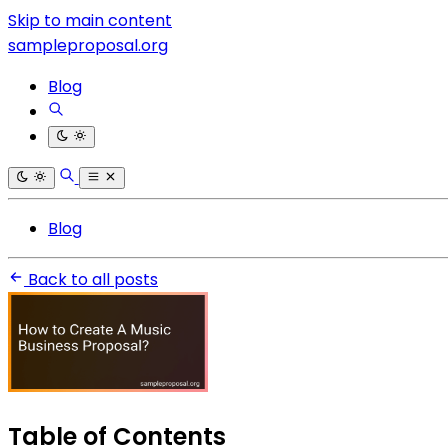
Skip to main content
sampleproposal.org
Blog
Blog
Back to all posts
Table of Contents