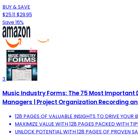
BUY & SAVE
$25.11
$29.95
Save 16%
3
Music Industry Forms: The 75 Most Important 
Managers | Project Organization Recording 
128 PAGES OF VALUABLE INSIGHTS TO DRIVE YOUR
MAXIMIZE VALUE WITH 128 PAGES PACKED WITH TIP
UNLOCK POTENTIAL WITH 128 PAGES OF PROVEN SA