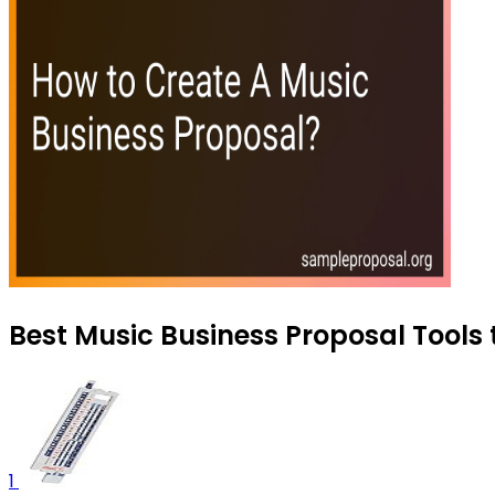
Best Music Business Proposal Tools 
1