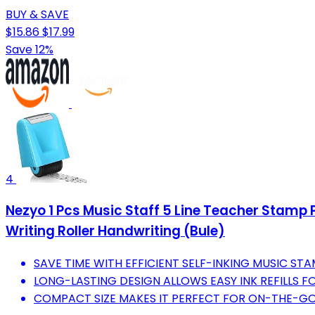
BUY & SAVE
$15.86
$17.99
Save 12%
4
Nezyo 1 Pcs Music Staff 5 Line Teacher Stamp P
Writing Roller Handwriting (Bule)
SAVE TIME WITH EFFICIENT SELF-INKING MUSIC ST
LONG-LASTING DESIGN ALLOWS EASY INK REFILLS F
COMPACT SIZE MAKES IT PERFECT FOR ON-THE-GO