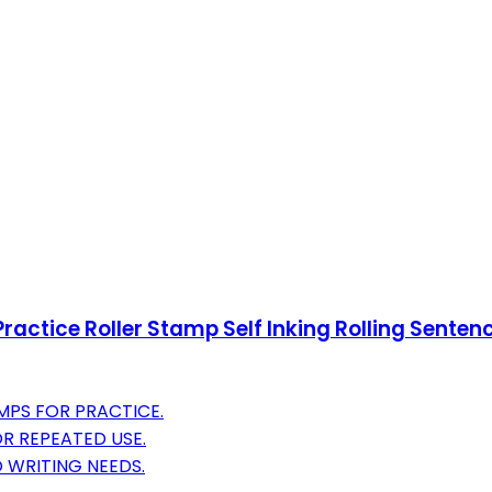
ractice Roller Stamp Self Inking Rolling Sentenc
AMPS FOR PRACTICE.
OR REPEATED USE.
 WRITING NEEDS.