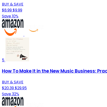
BUY & SAVE
$8.99
$9.99
Save 10%
5
How To Make It in the New Music Business: Prac
BUY & SAVE
$20.39
$29.95
Save 32%