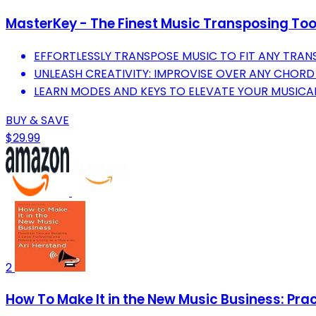
MasterKey - The Finest Music Transposing Tool
EFFORTLESSLY TRANSPOSE MUSIC TO FIT ANY TRAN
UNLEASH CREATIVITY: IMPROVISE OVER ANY CHORD
LEARN MODES AND KEYS TO ELEVATE YOUR MUSIC
BUY & SAVE
$29.99
2
How To Make It in the New Music Business: Prac