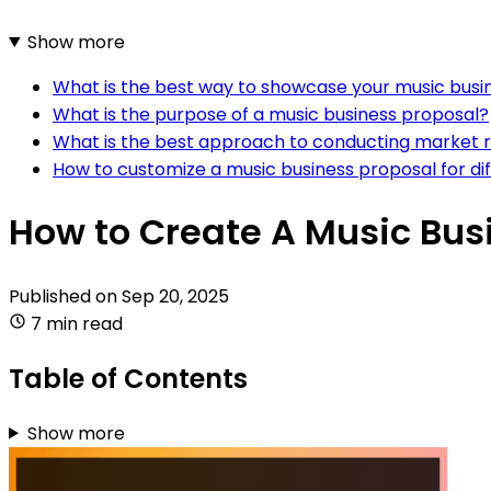
Show more
What is the best way to showcase your music busine
What is the purpose of a music business proposal?
What is the best approach to conducting market r
How to customize a music business proposal for dif
How to Create A Music Bus
Published on
Sep 20, 2025
7 min read
Table of Contents
Show more