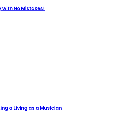
y with No Mistakes!
ing a Living as a Musician