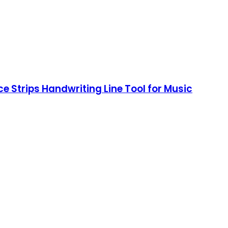
ce Strips Handwriting Line Tool for Music