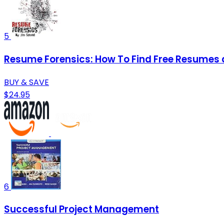
5
Resume Forensics: How To Find Free Resumes
BUY & SAVE
$24.95
6
Successful Project Management