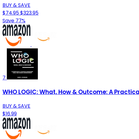
BUY & SAVE
$74.95
$323.95
Save 77%
7
WHO LOGIC: What, How & Outcome: A Practical
BUY & SAVE
$16.99