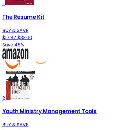
1
The Resume Kit
BUY & SAVE
$17.87
$33.00
Save 46%
2
Youth Ministry Management Tools
BUY & SAVE