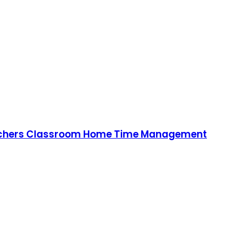
 Teachers Classroom Home Time Management