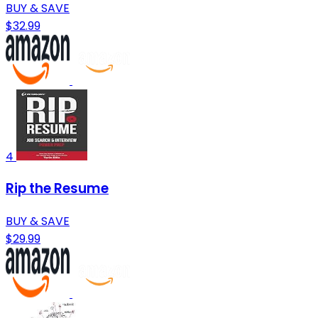
BUY & SAVE
$32.99
4
Rip the Resume
BUY & SAVE
$29.99