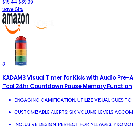
$15.44
$39.99
Save 61%
3
KADAMS Visual Timer for Kids with Audio Pre
Tool 24hr Countdown Pause Memory Function
ENGAGING GAMIFICATION: UTILIZE VISUAL CUES T
CUSTOMIZABLE ALERTS: SIX VOLUME LEVELS ACCOM
INCLUSIVE DESIGN: PERFECT FOR ALL AGES, PROM