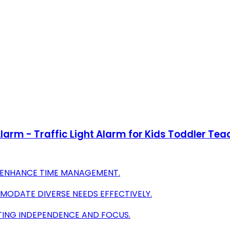
-Alarm - Traffic Light Alarm for Kids Toddler
O ENHANCE TIME MANAGEMENT.
MODATE DIVERSE NEEDS EFFECTIVELY.
OTING INDEPENDENCE AND FOCUS.