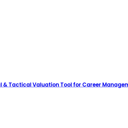
 & Tactical Valuation Tool for Career Manage