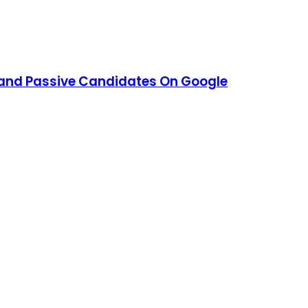
 and Passive Candidates On Google