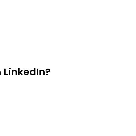
 LinkedIn?