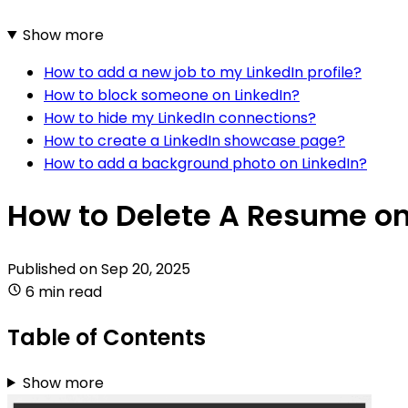
Show more
How to add a new job to my LinkedIn profile?
How to block someone on LinkedIn?
How to hide my LinkedIn connections?
How to create a LinkedIn showcase page?
How to add a background photo on LinkedIn?
How to Delete A Resume on
Published on
Sep 20, 2025
6 min read
Table of Contents
Show more