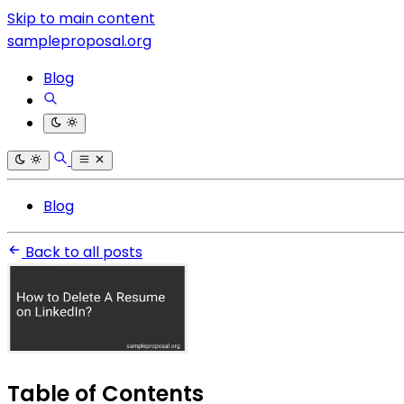
Skip to main content
sampleproposal.org
Blog
Blog
Back to all posts
Table of Contents