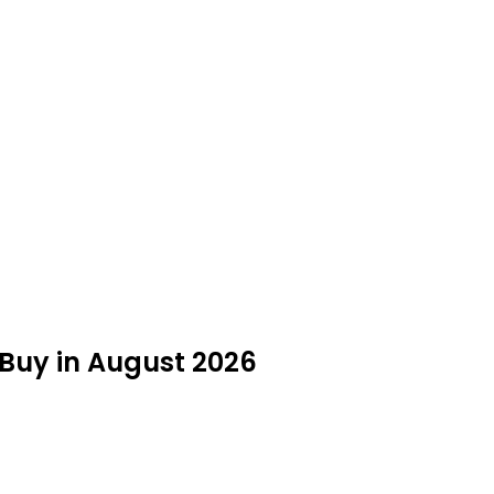
Buy in August 2026