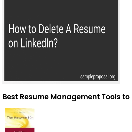
Best Resume Management Tools to 