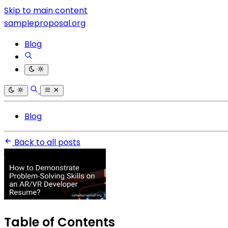
Skip to main content
sampleproposal.org
Blog
Blog
Back to all posts
Table of Contents