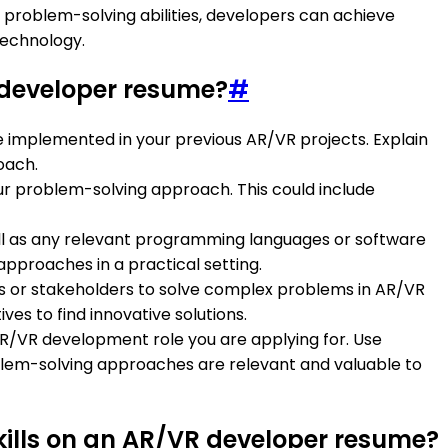
 problem-solving abilities, developers can achieve
technology.
developer resume?
#
 implemented in your previous AR/VR projects. Explain
oach.
ur problem-solving approach. This could include
ell as any relevant programming languages or software
approaches in a practical setting.
ams or stakeholders to solve complex problems in AR/VR
ves to find innovative solutions.
AR/VR development role you are applying for. Use
lem-solving approaches are relevant and valuable to
kills on an AR/VR developer resume?