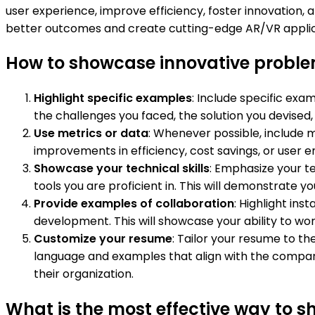
user experience, improve efficiency, foster innovation,
better outcomes and create cutting-edge AR/VR applica
How to showcase innovative probl
Highlight specific examples
: Include specific ex
the challenges you faced, the solution you devised
Use metrics or data
: Whenever possible, include 
improvements in efficiency, cost savings, or user e
Showcase your technical skills
: Emphasize your t
tools you are proficient in. This will demonstrate 
Provide examples of collaboration
: Highlight in
development. This will showcase your ability to wor
Customize your resume
: Tailor your resume to t
language and examples that align with the compan
their organization.
What is the most effective way to 