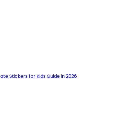
ate Stickers for Kids Guide in 2026