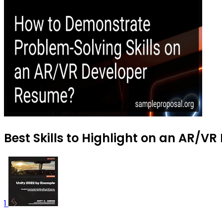
Best Skills to Highlight on an AR/V
1