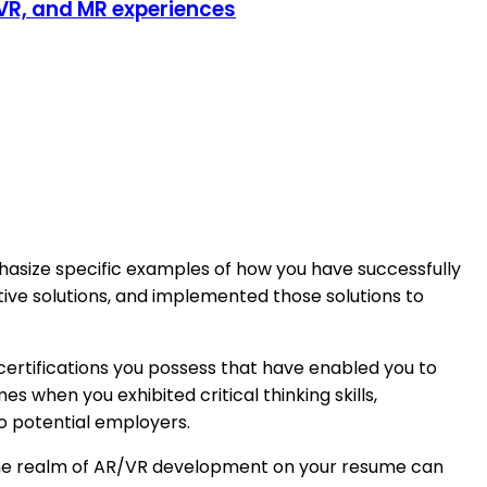
 VR, and MR experiences
hasize specific examples of how you have successfully
ative solutions, and implemented those solutions to
 certifications you possess that have enabled you to
when you exhibited critical thinking skills,
to potential employers.
n the realm of AR/VR development on your resume can