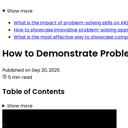
Show more
What is the impact of problem-solving skills on 
How to showcase innovative problem-solving app
What is the most effective way to showcase compl
How to Demonstrate Probl
Published on
Sep 20, 2025
5 min read
Table of Contents
Show more