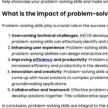
help showcase your problem-solving skills and make you
What is the impact of problem-solv
Problem-solving skills play a crucial role in the succe
Overcoming technical challenges
: AR/VR developm
problem-solving skills can effectively identify and
Enhancing user experience
: Problem-solving skil
problem-solving abilities can design interactive int
Improving
efficiency
and productivity
: Problem s
increased efficiency and productivity in the devel
Innovation and creativity
: Problem-solving skills
come up with novel solutions to complex problems 
groundbreaking applications.
Collaboration and teamwork
: Effective problem 
develop solutions together. This collaborative ap
In conclusion, problem-solving skills are integral to 