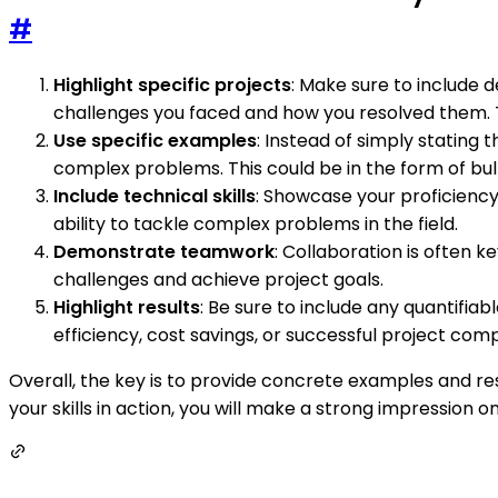
#
Highlight specific projects
: Make sure to include 
challenges you faced and how you resolved them. Thi
Use specific examples
: Instead of simply stating 
complex problems. This could be in the form of bul
Include technical skills
: Showcase your proficiency
ability to tackle complex problems in the field.
Demonstrate teamwork
: Collaboration is often 
challenges and achieve project goals.
Highlight results
: Be sure to include any quantifia
efficiency, cost savings, or successful project comp
Overall, the key is to provide concrete examples and r
your skills in action, you will make a strong impression 