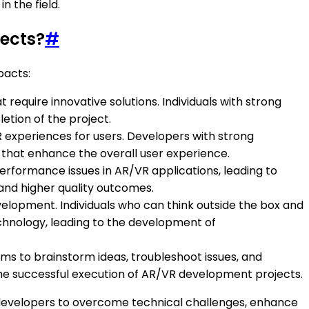
 the field.
jects?
#
pacts:
require innovative solutions. Individuals with strong
etion of the project.
R experiences for users. Developers with strong
ns that enhance the overall user experience.
performance issues in AR/VR applications, leading to
 and higher quality outcomes.
development. Individuals who can think outside the box and
chnology, leading to the development of
ams to brainstorm ideas, troubleshoot issues, and
the successful execution of AR/VR development projects.
e developers to overcome technical challenges, enhance