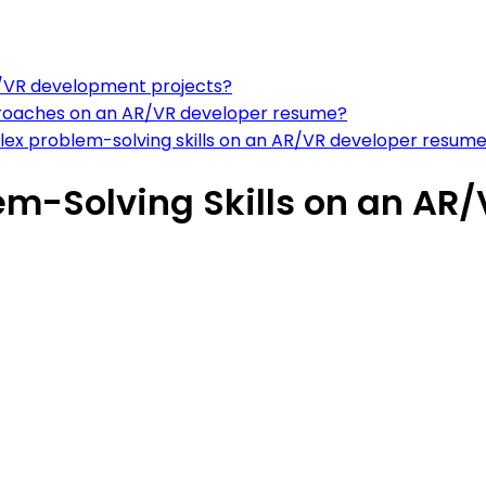
AR/VR development projects?
roaches on an AR/VR developer resume?
ex problem-solving skills on an AR/VR developer resum
em-Solving Skills on an AR