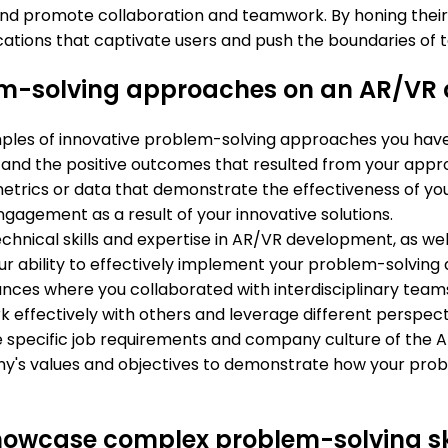
 and promote collaboration and teamwork. By honing their
tions that captivate users and push the boundaries of 
em-solving approaches on an AR/VR 
amples of innovative problem-solving approaches you have
, and the positive outcomes that resulted from your appr
metrics or data that demonstrate the effectiveness of yo
ngagement as a result of your innovative solutions.
echnical skills and expertise in AR/VR development, as w
your ability to effectively implement your problem-solving 
stances where you collaborated with interdisciplinary te
k effectively with others and leverage different perspecti
he specific job requirements and company culture of the 
y's values and objectives to demonstrate how your prob
showcase complex problem-solving s