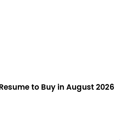
R Resume to Buy in August 2026