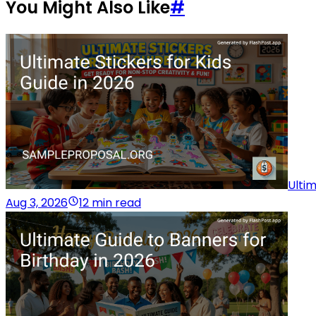
You Might Also Like
#
Ultim
Aug 3, 2026
12 min read