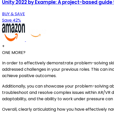
Unity 2022 by Example: A project-based guide
BUY & SAVE
Save 42%
+
ONE MORE?
In order to effectively demonstrate problem-solving ski
addressed challenges in your previous roles. This can in
achieve positive outcomes.
Additionally, you can showcase your problem-solving abil
troubleshoot and resolve complex issues within AR/VR de
adaptability, and the ability to work under pressure ca
Overall, clearly articulating how you have effectively 