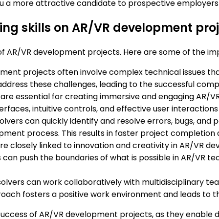
 a more attractive candidate to prospective employers in
ing skills on AR/VR development pro
ss of AR/VR development projects. Here are some of the im
ent projects often involve complex technical issues that 
 address these challenges, leading to the successful compl
ls are essential for creating immersive and engaging AR/V
erfaces, intuitive controls, and effective user interactio
olvers can quickly identify and resolve errors, bugs, and 
opment process. This results in faster project completion
 are closely linked to innovation and creativity in AR/VR 
can push the boundaries of what is possible in AR/VR te
solvers can work collaboratively with multidisciplinary te
proach fosters a positive work environment and leads to 
the success of AR/VR development projects, as they enabl