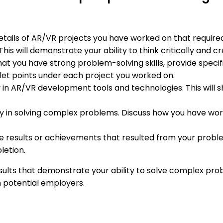
details of AR/VR projects you have worked on that require
s will demonstrate your ability to think critically and cr
that you have strong problem-solving skills, provide speci
let points under each project you worked on.
 in AR/VR development tools and technologies. This will 
key in solving complex problems. Discuss how you have wo
ble results or achievements that resulted from your probl
letion.
esults that demonstrate your ability to solve complex pr
on potential employers.