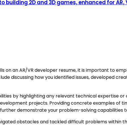
 to building 2D and 3D games, enhanced for AR,
lls on an AR/VR developer resume, it is important to emp
clude discussing how you identified issues, developed cre
ities by highlighting any relevant technical expertise or
velopment projects. Providing concrete examples of times 
n further demonstrate your problem-solving capabilities 
navigated obstacles and tackled difficult problems withi