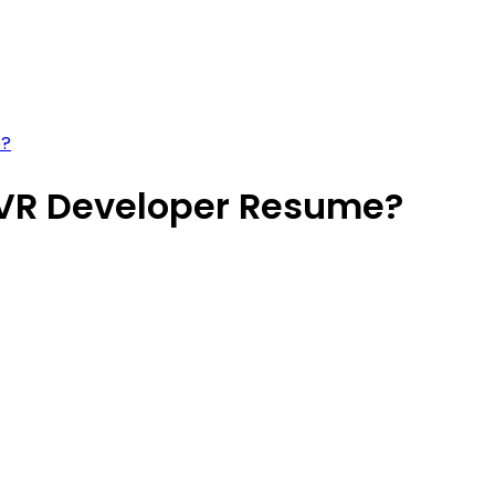
e?
/VR Developer Resume?