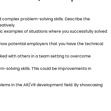
d complex problem-solving skills. Describe the
eatively.
fic examples of situations where you successfully solved
show potential employers that you have the technical
rked with others in a team setting to overcome
em-solving skills. This could be improvements in
oblems in the AR/VR development field. By showcasing