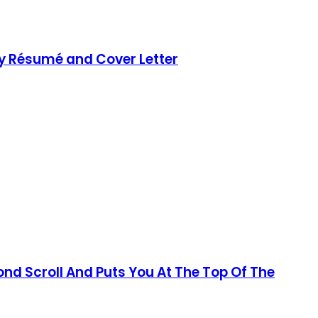
ty Résumé and Cover Letter
d Scroll And Puts You At The Top Of The