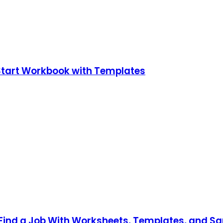
Start Workbook with Templates
Find a Job With Worksheets, Templates, and Sa