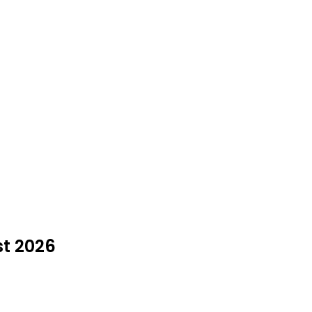
st 2026