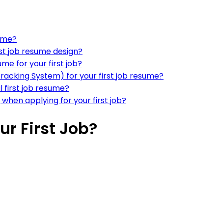
sume?
rst job resume design?
me for your first job?
Tracking System) for your first job resume?
 first job resume?
 when applying for your first job?
r First Job?