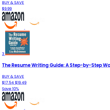
BUY & SAVE
$9.99
3
The Resume Writing Guide: A Step-by-Step Wo
BUY & SAVE
$17.54
$19.49
Save 10%