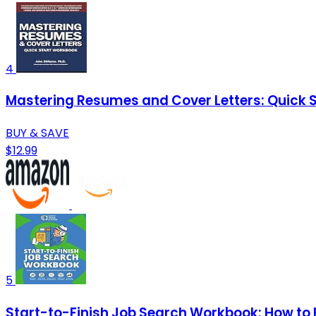
4
Mastering Resumes and Cover Letters: Quick 
BUY & SAVE
$12.99
5
Start-to-Finish Job Search Workbook: How to 