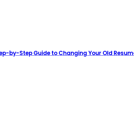
p-by-Step Guide to Changing Your Old Resume