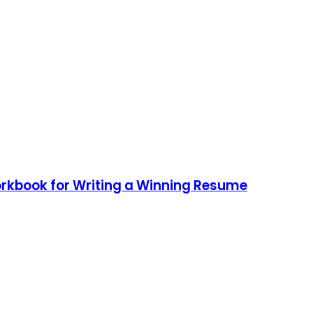
rkbook for Writing a Winning Resume