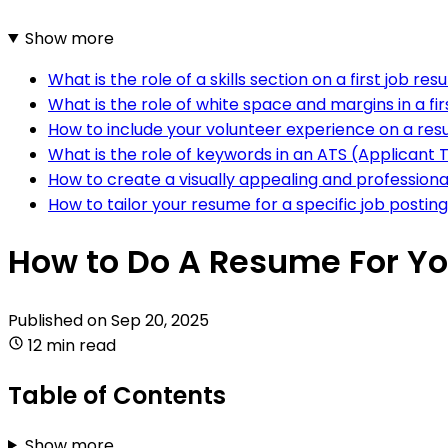
Show more
What is the role of a skills section on a first job re
What is the role of white space and margins in a fi
How to include your volunteer experience on a resu
What is the role of keywords in an ATS (Applicant 
How to create a visually appealing and professional
How to tailor your resume for a specific job posting
How to Do A Resume For You
Published on
Sep 20, 2025
12 min read
Table of Contents
Show more