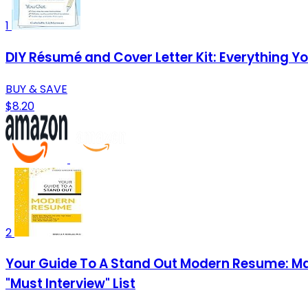
1
DIY Résumé and Cover Letter Kit: Everything 
BUY & SAVE
$8.20
2
Your Guide To A Stand Out Modern Resume: Ma
"Must Interview" List