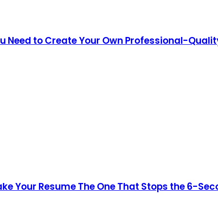
You Need to Create Your Own Professional-Quali
ke Your Resume The One That Stops the 6-Secon