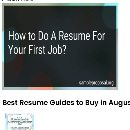
Best Resume Guides to Buy in Augu