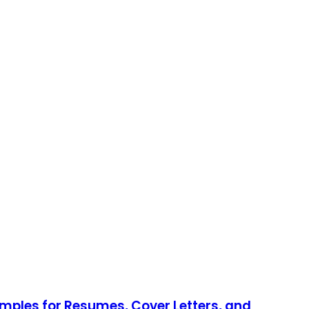
mples for Resumes, Cover Letters, and