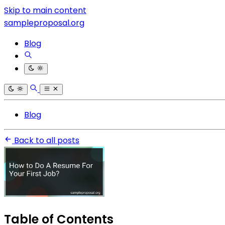
Skip to main content
sampleproposal.org
Blog
Blog
Back to all posts
Table of Contents