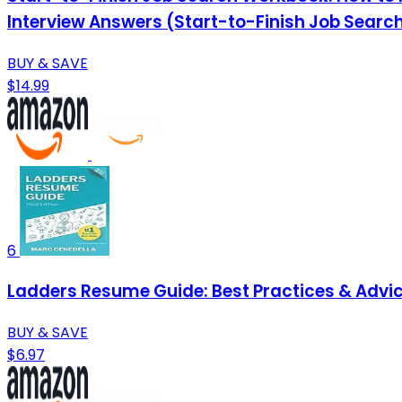
Interview Answers (Start-to-Finish Job Search
BUY & SAVE
$14.99
6
Ladders Resume Guide: Best Practices & Advic
BUY & SAVE
$6.97