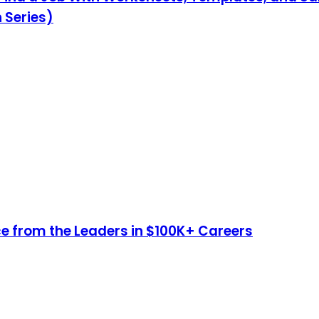
 Series)
e from the Leaders in $100K+ Careers