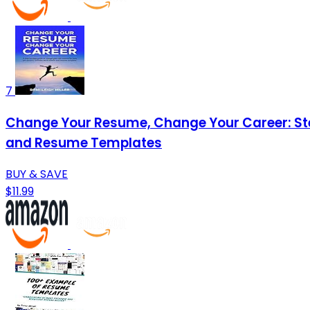
7
Change Your Resume, Change Your Career: Ste
and Resume Templates
BUY & SAVE
$11.99