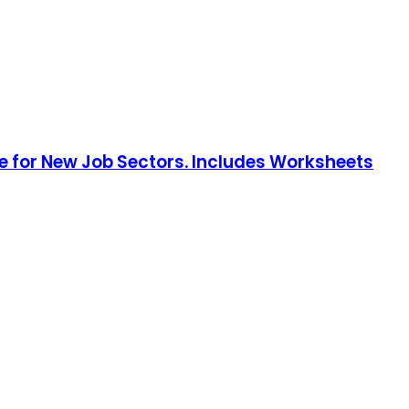
 for New Job Sectors. Includes Worksheets