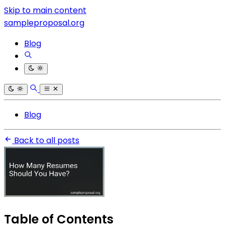
Skip to main content
sampleproposal.org
Blog
Blog
Back to all posts
Table of Contents