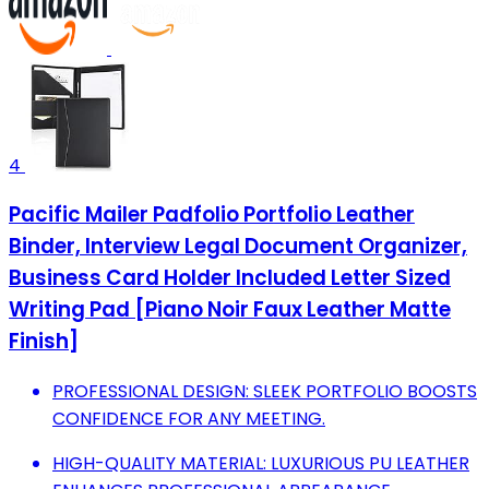
4
Pacific Mailer Padfolio Portfolio Leather
Binder, Interview Legal Document Organizer,
Business Card Holder Included Letter Sized
Writing Pad [Piano Noir Faux Leather Matte
Finish]
PROFESSIONAL DESIGN: SLEEK PORTFOLIO BOOSTS
CONFIDENCE FOR ANY MEETING.
HIGH-QUALITY MATERIAL: LUXURIOUS PU LEATHER