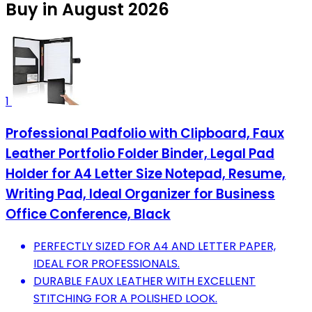
Buy in August 2026
1
Professional Padfolio with Clipboard, Faux
Leather Portfolio Folder Binder, Legal Pad
Holder for A4 Letter Size Notepad, Resume,
Writing Pad, Ideal Organizer for Business
Office Conference, Black
PERFECTLY SIZED FOR A4 AND LETTER PAPER,
IDEAL FOR PROFESSIONALS.
DURABLE FAUX LEATHER WITH EXCELLENT
STITCHING FOR A POLISHED LOOK.