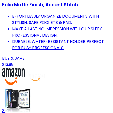
Folio Matte Finish, Accent Stitch
EFFORTLESSLY ORGANIZE DOCUMENTS WITH
STYLISH, SAFE POCKETS & PAD.
MAKE A LASTING IMPRESSION WITH OUR SLEEK,
PROFESSIONAL DESIGN.
DURABLE, WATER-RESISTANT HOLDER PERFECT
FOR BUSY PROFESSIONALS.
BUY & SAVE
$13.99
3