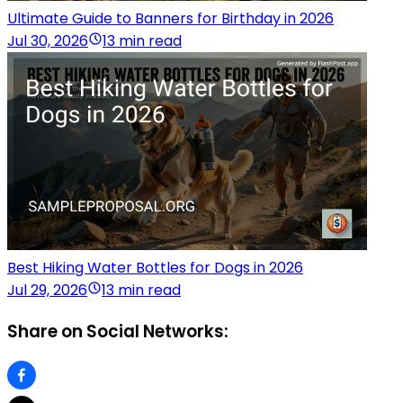
Ultimate Guide to Banners for Birthday in 2026
Jul 30, 2026
13 min read
Best Hiking Water Bottles for Dogs in 2026
Jul 29, 2026
13 min read
Share on Social Networks: