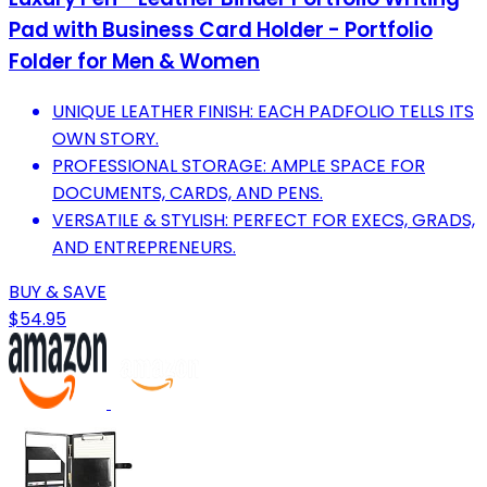
Pad with Business Card Holder - Portfolio
Folder for Men & Women
UNIQUE LEATHER FINISH: EACH PADFOLIO TELLS ITS
OWN STORY.
PROFESSIONAL STORAGE: AMPLE SPACE FOR
DOCUMENTS, CARDS, AND PENS.
VERSATILE & STYLISH: PERFECT FOR EXECS, GRADS,
AND ENTREPRENEURS.
BUY & SAVE
$54.95