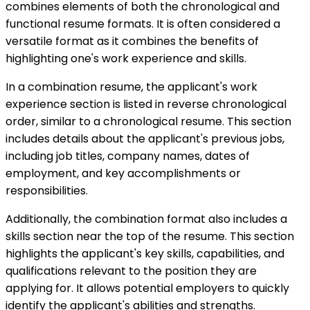
combines elements of both the chronological and
functional resume formats. It is often considered a
versatile format as it combines the benefits of
highlighting one's work experience and skills.
In a combination resume, the applicant's work
experience section is listed in reverse chronological
order, similar to a chronological resume. This section
includes details about the applicant's previous jobs,
including job titles, company names, dates of
employment, and key accomplishments or
responsibilities.
Additionally, the combination format also includes a
skills section near the top of the resume. This section
highlights the applicant's key skills, capabilities, and
qualifications relevant to the position they are
applying for. It allows potential employers to quickly
identify the applicant's abilities and strengths.