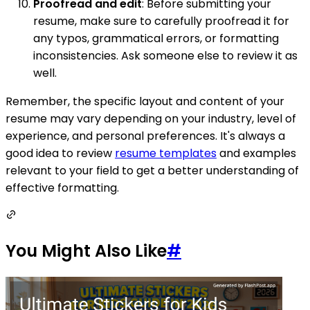
Proofread and edit
: Before submitting your
resume, make sure to carefully proofread it for
any typos, grammatical errors, or formatting
inconsistencies. Ask someone else to review it as
well.
Remember, the specific layout and content of your
resume may vary depending on your industry, level of
experience, and personal preferences. It's always a
good idea to review
resume templates
and examples
relevant to your field to get a better understanding of
effective formatting.
You Might Also Like
#