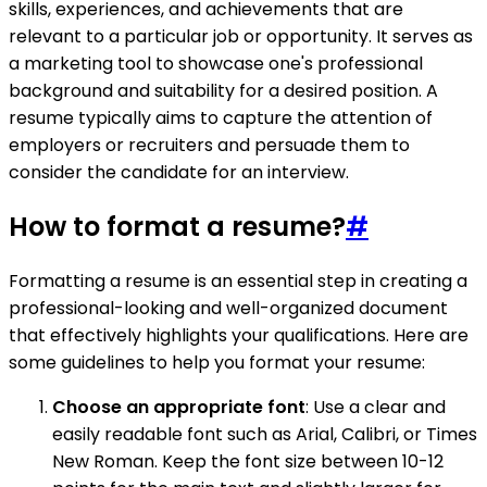
skills, experiences, and achievements that are
relevant to a particular job or opportunity. It serves as
a marketing tool to showcase one's professional
background and suitability for a desired position. A
resume typically aims to capture the attention of
employers or recruiters and persuade them to
consider the candidate for an interview.
How to format a resume?
#
Formatting a resume is an essential step in creating a
professional-looking and well-organized document
that effectively highlights your qualifications. Here are
some guidelines to help you format your resume:
Choose an appropriate font
: Use a clear and
easily readable font such as Arial, Calibri, or Times
New Roman. Keep the font size between 10-12