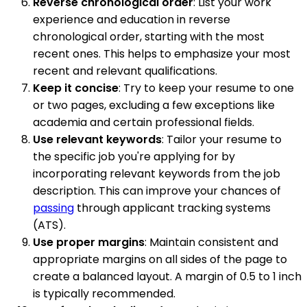
Reverse chronological order
: List your work
experience and education in reverse
chronological order, starting with the most
recent ones. This helps to emphasize your most
recent and relevant qualifications.
Keep it concise
: Try to keep your resume to one
or two pages, excluding a few exceptions like
academia and certain professional fields.
Use relevant keywords
: Tailor your resume to
the specific job you're applying for by
incorporating relevant keywords from the job
description. This can improve your chances of
passing
through applicant tracking systems
(ATS).
Use proper margins
: Maintain consistent and
appropriate margins on all sides of the page to
create a balanced layout. A margin of 0.5 to 1 inch
is typically recommended.