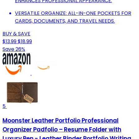
ENHANCES PROFESSIONAL APPEARANCE.
VERSATILE ORGANIZE: ALL-IN-ONE POCKETS FOR
CARDS, DOCUMENTS, AND TRAVEL NEEDS.
BUY & SAVE
$13.99
$18.99
Save 26%
5
Moonster Leather Portfolio Professional
Organizer Padfolio – Resume Folder with
Luxury Pen - Leather Binder Portfolio Writing