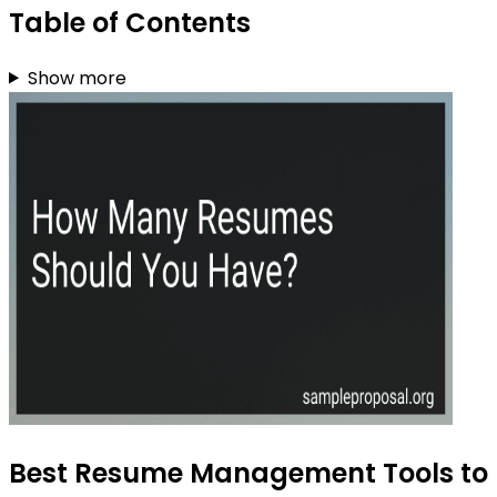
Table of Contents
Show more
Best Resume Management Tools to