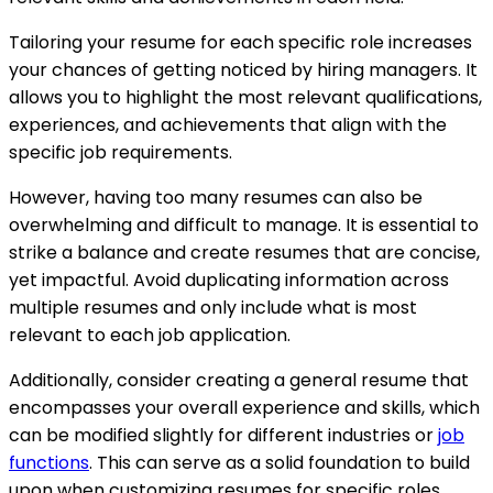
Tailoring your resume for each specific role increases
your chances of getting noticed by hiring managers. It
allows you to highlight the most relevant qualifications,
experiences, and achievements that align with the
specific job requirements.
However, having too many resumes can also be
overwhelming and difficult to manage. It is essential to
strike a balance and create resumes that are concise,
yet impactful. Avoid duplicating information across
multiple resumes and only include what is most
relevant to each job application.
Additionally, consider creating a general resume that
encompasses your overall experience and skills, which
can be modified slightly for different industries or
job
functions
. This can serve as a solid foundation to build
upon when customizing resumes for specific roles.