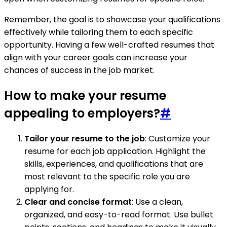
Remember, the goal is to showcase your qualifications
effectively while tailoring them to each specific
opportunity. Having a few well-crafted resumes that
align with your career goals can increase your
chances of success in the job market.
How to make your resume
appealing to employers?
#
Tailor your resume to the job
: Customize your
resume for each job application. Highlight the
skills, experiences, and qualifications that are
most relevant to the specific role you are
applying for.
Clear and concise format
: Use a clean,
organized, and easy-to-read format. Use bullet