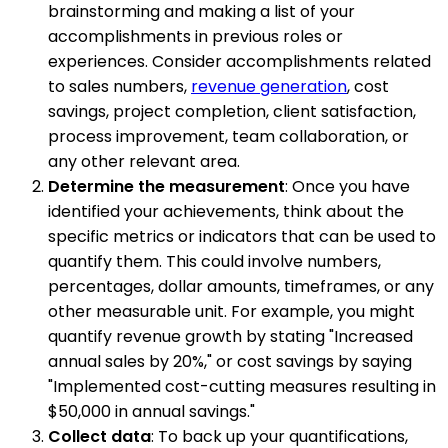
brainstorming and making a list of your
accomplishments in previous roles or
experiences. Consider accomplishments related
to sales numbers,
revenue generation
, cost
savings, project completion, client satisfaction,
process improvement, team collaboration, or
any other relevant area.
Determine the measurement
: Once you have
identified your achievements, think about the
specific metrics or indicators that can be used to
quantify them. This could involve numbers,
percentages, dollar amounts, timeframes, or any
other measurable unit. For example, you might
quantify revenue growth by stating "Increased
annual sales by 20%," or cost savings by saying
"Implemented cost-cutting measures resulting in
$50,000 in annual savings."
Collect data
: To back up your quantifications,