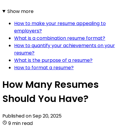
Show more
How to make your resume appealing to
employers?
What is a combination resume format?
How to quantify your achievements on your
resume?
What is the purpose of a resume?
How to format a resume?
How Many Resumes
Should You Have?
Published on
Sep 20, 2025
9 min read