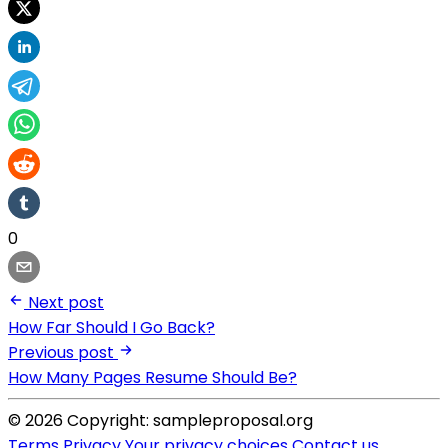
0
Next post
How Far Should I Go Back?
Previous post
How Many Pages Resume Should Be?
© 2026 Copyright: sampleproposal.org
Terms
Privacy
Your privacy choices
Contact us