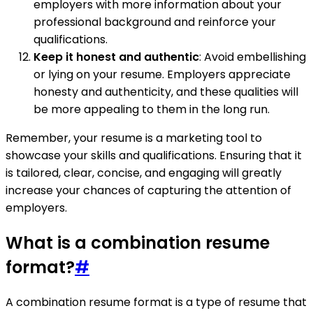
employers with more information about your
professional background and reinforce your
qualifications.
Keep it honest and authentic
: Avoid embellishing
or lying on your resume. Employers appreciate
honesty and authenticity, and these qualities will
be more appealing to them in the long run.
Remember, your resume is a marketing tool to
showcase your skills and qualifications. Ensuring that it
is tailored, clear, concise, and engaging will greatly
increase your chances of capturing the attention of
employers.
What is a combination resume
format?
#
A combination resume format is a type of resume that