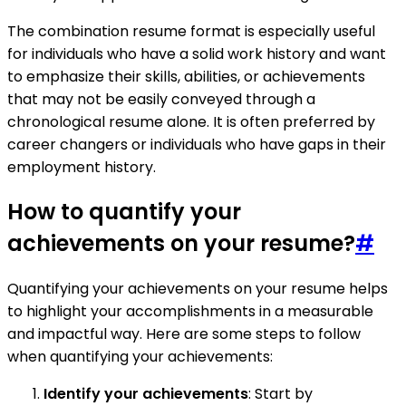
The combination resume format is especially useful
for individuals who have a solid work history and want
to emphasize their skills, abilities, or achievements
that may not be easily conveyed through a
chronological resume alone. It is often preferred by
career changers or individuals who have gaps in their
employment history.
How to quantify your
achievements on your resume?
#
Quantifying your achievements on your resume helps
to highlight your accomplishments in a measurable
and impactful way. Here are some steps to follow
when quantifying your achievements:
Identify your achievements
: Start by