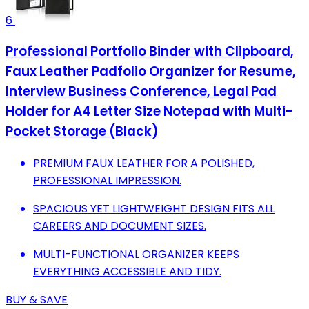
6
Professional Portfolio Binder with Clipboard,
Faux Leather Padfolio Organizer for Resume,
Interview Business Conference, Legal Pad
Holder for A4 Letter Size Notepad with Multi-
Pocket Storage (Black)
PREMIUM FAUX LEATHER FOR A POLISHED,
PROFESSIONAL IMPRESSION.
SPACIOUS YET LIGHTWEIGHT DESIGN FITS ALL
CAREERS AND DOCUMENT SIZES.
MULTI-FUNCTIONAL ORGANIZER KEEPS
EVERYTHING ACCESSIBLE AND TIDY.
BUY & SAVE