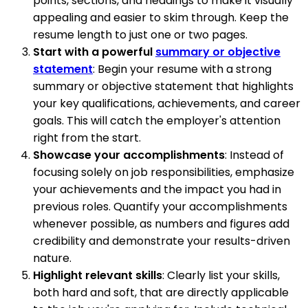
points, sections, and headings to make it visually
appealing and easier to skim through. Keep the
resume length to just one or two pages.
Start with a powerful
summary or objective
statement
: Begin your resume with a strong
summary or objective statement that highlights
your key qualifications, achievements, and career
goals. This will catch the employer's attention
right from the start.
Showcase your accomplishments
: Instead of
focusing solely on job responsibilities, emphasize
your achievements and the impact you had in
previous roles. Quantify your accomplishments
whenever possible, as numbers and figures add
credibility and demonstrate your results-driven
nature.
Highlight relevant skills
: Clearly list your skills,
both hard and soft, that are directly applicable