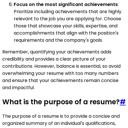
Focus on the most significant achievements
:
Prioritize including achievements that are highly
relevant to the job you are applying for. Choose
those that showcase your skills, expertise, and
accomplishments that align with the position's
requirements and the company's goals.
Remember, quantifying your achievements adds
credibility and provides a clear picture of your
contributions. However, balance is essential, so avoid
overwhelming your resume with too many numbers
and ensure that your achievements remain concise
and impactful.
What is the purpose of a resume?
#
The purpose of a resume is to provide a concise and
organized summary of an individual's qualifications,