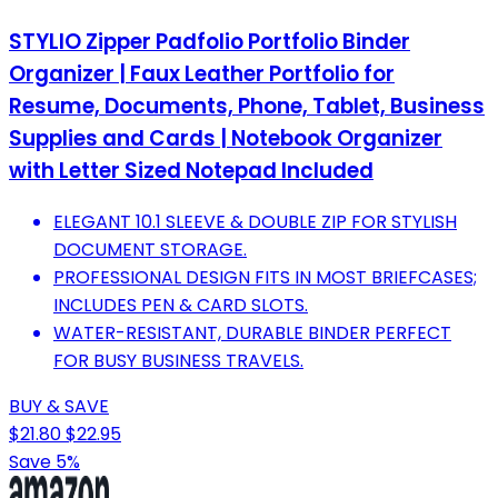
STYLIO Zipper Padfolio Portfolio Binder
Organizer | Faux Leather Portfolio for
Resume, Documents, Phone, Tablet, Business
Supplies and Cards | Notebook Organizer
with Letter Sized Notepad Included
ELEGANT 10.1 SLEEVE & DOUBLE ZIP FOR STYLISH
DOCUMENT STORAGE.
PROFESSIONAL DESIGN FITS IN MOST BRIEFCASES;
INCLUDES PEN & CARD SLOTS.
WATER-RESISTANT, DURABLE BINDER PERFECT
FOR BUSY BUSINESS TRAVELS.
BUY & SAVE
$21.80
$22.95
Save 5%