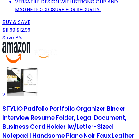
VERSATILE DESIGN WITH STRONG CLIP AND
MAGNETIC CLOSURE FOR SECURITY.
BUY & SAVE
$11.99
$12.99
Save 8%
2
STYLIO Padfolio Portfolio Organizer Binder |
Interview Resume Folder, Legal Document,
Business Card Holder |w/Letter-Sized
Notepad | Handsome Piano Noir Faux Leather