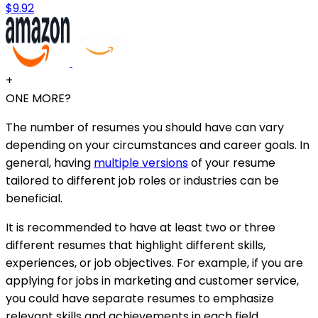
$9.92
+
ONE MORE?
The number of resumes you should have can vary
depending on your circumstances and career goals. In
general, having
multiple versions
of your resume
tailored to different job roles or industries can be
beneficial.
It is recommended to have at least two or three
different resumes that highlight different skills,
experiences, or job objectives. For example, if you are
applying for jobs in marketing and customer service,
you could have separate resumes to emphasize
relevant skills and achievements in each field.