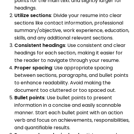
points for the main text and slightly larger for
headings.
Utilize sections
: Divide your resume into clear
sections like contact information, professional
summary/objective, work experience, education,
skills, and any additional relevant sections.
Consistent headings
: Use consistent and clear
headings for each section, making it easier for
the reader to navigate through your resume.
Proper spacing
: Use appropriate spacing
between sections, paragraphs, and bullet points
to enhance readability. Avoid making the
document too cluttered or too spaced out.
Bullet points
: Use bullet points to present
information in a concise and easily scannable
manner. Start each bullet point with an action
verb and focus on achievements, responsibilities,
and quantifiable results.