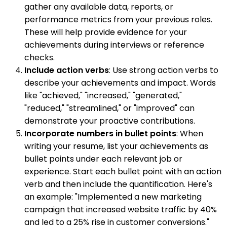
gather any available data, reports, or
performance metrics from your previous roles.
These will help provide evidence for your
achievements during interviews or reference
checks.
Include action verbs
: Use strong action verbs to
describe your achievements and impact. Words
like "achieved," "increased," "generated,"
"reduced," "streamlined," or "improved" can
demonstrate your proactive contributions.
Incorporate numbers in bullet points
: When
writing your resume, list your achievements as
bullet points under each relevant job or
experience. Start each bullet point with an action
verb and then include the quantification. Here's
an example: "Implemented a new marketing
campaign that increased website traffic by 40%
and led to a 25% rise in customer conversions."