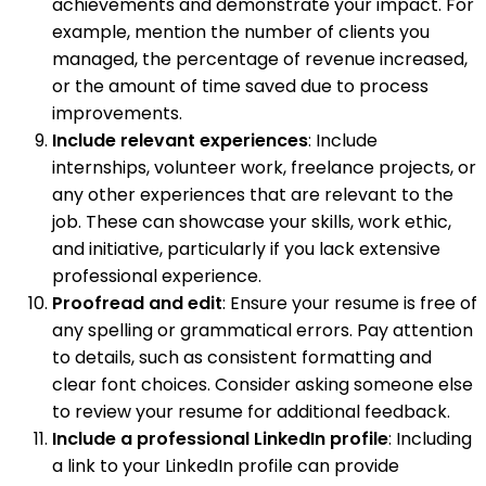
achievements and demonstrate your impact. For
example, mention the number of clients you
managed, the percentage of revenue increased,
or the amount of time saved due to process
improvements.
Include relevant experiences
: Include
internships, volunteer work, freelance projects, or
any other experiences that are relevant to the
job. These can showcase your skills, work ethic,
and initiative, particularly if you lack extensive
professional experience.
Proofread and edit
: Ensure your resume is free of
any spelling or grammatical errors. Pay attention
to details, such as consistent formatting and
clear font choices. Consider asking someone else
to review your resume for additional feedback.
Include a professional LinkedIn profile
: Including
a link to your LinkedIn profile can provide