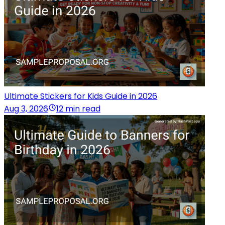
Ultimate Stickers for Kids Guide in 2026
Aug 3, 2026
12 min read