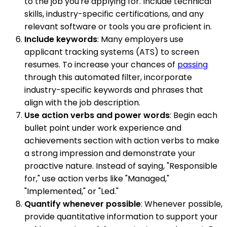
to the job you're applying for. Include technical
skills, industry-specific certifications, and any
relevant software or tools you are proficient in.
Include keywords
: Many employers use
applicant tracking systems (ATS) to screen
resumes. To increase your chances of
passing
through this automated filter, incorporate
industry-specific keywords and phrases that
align with the job description.
Use action verbs and power words
: Begin each
bullet point under work experience and
achievements section with action verbs to make
a strong impression and demonstrate your
proactive nature. Instead of saying, "Responsible
for," use action verbs like "Managed,"
"Implemented," or "Led."
Quantify whenever possible
: Whenever possible,
provide quantitative information to support your