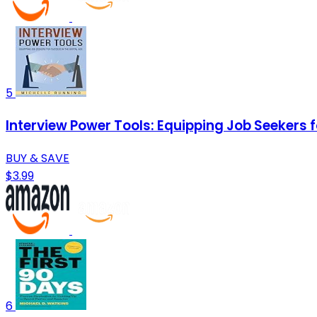
5
Interview Power Tools: Equipping Job Seekers f
BUY & SAVE
$3.99
6