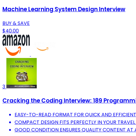
Machine Learning System Design Interview
BUY & SAVE
$40.00
3
Cracking the Coding Interview: 189 Programmi
EASY-TO-READ FORMAT FOR QUICK AND EFFICIENT
COMPACT DESIGN FITS PERFECTLY IN YOUR TRAVEL
GOOD CONDITION ENSURES QUALITY CONTENT AT A