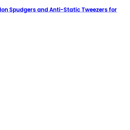
ylon Spudgers and Anti-Static Tweezers for