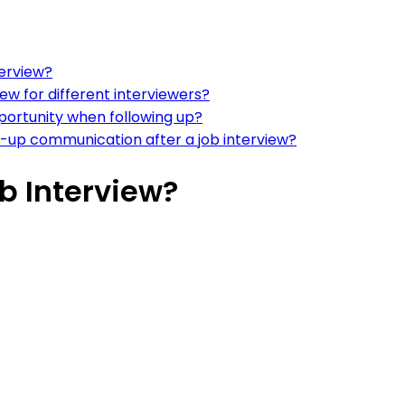
terview?
ew for different interviewers?
portunity when following up?
w-up communication after a job interview?
ob Interview?