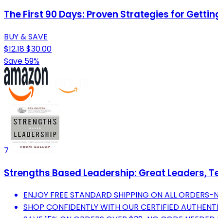
The First 90 Days: Proven Strategies for Gett
BUY & SAVE
$12.18
$30.00
Save 59%
7
Strengths Based Leadership: Great Leaders, 
ENJOY FREE STANDARD SHIPPING ON ALL ORDERS-
SHOP CONFIDENTLY WITH OUR CERTIFIED AUTHENT