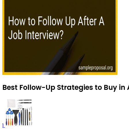
Best Follow-Up Strategies to Buy in
1