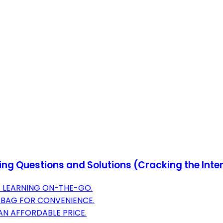
ng Questions and Solutions (Cracking the Inte
 LEARNING ON-THE-GO.
 BAG FOR CONVENIENCE.
N AFFORDABLE PRICE.