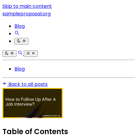
Skip to main content
sampleproposal.org
Blog
Blog
Back to all posts
Table of Contents