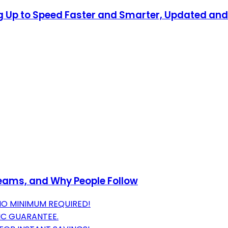
ing Up to Speed Faster and Smarter, Updated a
Teams, and Why People Follow
NO MINIMUM REQUIRED!
IC GUARANTEE.