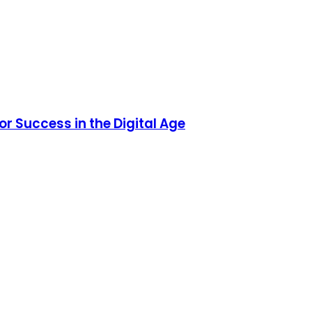
or Success in the Digital Age