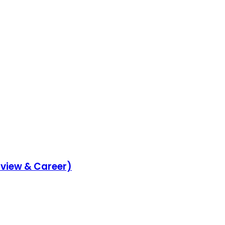
rview & Career)