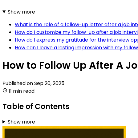
Show more
What is the role of a follow-up letter after a job in
How do I customize my follow-up after a job intervi
How do I express my gratitude for the interview op
How can I leave a lasting impression with my follo
How to Follow Up After A J
Published on
Sep 20, 2025
11 min read
Table of Contents
Show more