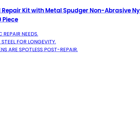
ol Repair Kit with Metal Spudger Non-Abrasive N
 Piece
C REPAIR NEEDS.
 STEEL FOR LONGEVITY.
NS ARE SPOTLESS POST-REPAIR.