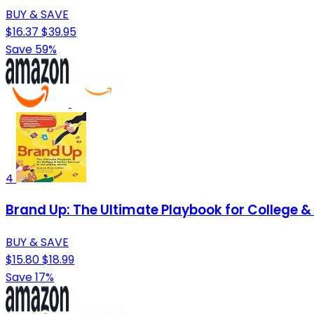
BUY & SAVE
$16.37
$39.95
Save 59%
4
Brand Up: The Ultimate Playbook for College & 
BUY & SAVE
$15.80
$18.99
Save 17%