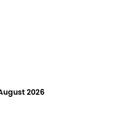
 August 2026