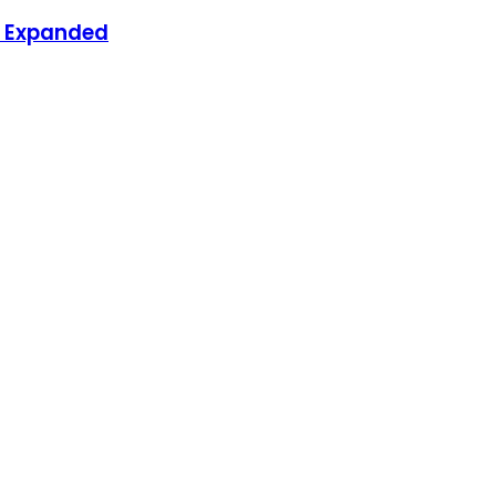
nd Expanded