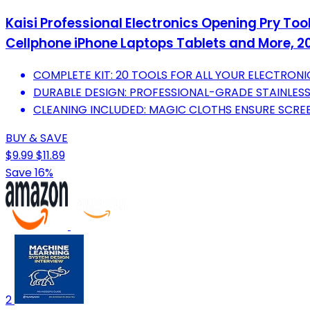
Kaisi Professional Electronics Opening Pry To
Cellphone iPhone Laptops Tablets and More, 20
COMPLETE KIT: 20 TOOLS FOR ALL YOUR ELECTRONI
DURABLE DESIGN: PROFESSIONAL-GRADE STAINLESS
CLEANING INCLUDED: MAGIC CLOTHS ENSURE SCREE
BUY & SAVE
$9.99
$11.89
Save 16%
2