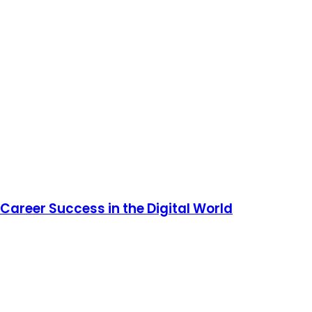
Career Success in the Digital World