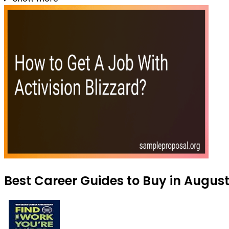
Best Career Guides to Buy in Augus