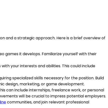
ion and a strategic approach. Here is a brief overview of
deo games it develops. Familiarize yourself with their
 with your interests and abilities. This could include
ring specialized skills necessary for the position. Build
phic design, marketing, or game development.
This can include internships, freelance work, or personal
vements will be crucial to impress potential employers.
line
communities, and join relevant professional