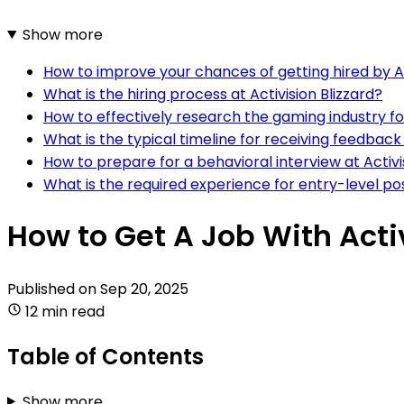
Show more
How to improve your chances of getting hired by Ac
What is the hiring process at Activision Blizzard?
How to effectively research the gaming industry for 
What is the typical timeline for receiving feedback a
How to prepare for a behavioral interview at Activi
What is the required experience for entry-level posi
How to Get A Job With Activ
Published on
Sep 20, 2025
12 min read
Table of Contents
Show more