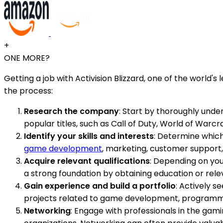
+
ONE MORE?
Getting a job with Activision Blizzard, one of the world
the process:
Research the company
: Start by thoroughly unders
popular titles, such as Call of Duty, World of Warcr
Identify your skills and interests
: Determine which 
game development
, marketing, customer support,
Acquire relevant qualifications
: Depending on your
a strong foundation by obtaining education or rel
Gain experience and build a portfolio
: Actively s
projects related to game development, programming
Networking
: Engage with professionals in the gam