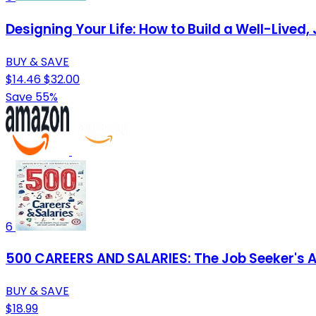
Designing Your Life: How to Build a Well-Lived, 
BUY & SAVE
$14.46
$32.00
Save 55%
6
500 CAREERS AND SALARIES: The Job Seeker's At
BUY & SAVE
$18.99