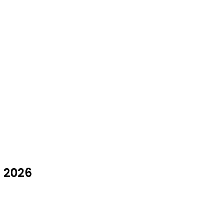
t 2026