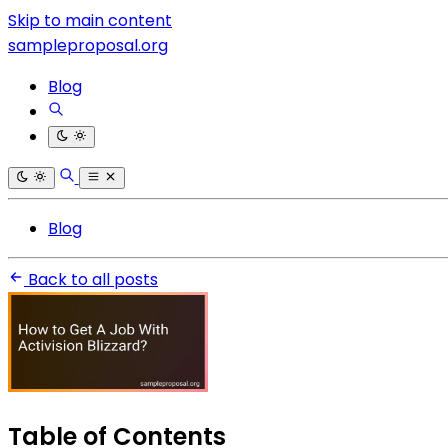
Skip to main content
sampleproposal.org
Blog
Blog
Back to all posts
Table of Contents