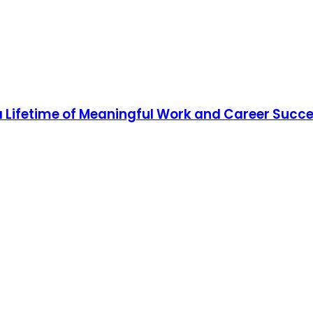
 a Lifetime of Meaningful Work and Career Succ