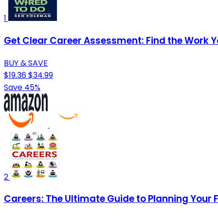
1
Get Clear Career Assessment: Find the Work Y
BUY & SAVE
$19.36
$34.99
Save 45%
2
Careers: The Ultimate Guide to Planning Your 