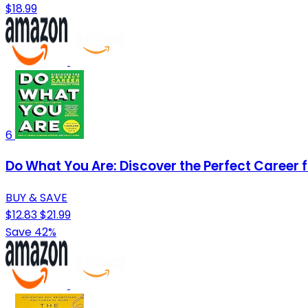
$18.99
6
Do What You Are: Discover the Perfect Career 
BUY & SAVE
$12.83
$21.99
Save 42%