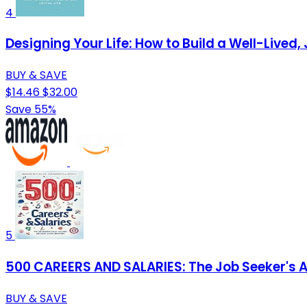
4
Designing Your Life: How to Build a Well-Lived, 
BUY & SAVE
$14.46
$32.00
Save 55%
5
500 CAREERS AND SALARIES: The Job Seeker's At
BUY & SAVE