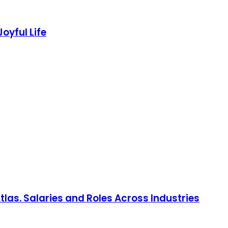
Joyful Life
las. Salaries and Roles Across Industries