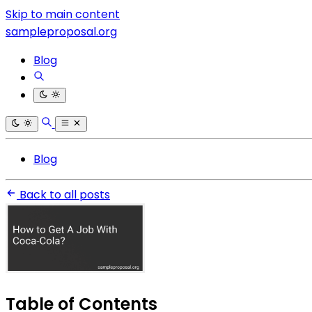
Skip to main content
sampleproposal.org
Blog
Blog
Back to all posts
Table of Contents