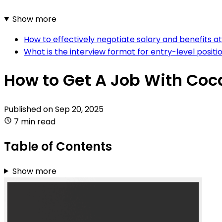
Show more
How to effectively negotiate salary and benefits 
What is the interview format for entry-level posit
How to Get A Job With Co
Published on
Sep 20, 2025
7 min read
Table of Contents
Show more