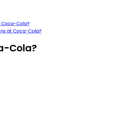
at Coca-Cola?
ions at Coca-Cola?
ca-Cola?