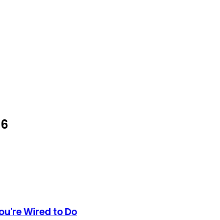
26
ou're Wired to Do