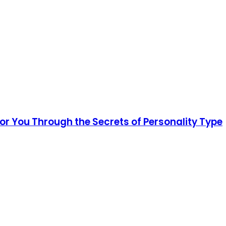
for You Through the Secrets of Personality Type