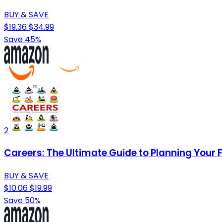
BUY & SAVE
$19.36
$34.99
Save 45%
2
Careers: The Ultimate Guide to Planning Your 
BUY & SAVE
$10.06
$19.99
Save 50%