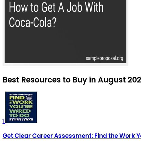
Best Resources to Buy in August 20
1
Get Clear Career Assessment: Find the Work Y