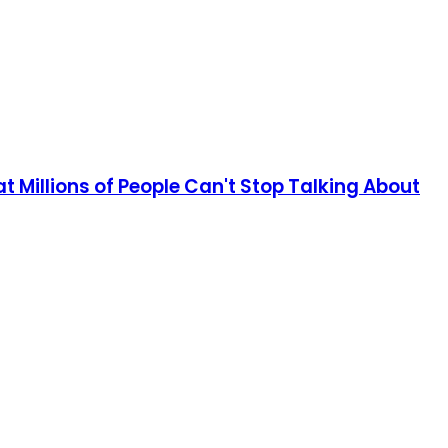
 Millions of People Can't Stop Talking About