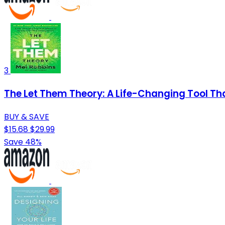
3
The Let Them Theory: A Life-Changing Tool That
BUY & SAVE
$15.68
$29.99
Save 48%