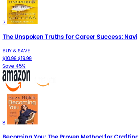
7
The Unspoken Truths for Career Success: Navi
BUY & SAVE
$10.99
$19.99
Save 45%
8
Becoming You: The Proven Method for Crafting