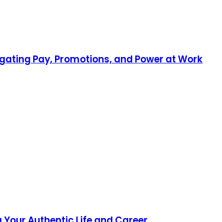
gating Pay, Promotions, and Power at Work
 Your Authentic Life and Career