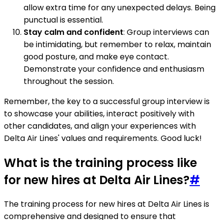
allow extra time for any unexpected delays. Being
punctual is essential.
Stay calm and confident
: Group interviews can
be intimidating, but remember to relax, maintain
good posture, and make eye contact.
Demonstrate your confidence and enthusiasm
throughout the session.
Remember, the key to a successful group interview is
to showcase your abilities, interact positively with
other candidates, and align your experiences with
Delta Air Lines' values and requirements. Good luck!
What is the training process like
for new hires at Delta Air Lines?
#
The training process for new hires at Delta Air Lines is
comprehensive and designed to ensure that