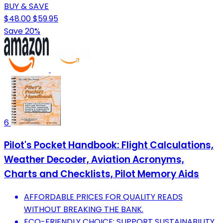
BUY & SAVE
$48.00
$59.95
Save 20%
6
Pilot's Pocket Handbook: Flight Calculations,
Weather Decoder, Aviation Acronyms,
Charts and Checklists, Pilot Memory Aids
AFFORDABLE PRICES FOR QUALITY READS
WITHOUT BREAKING THE BANK.
ECO-FRIENDLY CHOICE: SUPPORT SUSTAINABILITY