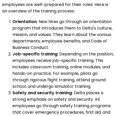
employees are well-prepared for their roles. Here is
an overview of the training process:
Orientation
: New hires go through an orientation
program that introduces them to Delta's culture,
mission, and values. They learn about the various
departments, employee benefits, and Code of
Business Conduct.
Job-specific training
: Depending on the position,
employees receive job-specific training. This
includes classroom training, online modules, and
hands-on practice. For example, pilots go
through rigorous flight training, attend ground
school, and undergo simulator training.
Safety and security training
: Delta places a
strong emphasis on safety and security. All
employees go through safety training programs
that cover emergency procedures, first aid, and