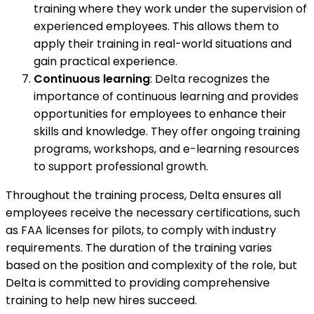
training where they work under the supervision of
experienced employees. This allows them to
apply their training in real-world situations and
gain practical experience.
Continuous learning
: Delta recognizes the
importance of continuous learning and provides
opportunities for employees to enhance their
skills and knowledge. They offer ongoing training
programs, workshops, and e-learning resources
to support professional growth.
Throughout the training process, Delta ensures all
employees receive the necessary certifications, such
as FAA licenses for pilots, to comply with industry
requirements. The duration of the training varies
based on the position and complexity of the role, but
Delta is committed to providing comprehensive
training to help new hires succeed.