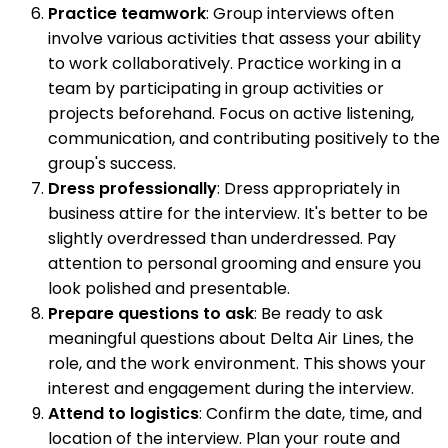
Practice teamwork
: Group interviews often
involve various activities that assess your ability
to work collaboratively. Practice working in a
team by participating in group activities or
projects beforehand. Focus on active listening,
communication, and contributing positively to the
group's success.
Dress professionally
: Dress appropriately in
business attire for the interview. It's better to be
slightly overdressed than underdressed. Pay
attention to personal grooming and ensure you
look polished and presentable.
Prepare questions to ask
: Be ready to ask
meaningful questions about Delta Air Lines, the
role, and the work environment. This shows your
interest and engagement during the interview.
Attend to logistics
: Confirm the date, time, and
location of the interview. Plan your route and