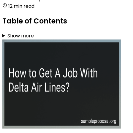
12 min read
Table of Contents
Show more