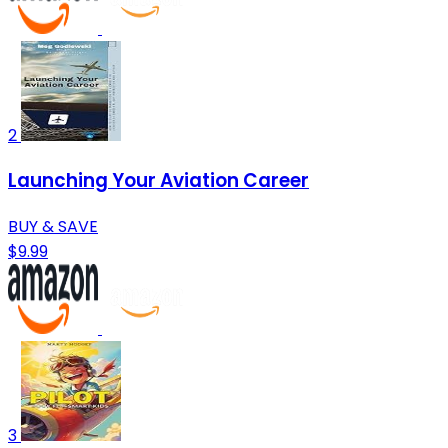
2
Launching Your Aviation Career
BUY & SAVE
$9.99
3