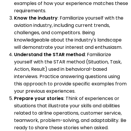
examples of how your experience matches these
requirements.
Know the industry
: Familiarize yourself with the
aviation industry, including current trends,
challenges, and competitors. Being
knowledgeable about the industry's landscape
will demonstrate your interest and enthusiasm.
Understand the STAR method
: Familiarize
yourself with the STAR method (Situation, Task,
Action, Result) used in behavioral-based
interviews. Practice answering questions using
this approach to provide specific examples from
your previous experiences.
Prepare your stories
: Think of experiences or
situations that illustrate your skills and abilities
related to airline operations, customer service,
teamwork, problem-solving, and adaptability. Be
ready to share these stories when asked.