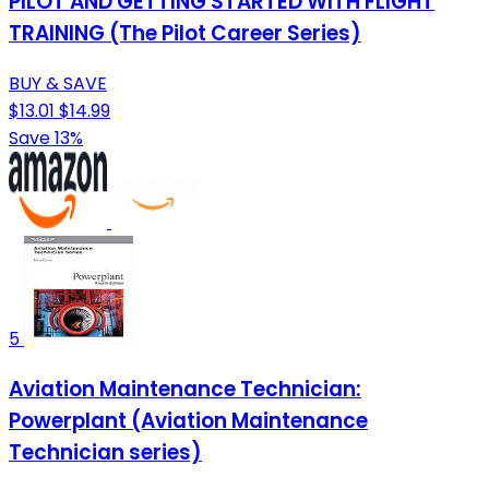
PILOT AND GETTING STARTED WITH FLIGHT
TRAINING (The Pilot Career Series)
BUY & SAVE
$13.01
$14.99
Save 13%
5
Aviation Maintenance Technician:
Powerplant (Aviation Maintenance
Technician series)