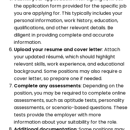
the application form provided for the specific job
you are applying for. This typically includes your
personal information, work history, education,
qualifications, and other relevant details. Be
diligent in providing complete and accurate
information.
Upload your resume and cover letter
: Attach
your updated résumé, which should highlight
relevant skills, work experience, and educational
background. Some positions may also require a
cover letter, so prepare one if needed.
Complete any assessments
: Depending on the
position, you may be required to complete online
assessments, such as aptitude tests, personality
assessments, or scenario-based questions. These
tests provide the employer with more
information about your suitability for the role.
Additional documentation
: Some positions may