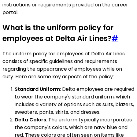
instructions or requirements provided on the career
portal.
What is the uniform policy for
employees at Delta Air Lines?
#
The uniform policy for employees at Delta Air Lines
consists of specific guidelines and requirements
regarding the appearance of employees while on
duty. Here are some key aspects of the policy:
Standard Uniform
: Delta employees are required
to wear the company's standard uniform, which
includes a variety of options such as suits, blazers,
sweaters, pants, skirts, and dresses.
Delta Colors
: The uniform typically incorporates
the company's colors, which are navy blue and
red. These colors are often seen on items like