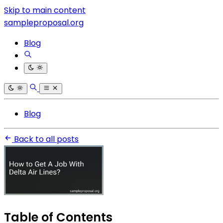
Skip to main content
sampleproposal.org
Blog
Blog
Back to all posts
Table of Contents