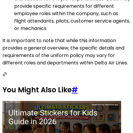
provide specific requirements for different
employee roles within the company, such as
flight attendants, pilots, customer service agents,
or mechanics.
It is important to note that while this information
provides a general overview, the specific details and
requirements of the uniform policy may vary for
different roles and departments within Delta Air Lines.
You Might Also Like
#