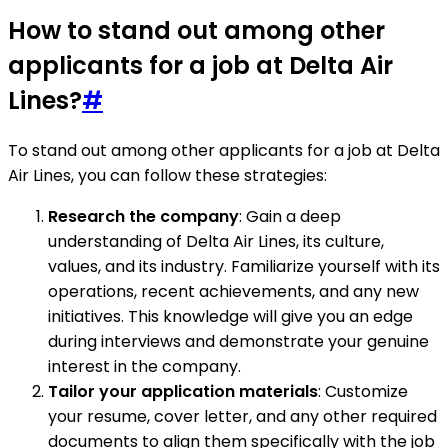
How to stand out among other
applicants for a job at Delta Air
Lines?
#
To stand out among other applicants for a job at Delta
Air Lines, you can follow these strategies:
Research the company
: Gain a deep
understanding of Delta Air Lines, its culture,
values, and its industry. Familiarize yourself with its
operations, recent achievements, and any new
initiatives. This knowledge will give you an edge
during interviews and demonstrate your genuine
interest in the company.
Tailor your application materials
: Customize
your resume, cover letter, and any other required
documents to align them specifically with the job