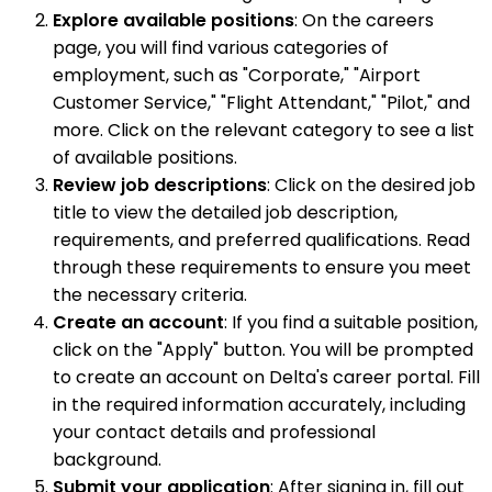
Explore available positions
: On the careers
page, you will find various categories of
employment, such as "Corporate," "Airport
Customer Service," "Flight Attendant," "Pilot," and
more. Click on the relevant category to see a list
of available positions.
Review job descriptions
: Click on the desired job
title to view the detailed job description,
requirements, and preferred qualifications. Read
through these requirements to ensure you meet
the necessary criteria.
Create an account
: If you find a suitable position,
click on the "Apply" button. You will be prompted
to create an account on Delta's career portal. Fill
in the required information accurately, including
your contact details and professional
background.
Submit your application
: After signing in, fill out