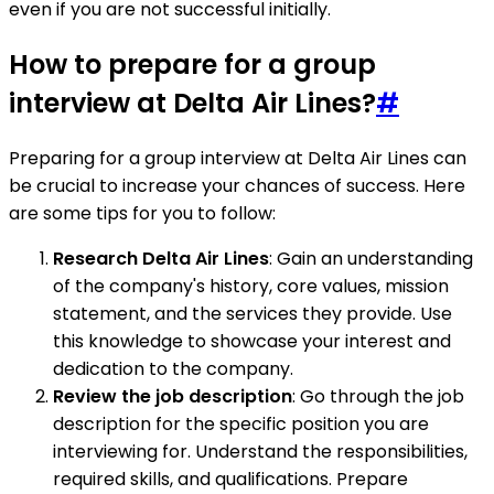
even if you are not successful initially.
How to prepare for a group
interview at Delta Air Lines?
#
Preparing for a group interview at Delta Air Lines can
be crucial to increase your chances of success. Here
are some tips for you to follow:
Research Delta Air Lines
: Gain an understanding
of the company's history, core values, mission
statement, and the services they provide. Use
this knowledge to showcase your interest and
dedication to the company.
Review the job description
: Go through the job
description for the specific position you are
interviewing for. Understand the responsibilities,
required skills, and qualifications. Prepare