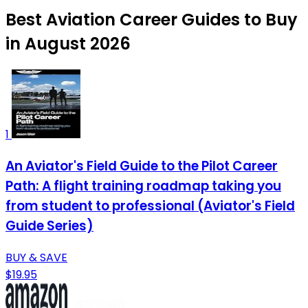
Best Aviation Career Guides to Buy
in August 2026
1
An Aviator's Field Guide to the Pilot Career
Path: A flight training roadmap taking you
from student to professional (Aviator's Field
Guide Series)
BUY & SAVE
$19.95