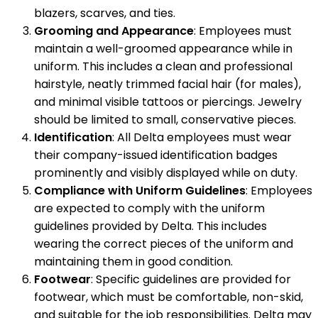
blazers, scarves, and ties.
Grooming and Appearance
: Employees must
maintain a well-groomed appearance while in
uniform. This includes a clean and professional
hairstyle, neatly trimmed facial hair (for males),
and minimal visible tattoos or piercings. Jewelry
should be limited to small, conservative pieces.
Identification
: All Delta employees must wear
their company-issued identification badges
prominently and visibly displayed while on duty.
Compliance with Uniform Guidelines
: Employees
are expected to comply with the uniform
guidelines provided by Delta. This includes
wearing the correct pieces of the uniform and
maintaining them in good condition.
Footwear
: Specific guidelines are provided for
footwear, which must be comfortable, non-skid,
and suitable for the job responsibilities. Delta may