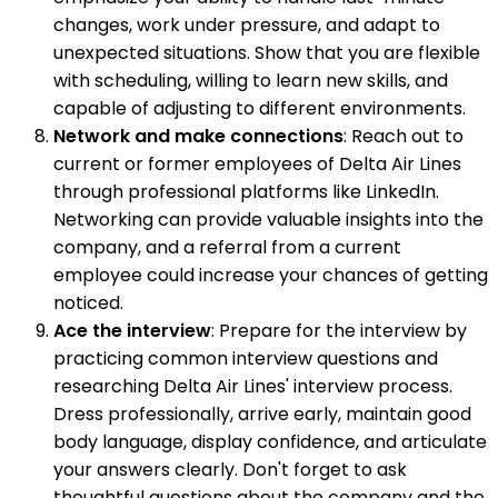
changes, work under pressure, and adapt to
unexpected situations. Show that you are flexible
with scheduling, willing to learn new skills, and
capable of adjusting to different environments.
Network and make connections
: Reach out to
current or former employees of Delta Air Lines
through professional platforms like LinkedIn.
Networking can provide valuable insights into the
company, and a referral from a current
employee could increase your chances of getting
noticed.
Ace the interview
: Prepare for the interview by
practicing common interview questions and
researching Delta Air Lines' interview process.
Dress professionally, arrive early, maintain good
body language, display confidence, and articulate
your answers clearly. Don't forget to ask
thoughtful questions about the company and the