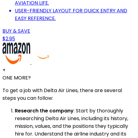
AVIATION LIFE.
USER-FRIENDLY LAYOUT FOR QUICK ENTRY AND
EASY REFERENCE.
BUY & SAVE
$2.95
+
ONE MORE?
To get a job with Delta Air Lines, there are several
steps you can follow:
Research the company
: Start by thoroughly
researching Delta Air Lines, including its history,
mission, values, and the positions they typically
hire for. Understand the airline industry and its