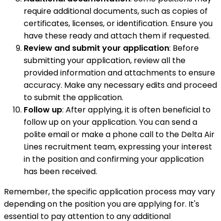
require additional documents, such as copies of
certificates, licenses, or identification. Ensure you
have these ready and attach them if requested.
Review and submit your application
: Before
submitting your application, review all the
provided information and attachments to ensure
accuracy. Make any necessary edits and proceed
to submit the application.
Follow up
: After applying, it is often beneficial to
follow up on your application. You can send a
polite email or make a phone call to the Delta Air
Lines recruitment team, expressing your interest
in the position and confirming your application
has been received.
Remember, the specific application process may vary
depending on the position you are applying for. It's
essential to pay attention to any additional