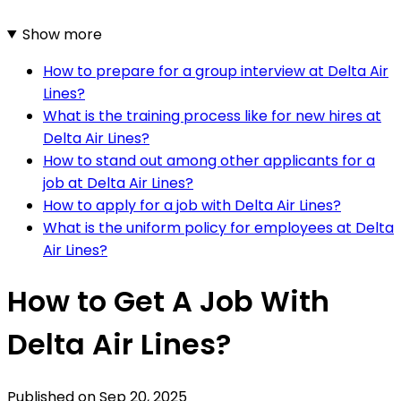
Show more
How to prepare for a group interview at Delta Air
Lines?
What is the training process like for new hires at
Delta Air Lines?
How to stand out among other applicants for a
job at Delta Air Lines?
How to apply for a job with Delta Air Lines?
What is the uniform policy for employees at Delta
Air Lines?
How to Get A Job With
Delta Air Lines?
Published on
Sep 20, 2025