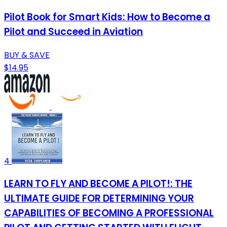
Pilot Book for Smart Kids: How to Become a
Pilot and Succeed in Aviation
BUY & SAVE
$14.95
4
LEARN TO FLY AND BECOME A PILOT!: THE
ULTIMATE GUIDE FOR DETERMINING YOUR
CAPABILITIES OF BECOMING A PROFESSIONAL