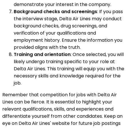
demonstrate your interest in the company.
Background checks and screenings
: If you pass
the interview stage, Delta Air Lines may conduct
background checks, drug screenings, and
verification of your qualifications and
employment history. Ensure the information you
provided aligns with the truth.
Training and orientation
: Once selected, you will
likely undergo training specific to your role at
Delta Air Lines. This training will equip you with the
necessary skills and knowledge required for the
job.
Remember that competition for jobs with Delta Air
Lines can be fierce. It is essential to highlight your
relevant qualifications, skills, and experiences and
differentiate yourself from other candidates. Keep an
eye on Delta Air Lines' website for future job postings