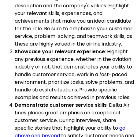
description and the company's values. Highlight
your relevant skills, experiences, and
achievements that make you an ideal candidate
for the role. Be sure to emphasize your customer
service, problem-solving, and teamwork skills, as
these are highly valued in the airline industry.
Showcase your relevant experience
: Highlight
any previous experience, whether in the aviation
industry or not, that demonstrates your ability to
handle customer service, work in a fast-paced
environment, prioritize tasks, solve problems, and
handle stressful situations. Provide specific
examples and results achieved in previous roles.
Demonstrate customer service skills
: Delta Air
Lines places great emphasis on exceptional
customer service. During interviews, share
specific stories that highlight your ability to
go
above and beyond
to satisfy customer needs and