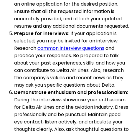
an online application for the desired position.
Ensure that all the requested information is
accurately provided, and attach your updated
resume and any additional documents requested.
Prepare for interviews
: If your application is
selected, you may be invited for an interview.
Research
common interview questions
and
practice your responses. Be prepared to talk
about your past experiences, skills, and how you
can contribute to Delta Air Lines. Also, research
the company's values and recent news as they
may ask you specific questions about Delta.
Demonstrate enthusiasm and professionalism
:
During the interview, showcase your enthusiasm
for Delta Air Lines and the aviation industry. Dress
professionally and be punctual. Maintain good
eye contact, listen actively, and articulate your
thoughts clearly. Also, ask thoughtful questions to