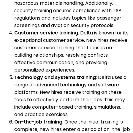
hazardous materials handling. Additionally,
security training ensures compliance with TSA
regulations and includes topics like passenger
screenings and aviation security protocols.
Customer service training
: Delta is known for its
exceptional customer service. New hires receive
customer service training that focuses on
building relationships, resolving conflicts,
effective communication, and providing
personalized experiences.
Technology and systems training
: Delta uses a
range of advanced technology and software
platforms. New hires receive training on these
tools to effectively perform their jobs. This may
include computer-based training, simulations,
and practice exercises.
On-the-job training
: Once the initial training is
complete, new hires enter a period of on-the-job