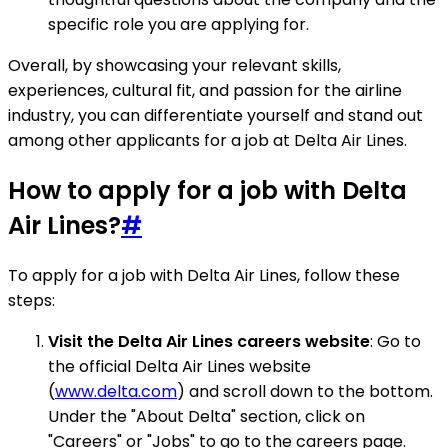
specific role you are applying for.
Overall, by showcasing your relevant skills,
experiences, cultural fit, and passion for the airline
industry, you can differentiate yourself and stand out
among other applicants for a job at Delta Air Lines.
How to apply for a job with Delta
Air Lines?
#
To apply for a job with Delta Air Lines, follow these
steps:
Visit the Delta Air Lines careers website
: Go to
the official Delta Air Lines website
(
www.delta.com
) and scroll down to the bottom.
Under the "About Delta" section, click on
"Careers" or "Jobs" to go to the careers page.