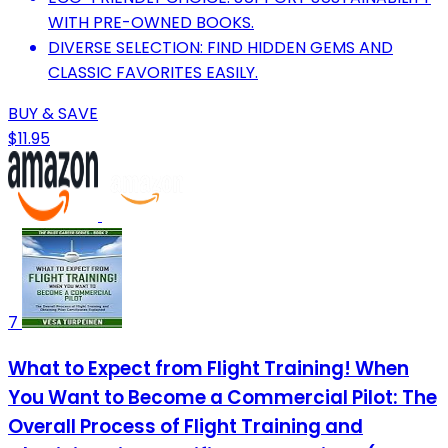
WITH PRE-OWNED BOOKS.
DIVERSE SELECTION: FIND HIDDEN GEMS AND
CLASSIC FAVORITES EASILY.
BUY & SAVE
$11.95
7
What to Expect from Flight Training! When
You Want to Become a Commercial Pilot: The
Overall Process of Flight Training and