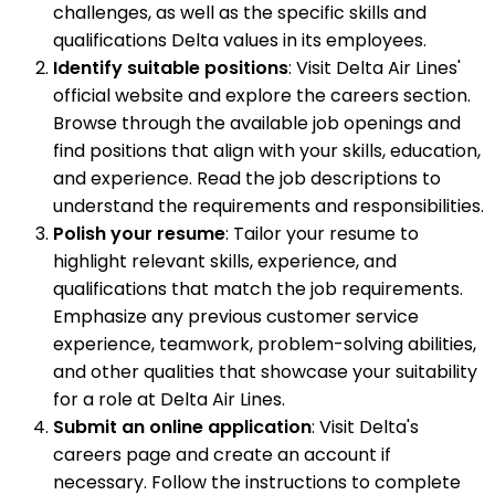
challenges, as well as the specific skills and
qualifications Delta values in its employees.
Identify suitable positions
: Visit Delta Air Lines'
official website and explore the careers section.
Browse through the available job openings and
find positions that align with your skills, education,
and experience. Read the job descriptions to
understand the requirements and responsibilities.
Polish your resume
: Tailor your resume to
highlight relevant skills, experience, and
qualifications that match the job requirements.
Emphasize any previous customer service
experience, teamwork, problem-solving abilities,
and other qualities that showcase your suitability
for a role at Delta Air Lines.
Submit an online application
: Visit Delta's
careers page and create an account if
necessary. Follow the instructions to complete