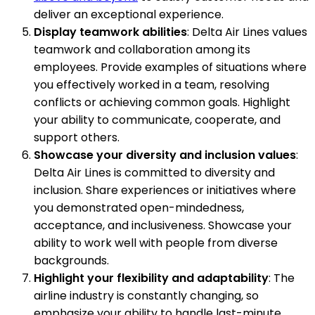
deliver an exceptional experience.
Display teamwork abilities
: Delta Air Lines values
teamwork and collaboration among its
employees. Provide examples of situations where
you effectively worked in a team, resolving
conflicts or achieving common goals. Highlight
your ability to communicate, cooperate, and
support others.
Showcase your diversity and inclusion values
:
Delta Air Lines is committed to diversity and
inclusion. Share experiences or initiatives where
you demonstrated open-mindedness,
acceptance, and inclusiveness. Showcase your
ability to work well with people from diverse
backgrounds.
Highlight your flexibility and adaptability
: The
airline industry is constantly changing, so
emphasize your ability to handle last-minute