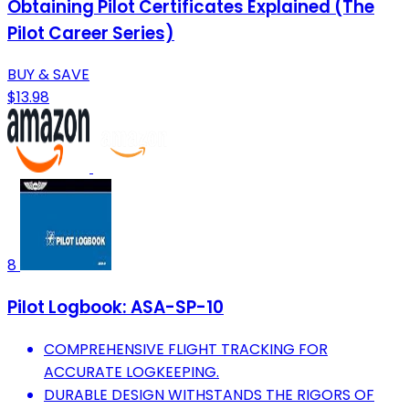
Obtaining Pilot Certificates Explained (The
Pilot Career Series)
BUY & SAVE
$13.98
8
Pilot Logbook: ASA-SP-10
COMPREHENSIVE FLIGHT TRACKING FOR
ACCURATE LOGKEEPING.
DURABLE DESIGN WITHSTANDS THE RIGORS OF