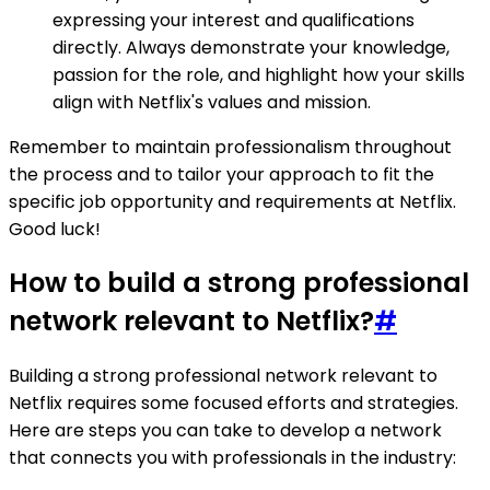
expressing your interest and qualifications
directly. Always demonstrate your knowledge,
passion for the role, and highlight how your skills
align with Netflix's values and mission.
Remember to maintain professionalism throughout
the process and to tailor your approach to fit the
specific job opportunity and requirements at Netflix.
Good luck!
How to build a strong professional
network relevant to Netflix?
#
Building a strong professional network relevant to
Netflix requires some focused efforts and strategies.
Here are steps you can take to develop a network
that connects you with professionals in the industry: