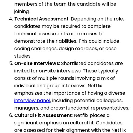
members of the team the candidate will be
joining.
Technical Assessment
: Depending on the role,
candidates may be required to complete
technical assessments or exercises to
demonstrate their abilities. This could include
coding challenges, design exercises, or case
studies.
On-site Interviews
: Shortlisted candidates are
invited for on-site interviews. These typically
consist of multiple rounds involving a mix of
individual and group interviews. Netflix
emphasizes the importance of having a diverse
interview panel
, including potential colleagues,
managers, and cross-functional representatives.
Cultural Fit Assessment
: Netflix places a
significant emphasis on cultural fit. Candidates
are assessed for their alignment with the Netflix