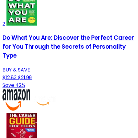
2
Do What You Are: Discover the Perfect Career
for You Through the Secrets of Personality
Type
BUY & SAVE
$12.83
$21.99
Save 42%