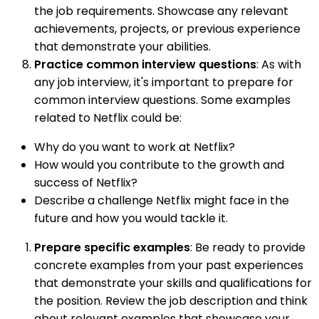
the job requirements. Showcase any relevant
achievements, projects, or previous experience
that demonstrate your abilities.
Practice common interview questions
: As with
any job interview, it's important to prepare for
common interview questions. Some examples
related to Netflix could be:
Why do you want to work at Netflix?
How would you contribute to the growth and
success of Netflix?
Describe a challenge Netflix might face in the
future and how you would tackle it.
Prepare specific examples
: Be ready to provide
concrete examples from your past experiences
that demonstrate your skills and qualifications for
the position. Review the job description and think
about relevant examples that showcase your