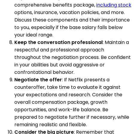
comprehensive benefits package,
including stock
options, insurance, vacation policies, and more.
Discuss these components and their importance
to you, especially if the base salary falls below
your ideal range.
Keep the conversation professional
: Maintain a
respectful and professional approach
throughout the negotiation process. Be confident
in your abilities but avoid aggressive or
confrontational behavior.
Negotiate the offer
: If Netflix presents a
counteroffer, take time to evaluate it against
your expectations and research. Consider the
overall compensation package, growth
opportunities, and work-life balance. Be
prepared to negotiate further if necessary, while
remaining realistic and flexible.
Consider the big picture
: Remember that