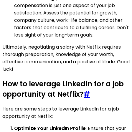
compensation is just one aspect of your job
satisfaction. Assess the potential for growth,
company culture, work-life balance, and other
factors that contribute to a fulfilling career. Don't
lose sight of your long-term goals.
Ultimately, negotiating a salary with Netflix requires
thorough preparation, knowledge of your worth,
effective communication, and a positive attitude. Good
luck!
How to leverage LinkedIn for a job
opportunity at Netflix?
#
Here are some steps to leverage LinkedIn for a job
opportunity at Netflix:
Optimize Your LinkedIn Profile
: Ensure that your