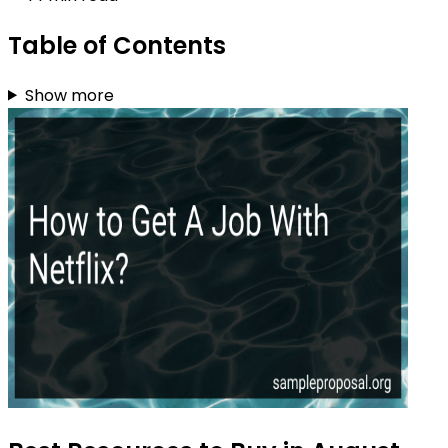
Table of Contents
Show more