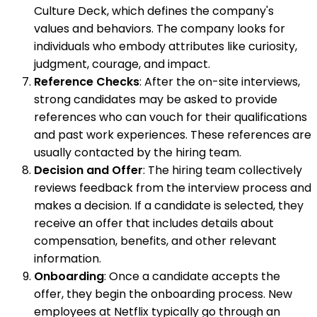
Culture Deck, which defines the company's
values and behaviors. The company looks for
individuals who embody attributes like curiosity,
judgment, courage, and impact.
Reference Checks
: After the on-site interviews,
strong candidates may be asked to provide
references who can vouch for their qualifications
and past work experiences. These references are
usually contacted by the hiring team.
Decision and Offer
: The hiring team collectively
reviews feedback from the interview process and
makes a decision. If a candidate is selected, they
receive an offer that includes details about
compensation, benefits, and other relevant
information.
Onboarding
: Once a candidate accepts the
offer, they begin the onboarding process. New
employees at Netflix typically go through an