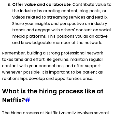
Offer value and collaborate
: Contribute value to
the industry by creating content, blog posts, or
videos related to streaming services and Netflix.
Share your insights and perspective on industry
trends and engage with others' content on social
media platforms. This positions you as an active
and knowledgeable member of the network.
Remember, building a strong professional network
takes time and effort. Be genuine, maintain regular
contact with your connections, and offer support
whenever possible. It is important to be patient as
relationships develop and opportunities arise.
What is the hiring process like at
Netflix?
#
The hiring process at Netflix typically involves several