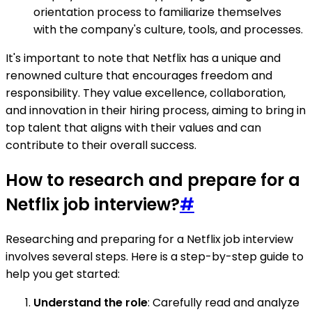
orientation process to familiarize themselves
with the company's culture, tools, and processes.
It's important to note that Netflix has a unique and
renowned culture that encourages freedom and
responsibility. They value excellence, collaboration,
and innovation in their hiring process, aiming to bring in
top talent that aligns with their values and can
contribute to their overall success.
How to research and prepare for a
Netflix job interview?
#
Researching and preparing for a Netflix job interview
involves several steps. Here is a step-by-step guide to
help you get started:
Understand the role
: Carefully read and analyze