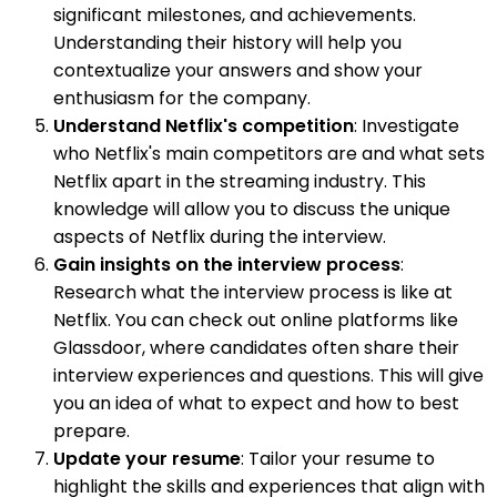
significant milestones, and achievements.
Understanding their history will help you
contextualize your answers and show your
enthusiasm for the company.
Understand Netflix's competition
: Investigate
who Netflix's main competitors are and what sets
Netflix apart in the streaming industry. This
knowledge will allow you to discuss the unique
aspects of Netflix during the interview.
Gain insights on the interview process
:
Research what the interview process is like at
Netflix. You can check out online platforms like
Glassdoor, where candidates often share their
interview experiences and questions. This will give
you an idea of what to expect and how to best
prepare.
Update your resume
: Tailor your resume to
highlight the skills and experiences that align with