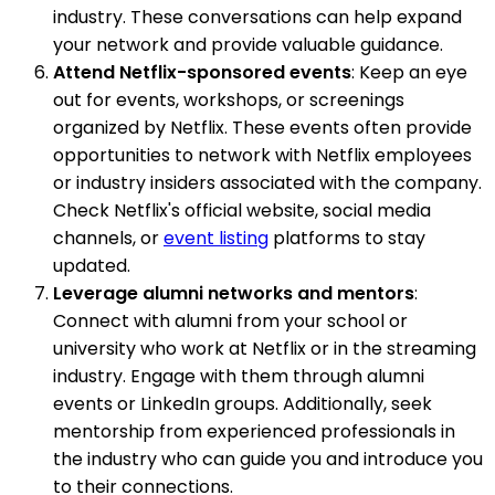
industry. These conversations can help expand
your network and provide valuable guidance.
Attend Netflix-sponsored events
: Keep an eye
out for events, workshops, or screenings
organized by Netflix. These events often provide
opportunities to network with Netflix employees
or industry insiders associated with the company.
Check Netflix's official website, social media
channels, or
event listing
platforms to stay
updated.
Leverage alumni networks and mentors
:
Connect with alumni from your school or
university who work at Netflix or in the streaming
industry. Engage with them through alumni
events or LinkedIn groups. Additionally, seek
mentorship from experienced professionals in
the industry who can guide you and introduce you
to their connections.