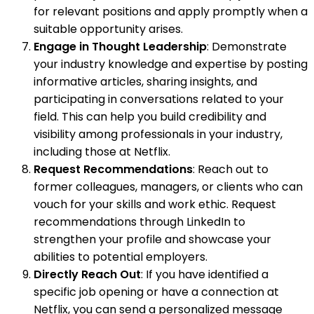
for relevant positions and apply promptly when a
suitable opportunity arises.
Engage in Thought Leadership
: Demonstrate
your industry knowledge and expertise by posting
informative articles, sharing insights, and
participating in conversations related to your
field. This can help you build credibility and
visibility among professionals in your industry,
including those at Netflix.
Request Recommendations
: Reach out to
former colleagues, managers, or clients who can
vouch for your skills and work ethic. Request
recommendations through LinkedIn to
strengthen your profile and showcase your
abilities to potential employers.
Directly Reach Out
: If you have identified a
specific job opening or have a connection at
Netflix, you can send a personalized message