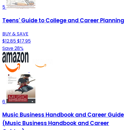
5
Teens' Guide to College and Career Planning
BUY & SAVE
$12.85
$17.95
Save 28%
6
Music Business Handbook and Career Guide
(Music Business Handbook and Career