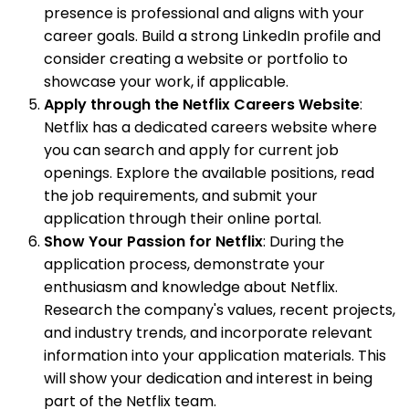
presence is professional and aligns with your
career goals. Build a strong LinkedIn profile and
consider creating a website or portfolio to
showcase your work, if applicable.
Apply through the Netflix Careers Website
:
Netflix has a dedicated careers website where
you can search and apply for current job
openings. Explore the available positions, read
the job requirements, and submit your
application through their online portal.
Show Your Passion for Netflix
: During the
application process, demonstrate your
enthusiasm and knowledge about Netflix.
Research the company's values, recent projects,
and industry trends, and incorporate relevant
information into your application materials. This
will show your dedication and interest in being
part of the Netflix team.