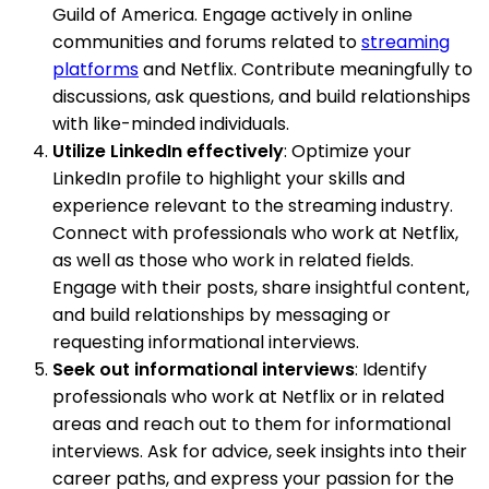
Guild of America. Engage actively in online
communities and forums related to
streaming
platforms
and Netflix. Contribute meaningfully to
discussions, ask questions, and build relationships
with like-minded individuals.
Utilize LinkedIn effectively
: Optimize your
LinkedIn profile to highlight your skills and
experience relevant to the streaming industry.
Connect with professionals who work at Netflix,
as well as those who work in related fields.
Engage with their posts, share insightful content,
and build relationships by messaging or
requesting informational interviews.
Seek out informational interviews
: Identify
professionals who work at Netflix or in related
areas and reach out to them for informational
interviews. Ask for advice, seek insights into their
career paths, and express your passion for the