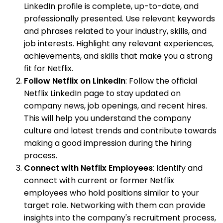
LinkedIn profile is complete, up-to-date, and
professionally presented. Use relevant keywords
and phrases related to your industry, skills, and
job interests. Highlight any relevant experiences,
achievements, and skills that make you a strong
fit for Netflix.
Follow Netflix on LinkedIn
: Follow the official
Netflix LinkedIn page to stay updated on
company news, job openings, and recent hires.
This will help you understand the company
culture and latest trends and contribute towards
making a good impression during the hiring
process.
Connect with Netflix Employees
: Identify and
connect with current or former Netflix
employees who hold positions similar to your
target role. Networking with them can provide
insights into the company's recruitment process,