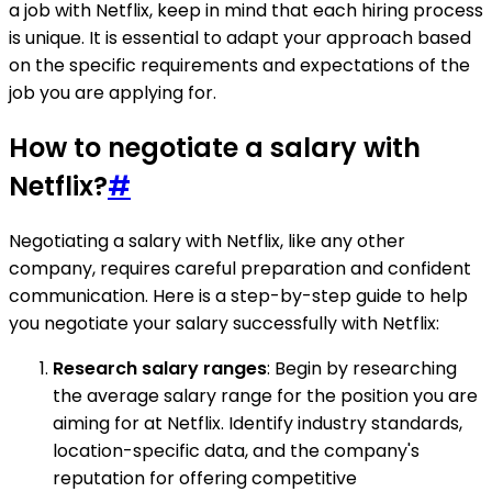
a job with Netflix, keep in mind that each hiring process
is unique. It is essential to adapt your approach based
on the specific requirements and expectations of the
job you are applying for.
How to negotiate a salary with
Netflix?
#
Negotiating a salary with Netflix, like any other
company, requires careful preparation and confident
communication. Here is a step-by-step guide to help
you negotiate your salary successfully with Netflix:
Research salary ranges
: Begin by researching
the average salary range for the position you are
aiming for at Netflix. Identify industry standards,
location-specific data, and the company's
reputation for offering competitive