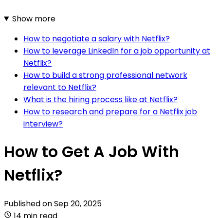
Show more
How to negotiate a salary with Netflix?
How to leverage LinkedIn for a job opportunity at
Netflix?
How to build a strong professional network
relevant to Netflix?
What is the hiring process like at Netflix?
How to research and prepare for a Netflix job
interview?
How to Get A Job With
Netflix?
Published on
Sep 20, 2025
14 min read