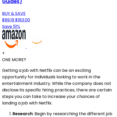
Guides)
BUY & SAVE
$89.19
$183.00
Save 51%
+
ONE MORE?
Getting a job with Netflix can be an exciting
opportunity for individuals looking to work in the
entertainment industry. While the company does not
disclose its specific hiring practices, there are certain
steps you can take to increase your chances of
landing a job with Netflix.
Research
: Begin by researching the different job