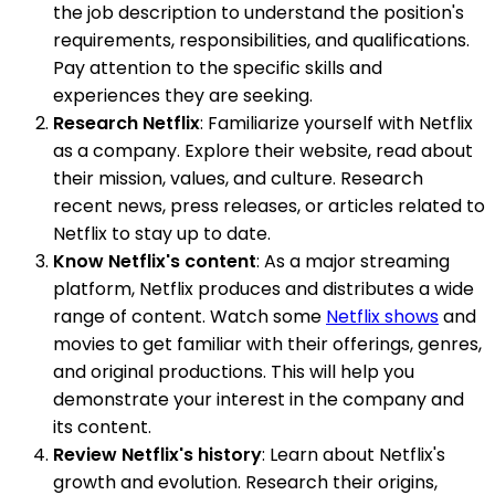
the job description to understand the position's
requirements, responsibilities, and qualifications.
Pay attention to the specific skills and
experiences they are seeking.
Research Netflix
: Familiarize yourself with Netflix
as a company. Explore their website, read about
their mission, values, and culture. Research
recent news, press releases, or articles related to
Netflix to stay up to date.
Know Netflix's content
: As a major streaming
platform, Netflix produces and distributes a wide
range of content. Watch some
Netflix shows
and
movies to get familiar with their offerings, genres,
and original productions. This will help you
demonstrate your interest in the company and
its content.
Review Netflix's history
: Learn about Netflix's
growth and evolution. Research their origins,