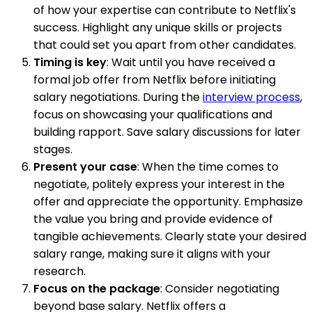
of how your expertise can contribute to Netflix's
success. Highlight any unique skills or projects
that could set you apart from other candidates.
Timing is key
: Wait until you have received a
formal job offer from Netflix before initiating
salary negotiations. During the
interview process
,
focus on showcasing your qualifications and
building rapport. Save salary discussions for later
stages.
Present your case
: When the time comes to
negotiate, politely express your interest in the
offer and appreciate the opportunity. Emphasize
the value you bring and provide evidence of
tangible achievements. Clearly state your desired
salary range, making sure it aligns with your
research.
Focus on the package
: Consider negotiating
beyond base salary. Netflix offers a