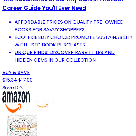
Career Guide You'll Ever Need
AFFORDABLE PRICES ON QUALITY PRE-OWNED
BOOKS FOR SAVVY SHOPPERS.
ECO-FRIENDLY CHOICE: PROMOTE SUSTAINABILITY
WITH USED BOOK PURCHASES.
UNIQUE FINDS: DISCOVER RARE TITLES AND
HIDDEN GEMS IN OUR COLLECTION.
BUY & SAVE
$15.34
$17.00
Save 10%