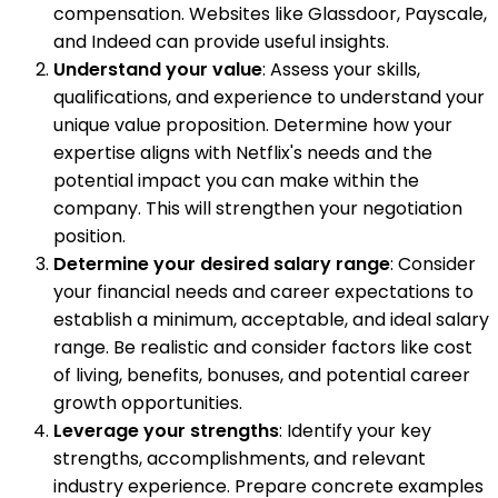
compensation. Websites like Glassdoor, Payscale,
and Indeed can provide useful insights.
Understand your value
: Assess your skills,
qualifications, and experience to understand your
unique value proposition. Determine how your
expertise aligns with Netflix's needs and the
potential impact you can make within the
company. This will strengthen your negotiation
position.
Determine your desired salary range
: Consider
your financial needs and career expectations to
establish a minimum, acceptable, and ideal salary
range. Be realistic and consider factors like cost
of living, benefits, bonuses, and potential career
growth opportunities.
Leverage your strengths
: Identify your key
strengths, accomplishments, and relevant
industry experience. Prepare concrete examples