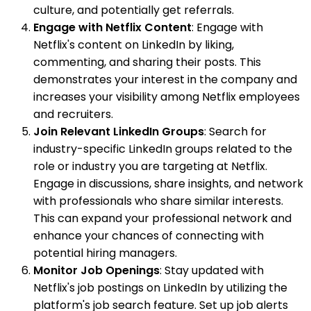
culture, and potentially get referrals.
Engage with Netflix Content
: Engage with
Netflix's content on LinkedIn by liking,
commenting, and sharing their posts. This
demonstrates your interest in the company and
increases your visibility among Netflix employees
and recruiters.
Join Relevant LinkedIn Groups
: Search for
industry-specific LinkedIn groups related to the
role or industry you are targeting at Netflix.
Engage in discussions, share insights, and network
with professionals who share similar interests.
This can expand your professional network and
enhance your chances of connecting with
potential hiring managers.
Monitor Job Openings
: Stay updated with
Netflix's job postings on LinkedIn by utilizing the
platform's job search feature. Set up job alerts