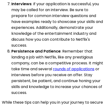
Interviews
: If your application is successful, you
may be called for an interview. Be sure to
prepare for common interview questions and
have examples ready to showcase your skills and
experiences. Additionally, demonstrate your
knowledge of the entertainment industry and
discuss how you can contribute to Netflix's
success.
Persistence and Patience
: Remember that
landing a job with Netflix, like any prestigious
company, can be a competitive process. It might
take time and several
rounds of applications
or
interviews before you receive an offer. Stay
persistent, be patient, and continue honing your
skills and knowledge to increase your chances of
success.
While these tips can help you in your journey to secure