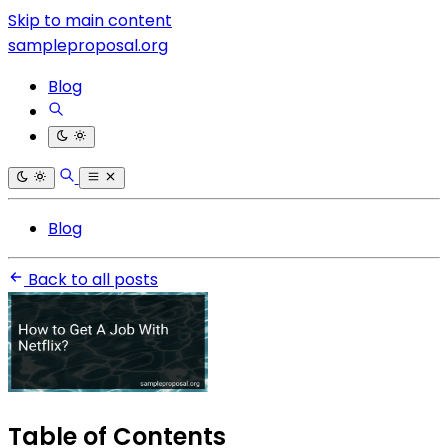
Skip to main content
sampleproposal.org
Blog
Blog
Back to all posts
Table of Contents