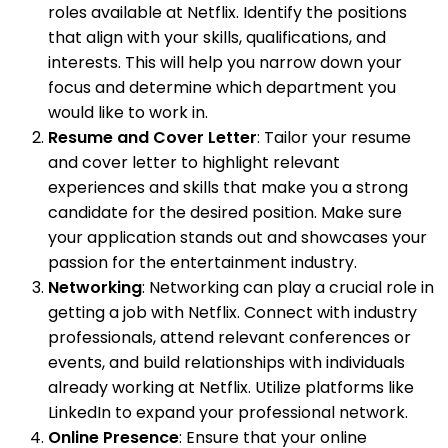
roles available at Netflix. Identify the positions
that align with your skills, qualifications, and
interests. This will help you narrow down your
focus and determine which department you
would like to work in.
Resume and Cover Letter
: Tailor your resume
and cover letter to highlight relevant
experiences and skills that make you a strong
candidate for the desired position. Make sure
your application stands out and showcases your
passion for the entertainment industry.
Networking
: Networking can play a crucial role in
getting a job with Netflix. Connect with industry
professionals, attend relevant conferences or
events, and build relationships with individuals
already working at Netflix. Utilize platforms like
LinkedIn to expand your professional network.
Online Presence
: Ensure that your online