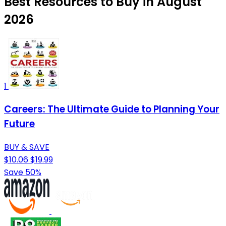
Best Resources to Buy in August
2026
1
Careers: The Ultimate Guide to Planning Your
Future
BUY & SAVE
$10.06
$19.99
Save 50%