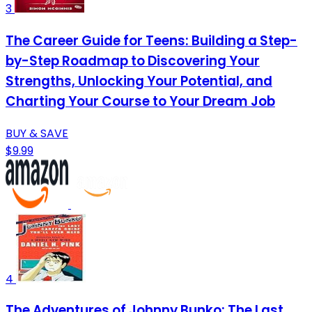
3
The Career Guide for Teens: Building a Step-
by-Step Roadmap to Discovering Your
Strengths, Unlocking Your Potential, and
Charting Your Course to Your Dream Job
BUY & SAVE
$9.99
4
The Adventures of Johnny Bunko: The Last