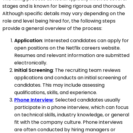
stages and is known for being rigorous and thorough.
Although specific details may vary depending on the
role and level being hired for, the following steps
provide a general overview of the process:
Application
: Interested candidates can apply for
open positions on the Netflix careers website.
Resumes and relevant information are submitted
electronically.
Initial Screening
: The recruiting team reviews
applications and conducts an initial screening of
candidates. This may include assessing
qualifications, skills, and experience.
Phone Interview
: Selected candidates usually
participate in a phone interview, which can focus
on technical skills, industry knowledge, or general
fit with the company culture. Phone interviews
are often conducted by hiring managers or