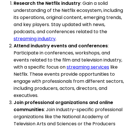
Research the Netflix industry
: Gain a solid
understanding of the Netflix ecosystem, including
its operations, original content, emerging trends,
and key players. Stay updated with news,
podcasts, and conferences related to the
streaming industry
.
Attend industry events and conferences
:
Participate in conferences, workshops, and
events related to the film and television industry,
with a specific focus on
streaming services
like
Netflix. These events provide opportunities to
engage with professionals from different sectors,
including producers, actors, directors, and
executives.
Join professional organizations and online
communities
: Join industry-specific professional
organizations like the National Academy of
Television Arts and Sciences or the Producers