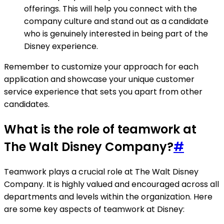
offerings. This will help you connect with the
company culture and stand out as a candidate
who is genuinely interested in being part of the
Disney experience.
Remember to customize your approach for each
application and showcase your unique customer
service experience that sets you apart from other
candidates.
What is the role of teamwork at
The Walt Disney Company?
#
Teamwork plays a crucial role at The Walt Disney
Company. It is highly valued and encouraged across all
departments and levels within the organization. Here
are some key aspects of teamwork at Disney: