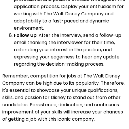
application process. Display your enthusiasm for
working with The Walt Disney Company and
adaptability to a fast-paced and dynamic
environment.
Follow Up
: After the interview, send a follow-up
email thanking the interviewer for their time,
reiterating your interest in the position, and
expressing your eagerness to hear any update
regarding the decision-making process.
Remember, competition for jobs at The Walt Disney
Company can be high due to its popularity. Therefore,
it's essential to showcase your unique qualifications,
skills, and passion for Disney to stand out from other
candidates. Persistence, dedication, and continuous
improvement of your skills will increase your chances
of getting a job with this iconic company.