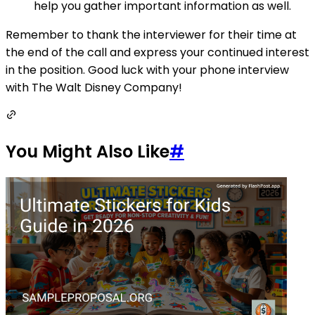
help you gather important information as well.
Remember to thank the interviewer for their time at
the end of the call and express your continued interest
in the position. Good luck with your phone interview
with The Walt Disney Company!
You Might Also Like
#