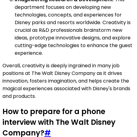
department focuses on developing new
technologies, concepts, and experiences for
Disney parks and resorts worldwide. Creativity is
crucial as R&D professionals brainstorm new
ideas, prototype innovative designs, and explore
cutting-edge technologies to enhance the guest
experience.
Overall, creativity is deeply ingrained in many job
positions at The Walt Disney Company as it drives
innovation, fosters imagination, and helps create the
magical experiences associated with Disney's brands
and products.
How to prepare for a phone
interview with The Walt Disney
Company?
#