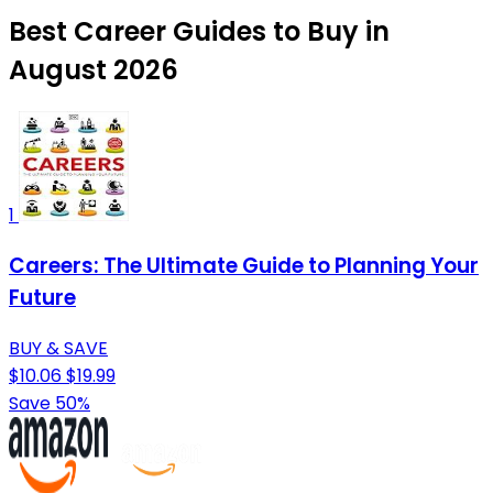
Best Career Guides to Buy in
August 2026
1
Careers: The Ultimate Guide to Planning Your
Future
BUY & SAVE
$10.06
$19.99
Save 50%