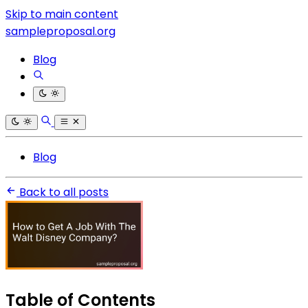
Skip to main content
sampleproposal.org
Blog
Blog
Back to all posts
Table of Contents