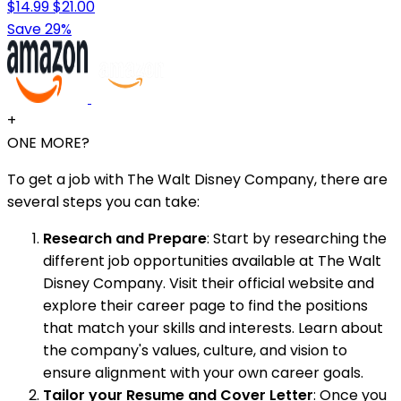
$14.99
$21.00
Save 29%
+
ONE MORE?
To get a job with The Walt Disney Company, there are
several steps you can take:
Research and Prepare
: Start by researching the
different job opportunities available at The Walt
Disney Company. Visit their official website and
explore their career page to find the positions
that match your skills and interests. Learn about
the company's values, culture, and vision to
ensure alignment with your own career goals.
Tailor your Resume and Cover Letter
: Once you