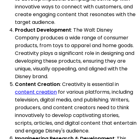
innovative ways to connect with customers, and
create engaging content that resonates with the
target audience.
Product Development
: The Walt Disney
Company produces a wide range of consumer
products, from toys to apparel and home goods.
Creativity plays a significant role in designing and
developing these products, ensuring they are
unique, visually appealing, and aligned with the
Disney brand.
Content Creation
: Creativity is essential in
content creation
for various platforms, including
television, digital media, and publishing. Writers,
producers, and content creators need to think
innovatively to develop captivating stories,
scripts, articles, and digital content that entertain
and engage Disney's audience.
Imagineering Research & Development
: This