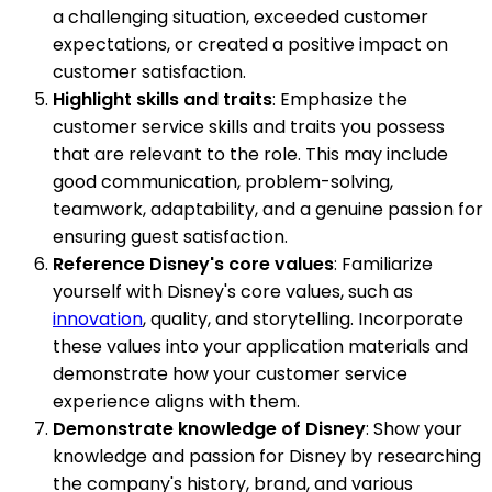
a challenging situation, exceeded customer
expectations, or created a positive impact on
customer satisfaction.
Highlight skills and traits
: Emphasize the
customer service skills and traits you possess
that are relevant to the role. This may include
good communication, problem-solving,
teamwork, adaptability, and a genuine passion for
ensuring guest satisfaction.
Reference Disney's core values
: Familiarize
yourself with Disney's core values, such as
innovation
, quality, and storytelling. Incorporate
these values into your application materials and
demonstrate how your customer service
experience aligns with them.
Demonstrate knowledge of Disney
: Show your
knowledge and passion for Disney by researching
the company's history, brand, and various