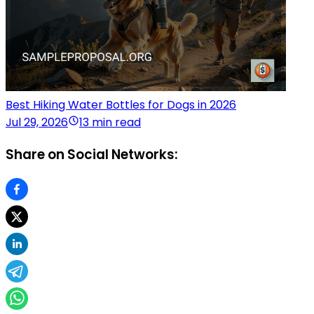
Best Hiking Water Bottles for Dogs in 2026
Jul 29, 2026
13 min read
Share on Social Networks: