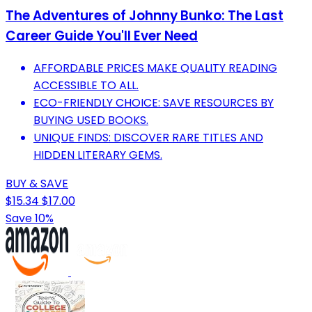
The Adventures of Johnny Bunko: The Last
Career Guide You'll Ever Need
AFFORDABLE PRICES MAKE QUALITY READING
ACCESSIBLE TO ALL.
ECO-FRIENDLY CHOICE: SAVE RESOURCES BY
BUYING USED BOOKS.
UNIQUE FINDS: DISCOVER RARE TITLES AND
HIDDEN LITERARY GEMS.
BUY & SAVE
$15.34
$17.00
Save 10%