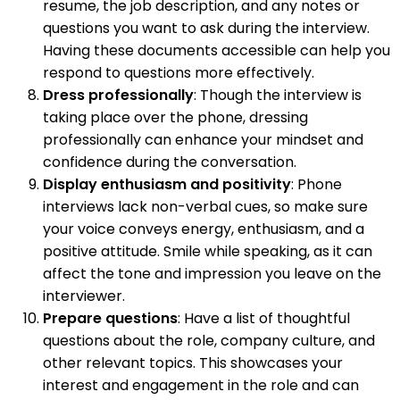
resume, the job description, and any notes or
questions you want to ask during the interview.
Having these documents accessible can help you
respond to questions more effectively.
Dress professionally
: Though the interview is
taking place over the phone, dressing
professionally can enhance your mindset and
confidence during the conversation.
Display enthusiasm and positivity
: Phone
interviews lack non-verbal cues, so make sure
your voice conveys energy, enthusiasm, and a
positive attitude. Smile while speaking, as it can
affect the tone and impression you leave on the
interviewer.
Prepare questions
: Have a list of thoughtful
questions about the role, company culture, and
other relevant topics. This showcases your
interest and engagement in the role and can