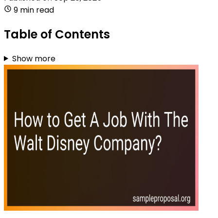
9 min read
Table of Contents
Show more