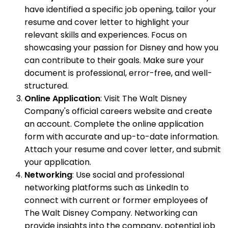
have identified a specific job opening, tailor your
resume and cover letter to highlight your
relevant skills and experiences. Focus on
showcasing your passion for Disney and how you
can contribute to their goals. Make sure your
document is professional, error-free, and well-
structured.
Online Application
: Visit The Walt Disney
Company's official careers website and create
an account. Complete the online application
form with accurate and up-to-date information.
Attach your resume and cover letter, and submit
your application.
Networking
: Use social and professional
networking platforms such as LinkedIn to
connect with current or former employees of
The Walt Disney Company. Networking can
provide insights into the company, potential job