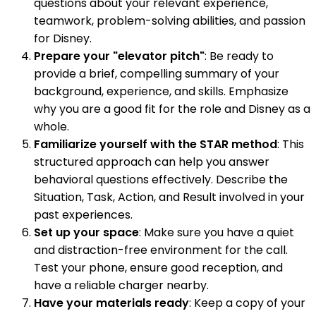
questions about your relevant experience,
teamwork, problem-solving abilities, and passion
for Disney.
Prepare your "elevator pitch"
: Be ready to
provide a brief, compelling summary of your
background, experience, and skills. Emphasize
why you are a good fit for the role and Disney as a
whole.
Familiarize yourself with the STAR method
: This
structured approach can help you answer
behavioral questions effectively. Describe the
Situation, Task, Action, and Result involved in your
past experiences.
Set up your space
: Make sure you have a quiet
and distraction-free environment for the call.
Test your phone, ensure good reception, and
have a reliable charger nearby.
Have your materials ready
: Keep a copy of your