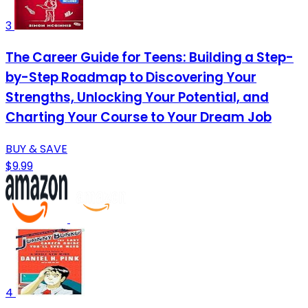
3
The Career Guide for Teens: Building a Step-
by-Step Roadmap to Discovering Your
Strengths, Unlocking Your Potential, and
Charting Your Course to Your Dream Job
BUY & SAVE
$9.99
4