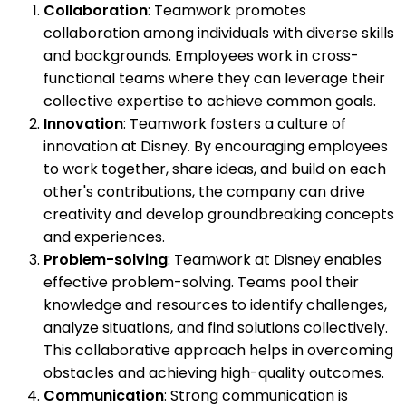
Collaboration
: Teamwork promotes
collaboration among individuals with diverse skills
and backgrounds. Employees work in cross-
functional teams where they can leverage their
collective expertise to achieve common goals.
Innovation
: Teamwork fosters a culture of
innovation at Disney. By encouraging employees
to work together, share ideas, and build on each
other's contributions, the company can drive
creativity and develop groundbreaking concepts
and experiences.
Problem-solving
: Teamwork at Disney enables
effective problem-solving. Teams pool their
knowledge and resources to identify challenges,
analyze situations, and find solutions collectively.
This collaborative approach helps in overcoming
obstacles and achieving high-quality outcomes.
Communication
: Strong communication is