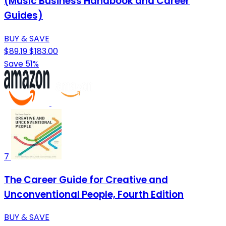
(Music Business Handbook and Career
Guides)
BUY & SAVE
$89.19
$183.00
Save 51%
7
The Career Guide for Creative and
Unconventional People, Fourth Edition
BUY & SAVE