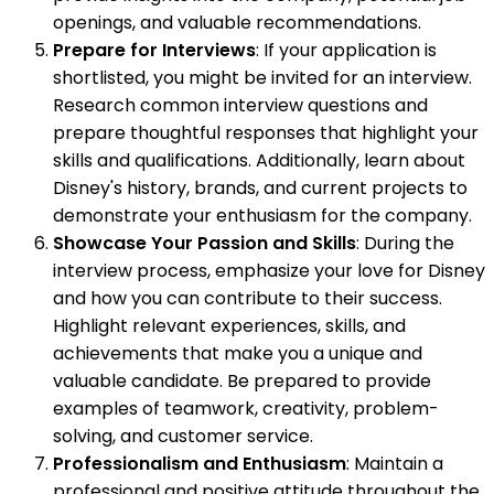
openings, and valuable recommendations.
Prepare for Interviews
: If your application is
shortlisted, you might be invited for an interview.
Research common interview questions and
prepare thoughtful responses that highlight your
skills and qualifications. Additionally, learn about
Disney's history, brands, and current projects to
demonstrate your enthusiasm for the company.
Showcase Your Passion and Skills
: During the
interview process, emphasize your love for Disney
and how you can contribute to their success.
Highlight relevant experiences, skills, and
achievements that make you a unique and
valuable candidate. Be prepared to provide
examples of teamwork, creativity, problem-
solving, and customer service.
Professionalism and Enthusiasm
: Maintain a
professional and positive attitude throughout the