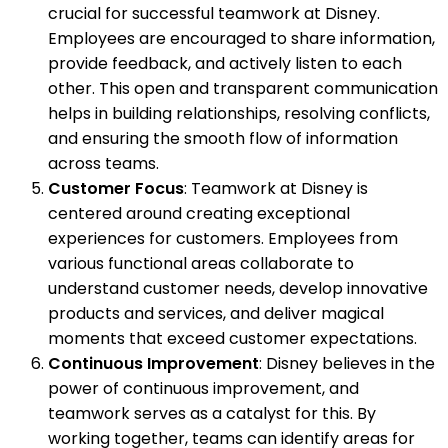
crucial for successful teamwork at Disney.
Employees are encouraged to share information,
provide feedback, and actively listen to each
other. This open and transparent communication
helps in building relationships, resolving conflicts,
and ensuring the smooth flow of information
across teams.
Customer Focus
: Teamwork at Disney is
centered around creating exceptional
experiences for customers. Employees from
various functional areas collaborate to
understand customer needs, develop innovative
products and services, and deliver magical
moments that exceed customer expectations.
Continuous Improvement
: Disney believes in the
power of continuous improvement, and
teamwork serves as a catalyst for this. By
working together, teams can identify areas for