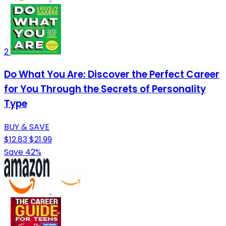
2
Do What You Are: Discover the Perfect Career
for You Through the Secrets of Personality
Type
BUY & SAVE
$12.83
$21.99
Save 42%