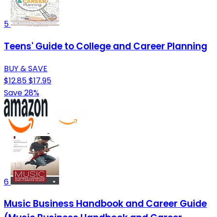
5
Teens' Guide to College and Career Planning
BUY & SAVE
$12.85
$17.95
Save 28%
6
Music Business Handbook and Career Guide