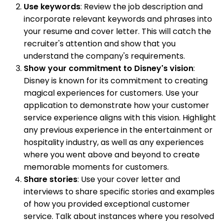
Use keywords
: Review the job description and
incorporate relevant keywords and phrases into
your resume and cover letter. This will catch the
recruiter's attention and show that you
understand the company's requirements.
Show your commitment to Disney's vision
:
Disney is known for its commitment to creating
magical experiences for customers. Use your
application to demonstrate how your customer
service experience aligns with this vision. Highlight
any previous experience in the entertainment or
hospitality industry, as well as any experiences
where you went above and beyond to create
memorable moments for customers.
Share stories
: Use your cover letter and
interviews to share specific stories and examples
of how you provided exceptional customer
service. Talk about instances where you resolved