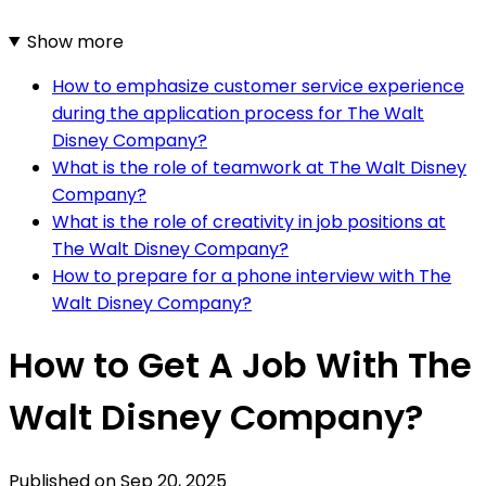
Show more
How to emphasize customer service experience
during the application process for The Walt
Disney Company?
What is the role of teamwork at The Walt Disney
Company?
What is the role of creativity in job positions at
The Walt Disney Company?
How to prepare for a phone interview with The
Walt Disney Company?
How to Get A Job With The
Walt Disney Company?
Published on
Sep 20, 2025