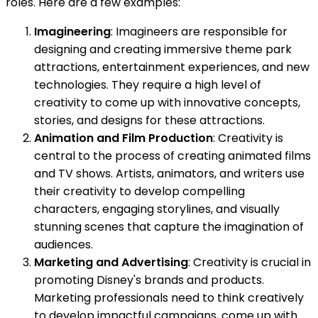
roles. Here are a few examples:
Imagineering
: Imagineers are responsible for
designing and creating immersive theme park
attractions, entertainment experiences, and new
technologies. They require a high level of
creativity to come up with innovative concepts,
stories, and designs for these attractions.
Animation and Film Production
: Creativity is
central to the process of creating animated films
and TV shows. Artists, animators, and writers use
their creativity to develop compelling
characters, engaging storylines, and visually
stunning scenes that capture the imagination of
audiences.
Marketing and Advertising
: Creativity is crucial in
promoting Disney's brands and products.
Marketing professionals need to think creatively
to develop impactful campaigns, come up with