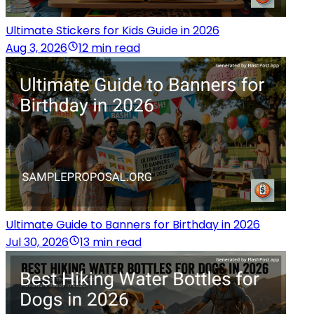
Ultimate Stickers for Kids Guide in 2026
Aug 3, 2026
12 min read
Ultimate Guide to Banners for Birthday in 2026
Jul 30, 2026
13 min read