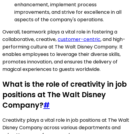
enhancement, implement process
improvements, and strive for excellence in all
aspects of the company's operations.
Overall, teamwork plays a vital role in fostering a
collaborative, creative,
customer-centric
, and high-
performing culture at The Walt Disney Company. It
enables employees to leverage their diverse skills,
promotes innovation, and ensures the delivery of
magical experiences to guests worldwide.
What is the role of creativity in job
positions at The Walt Disney
Company?
#
Creativity plays a vital role in job positions at The Walt
Disney Company across various departments and