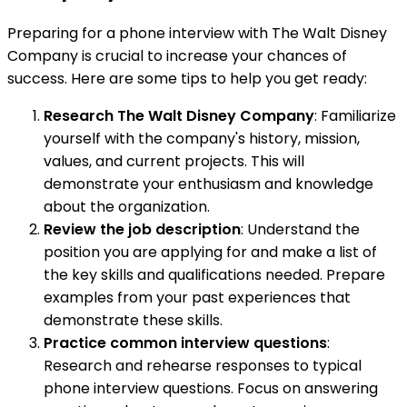
Preparing for a phone interview with The Walt Disney
Company is crucial to increase your chances of
success. Here are some tips to help you get ready:
Research The Walt Disney Company
: Familiarize
yourself with the company's history, mission,
values, and current projects. This will
demonstrate your enthusiasm and knowledge
about the organization.
Review the job description
: Understand the
position you are applying for and make a list of
the key skills and qualifications needed. Prepare
examples from your past experiences that
demonstrate these skills.
Practice common interview questions
:
Research and rehearse responses to typical
phone interview questions. Focus on answering