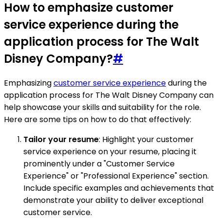
How to emphasize customer
service experience during the
application process for The Walt
Disney Company?
#
Emphasizing
customer service experience
during the
application process for The Walt Disney Company can
help showcase your skills and suitability for the role.
Here are some tips on how to do that effectively:
Tailor your resume
: Highlight your customer
service experience on your resume, placing it
prominently under a "Customer Service
Experience" or "Professional Experience" section.
Include specific examples and achievements that
demonstrate your ability to deliver exceptional
customer service.