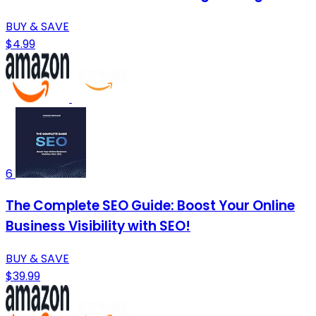
BUY & SAVE
$4.99
6
The Complete SEO Guide: Boost Your Online
Business Visibility with SEO!
BUY & SAVE
$39.99