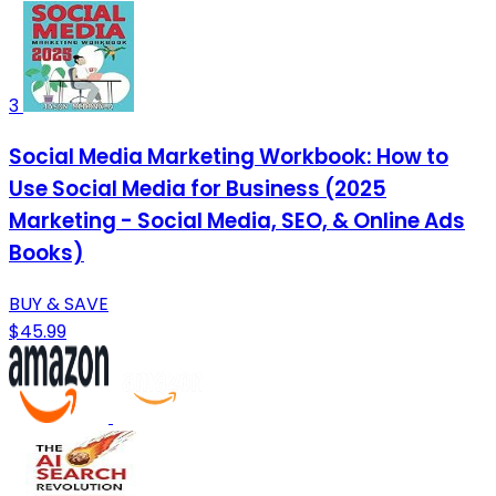
3
Social Media Marketing Workbook: How to
Use Social Media for Business (2025
Marketing - Social Media, SEO, & Online Ads
Books)
BUY & SAVE
$45.99