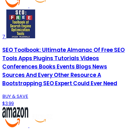
7
SEO Toolbook: Ultimate Almanac Of Free SEO
Tools Apps Plugins Tutorials Videos
Conferences Books Events Blogs News
Sources And Every Other Resource A
Bootstrapping SEO Expert Could Ever Need
BUY & SAVE
$3.99