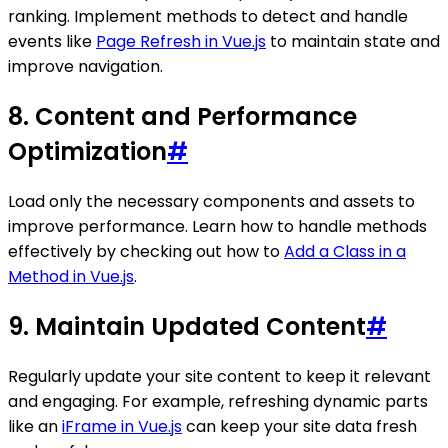
ranking. Implement methods to detect and handle
events like
Page Refresh in Vue.js
to maintain state and
improve navigation.
8. Content and Performance
Optimization
#
Load only the necessary components and assets to
improve performance. Learn how to handle methods
effectively by checking out how to
Add a Class in a
Method in Vue.js
.
9. Maintain Updated Content
#
Regularly update your site content to keep it relevant
and engaging. For example, refreshing dynamic parts
like an
iFrame in Vue.js
can keep your site data fresh