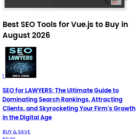
Best SEO Tools for Vue.js to Buy in
August 2026
1
SEO for LAWYERS: The Ultimate Guide to
Dominating Search Rankings, Attracting
Clients, and Skyrocketing Your Firm's Growth
in the Digital Age
BUY & SAVE