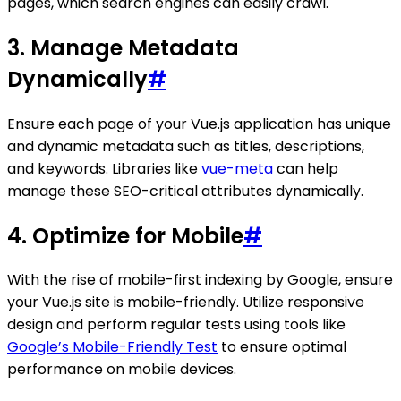
pages, which search engines can easily crawl.
3. Manage Metadata
Dynamically
#
Ensure each page of your Vue.js application has unique
and dynamic metadata such as titles, descriptions,
and keywords. Libraries like
vue-meta
can help
manage these SEO-critical attributes dynamically.
4. Optimize for Mobile
#
With the rise of mobile-first indexing by Google, ensure
your Vue.js site is mobile-friendly. Utilize responsive
design and perform regular tests using tools like
Google’s Mobile-Friendly Test
to ensure optimal
performance on mobile devices.