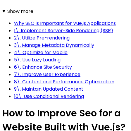
Show more
Why SEO is Important for Vue.js Applications
1\. Implement Server-Side Rendering (SSR)
2\. Utilize Pre-rendering
3\. Manage Metadata Dynamically
4\. Optimize for Mobile
5\. Use Lazy Loading
6\. Enhance Site Security
7\. Improve User Experience
8\. Content and Performance Optimization
9\. Maintain Updated Content
10\. Use Conditional Rendering
How to Improve Seo for a
Website Built with Vue.js?