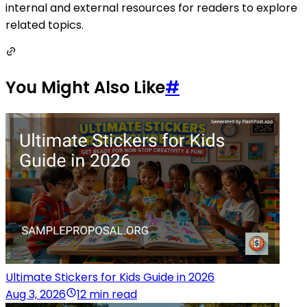
internal and external resources for readers to explore
related topics.
You Might Also Like
#
Ultimate Stickers for Kids Guide in 2026
Aug 3, 2026
12 min read