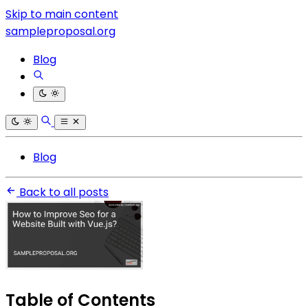
Skip to main content
sampleproposal.org
Blog
Blog
Back to all posts
Table of Contents