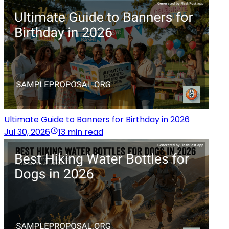
Ultimate Guide to Banners for Birthday in 2026
Jul 30, 2026
13 min read