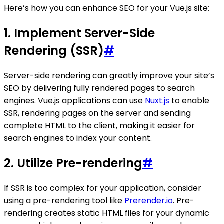
Here’s how you can enhance SEO for your Vue.js site:
1. Implement Server-Side
Rendering (SSR)
#
Server-side rendering can greatly improve your site’s
SEO by delivering fully rendered pages to search
engines. Vue.js applications can use
Nuxt.js
to enable
SSR, rendering pages on the server and sending
complete HTML to the client, making it easier for
search engines to index your content.
2. Utilize Pre-rendering
#
If SSR is too complex for your application, consider
using a pre-rendering tool like
Prerender.io
. Pre-
rendering creates static HTML files for your dynamic