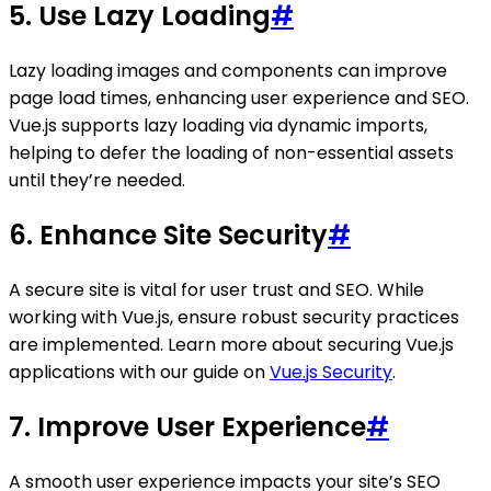
5. Use Lazy Loading
#
Lazy loading images and components can improve
page load times, enhancing user experience and SEO.
Vue.js supports lazy loading via dynamic imports,
helping to defer the loading of non-essential assets
until they’re needed.
6. Enhance Site Security
#
A secure site is vital for user trust and SEO. While
working with Vue.js, ensure robust security practices
are implemented. Learn more about securing Vue.js
applications with our guide on
Vue.js Security
.
7. Improve User Experience
#
A smooth user experience impacts your site’s SEO