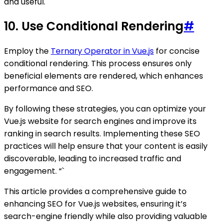
and useful.
10. Use Conditional Rendering
#
Employ the
Ternary Operator in Vue.js
for concise
conditional rendering. This process ensures only
beneficial elements are rendered, which enhances
performance and SEO.
By following these strategies, you can optimize your
Vue.js website for search engines and improve its
ranking in search results. Implementing these SEO
practices will help ensure that your content is easily
discoverable, leading to increased traffic and
engagement. “`
This article provides a comprehensive guide to
enhancing SEO for Vue.js websites, ensuring it’s
search-engine friendly while also providing valuable