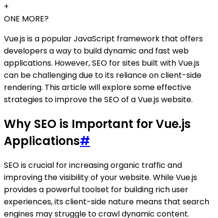
+
ONE MORE?
Vue.js is a popular JavaScript framework that offers
developers a way to build dynamic and fast web
applications. However, SEO for sites built with Vue.js
can be challenging due to its reliance on client-side
rendering. This article will explore some effective
strategies to improve the SEO of a Vue.js website.
Why SEO is Important for Vue.js
Applications
#
SEO is crucial for increasing organic traffic and
improving the visibility of your website. While Vue.js
provides a powerful toolset for building rich user
experiences, its client-side nature means that search
engines may struggle to crawl dynamic content.