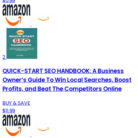
$0.99
2
QUICK-START SEO HANDBOOK: A Business
Owner’s Guide To Win Local Searches, Boost
Profits, and Beat The Competitors Online
BUY & SAVE
$11.99