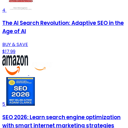
4
The AI Search Revolution: Adaptive SEO in the
Age of AI
BUY & SAVE
$17.99
5
SEO 2026: Learn search engine optimization
with smart internet marketing strategies