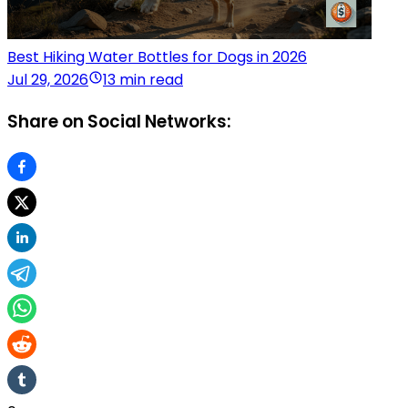
Best Hiking Water Bottles for Dogs in 2026
Jul 29, 2026
13 min read
Share on Social Networks: