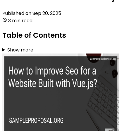
Published on
Sep 20, 2025
3 min read
Table of Contents
Show more