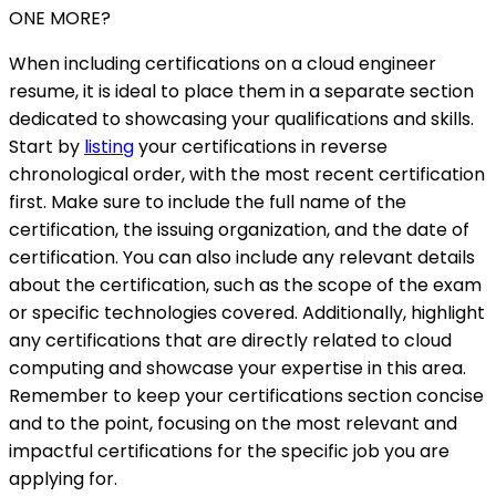
ONE MORE?
When including certifications on a cloud engineer
resume, it is ideal to place them in a separate section
dedicated to showcasing your qualifications and skills.
Start by
listing
your certifications in reverse
chronological order, with the most recent certification
first. Make sure to include the full name of the
certification, the issuing organization, and the date of
certification. You can also include any relevant details
about the certification, such as the scope of the exam
or specific technologies covered. Additionally, highlight
any certifications that are directly related to cloud
computing and showcase your expertise in this area.
Remember to keep your certifications section concise
and to the point, focusing on the most relevant and
impactful certifications for the specific job you are
applying for.