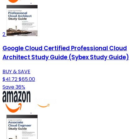
2
Google Cloud Certified Professional Cloud
Architect Study Guide (Sybex Study Guide)
BUY & SAVE
$41.72
$65.00
Save 36%