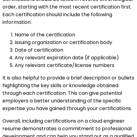
order, starting with the most recent certification first.
Each certification should include the following
information:
Name of the certification
Issuing organization or certification body
Date of certification
Any relevant expiration date (if applicable)
Any relevant certificate/license numbers
It is also helpful to provide a brief description or bullets
highlighting the key skills or knowledge obtained
through each certification. This can give potential
employers a better understanding of the specific
expertise you have gained through your certifications.
Overall, including certifications on a cloud engineer
resume demonstrates a commitment to professional
development and can help you stand out as a qualified