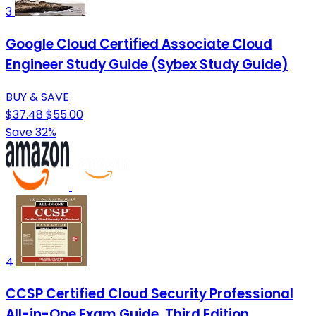
3
Google Cloud Certified Associate Cloud
Engineer Study Guide (Sybex Study Guide)
BUY & SAVE
$37.48
$55.00
Save 32%
4
CCSP Certified Cloud Security Professional
All-in-One Exam Guide, Third Edition