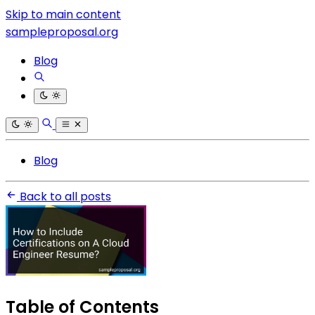
Skip to main content
sampleproposal.org
Blog
Blog
Back to all posts
Table of Contents