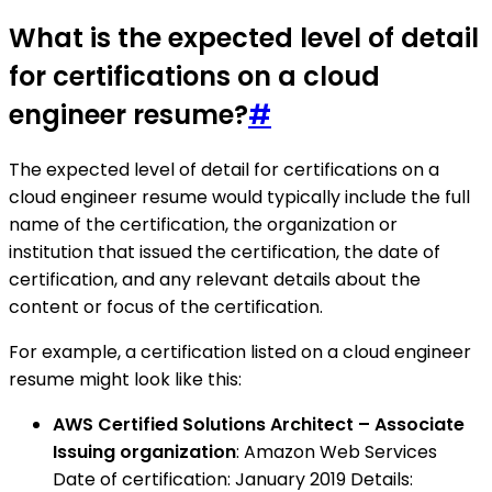
What is the expected level of detail
for certifications on a cloud
engineer resume?
#
The expected level of detail for certifications on a
cloud engineer resume would typically include the full
name of the certification, the organization or
institution that issued the certification, the date of
certification, and any relevant details about the
content or focus of the certification.
For example, a certification listed on a cloud engineer
resume might look like this:
AWS Certified Solutions Architect – Associate
Issuing organization
: Amazon Web Services
Date of certification: January 2019 Details: