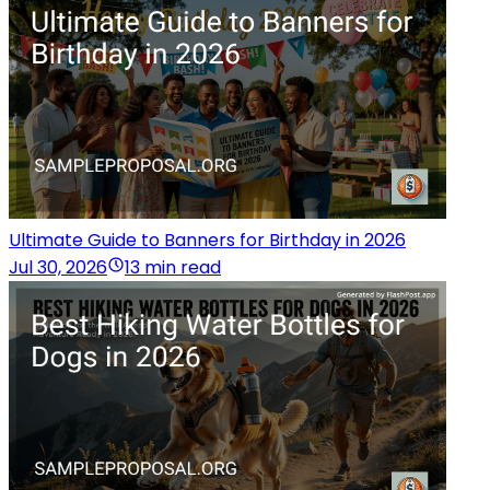
Ultimate Guide to Banners for Birthday in 2026
Jul 30, 2026
13 min read