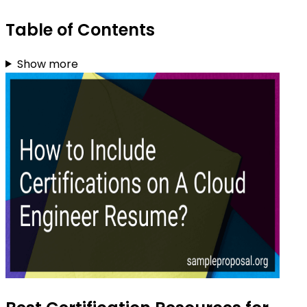
Table of Contents
Show more