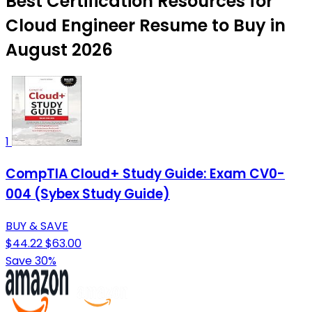
Best Certification Resources for
Cloud Engineer Resume to Buy in
August 2026
1
CompTIA Cloud+ Study Guide: Exam CV0-
004 (Sybex Study Guide)
BUY & SAVE
$44.22
$63.00
Save 30%