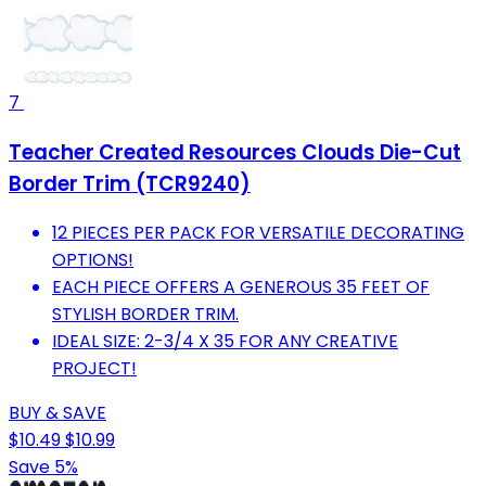
7
Teacher Created Resources Clouds Die-Cut
Border Trim (TCR9240)
12 PIECES PER PACK FOR VERSATILE DECORATING
OPTIONS!
EACH PIECE OFFERS A GENEROUS 35 FEET OF
STYLISH BORDER TRIM.
IDEAL SIZE: 2-3/4 X 35 FOR ANY CREATIVE
PROJECT!
BUY & SAVE
$10.49
$10.99
Save 5%