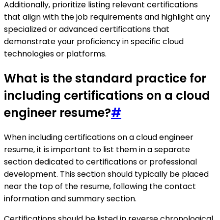
Additionally, prioritize listing relevant certifications
that align with the job requirements and highlight any
specialized or advanced certifications that
demonstrate your proficiency in specific cloud
technologies or platforms.
What is the standard practice for
including certifications on a cloud
engineer resume?
#
When including certifications on a cloud engineer
resume, it is important to list them in a separate
section dedicated to certifications or professional
development. This section should typically be placed
near the top of the resume, following the contact
information and summary section.
Certifications should be listed in reverse chronological