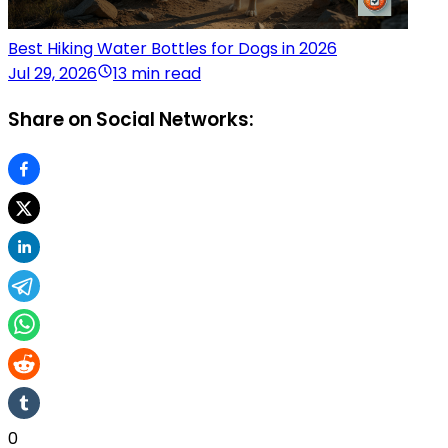
Best Hiking Water Bottles for Dogs in 2026
Jul 29, 2026
13 min read
Share on Social Networks:
0