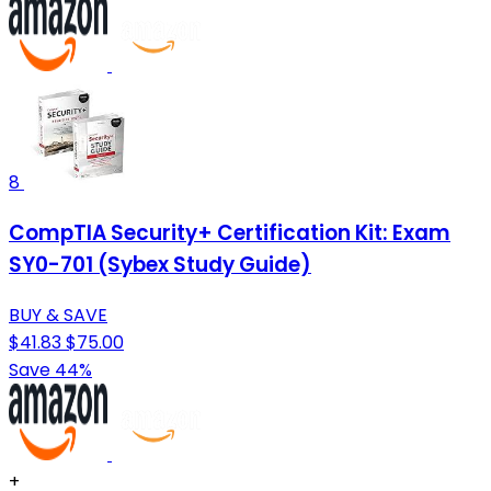
8
CompTIA Security+ Certification Kit: Exam
SY0-701 (Sybex Study Guide)
BUY & SAVE
$41.83
$75.00
Save 44%
+