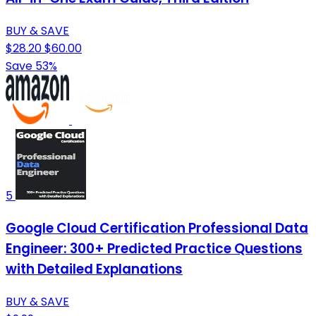
BUY & SAVE
$28.20
$60.00
Save 53%
5
Google Cloud Certification Professional Data
Engineer: 300+ Predicted Practice Questions
with Detailed Explanations
BUY & SAVE