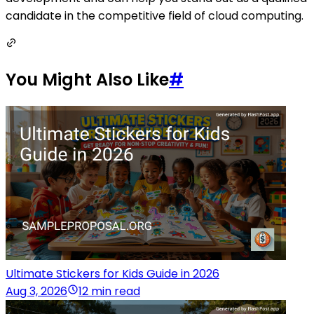
candidate in the competitive field of cloud computing.
You Might Also Like
#
Ultimate Stickers for Kids Guide in 2026
Aug 3, 2026
12 min read