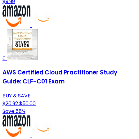
$9.99
6
AWS Certified Cloud Practitioner Study
Guide: CLF-C01 Exam
BUY & SAVE
$20.92
$50.00
Save 58%