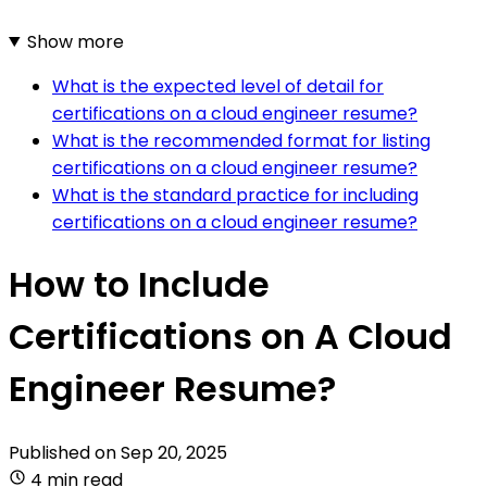
Show more
What is the expected level of detail for
certifications on a cloud engineer resume?
What is the recommended format for listing
certifications on a cloud engineer resume?
What is the standard practice for including
certifications on a cloud engineer resume?
How to Include
Certifications on A Cloud
Engineer Resume?
Published on
Sep 20, 2025
4 min read