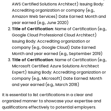
AWS Certified Solutions Architect) Issuing Body:
Accrediting organization or company (e.g.,
Amazon Web Services) Date Earned: Month and
year earned (e.g., June 2020)
Title of Certification
: Name of Certification (e.g.,
Google Cloud Professional Cloud Architect)
Issuing Body: Accrediting organization or
company (e.g., Google Cloud) Date Earned:
Month and year earned (e.g., September 2019)
Title of Certification
: Name of Certification (e.g.,
Microsoft Certified: Azure Solutions Architect
Expert) Issuing Body: Accrediting organization or
company (e.g., Microsoft) Date Earned: Month
and year earned (e.g., March 2018)
It is essential to list certifications in a clear and
organized manner to showcase your expertise and
qualifications effectively to potential employers.