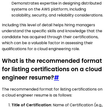
Demonstrates expertise in designing distributed
systems on the AWS platform, including
scalability, security, and reliability considerations.
Including this level of detail helps hiring managers
understand the specific skills and knowledge that the
candidate has acquired through their certifications,
which can be a valuable factor in assessing their
qualifications for a cloud engineering role.
What is the recommended format
for listing certifications on a cloud
engineer resume?
#
The recommended format for listing certifications on
a cloud engineer resume is as follows:
Title of Certification
: Name of Certification (e.g.,