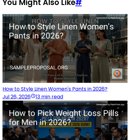
You Might Also Like
#
How to Style Linen Women's Pants in 2026?
Jul 26, 2026
13 min read