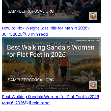
How to Pick Weight Loss Pills for Men in 2026?
Jul 4, 2026
13 min read
Best Walking Sandals Women for Flat Feet in 2026
May 6, 2026
11 min read