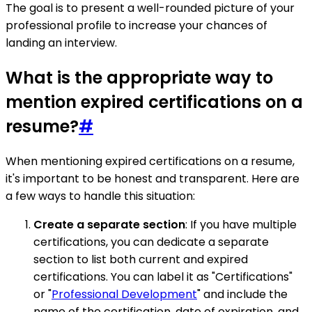
The goal is to present a well-rounded picture of your
professional profile to increase your chances of
landing an interview.
What is the appropriate way to
mention expired certifications on a
resume?
#
When mentioning expired certifications on a resume,
it's important to be honest and transparent. Here are
a few ways to handle this situation:
Create a separate section
: If you have multiple
certifications, you can dedicate a separate
section to list both current and expired
certifications. You can label it as "Certifications"
or "
Professional Development
" and include the
name of the certification, date of expiration, and