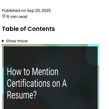
Published on
Sep 20, 2025
8 min read
Table of Contents
Show more