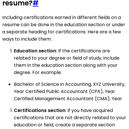
resume?
#
Including certifications earned in different fields on a
resume can be done in the education section or under
a separate heading for certifications. Here are a few
ways to include them:
Education section
: If the certifications are
related to your degree or field of study, include
them in the education section along with your
degree. For example:
Bachelor of Science in Accounting, XYZ University,
Year Certified Public Accountant (CPA), Year
Certified Management Accountant (CMA), Year
Certifications section
: If you have acquired
certifications that are not directly related to your
education or field, create a separate section