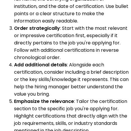
institution, and the date of certification. Use bullet
points or a clear structure to make the
information easily readable.
Order strategically
: Start with the most relevant
or impressive certification first, especially if it
directly pertains to the job you're applying for.
Follow with additional certifications in reverse
chronological order.
Add additional details
: Alongside each
certification, consider including a brief description
or the key skills/knowledge it represents. This can
help the hiring manager better understand the
value you bring.
Emphasize the relevance
: Tailor the certification
section to the specific job you're applying for.
Highlight certifications that directly align with the
job requirements, skills, or industry standards
mentioned in the job description.