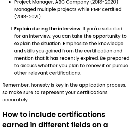
Project Manager, ABC Company (2018-2020)
Managed multiple projects while PMP certified
(2018-2021)
Explain during the interview
: If you're selected
for an interview, you can take the opportunity to
explain the situation. Emphasize the knowledge
and skills you gained from the certification and
mention that it has recently expired. Be prepared
to discuss whether you plan to renew it or pursue
other relevant certifications.
Remember, honesty is key in the application process,
so make sure to represent your certifications
accurately.
How to include certifications
earned in different fields on a