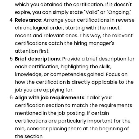
which you obtained the certification. If it doesn't
expire, you can simply state "Valid" or "Ongoing."
Relevance
: Arrange your certifications in reverse
chronological order, starting with the most
recent and relevant ones. This way, the relevant
certifications catch the hiring manager's
attention first.
Brief descriptions
: Provide a brief description for
each certification, highlighting the skills,
knowledge, or competencies gained. Focus on
how the certification is directly applicable to the
job you are applying for.
Align with job requirements
: Tailor your
certification section to match the requirements
mentioned in the job posting. If certain
certifications are particularly important for the
role, consider placing them at the beginning of
the section.