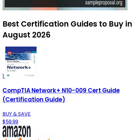
Best Certification Guides to Buy in
August 2026
1
CompTIA Network+ N10-009 Cert Guide
(Certification Guide)
BUY & SAVE
$59.99