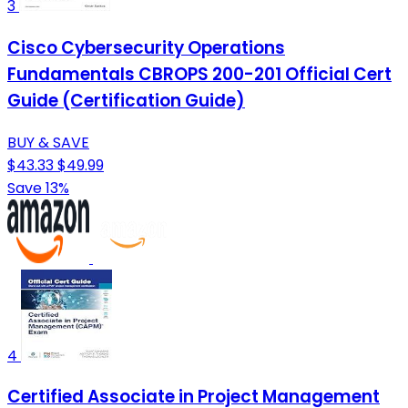
3
Cisco Cybersecurity Operations
Fundamentals CBROPS 200-201 Official Cert
Guide (Certification Guide)
BUY & SAVE
$43.33
$49.99
Save 13%
4
Certified Associate in Project Management