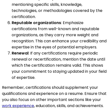
mentioning specific skills, knowledge,
technologies, or methodologies covered by the
certification.
Reputable organizations
: Emphasize
certifications from well-known and reputable
organizations, as they carry more weight and
recognition. This can enhance your credibility and
expertise in the eyes of potential employers.
Renewal
: If any certifications require periodic
renewal or recertification, mention the date until
which the certification remains valid. This shows
your commitment to staying updated in your field
of expertise.
Remember, certifications should supplement your
qualifications and experience on a resume. Ensure that
you also focus on other important sections like your
work experience
, education, skills, and achievements.