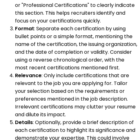
or "Professional Certifications" to clearly indicate
this section. This helps recruiters identify and
focus on your certifications quickly.
Format
: Separate each certification by using
bullet points or a simple format, mentioning the
name of the certification, the issuing organization,
and the date of completion or validity. Consider
using a reverse chronological order, with the
most recent certifications mentioned first.
Relevance
: Only include certifications that are
relevant to the job you are applying for. Tailor
your selection based on the requirements or
preferences mentioned in the job description.
Irrelevant certifications may clutter your resume
and dilute its impact.
Details
: Optionally, provide a brief description of
each certification to highlight its significance and
demonstrate your expertise. This could involve