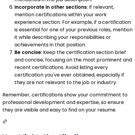
Incorporate in other sections
: If relevant,
mention certifications within your work
experience section. For example, if a certification
is essential for one of your previous roles, mention
it while describing your responsibilities or
achievements in that position.
Be concise
: Keep the certification section brief
and concise, focusing on the most prominent and
recent certifications. Avoid listing every
certification you've ever obtained, especially if
they are not relevant to the job or industry.
Remember, certifications show your commitment to
professional development and expertise, so ensure
they are visible and easy to find on your resume.