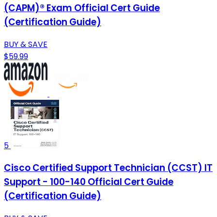
(CAPM)® Exam Official Cert Guide
(Certification Guide)
BUY & SAVE
$59.99
5
Cisco Certified Support Technician (CCST) IT
Support - 100-140 Official Cert Guide
(Certification Guide)