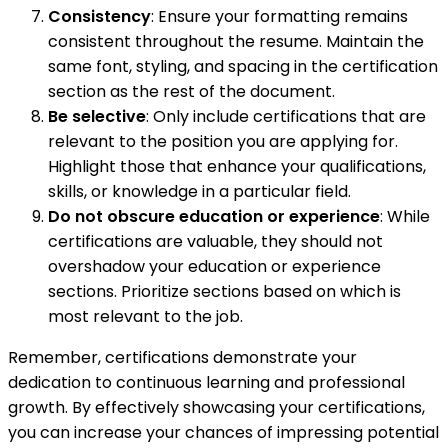
Consistency
: Ensure your formatting remains
consistent throughout the resume. Maintain the
same font, styling, and spacing in the certification
section as the rest of the document.
Be selective
: Only include certifications that are
relevant to the position you are applying for.
Highlight those that enhance your qualifications,
skills, or knowledge in a particular field.
Do not obscure education or experience
: While
certifications are valuable, they should not
overshadow your education or experience
sections. Prioritize sections based on which is
most relevant to the job.
Remember, certifications demonstrate your
dedication to continuous learning and professional
growth. By effectively showcasing your certifications,
you can increase your chances of impressing potential