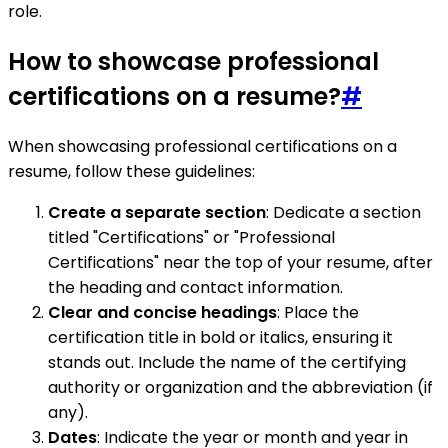
role.
How to showcase professional
certifications on a resume?
#
When showcasing professional certifications on a
resume, follow these guidelines:
Create a separate section
: Dedicate a section
titled "Certifications" or "Professional
Certifications" near the top of your resume, after
the heading and contact information.
Clear and concise headings
: Place the
certification title in bold or italics, ensuring it
stands out. Include the name of the certifying
authority or organization and the abbreviation (if
any).
Dates
: Indicate the year or month and year in