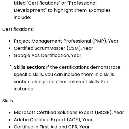
titled "Certifications" or "Professional
Development" to highlight them. Examples
include:
Certifications:
Project Management Professional (PMP), Year
Certified ScrumMaster (CSM), Year
Google Ads Certification, Year
Skills section
: If the certifications demonstrate
specific skills, you can include them in a skills
section alongside other relevant skills. For
instance:
Skills:
Microsoft Certified Solutions Expert (MCSE), Year
Adobe Certified Expert (ACE), Year
Certified in First Aid and CPR, Year