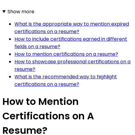
Show more
What is the appropriate way to mention expired
certifications on a resume?
How to include certifications earned in different
fields on a resume?
How to mention certifications on a resume?
How to showcase professional certifications on a
resume?
What is the recommended way to highlight
certifications on a resume?
How to Mention
Certifications on A
Resume?