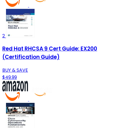
2
Red Hat RHCSA 9 Cert Guide: EX200
(Certification Guide)
BUY & SAVE
$49.99