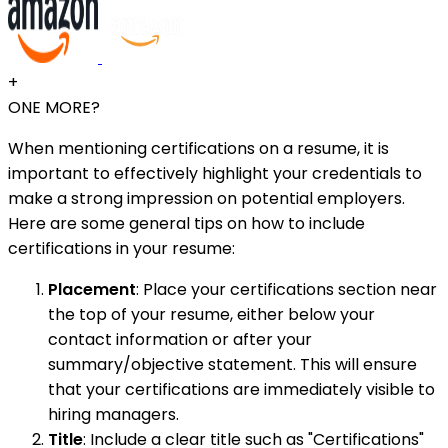
+
ONE MORE?
When mentioning certifications on a resume, it is
important to effectively highlight your credentials to
make a strong impression on potential employers.
Here are some general tips on how to include
certifications in your resume:
Placement
: Place your certifications section near
the top of your resume, either below your
contact information or after your
summary/objective statement. This will ensure
that your certifications are immediately visible to
hiring managers.
Title
: Include a clear title such as "Certifications"