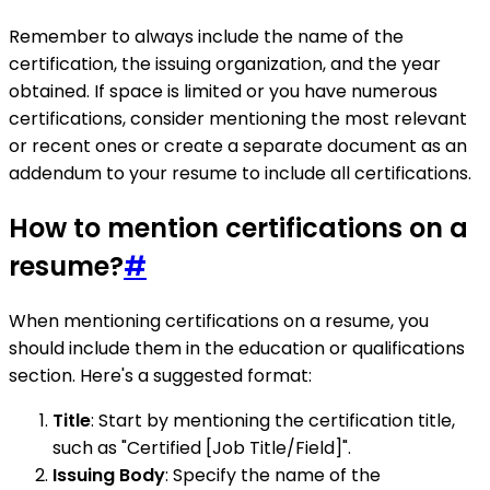
Remember to always include the name of the
certification, the issuing organization, and the year
obtained. If space is limited or you have numerous
certifications, consider mentioning the most relevant
or recent ones or create a separate document as an
addendum to your resume to include all certifications.
How to mention certifications on a
resume?
#
When mentioning certifications on a resume, you
should include them in the education or qualifications
section. Here's a suggested format:
Title
: Start by mentioning the certification title,
such as "Certified [Job Title/Field]".
Issuing Body
: Specify the name of the