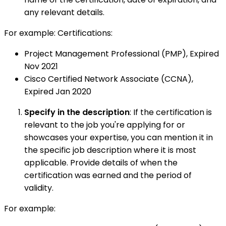
any relevant details.
For example: Certifications:
Project Management Professional (PMP), Expired
Nov 2021
Cisco Certified Network Associate (CCNA),
Expired Jan 2020
Specify in the description
: If the certification is
relevant to the job you're applying for or
showcases your expertise, you can mention it in
the specific job description where it is most
applicable. Provide details of when the
certification was earned and the period of
validity.
For example: