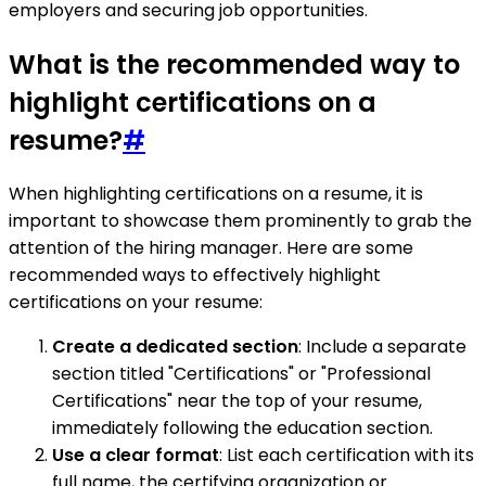
employers and securing job opportunities.
What is the recommended way to
highlight certifications on a
resume?
#
When highlighting certifications on a resume, it is
important to showcase them prominently to grab the
attention of the hiring manager. Here are some
recommended ways to effectively highlight
certifications on your resume:
Create a dedicated section
: Include a separate
section titled "Certifications" or "Professional
Certifications" near the top of your resume,
immediately following the education section.
Use a clear format
: List each certification with its
full name, the certifying organization or