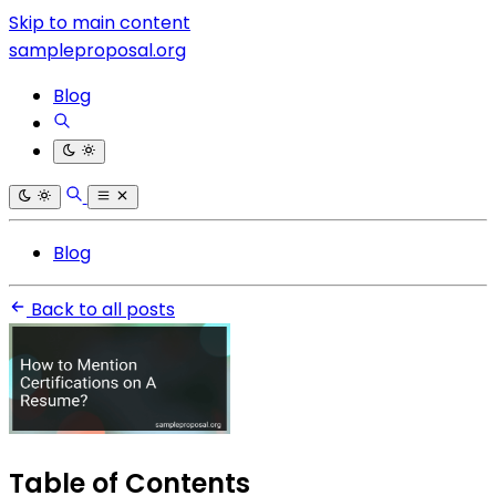
Skip to main content
sampleproposal.org
Blog
Blog
Back to all posts
Table of Contents