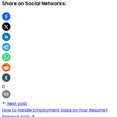
Share on Social Networks:
0
Next post
How to Handle Employment Gaps on Your Resume?
Previous post