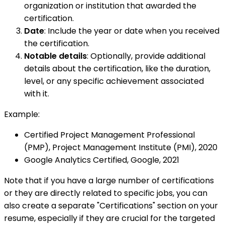
organization or institution that awarded the
certification.
Date
: Include the year or date when you received
the certification.
Notable details
: Optionally, provide additional
details about the certification, like the duration,
level, or any specific achievement associated
with it.
Example:
Certified Project Management Professional
(PMP), Project Management Institute (PMI), 2020
Google Analytics Certified, Google, 2021
Note that if you have a large number of certifications
or they are directly related to specific jobs, you can
also create a separate "Certifications" section on your
resume, especially if they are crucial for the targeted