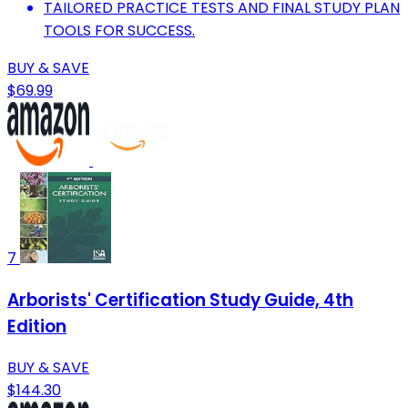
TAILORED PRACTICE TESTS AND FINAL STUDY PLAN
TOOLS FOR SUCCESS.
BUY & SAVE
$69.99
7
Arborists' Certification Study Guide, 4th
Edition
BUY & SAVE
$144.30