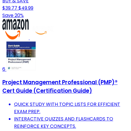
BUY & SAVE
$39.77
$49.99
Save 20%
6
Project Management Professional (PMP)®
Cert Guide (Certification Guide)
QUICK STUDY WITH TOPIC LISTS FOR EFFICIENT
EXAM PREP.
INTERACTIVE QUIZZES AND FLASHCARDS TO
REINFORCE KEY CONCEPTS.